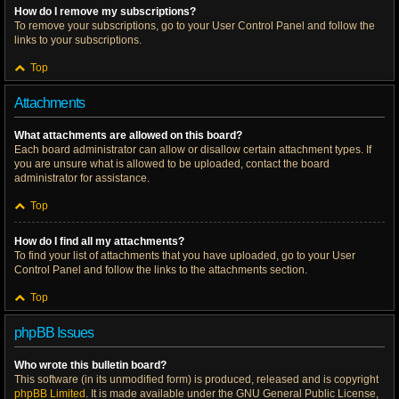
How do I remove my subscriptions?
To remove your subscriptions, go to your User Control Panel and follow the
links to your subscriptions.
Top
Attachments
What attachments are allowed on this board?
Each board administrator can allow or disallow certain attachment types. If
you are unsure what is allowed to be uploaded, contact the board
administrator for assistance.
Top
How do I find all my attachments?
To find your list of attachments that you have uploaded, go to your User
Control Panel and follow the links to the attachments section.
Top
phpBB Issues
Who wrote this bulletin board?
This software (in its unmodified form) is produced, released and is copyright
phpBB Limited
. It is made available under the GNU General Public License,