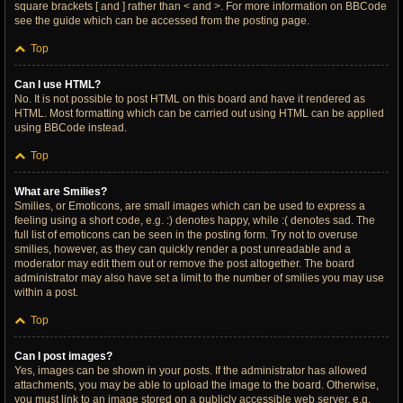
square brackets [ and ] rather than < and >. For more information on BBCode
see the guide which can be accessed from the posting page.
Top
Can I use HTML?
No. It is not possible to post HTML on this board and have it rendered as
HTML. Most formatting which can be carried out using HTML can be applied
using BBCode instead.
Top
What are Smilies?
Smilies, or Emoticons, are small images which can be used to express a
feeling using a short code, e.g. :) denotes happy, while :( denotes sad. The
full list of emoticons can be seen in the posting form. Try not to overuse
smilies, however, as they can quickly render a post unreadable and a
moderator may edit them out or remove the post altogether. The board
administrator may also have set a limit to the number of smilies you may use
within a post.
Top
Can I post images?
Yes, images can be shown in your posts. If the administrator has allowed
attachments, you may be able to upload the image to the board. Otherwise,
you must link to an image stored on a publicly accessible web server, e.g.