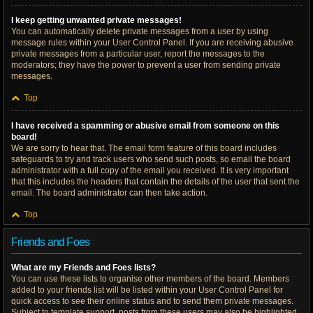
I keep getting unwanted private messages!
You can automatically delete private messages from a user by using
message rules within your User Control Panel. If you are receiving abusive
private messages from a particular user, report the messages to the
moderators; they have the power to prevent a user from sending private
messages.
Top
I have received a spamming or abusive email from someone on this
board!
We are sorry to hear that. The email form feature of this board includes
safeguards to try and track users who send such posts, so email the board
administrator with a full copy of the email you received. It is very important
that this includes the headers that contain the details of the user that sent the
email. The board administrator can then take action.
Top
Friends and Foes
What are my Friends and Foes lists?
You can use these lists to organise other members of the board. Members
added to your friends list will be listed within your User Control Panel for
quick access to see their online status and to send them private messages.
Subject to template support, posts from these users may also be highlighted.