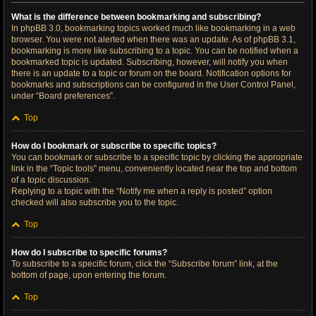
What is the difference between bookmarking and subscribing?
In phpBB 3.0, bookmarking topics worked much like bookmarking in a web
browser. You were not alerted when there was an update. As of phpBB 3.1,
bookmarking is more like subscribing to a topic. You can be notified when a
bookmarked topic is updated. Subscribing, however, will notify you when
there is an update to a topic or forum on the board. Notification options for
bookmarks and subscriptions can be configured in the User Control Panel,
under “Board preferences”.
Top
How do I bookmark or subscribe to specific topics?
You can bookmark or subscribe to a specific topic by clicking the appropriate
link in the “Topic tools” menu, conveniently located near the top and bottom
of a topic discussion.
Replying to a topic with the “Notify me when a reply is posted” option
checked will also subscribe you to the topic.
Top
How do I subscribe to specific forums?
To subscribe to a specific forum, click the “Subscribe forum” link, at the
bottom of page, upon entering the forum.
Top