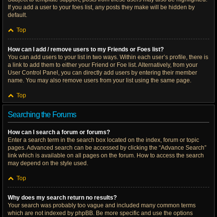
If you add a user to your foes list, any posts they make will be hidden by
default.
Top
How can I add / remove users to my Friends or Foes list?
You can add users to your list in two ways. Within each user’s profile, there is
a link to add them to either your Friend or Foe list. Alternatively, from your
User Control Panel, you can directly add users by entering their member
name. You may also remove users from your list using the same page.
Top
Searching the Forums
How can I search a forum or forums?
Enter a search term in the search box located on the index, forum or topic
pages. Advanced search can be accessed by clicking the “Advance Search”
link which is available on all pages on the forum. How to access the search
may depend on the style used.
Top
Why does my search return no results?
Your search was probably too vague and included many common terms
which are not indexed by phpBB. Be more specific and use the options