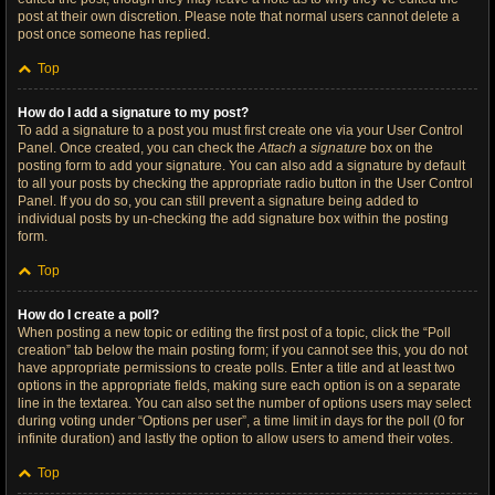
post at their own discretion. Please note that normal users cannot delete a
post once someone has replied.
Top
How do I add a signature to my post?
To add a signature to a post you must first create one via your User Control
Panel. Once created, you can check the
Attach a signature
box on the
posting form to add your signature. You can also add a signature by default
to all your posts by checking the appropriate radio button in the User Control
Panel. If you do so, you can still prevent a signature being added to
individual posts by un-checking the add signature box within the posting
form.
Top
How do I create a poll?
When posting a new topic or editing the first post of a topic, click the “Poll
creation” tab below the main posting form; if you cannot see this, you do not
have appropriate permissions to create polls. Enter a title and at least two
options in the appropriate fields, making sure each option is on a separate
line in the textarea. You can also set the number of options users may select
during voting under “Options per user”, a time limit in days for the poll (0 for
infinite duration) and lastly the option to allow users to amend their votes.
Top