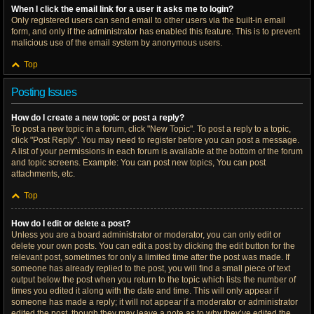
When I click the email link for a user it asks me to login?
Only registered users can send email to other users via the built-in email
form, and only if the administrator has enabled this feature. This is to prevent
malicious use of the email system by anonymous users.
Top
Posting Issues
How do I create a new topic or post a reply?
To post a new topic in a forum, click "New Topic". To post a reply to a topic,
click "Post Reply". You may need to register before you can post a message.
A list of your permissions in each forum is available at the bottom of the forum
and topic screens. Example: You can post new topics, You can post
attachments, etc.
Top
How do I edit or delete a post?
Unless you are a board administrator or moderator, you can only edit or
delete your own posts. You can edit a post by clicking the edit button for the
relevant post, sometimes for only a limited time after the post was made. If
someone has already replied to the post, you will find a small piece of text
output below the post when you return to the topic which lists the number of
times you edited it along with the date and time. This will only appear if
someone has made a reply; it will not appear if a moderator or administrator
edited the post, though they may leave a note as to why they’ve edited the