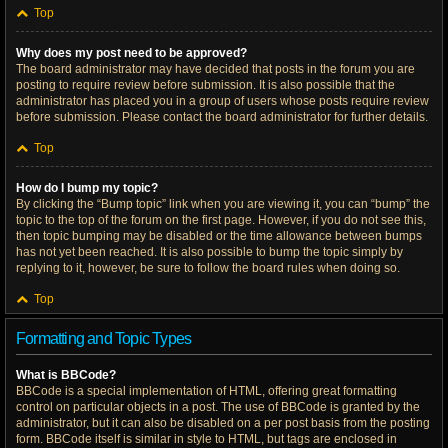
Top
Why does my post need to be approved?
The board administrator may have decided that posts in the forum you are
posting to require review before submission. It is also possible that the
administrator has placed you in a group of users whose posts require review
before submission. Please contact the board administrator for further details.
Top
How do I bump my topic?
By clicking the “Bump topic” link when you are viewing it, you can “bump” the
topic to the top of the forum on the first page. However, if you do not see this,
then topic bumping may be disabled or the time allowance between bumps
has not yet been reached. It is also possible to bump the topic simply by
replying to it, however, be sure to follow the board rules when doing so.
Top
Formatting and Topic Types
What is BBCode?
BBCode is a special implementation of HTML, offering great formatting
control on particular objects in a post. The use of BBCode is granted by the
administrator, but it can also be disabled on a per post basis from the posting
form. BBCode itself is similar in style to HTML, but tags are enclosed in