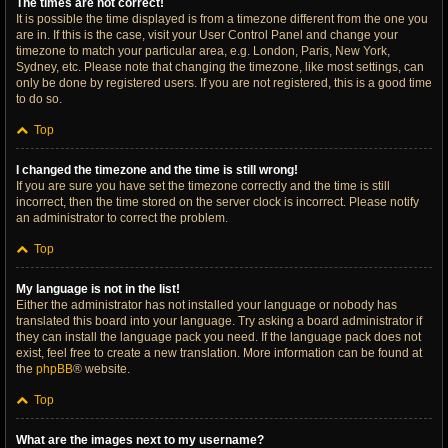
The times are not correct!
It is possible the time displayed is from a timezone different from the one you
are in. If this is the case, visit your User Control Panel and change your
timezone to match your particular area, e.g. London, Paris, New York,
Sydney, etc. Please note that changing the timezone, like most settings, can
only be done by registered users. If you are not registered, this is a good time
to do so.
Top
I changed the timezone and the time is still wrong!
If you are sure you have set the timezone correctly and the time is still
incorrect, then the time stored on the server clock is incorrect. Please notify
an administrator to correct the problem.
Top
My language is not in the list!
Either the administrator has not installed your language or nobody has
translated this board into your language. Try asking a board administrator if
they can install the language pack you need. If the language pack does not
exist, feel free to create a new translation. More information can be found at
the
phpBB
® website.
Top
What are the images next to my username?