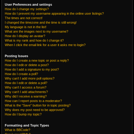
User Preferences and settings
How do I change my settings?
How do I prevent my username appearing in the online user listings?
The times are not correct!
I changed the timezone and the time is still wrong!
My language is not in the list!
What are the images next to my username?
How do I display an avatar?
What is my rank and how do I change it?
When I click the email link for a user it asks me to login?
Posting Issues
How do I create a new topic or post a reply?
How do I edit or delete a post?
How do I add a signature to my post?
How do I create a poll?
Why can’t I add more poll options?
How do I edit or delete a poll?
Why can’t I access a forum?
Why can’t I add attachments?
Why did I receive a warning?
How can I report posts to a moderator?
What is the “Save” button for in topic posting?
Why does my post need to be approved?
How do I bump my topic?
Formatting and Topic Types
What is BBCode?