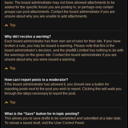
basis. The board administrator may not have allowed attachments to be
added for the specific forum you are posting in, or perhaps only certain
groups can post attachments. Contact the board administrator if you are
unsure about why you are unable to add attachments.
Top
Why did I receive a warning?
Each board administrator has their own set of rules for their site. If you have
broken a rule, you may be issued a warning. Please note that this is the
board administrator’s decision, and the phpBB Limited has nothing to do with
the warnings on the given site. Contact the board administrator if you are
unsure about why you were issued a warning.
Top
How can I report posts to a moderator?
If the board administrator has allowed it, you should see a button for
reporting posts next to the post you wish to report. Clicking this will walk you
through the steps necessary to report the post.
Top
What is the “Save” button for in topic posting?
This allows you to save drafts to be completed and submitted at a later date.
To reload a saved draft, visit the User Control Panel.