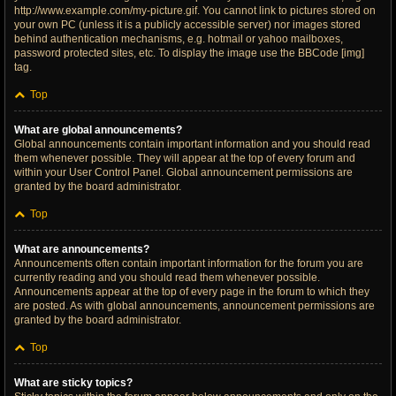
http://www.example.com/my-picture.gif. You cannot link to pictures stored on
your own PC (unless it is a publicly accessible server) nor images stored
behind authentication mechanisms, e.g. hotmail or yahoo mailboxes,
password protected sites, etc. To display the image use the BBCode [img]
tag.
Top
What are global announcements?
Global announcements contain important information and you should read
them whenever possible. They will appear at the top of every forum and
within your User Control Panel. Global announcement permissions are
granted by the board administrator.
Top
What are announcements?
Announcements often contain important information for the forum you are
currently reading and you should read them whenever possible.
Announcements appear at the top of every page in the forum to which they
are posted. As with global announcements, announcement permissions are
granted by the board administrator.
Top
What are sticky topics?