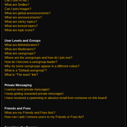
Can I use HTML?
What are Smilies?
Can I post images?
What are global announcements?
What are announcements?
What are sticky topics?
What are locked topics?
What are topic icons?
User Levels and Groups
What are Administrators?
What are Moderators?
What are usergroups?
Where are the usergroups and how do I join one?
How do I become a usergroup leader?
Why do some usergroups appear in a different colour?
What is a “Default usergroup”?
What is “The team” link?
Private Messaging
I cannot send private messages!
I keep getting unwanted private messages!
I have received a spamming or abusive email from someone on this board!
Friends and Foes
What are my Friends and Foes lists?
How can I add / remove users to my Friends or Foes list?