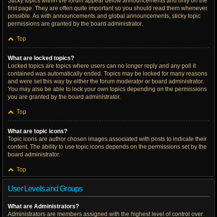
Sticky topics within the forum appear below announcements and only on the
first page. They are often quite important so you should read them whenever
possible. As with announcements and global announcements, sticky topic
permissions are granted by the board administrator.
Top
What are locked topics?
Locked topics are topics where users can no longer reply and any poll it
contained was automatically ended. Topics may be locked for many reasons
and were set this way by either the forum moderator or board administrator.
You may also be able to lock your own topics depending on the permissions
you are granted by the board administrator.
Top
What are topic icons?
Topic icons are author chosen images associated with posts to indicate their
content. The ability to use topic icons depends on the permissions set by the
board administrator.
Top
User Levels and Groups
What are Administrators?
Administrators are members assigned with the highest level of control over