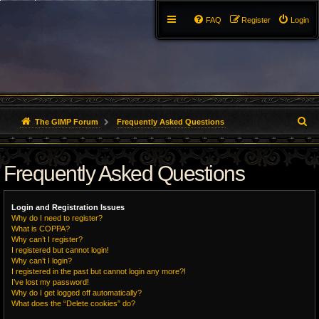
FAQ
Register
Login
S
The GIMP Forum
Frequently Asked Questions
e
Frequently Asked Questions
a
r
Login and Registration Issues
c
Why do I need to register?
What is COPPA?
h
Why can’t I register?
I registered but cannot login!
Why can’t I login?
I registered in the past but cannot login any more?!
I’ve lost my password!
Why do I get logged off automatically?
What does the “Delete cookies” do?