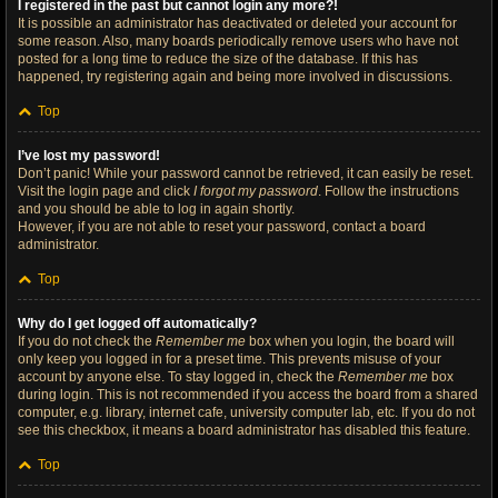
I registered in the past but cannot login any more?!
It is possible an administrator has deactivated or deleted your account for
some reason. Also, many boards periodically remove users who have not
posted for a long time to reduce the size of the database. If this has
happened, try registering again and being more involved in discussions.
Top
I’ve lost my password!
Don’t panic! While your password cannot be retrieved, it can easily be reset.
Visit the login page and click
I forgot my password
. Follow the instructions
and you should be able to log in again shortly.
However, if you are not able to reset your password, contact a board
administrator.
Top
Why do I get logged off automatically?
If you do not check the
Remember me
box when you login, the board will
only keep you logged in for a preset time. This prevents misuse of your
account by anyone else. To stay logged in, check the
Remember me
box
during login. This is not recommended if you access the board from a shared
computer, e.g. library, internet cafe, university computer lab, etc. If you do not
see this checkbox, it means a board administrator has disabled this feature.
Top