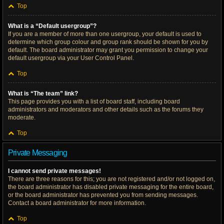
Top
What is a “Default usergroup”?
If you are a member of more than one usergroup, your default is used to
determine which group colour and group rank should be shown for you by
default. The board administrator may grant you permission to change your
default usergroup via your User Control Panel.
Top
What is “The team” link?
This page provides you with a list of board staff, including board
administrators and moderators and other details such as the forums they
moderate.
Top
Private Messaging
I cannot send private messages!
There are three reasons for this; you are not registered and/or not logged on,
the board administrator has disabled private messaging for the entire board,
or the board administrator has prevented you from sending messages.
Contact a board administrator for more information.
Top