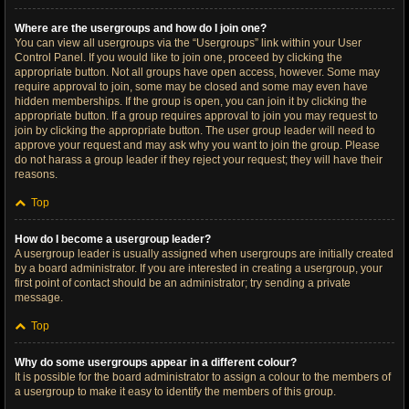
Where are the usergroups and how do I join one?
You can view all usergroups via the “Usergroups” link within your User
Control Panel. If you would like to join one, proceed by clicking the
appropriate button. Not all groups have open access, however. Some may
require approval to join, some may be closed and some may even have
hidden memberships. If the group is open, you can join it by clicking the
appropriate button. If a group requires approval to join you may request to
join by clicking the appropriate button. The user group leader will need to
approve your request and may ask why you want to join the group. Please
do not harass a group leader if they reject your request; they will have their
reasons.
Top
How do I become a usergroup leader?
A usergroup leader is usually assigned when usergroups are initially created
by a board administrator. If you are interested in creating a usergroup, your
first point of contact should be an administrator; try sending a private
message.
Top
Why do some usergroups appear in a different colour?
It is possible for the board administrator to assign a colour to the members of
a usergroup to make it easy to identify the members of this group.