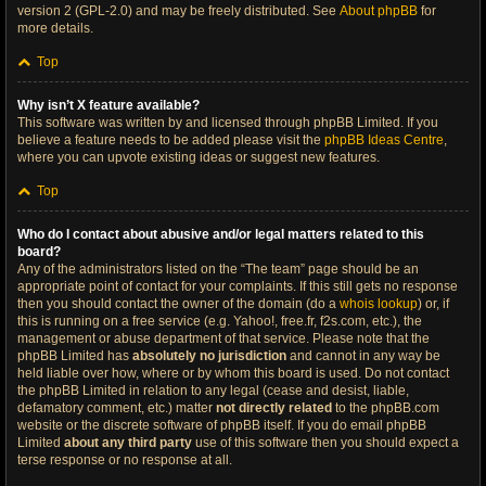
version 2 (GPL-2.0) and may be freely distributed. See
About phpBB
for
more details.
Top
Why isn’t X feature available?
This software was written by and licensed through phpBB Limited. If you
believe a feature needs to be added please visit the
phpBB Ideas Centre
,
where you can upvote existing ideas or suggest new features.
Top
Who do I contact about abusive and/or legal matters related to this
board?
Any of the administrators listed on the “The team” page should be an
appropriate point of contact for your complaints. If this still gets no response
then you should contact the owner of the domain (do a
whois lookup
) or, if
this is running on a free service (e.g. Yahoo!, free.fr, f2s.com, etc.), the
management or abuse department of that service. Please note that the
phpBB Limited has
absolutely no jurisdiction
and cannot in any way be
held liable over how, where or by whom this board is used. Do not contact
the phpBB Limited in relation to any legal (cease and desist, liable,
defamatory comment, etc.) matter
not directly related
to the phpBB.com
website or the discrete software of phpBB itself. If you do email phpBB
Limited
about any third party
use of this software then you should expect a
terse response or no response at all.