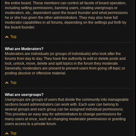
the entire board. These members can control all facets of board operation,
including setting permissions, banning users, creating usergroups or
moderators, etc., dependent upon the board founder and what permissions
he or she has given the other administrators. They may also have full
moderator capabilities in all forums, depending on the settings put forth by
the board founder.
Top
What are Moderators?
Moderators are individuals (or groups of individuals) who look after the
forums from day to day. They have the authority to edit or delete posts and
lock, unlock, move, delete and split topics in the forum they moderate.
Generally, moderators are present to prevent users from going off-topic or
posting abusive or offensive material.
Top
What are usergroups?
Usergroups are groups of users that divide the community into manageable
sections board administrators can work with. Each user can belong to
several groups and each group can be assigned individual permissions.
This provides an easy way for administrators to change permissions for
many users at once, such as changing moderator permissions or granting
users access to a private forum.
Top