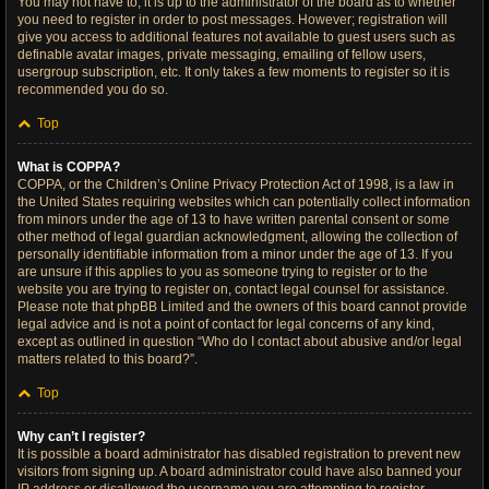
You may not have to, it is up to the administrator of the board as to whether
you need to register in order to post messages. However; registration will
give you access to additional features not available to guest users such as
definable avatar images, private messaging, emailing of fellow users,
usergroup subscription, etc. It only takes a few moments to register so it is
recommended you do so.
Top
What is COPPA?
COPPA, or the Children’s Online Privacy Protection Act of 1998, is a law in
the United States requiring websites which can potentially collect information
from minors under the age of 13 to have written parental consent or some
other method of legal guardian acknowledgment, allowing the collection of
personally identifiable information from a minor under the age of 13. If you
are unsure if this applies to you as someone trying to register or to the
website you are trying to register on, contact legal counsel for assistance.
Please note that phpBB Limited and the owners of this board cannot provide
legal advice and is not a point of contact for legal concerns of any kind,
except as outlined in question “Who do I contact about abusive and/or legal
matters related to this board?”.
Top
Why can’t I register?
It is possible a board administrator has disabled registration to prevent new
visitors from signing up. A board administrator could have also banned your