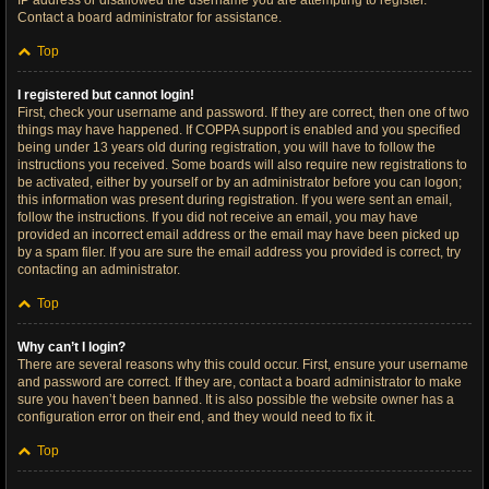
IP address or disallowed the username you are attempting to register.
Contact a board administrator for assistance.
Top
I registered but cannot login!
First, check your username and password. If they are correct, then one of two
things may have happened. If COPPA support is enabled and you specified
being under 13 years old during registration, you will have to follow the
instructions you received. Some boards will also require new registrations to
be activated, either by yourself or by an administrator before you can logon;
this information was present during registration. If you were sent an email,
follow the instructions. If you did not receive an email, you may have
provided an incorrect email address or the email may have been picked up
by a spam filer. If you are sure the email address you provided is correct, try
contacting an administrator.
Top
Why can’t I login?
There are several reasons why this could occur. First, ensure your username
and password are correct. If they are, contact a board administrator to make
sure you haven’t been banned. It is also possible the website owner has a
configuration error on their end, and they would need to fix it.
Top