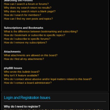
Searching the Forums
How can I search a forum or forums?
Why does my search return no results?
Why does my search return a blank page!?
How do I search for members?
How can I find my own posts and topics?
Subscriptions and Bookmarks
What is the difference between bookmarking and subscribing?
How do I bookmark or subscribe to specific topics?
How do I subscribe to specific forums?
How do I remove my subscriptions?
Attachments
What attachments are allowed on this board?
How do I find all my attachments?
phpBB Issues
Who wrote this bulletin board?
Why isn’t X feature available?
Who do I contact about abusive and/or legal matters related to this board?
How do I contact a board administrator?
Login and Registration Issues
Why do I need to register?