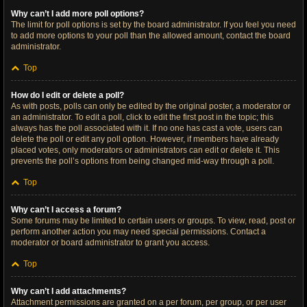
Why can’t I add more poll options?
The limit for poll options is set by the board administrator. If you feel you need
to add more options to your poll than the allowed amount, contact the board
administrator.
Top
How do I edit or delete a poll?
As with posts, polls can only be edited by the original poster, a moderator or
an administrator. To edit a poll, click to edit the first post in the topic; this
always has the poll associated with it. If no one has cast a vote, users can
delete the poll or edit any poll option. However, if members have already
placed votes, only moderators or administrators can edit or delete it. This
prevents the poll’s options from being changed mid-way through a poll.
Top
Why can’t I access a forum?
Some forums may be limited to certain users or groups. To view, read, post or
perform another action you may need special permissions. Contact a
moderator or board administrator to grant you access.
Top
Why can’t I add attachments?
Attachment permissions are granted on a per forum, per group, or per user