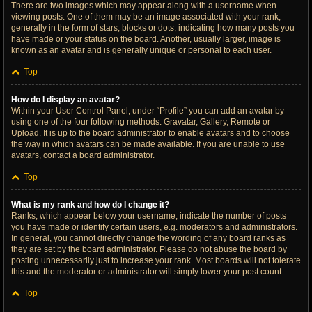
There are two images which may appear along with a username when
viewing posts. One of them may be an image associated with your rank,
generally in the form of stars, blocks or dots, indicating how many posts you
have made or your status on the board. Another, usually larger, image is
known as an avatar and is generally unique or personal to each user.
Top
How do I display an avatar?
Within your User Control Panel, under “Profile” you can add an avatar by
using one of the four following methods: Gravatar, Gallery, Remote or
Upload. It is up to the board administrator to enable avatars and to choose
the way in which avatars can be made available. If you are unable to use
avatars, contact a board administrator.
Top
What is my rank and how do I change it?
Ranks, which appear below your username, indicate the number of posts
you have made or identify certain users, e.g. moderators and administrators.
In general, you cannot directly change the wording of any board ranks as
they are set by the board administrator. Please do not abuse the board by
posting unnecessarily just to increase your rank. Most boards will not tolerate
this and the moderator or administrator will simply lower your post count.
Top