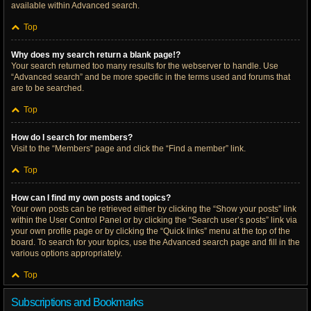
available within Advanced search.
Top
Why does my search return a blank page!?
Your search returned too many results for the webserver to handle. Use
“Advanced search” and be more specific in the terms used and forums that
are to be searched.
Top
How do I search for members?
Visit to the “Members” page and click the “Find a member” link.
Top
How can I find my own posts and topics?
Your own posts can be retrieved either by clicking the “Show your posts” link
within the User Control Panel or by clicking the “Search user’s posts” link via
your own profile page or by clicking the “Quick links” menu at the top of the
board. To search for your topics, use the Advanced search page and fill in the
various options appropriately.
Top
Subscriptions and Bookmarks