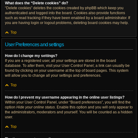
What does the “Delete cookies” do?
“Delete cookies” deletes the cookies created by phpBB which keep you
authenticated and logged into the board. Cookies also provide functions
such as read tracking if they have been enabled by a board administrator. If
you are having login or logout problems, deleting board cookies may help.
Top
User Preferences and settings
How do I change my settings?
If you are a registered user, all your settings are stored in the board
database. To alter them, visit your User Control Panel; a link can usually be
found by clicking on your username at the top of board pages. This system
will allow you to change all your settings and preferences.
Top
How do I prevent my username appearing in the online user listings?
Within your User Control Panel, under “Board preferences”, you will find the
option
Hide your online status
. Enable this option and you will only appear to
the administrators, moderators and yourself. You will be counted as a hidden
user.
Top