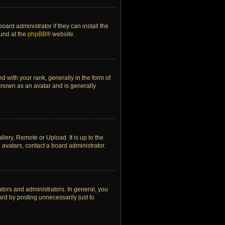
ard administrator if they can install the
ound at the
phpBB
® website.
ith your rank, generally in the form of
 known as an avatar and is generally
lery, Remote or Upload. It is up to the
avatars, contact a board administrator.
tors and administrators. In general, you
rd by posting unnecessarily just to