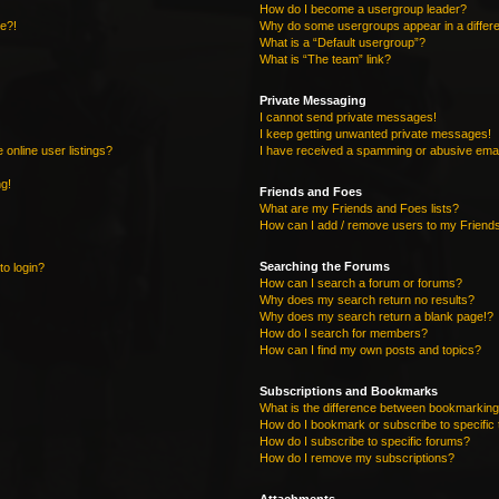
How do I become a usergroup leader?
re?!
Why do some usergroups appear in a differe
What is a “Default usergroup”?
What is “The team” link?
Private Messaging
I cannot send private messages!
I keep getting unwanted private messages!
online user listings?
I have received a spamming or abusive emai
ng!
Friends and Foes
What are my Friends and Foes lists?
How can I add / remove users to my Friends
Searching the Forums
to login?
How can I search a forum or forums?
Why does my search return no results?
Why does my search return a blank page!?
How do I search for members?
How can I find my own posts and topics?
Subscriptions and Bookmarks
What is the difference between bookmarking
How do I bookmark or subscribe to specific 
How do I subscribe to specific forums?
How do I remove my subscriptions?