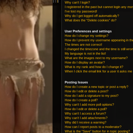
Why can’t I login?
I registered in the past but cannot login any mo
I’ve lost my password!
Why do I get logged off automatically?
What does the “Delete cookies” do?
User Preferences and settings
How do I change my settings?
How do I prevent my username appearing in the 
The times are not correct!
I changed the timezone and the time is still wro
My language is not in the list!
What are the images next to my username?
How do I display an avatar?
What is my rank and how do I change it?
When I click the email link for a user it asks me 
Posting Issues
How do I create a new topic or post a reply?
How do I edit or delete a post?
How do I add a signature to my post?
How do I create a poll?
Why can’t I add more poll options?
How do I edit or delete a poll?
Why can’t I access a forum?
Why can’t I add attachments?
Why did I receive a warning?
How can I report posts to a moderator?
What is the “Save” button for in topic posting?