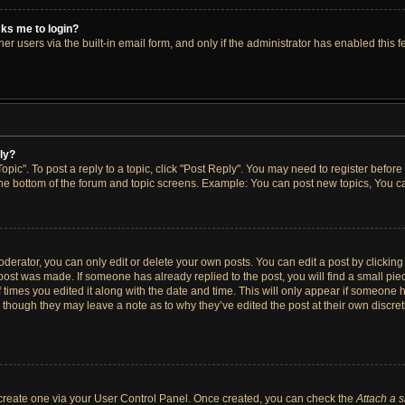
asks me to login?
r users via the built-in email form, and only if the administrator has enabled this fe
ply?
opic". To post a reply to a topic, click "Post Reply". You may need to register before
the bottom of the forum and topic screens. Example: You can post new topics, You ca
erator, you can only edit or delete your own posts. You can edit a post by clicking t
 post was made. If someone has already replied to the post, you will find a small pi
f times you edited it along with the date and time. This will only appear if someone h
, though they may leave a note as to why they’ve edited the post at their own discre
t create one via your User Control Panel. Once created, you can check the
Attach a 