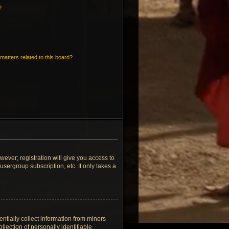
?
matters related to this board?
wever; registration will give you access to
sergroup subscription, etc. It only takes a
ntially collect information from minors
lection of personally identifiable