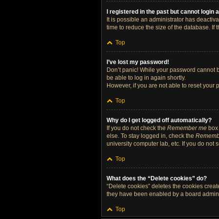
I registered in the past but cannot login
It is possible an administrator has deacti
time to reduce the size of the database. If
Top
I’ve lost my password!
Don’t panic! While your password cannot be 
be able to log in again shortly.
However, if you are not able to reset your 
Top
Why do I get logged off automatically?
If you do not check the
Remember me
box 
else. To stay logged in, check the
Rememb
university computer lab, etc. If you do not
Top
What does the “Delete cookies” do?
“Delete cookies” deletes the cookies crea
they have been enabled by a board administ
Top