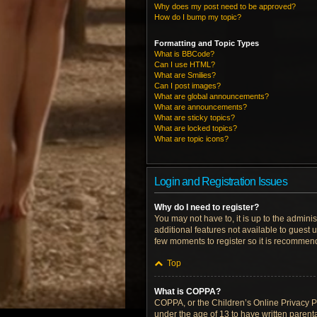
Why does my post need to be approved?
How do I bump my topic?
Formatting and Topic Types
What is BBCode?
Can I use HTML?
What are Smilies?
Can I post images?
What are global announcements?
What are announcements?
What are sticky topics?
What are locked topics?
What are topic icons?
Login and Registration Issues
Why do I need to register?
You may not have to, it is up to the admini
additional features not available to guest 
few moments to register so it is recommen
Top
What is COPPA?
COPPA, or the Children’s Online Privacy Pro
under the age of 13 to have written parent