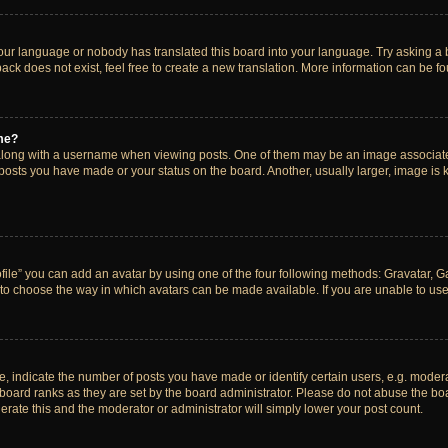
your language or nobody has translated this board into your language. Try asking a bo
ck does not exist, feel free to create a new translation. More information can be f
me?
ong with a username when viewing posts. One of them may be an image associated w
 posts you have made or your status on the board. Another, usually larger, image is
ile” you can add an avatar by using one of the four following methods: Gravatar, Gal
to choose the way in which avatars can be made available. If you are unable to use 
indicate the number of posts you have made or identify certain users, e.g. modera
board ranks as they are set by the board administrator. Please do not abuse the boa
lerate this and the moderator or administrator will simply lower your post count.