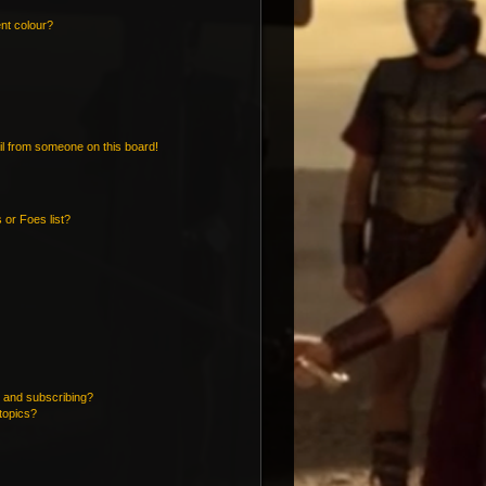
nt colour?
l from someone on this board!
 or Foes list?
 and subscribing?
topics?