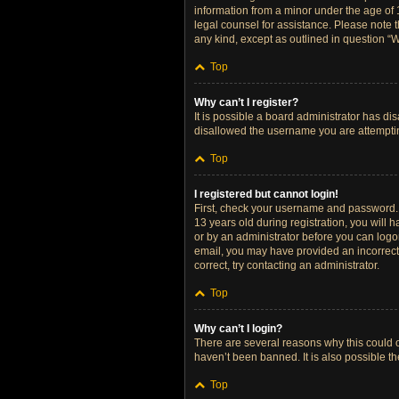
information from a minor under the age of 13
legal counsel for assistance. Please note t
any kind, except as outlined in question “W
Top
Why can’t I register?
It is possible a board administrator has di
disallowed the username you are attempting
Top
I registered but cannot login!
First, check your username and password. 
13 years old during registration, you will h
or by an administrator before you can logon;
email, you may have provided an incorrect 
correct, try contacting an administrator.
Top
Why can’t I login?
There are several reasons why this could o
haven’t been banned. It is also possible th
Top