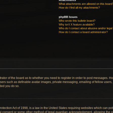
Attachments
What attachments are allowed on this board
How do I find all my attachments?
phpBB Issues
Who wrote this bulletin board?
Why isn’t X feature available?
Who do I contact about abusive and/or legal 
How do I contact a board administrator?
strator of the board as to whether you need to register in order to post messages. Ho
users such as definable avatar images, private messaging, emailing of fellow users, u
ded you do so.
tection Act of 1998, is a law in the United States requiring websites which can pote
al consent or some other method of legal guardian acknowledgment, allowing the col