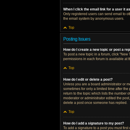
When I click the email link for a user it 
Only registered users can send email to othe
the email system by anonymous users.
Top
Posting Issues
How do I create a new topic or post a re
To post a new topic in a forum, click "New T
permissions in each forum is available at 
Top
How do I edit or delete a post?
Unless you are a board administrator or mod
sometimes for only a limited time after the
return to the topic which lists the number o
moderator or administrator edited the post
delete a post once someone has replied.
Top
How do I add a signature to my post?
To add a signature to a post you must firs