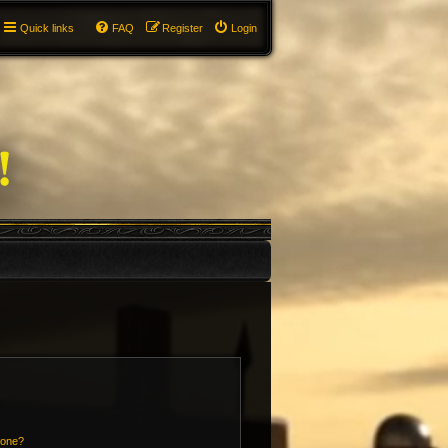
Quick links
FAQ
Register
Login
 one?