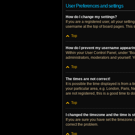
User Preferences and settings
How do I change my settings?
If you are a registered user, all your setti
username at the top of board pages. This s
Top
How do I prevent my username appearing 
Within your User Control Panel, under “Boa
administrators, moderators and yourself. Y
Top
The times are not correct!
It is possible the time displayed is from a 
your particular area, e.g. London, Paris, N
are not registered, this is a good time to do
Top
I changed the timezone and the time is st
If you are sure you have set the timezone cor
correct the problem.
Top