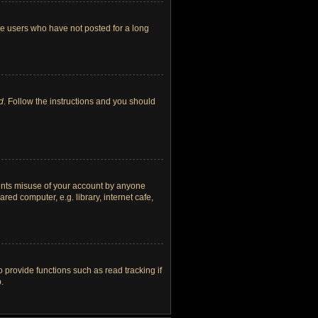
ve users who have not posted for a long
d
. Follow the instructions and you should
vents misuse of your account by anyone
ed computer, e.g. library, internet cafe,
provide functions such as read tracking if
.