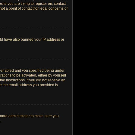
site you are trying to register on, contact
t a point of contact for legal concerns of
ould have also banned your IP address or
s enabled and you specified being under
ations to be activated, either by yourself
he instructions. If you did not receive an
re the email address you provided is
board administrator to make sure you
.