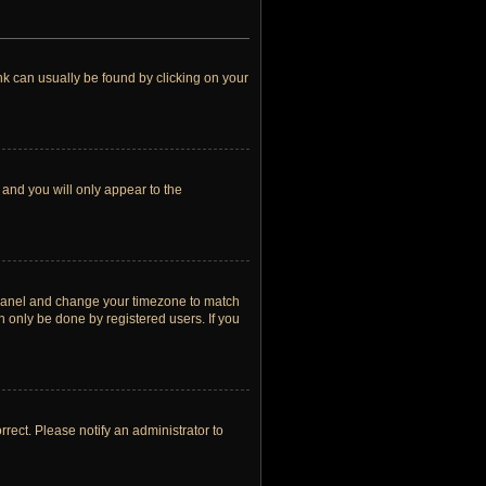
link can usually be found by clicking on your
 and you will only appear to the
rol Panel and change your timezone to match
n only be done by registered users. If you
orrect. Please notify an administrator to