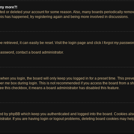
 any more?!
vated or deleted your account for some reason. Also, many boards periodically remo
 this has happened, try registering again and being more involved in discussions.
retrieved, it can easily be reset. Visit the login page and click
I forgot my passwor
password, contact a board administrator.
when you login, the board will only keep you logged in for a preset time. This pre
er me
box during login. This is not recommended if you access the board from a shar
 see this checkbox, it means a board administrator has disabled this feature.
ted by phpBB which keep you authenticated and logged into the board. Cookies also 
rator. If you are having login or logout problems, deleting board cookies may help