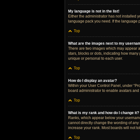
My language is not in the list!
Either the administrator has not installed 
language pack you need. If the language pa
Top
What are the images next to my userna
There are two images which may appear al
stars, blocks or dots, indicating how many
unique or personal to each user.
Top
How do I display an avatar?
Within your User Control Panel, under “Prof
board administrator to enable avatars and 
Top
What is my rank and how do I change it?
Ranks, which appear below your username, 
cannot directly change the wording of any 
increase your rank. Most boards will not to
Top