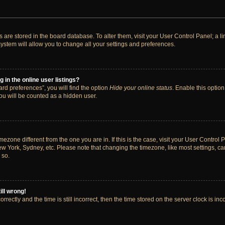
ngs are stored in the board database. To alter them, visit your User Control Panel; a 
ystem will allow you to change all your settings and preferences.
in the online user listings?
rd preferences”, you will find the option
Hide your online status
. Enable this option
ou will be counted as a hidden user.
timezone different from the one you are in. If this is the case, visit your User Cont
ew York, Sydney, etc. Please note that changing the timezone, like most settings, ca
 so.
ill wrong!
rectly and the time is still incorrect, then the time stored on the server clock is inc