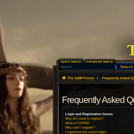
The GIMP Forum
Frequently Asked Q
Frequently Asked Q
Login and Registration Issues
Why do I need to register?
What is COPPA?
Why can’t I register?
I registered but cannot login!