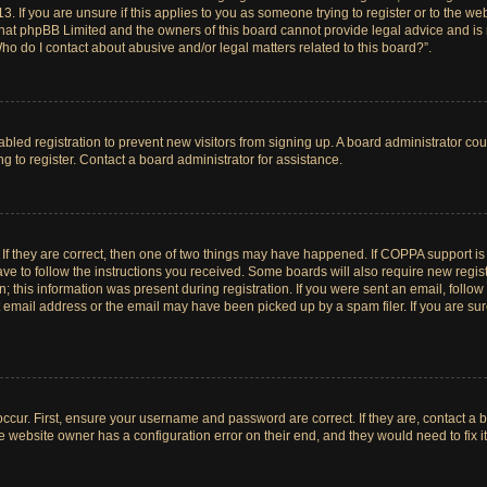
. If you are unsure if this applies to you as someone trying to register or to the web
hat phpBB Limited and the owners of this board cannot provide legal advice and is no
ho do I contact about abusive and/or legal matters related to this board?”.
sabled registration to prevent new visitors from signing up. A board administrator c
 to register. Contact a board administrator for assistance.
If they are correct, then one of two things may have happened. If COPPA support i
ave to follow the instructions you received. Some boards will also require new registr
 this information was present during registration. If you were sent an email, follow t
email address or the email may have been picked up by a spam filer. If you are su
ccur. First, ensure your username and password are correct. If they are, contact a 
e website owner has a configuration error on their end, and they would need to fix it