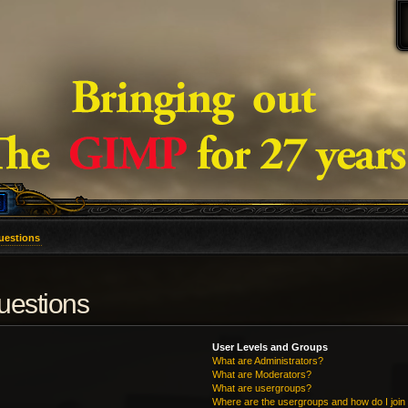
uestions
uestions
User Levels and Groups
What are Administrators?
What are Moderators?
What are usergroups?
Where are the usergroups and how do I join