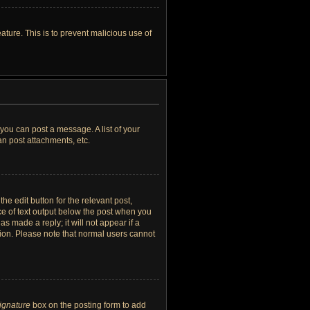
ature. This is to prevent malicious use of
 you can post a message. A list of your
n post attachments, etc.
he edit button for the relevant post,
ece of text output below the post when you
as made a reply; it will not appear if a
tion. Please note that normal users cannot
signature
box on the posting form to add