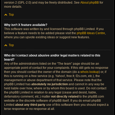
version 2 (GPL-2.0) and may be freely distributed. See
About phpBB
for
more details.
Top
Why isn’t X feature available?
This software was written by and licensed through phpBB Limited. If you
believe a feature needs to be added please visit the
phpBB Ideas Centre
,
where you can upvote existing ideas or suggest new features.
Top
Who do I contact about abusive and/or legal matters related to this
board?
Any of the administrators listed on the “The team” page should be an
appropriate point of contact for your complaints. If this still gets no response
then you should contact the owner of the domain (do a
whois lookup
) or, if
this is running on a free service (e.g. Yahoo!, free.fr, f2s.com, etc.), the
management or abuse department of that service. Please note that the
phpBB Limited has
absolutely no jurisdiction
and cannot in any way be
held liable over how, where or by whom this board is used. Do not contact
the phpBB Limited in relation to any legal (cease and desist, liable,
defamatory comment, etc.) matter
not directly related
to the phpBB.com
website or the discrete software of phpBB itself. If you do email phpBB
Limited
about any third party
use of this software then you should expect a
terse response or no response at all.