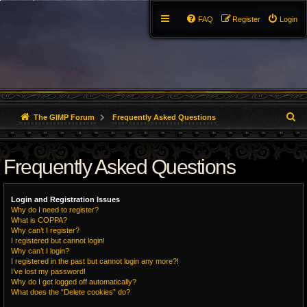
FAQ
Register
Login
S
The GIMP Forum
Frequently Asked Questions
e
Frequently Asked Questions
a
r
Login and Registration Issues
c
Why do I need to register?
What is COPPA?
h
Why can’t I register?
I registered but cannot login!
Why can’t I login?
I registered in the past but cannot login any more?!
I’ve lost my password!
Why do I get logged off automatically?
What does the “Delete cookies” do?