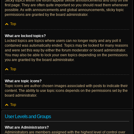
Sticky topics within the forum appear below announcements and only on the
first page. They are often quite important so you should read them whenever
possible. As with announcements and global announcements, sticky topic
permissions are granted by the board administrator.
Top
What are locked topics?
Locked topics are topics where users can no longer reply and any poll it
contained was automatically ended. Topics may be locked for many reasons
and were set this way by either the forum moderator or board administrator.
You may also be able to lock your own topics depending on the permissions
you are granted by the board administrator.
Top
What are topic icons?
Topic icons are author chosen images associated with posts to indicate their
content. The ability to use topic icons depends on the permissions set by the
board administrator.
Top
User Levels and Groups
What are Administrators?
Administrators are members assigned with the highest level of control over