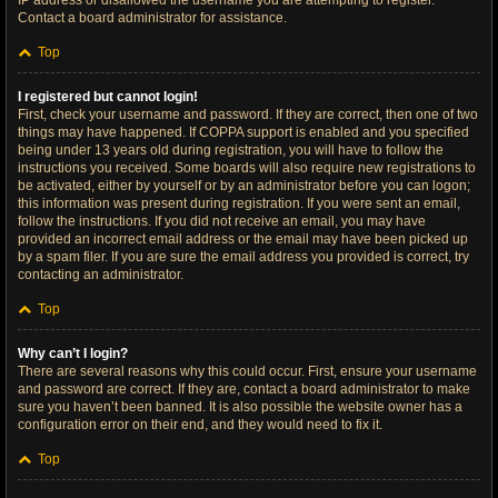
IP address or disallowed the username you are attempting to register.
Contact a board administrator for assistance.
Top
I registered but cannot login!
First, check your username and password. If they are correct, then one of two
things may have happened. If COPPA support is enabled and you specified
being under 13 years old during registration, you will have to follow the
instructions you received. Some boards will also require new registrations to
be activated, either by yourself or by an administrator before you can logon;
this information was present during registration. If you were sent an email,
follow the instructions. If you did not receive an email, you may have
provided an incorrect email address or the email may have been picked up
by a spam filer. If you are sure the email address you provided is correct, try
contacting an administrator.
Top
Why can’t I login?
There are several reasons why this could occur. First, ensure your username
and password are correct. If they are, contact a board administrator to make
sure you haven’t been banned. It is also possible the website owner has a
configuration error on their end, and they would need to fix it.
Top