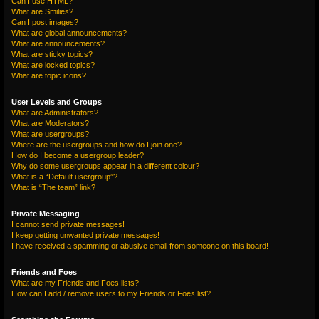
Can I use HTML?
What are Smilies?
Can I post images?
What are global announcements?
What are announcements?
What are sticky topics?
What are locked topics?
What are topic icons?
User Levels and Groups
What are Administrators?
What are Moderators?
What are usergroups?
Where are the usergroups and how do I join one?
How do I become a usergroup leader?
Why do some usergroups appear in a different colour?
What is a “Default usergroup”?
What is “The team” link?
Private Messaging
I cannot send private messages!
I keep getting unwanted private messages!
I have received a spamming or abusive email from someone on this board!
Friends and Foes
What are my Friends and Foes lists?
How can I add / remove users to my Friends or Foes list?