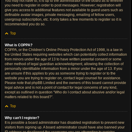
You may not have to, it is up to the administrator of the board as to whether
you need to register in order to post messages. However; registration will
give you access to additional features not available to guest users such as
definable avatar images, private messaging, emailing of fellow users,
usergroup subscription, etc. It only takes a few moments to register so it is
recommended you do so.
Top
What is COPPA?
COPPA, or the Children’s Online Privacy Protection Act of 1998, is a law in
the United States requiring websites which can potentially collect information
from minors under the age of 13 to have written parental consent or some
other method of legal guardian acknowledgment, allowing the collection of
personally identifiable information from a minor under the age of 13. If you
are unsure if this applies to you as someone trying to register or to the
website you are trying to register on, contact legal counsel for assistance.
Please note that phpBB Limited and the owners of this board cannot provide
legal advice and is not a point of contact for legal concerns of any kind,
except as outlined in question “Who do I contact about abusive and/or legal
matters related to this board?”.
Top
Why can’t I register?
It is possible a board administrator has disabled registration to prevent new
visitors from signing up. A board administrator could have also banned your