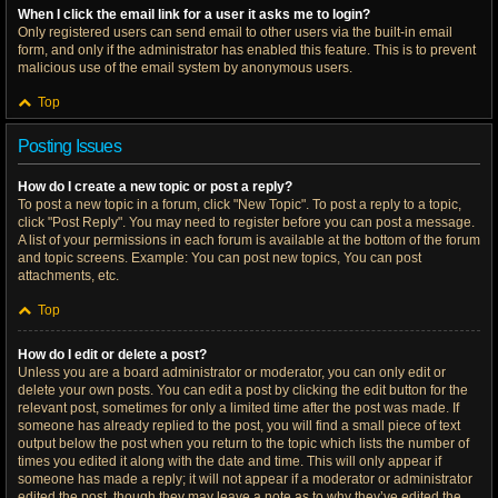
When I click the email link for a user it asks me to login?
Only registered users can send email to other users via the built-in email
form, and only if the administrator has enabled this feature. This is to prevent
malicious use of the email system by anonymous users.
Top
Posting Issues
How do I create a new topic or post a reply?
To post a new topic in a forum, click "New Topic". To post a reply to a topic,
click "Post Reply". You may need to register before you can post a message.
A list of your permissions in each forum is available at the bottom of the forum
and topic screens. Example: You can post new topics, You can post
attachments, etc.
Top
How do I edit or delete a post?
Unless you are a board administrator or moderator, you can only edit or
delete your own posts. You can edit a post by clicking the edit button for the
relevant post, sometimes for only a limited time after the post was made. If
someone has already replied to the post, you will find a small piece of text
output below the post when you return to the topic which lists the number of
times you edited it along with the date and time. This will only appear if
someone has made a reply; it will not appear if a moderator or administrator
edited the post, though they may leave a note as to why they’ve edited the