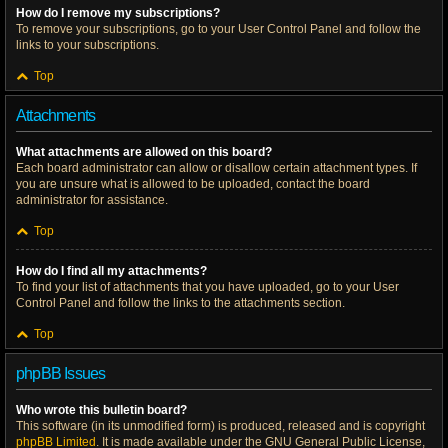
How do I remove my subscriptions?
To remove your subscriptions, go to your User Control Panel and follow the
links to your subscriptions.
Top
Attachments
What attachments are allowed on this board?
Each board administrator can allow or disallow certain attachment types. If
you are unsure what is allowed to be uploaded, contact the board
administrator for assistance.
Top
How do I find all my attachments?
To find your list of attachments that you have uploaded, go to your User
Control Panel and follow the links to the attachments section.
Top
phpBB Issues
Who wrote this bulletin board?
This software (in its unmodified form) is produced, released and is copyright
phpBB Limited
. It is made available under the GNU General Public License,