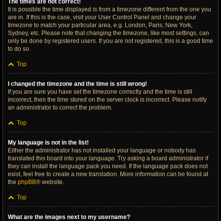
The times are not correct!
It is possible the time displayed is from a timezone different from the one you
are in. If this is the case, visit your User Control Panel and change your
timezone to match your particular area, e.g. London, Paris, New York,
Sydney, etc. Please note that changing the timezone, like most settings, can
only be done by registered users. If you are not registered, this is a good time
to do so.
Top
I changed the timezone and the time is still wrong!
If you are sure you have set the timezone correctly and the time is still
incorrect, then the time stored on the server clock is incorrect. Please notify
an administrator to correct the problem.
Top
My language is not in the list!
Either the administrator has not installed your language or nobody has
translated this board into your language. Try asking a board administrator if
they can install the language pack you need. If the language pack does not
exist, feel free to create a new translation. More information can be found at
the
phpBB
® website.
Top
What are the images next to my username?