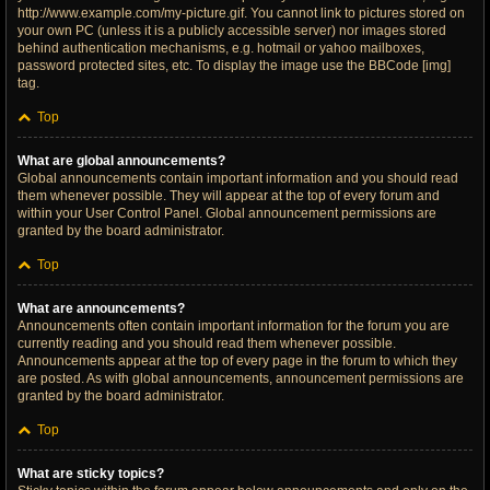
http://www.example.com/my-picture.gif. You cannot link to pictures stored on
your own PC (unless it is a publicly accessible server) nor images stored
behind authentication mechanisms, e.g. hotmail or yahoo mailboxes,
password protected sites, etc. To display the image use the BBCode [img]
tag.
Top
What are global announcements?
Global announcements contain important information and you should read
them whenever possible. They will appear at the top of every forum and
within your User Control Panel. Global announcement permissions are
granted by the board administrator.
Top
What are announcements?
Announcements often contain important information for the forum you are
currently reading and you should read them whenever possible.
Announcements appear at the top of every page in the forum to which they
are posted. As with global announcements, announcement permissions are
granted by the board administrator.
Top
What are sticky topics?