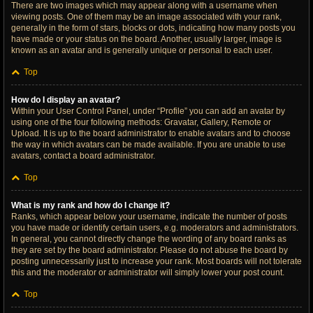
There are two images which may appear along with a username when
viewing posts. One of them may be an image associated with your rank,
generally in the form of stars, blocks or dots, indicating how many posts you
have made or your status on the board. Another, usually larger, image is
known as an avatar and is generally unique or personal to each user.
Top
How do I display an avatar?
Within your User Control Panel, under “Profile” you can add an avatar by
using one of the four following methods: Gravatar, Gallery, Remote or
Upload. It is up to the board administrator to enable avatars and to choose
the way in which avatars can be made available. If you are unable to use
avatars, contact a board administrator.
Top
What is my rank and how do I change it?
Ranks, which appear below your username, indicate the number of posts
you have made or identify certain users, e.g. moderators and administrators.
In general, you cannot directly change the wording of any board ranks as
they are set by the board administrator. Please do not abuse the board by
posting unnecessarily just to increase your rank. Most boards will not tolerate
this and the moderator or administrator will simply lower your post count.
Top