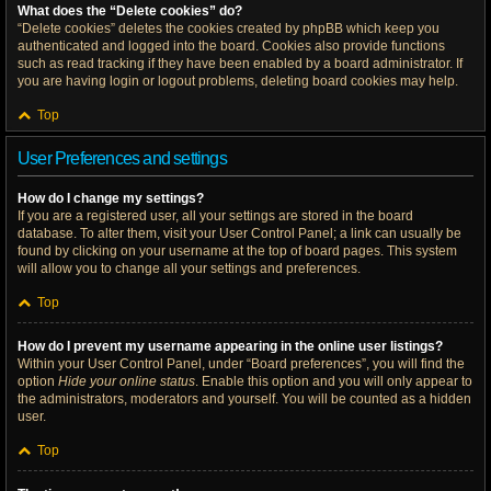
What does the “Delete cookies” do?
“Delete cookies” deletes the cookies created by phpBB which keep you
authenticated and logged into the board. Cookies also provide functions
such as read tracking if they have been enabled by a board administrator. If
you are having login or logout problems, deleting board cookies may help.
Top
User Preferences and settings
How do I change my settings?
If you are a registered user, all your settings are stored in the board
database. To alter them, visit your User Control Panel; a link can usually be
found by clicking on your username at the top of board pages. This system
will allow you to change all your settings and preferences.
Top
How do I prevent my username appearing in the online user listings?
Within your User Control Panel, under “Board preferences”, you will find the
option
Hide your online status
. Enable this option and you will only appear to
the administrators, moderators and yourself. You will be counted as a hidden
user.
Top