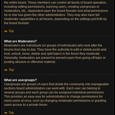
the entire board. These members can control all facets of board operation,
including setting permissions, banning users, creating usergroups or
moderators, etc., dependent upon the board founder and what permissions
he or she has given the other administrators. They may also have full
moderator capabilities in all forums, depending on the settings put forth by
the board founder.
Top
What are Moderators?
Moderators are individuals (or groups of individuals) who look after the
forums from day to day. They have the authority to edit or delete posts and
lock, unlock, move, delete and split topics in the forum they moderate.
Generally, moderators are present to prevent users from going off-topic or
posting abusive or offensive material.
Top
What are usergroups?
Usergroups are groups of users that divide the community into manageable
sections board administrators can work with. Each user can belong to
several groups and each group can be assigned individual permissions.
This provides an easy way for administrators to change permissions for
many users at once, such as changing moderator permissions or granting
users access to a private forum.
Top