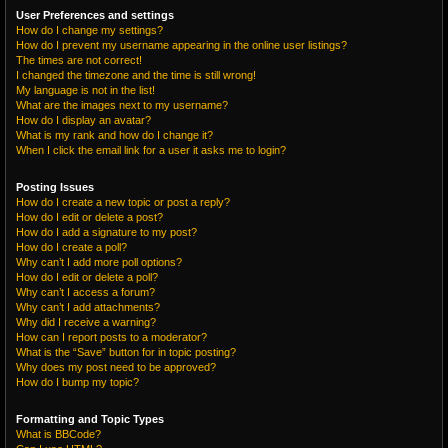
User Preferences and settings
How do I change my settings?
How do I prevent my username appearing in the online user listings?
The times are not correct!
I changed the timezone and the time is still wrong!
My language is not in the list!
What are the images next to my username?
How do I display an avatar?
What is my rank and how do I change it?
When I click the email link for a user it asks me to login?
Posting Issues
How do I create a new topic or post a reply?
How do I edit or delete a post?
How do I add a signature to my post?
How do I create a poll?
Why can’t I add more poll options?
How do I edit or delete a poll?
Why can’t I access a forum?
Why can’t I add attachments?
Why did I receive a warning?
How can I report posts to a moderator?
What is the “Save” button for in topic posting?
Why does my post need to be approved?
How do I bump my topic?
Formatting and Topic Types
What is BBCode?