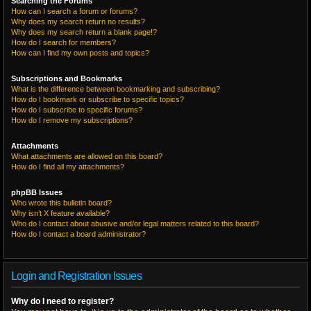
Searching the Forums
How can I search a forum or forums?
Why does my search return no results?
Why does my search return a blank page!?
How do I search for members?
How can I find my own posts and topics?
Subscriptions and Bookmarks
What is the difference between bookmarking and subscribing?
How do I bookmark or subscribe to specific topics?
How do I subscribe to specific forums?
How do I remove my subscriptions?
Attachments
What attachments are allowed on this board?
How do I find all my attachments?
phpBB Issues
Who wrote this bulletin board?
Why isn’t X feature available?
Who do I contact about abusive and/or legal matters related to this board?
How do I contact a board administrator?
Login and Registration Issues
Why do I need to register?