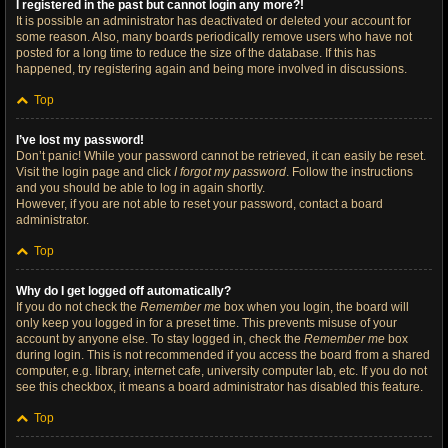
I registered in the past but cannot login any more?!
It is possible an administrator has deactivated or deleted your account for
some reason. Also, many boards periodically remove users who have not
posted for a long time to reduce the size of the database. If this has
happened, try registering again and being more involved in discussions.
Top
I’ve lost my password!
Don’t panic! While your password cannot be retrieved, it can easily be reset.
Visit the login page and click
I forgot my password
. Follow the instructions
and you should be able to log in again shortly.
However, if you are not able to reset your password, contact a board
administrator.
Top
Why do I get logged off automatically?
If you do not check the
Remember me
box when you login, the board will
only keep you logged in for a preset time. This prevents misuse of your
account by anyone else. To stay logged in, check the
Remember me
box
during login. This is not recommended if you access the board from a shared
computer, e.g. library, internet cafe, university computer lab, etc. If you do not
see this checkbox, it means a board administrator has disabled this feature.
Top