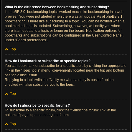
What is the difference between bookmarking and subscribing?
In phpBB 3.0, bookmarking topics worked much like bookmarking in a web
browser. You were not alerted when there was an update. As of phpBB 3.1,
bookmarking is more like subscribing to a topic. You can be notified when a
bookmarked topic is updated. Subscribing, however, will notify you when
there is an update to a topic or forum on the board. Notification options for
bookmarks and subscriptions can be configured in the User Control Panel,
under “Board preferences”.
Top
How do I bookmark or subscribe to specific topics?
You can bookmark or subscribe to a specific topic by clicking the appropriate
link in the “Topic tools” menu, conveniently located near the top and bottom
of a topic discussion.
Replying to a topic with the “Notify me when a reply is posted” option
checked will also subscribe you to the topic.
Top
How do I subscribe to specific forums?
To subscribe to a specific forum, click the “Subscribe forum” link, at the
bottom of page, upon entering the forum.
Top