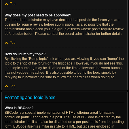
Top
Why does my post need to be approved?
The board administrator may have decided that posts in the forum you are
posting to require review before submission. It is also possible that the
administrator has placed you in a group of users whose posts require review
before submission. Please contact the board administrator for further details.
Top
How do I bump my topic?
By clicking the “Bump topic” link when you are viewing it, you can “bump” the
topic to the top of the forum on the first page. However, if you do not see this,
then topic bumping may be disabled or the time allowance between bumps
has not yet been reached. It is also possible to bump the topic simply by
replying to it, however, be sure to follow the board rules when doing so.
Top
Formatting and Topic Types
What is BBCode?
BBCode is a special implementation of HTML, offering great formatting
control on particular objects in a post. The use of BBCode is granted by the
administrator, but it can also be disabled on a per post basis from the posting
form. BBCode itself is similar in style to HTML, but tags are enclosed in