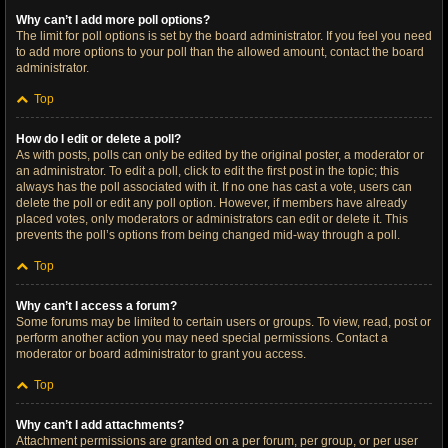
Why can’t I add more poll options?
The limit for poll options is set by the board administrator. If you feel you need
to add more options to your poll than the allowed amount, contact the board
administrator.
Top
How do I edit or delete a poll?
As with posts, polls can only be edited by the original poster, a moderator or
an administrator. To edit a poll, click to edit the first post in the topic; this
always has the poll associated with it. If no one has cast a vote, users can
delete the poll or edit any poll option. However, if members have already
placed votes, only moderators or administrators can edit or delete it. This
prevents the poll’s options from being changed mid-way through a poll.
Top
Why can’t I access a forum?
Some forums may be limited to certain users or groups. To view, read, post or
perform another action you may need special permissions. Contact a
moderator or board administrator to grant you access.
Top
Why can’t I add attachments?
Attachment permissions are granted on a per forum, per group, or per user