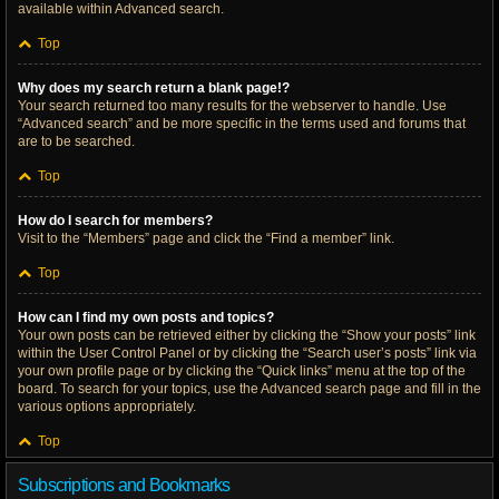
available within Advanced search.
Top
Why does my search return a blank page!?
Your search returned too many results for the webserver to handle. Use
“Advanced search” and be more specific in the terms used and forums that
are to be searched.
Top
How do I search for members?
Visit to the “Members” page and click the “Find a member” link.
Top
How can I find my own posts and topics?
Your own posts can be retrieved either by clicking the “Show your posts” link
within the User Control Panel or by clicking the “Search user’s posts” link via
your own profile page or by clicking the “Quick links” menu at the top of the
board. To search for your topics, use the Advanced search page and fill in the
various options appropriately.
Top
Subscriptions and Bookmarks