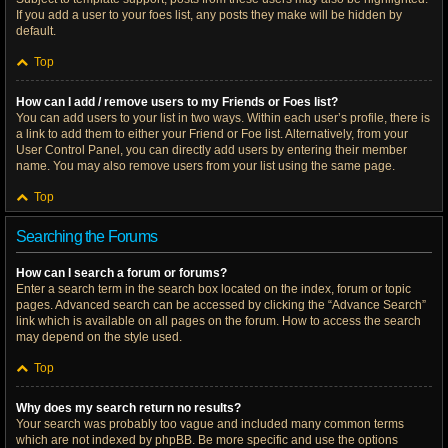
If you add a user to your foes list, any posts they make will be hidden by
default.
Top
How can I add / remove users to my Friends or Foes list?
You can add users to your list in two ways. Within each user’s profile, there is
a link to add them to either your Friend or Foe list. Alternatively, from your
User Control Panel, you can directly add users by entering their member
name. You may also remove users from your list using the same page.
Top
Searching the Forums
How can I search a forum or forums?
Enter a search term in the search box located on the index, forum or topic
pages. Advanced search can be accessed by clicking the “Advance Search”
link which is available on all pages on the forum. How to access the search
may depend on the style used.
Top
Why does my search return no results?
Your search was probably too vague and included many common terms
which are not indexed by phpBB. Be more specific and use the options