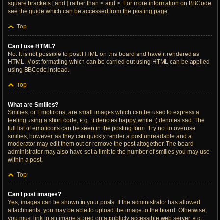
square brackets [ and ] rather than < and >. For more information on BBCode
see the guide which can be accessed from the posting page.
Top
Can I use HTML?
No. It is not possible to post HTML on this board and have it rendered as
HTML. Most formatting which can be carried out using HTML can be applied
using BBCode instead.
Top
What are Smilies?
Smilies, or Emoticons, are small images which can be used to express a
feeling using a short code, e.g. :) denotes happy, while :( denotes sad. The
full list of emoticons can be seen in the posting form. Try not to overuse
smilies, however, as they can quickly render a post unreadable and a
moderator may edit them out or remove the post altogether. The board
administrator may also have set a limit to the number of smilies you may use
within a post.
Top
Can I post images?
Yes, images can be shown in your posts. If the administrator has allowed
attachments, you may be able to upload the image to the board. Otherwise,
you must link to an image stored on a publicly accessible web server, e.g.