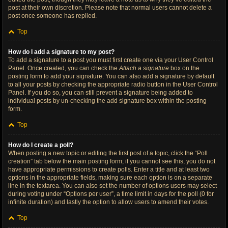
post at their own discretion. Please note that normal users cannot delete a
post once someone has replied.
Top
How do I add a signature to my post?
To add a signature to a post you must first create one via your User Control
Panel. Once created, you can check the
Attach a signature
box on the
posting form to add your signature. You can also add a signature by default
to all your posts by checking the appropriate radio button in the User Control
Panel. If you do so, you can still prevent a signature being added to
individual posts by un-checking the add signature box within the posting
form.
Top
How do I create a poll?
When posting a new topic or editing the first post of a topic, click the “Poll
creation” tab below the main posting form; if you cannot see this, you do not
have appropriate permissions to create polls. Enter a title and at least two
options in the appropriate fields, making sure each option is on a separate
line in the textarea. You can also set the number of options users may select
during voting under “Options per user”, a time limit in days for the poll (0 for
infinite duration) and lastly the option to allow users to amend their votes.
Top