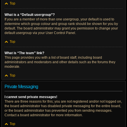
Top
What is a “Default usergroup”?
If you are a member of more than one usergroup, your default is used to
determine which group colour and group rank should be shown for you by
default. The board administrator may grant you permission to change your
default usergroup via your User Control Panel.
Top
What is “The team” link?
This page provides you with a list of board staff, including board
administrators and moderators and other details such as the forums they
moderate.
Top
Private Messaging
I cannot send private messages!
There are three reasons for this; you are not registered and/or not logged on,
the board administrator has disabled private messaging for the entire board,
or the board administrator has prevented you from sending messages.
Contact a board administrator for more information.
Top