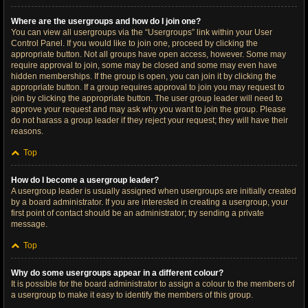
Where are the usergroups and how do I join one?
You can view all usergroups via the “Usergroups” link within your User
Control Panel. If you would like to join one, proceed by clicking the
appropriate button. Not all groups have open access, however. Some may
require approval to join, some may be closed and some may even have
hidden memberships. If the group is open, you can join it by clicking the
appropriate button. If a group requires approval to join you may request to
join by clicking the appropriate button. The user group leader will need to
approve your request and may ask why you want to join the group. Please
do not harass a group leader if they reject your request; they will have their
reasons.
Top
How do I become a usergroup leader?
A usergroup leader is usually assigned when usergroups are initially created
by a board administrator. If you are interested in creating a usergroup, your
first point of contact should be an administrator; try sending a private
message.
Top
Why do some usergroups appear in a different colour?
It is possible for the board administrator to assign a colour to the members of
a usergroup to make it easy to identify the members of this group.