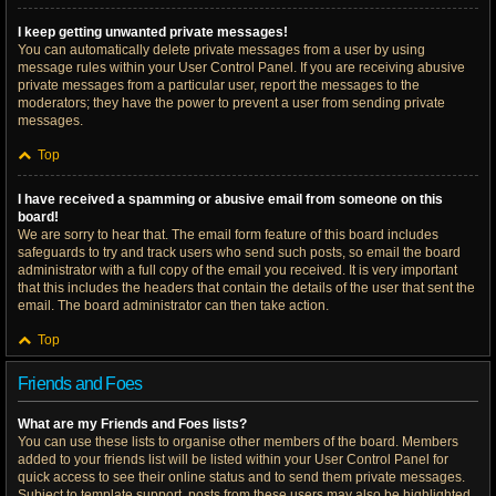
I keep getting unwanted private messages!
You can automatically delete private messages from a user by using
message rules within your User Control Panel. If you are receiving abusive
private messages from a particular user, report the messages to the
moderators; they have the power to prevent a user from sending private
messages.
Top
I have received a spamming or abusive email from someone on this
board!
We are sorry to hear that. The email form feature of this board includes
safeguards to try and track users who send such posts, so email the board
administrator with a full copy of the email you received. It is very important
that this includes the headers that contain the details of the user that sent the
email. The board administrator can then take action.
Top
Friends and Foes
What are my Friends and Foes lists?
You can use these lists to organise other members of the board. Members
added to your friends list will be listed within your User Control Panel for
quick access to see their online status and to send them private messages.
Subject to template support, posts from these users may also be highlighted.