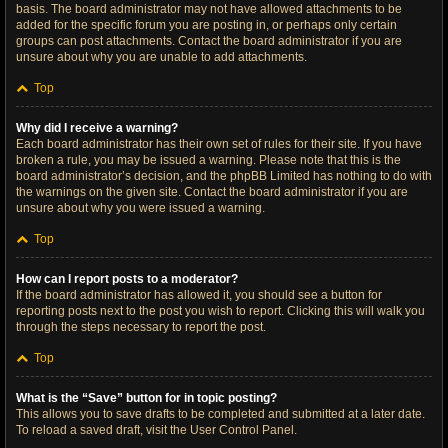
basis. The board administrator may not have allowed attachments to be
added for the specific forum you are posting in, or perhaps only certain
groups can post attachments. Contact the board administrator if you are
unsure about why you are unable to add attachments.
Top
Why did I receive a warning?
Each board administrator has their own set of rules for their site. If you have
broken a rule, you may be issued a warning. Please note that this is the
board administrator’s decision, and the phpBB Limited has nothing to do with
the warnings on the given site. Contact the board administrator if you are
unsure about why you were issued a warning.
Top
How can I report posts to a moderator?
If the board administrator has allowed it, you should see a button for
reporting posts next to the post you wish to report. Clicking this will walk you
through the steps necessary to report the post.
Top
What is the “Save” button for in topic posting?
This allows you to save drafts to be completed and submitted at a later date.
To reload a saved draft, visit the User Control Panel.