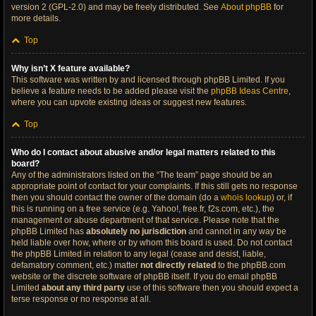
version 2 (GPL-2.0) and may be freely distributed. See
About phpBB
for
more details.
Top
Why isn’t X feature available?
This software was written by and licensed through phpBB Limited. If you
believe a feature needs to be added please visit the
phpBB Ideas Centre
,
where you can upvote existing ideas or suggest new features.
Top
Who do I contact about abusive and/or legal matters related to this
board?
Any of the administrators listed on the “The team” page should be an
appropriate point of contact for your complaints. If this still gets no response
then you should contact the owner of the domain (do a
whois lookup
) or, if
this is running on a free service (e.g. Yahoo!, free.fr, f2s.com, etc.), the
management or abuse department of that service. Please note that the
phpBB Limited has
absolutely no jurisdiction
and cannot in any way be
held liable over how, where or by whom this board is used. Do not contact
the phpBB Limited in relation to any legal (cease and desist, liable,
defamatory comment, etc.) matter
not directly related
to the phpBB.com
website or the discrete software of phpBB itself. If you do email phpBB
Limited
about any third party
use of this software then you should expect a
terse response or no response at all.