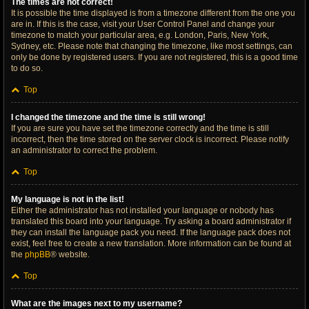
The times are not correct!
It is possible the time displayed is from a timezone different from the one you
are in. If this is the case, visit your User Control Panel and change your
timezone to match your particular area, e.g. London, Paris, New York,
Sydney, etc. Please note that changing the timezone, like most settings, can
only be done by registered users. If you are not registered, this is a good time
to do so.
Top
I changed the timezone and the time is still wrong!
If you are sure you have set the timezone correctly and the time is still
incorrect, then the time stored on the server clock is incorrect. Please notify
an administrator to correct the problem.
Top
My language is not in the list!
Either the administrator has not installed your language or nobody has
translated this board into your language. Try asking a board administrator if
they can install the language pack you need. If the language pack does not
exist, feel free to create a new translation. More information can be found at
the
phpBB
® website.
Top
What are the images next to my username?