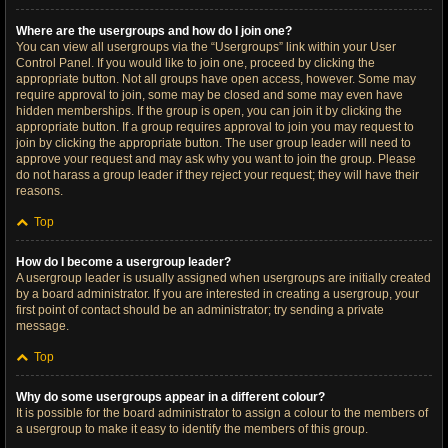
Where are the usergroups and how do I join one?
You can view all usergroups via the “Usergroups” link within your User
Control Panel. If you would like to join one, proceed by clicking the
appropriate button. Not all groups have open access, however. Some may
require approval to join, some may be closed and some may even have
hidden memberships. If the group is open, you can join it by clicking the
appropriate button. If a group requires approval to join you may request to
join by clicking the appropriate button. The user group leader will need to
approve your request and may ask why you want to join the group. Please
do not harass a group leader if they reject your request; they will have their
reasons.
Top
How do I become a usergroup leader?
A usergroup leader is usually assigned when usergroups are initially created
by a board administrator. If you are interested in creating a usergroup, your
first point of contact should be an administrator; try sending a private
message.
Top
Why do some usergroups appear in a different colour?
It is possible for the board administrator to assign a colour to the members of
a usergroup to make it easy to identify the members of this group.