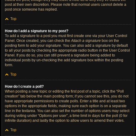
post at their own discretion. Please note that normal users cannot delete a
post once someone has replied.
Top
How do I add a signature to my post?
To add a signature to a post you must first create one via your User Control
Panel. Once created, you can check the
Attach a signature
box on the
posting form to add your signature. You can also add a signature by default
to all your posts by checking the appropriate radio button in the User Control
Panel. If you do so, you can still prevent a signature being added to
individual posts by un-checking the add signature box within the posting
form.
Top
How do I create a poll?
When posting a new topic or editing the first post of a topic, click the “Poll
creation” tab below the main posting form; if you cannot see this, you do not
have appropriate permissions to create polls. Enter a title and at least two
options in the appropriate fields, making sure each option is on a separate
line in the textarea. You can also set the number of options users may select
during voting under “Options per user”, a time limit in days for the poll (0 for
infinite duration) and lastly the option to allow users to amend their votes.
Top