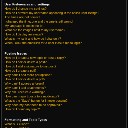
User Preferences and settings
How do I change my settings?
How do I prevent my username appearing in the online user listings?
The times are not correct!
I changed the timezone and the time is still wrong!
My language is not in the list!
What are the images next to my username?
How do I display an avatar?
What is my rank and how do I change it?
When I click the email link for a user it asks me to login?
Posting Issues
How do I create a new topic or post a reply?
How do I edit or delete a post?
How do I add a signature to my post?
How do I create a poll?
Why can’t I add more poll options?
How do I edit or delete a poll?
Why can’t I access a forum?
Why can’t I add attachments?
Why did I receive a warning?
How can I report posts to a moderator?
What is the “Save” button for in topic posting?
Why does my post need to be approved?
How do I bump my topic?
Formatting and Topic Types
What is BBCode?