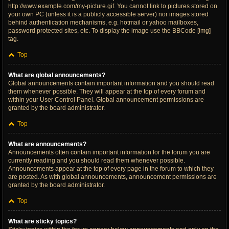
http://www.example.com/my-picture.gif. You cannot link to pictures stored on
your own PC (unless it is a publicly accessible server) nor images stored
behind authentication mechanisms, e.g. hotmail or yahoo mailboxes,
password protected sites, etc. To display the image use the BBCode [img]
tag.
Top
What are global announcements?
Global announcements contain important information and you should read
them whenever possible. They will appear at the top of every forum and
within your User Control Panel. Global announcement permissions are
granted by the board administrator.
Top
What are announcements?
Announcements often contain important information for the forum you are
currently reading and you should read them whenever possible.
Announcements appear at the top of every page in the forum to which they
are posted. As with global announcements, announcement permissions are
granted by the board administrator.
Top
What are sticky topics?