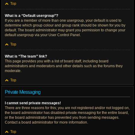
Top
What is a “Default usergroup”?
If you are a member of more than one usergroup, your default is used to
determine which group colour and group rank should be shown for you by
default. The board administrator may grant you permission to change your
default usergroup via your User Control Panel.
Top
What is “The team” link?
This page provides you with a list of board staff, including board
administrators and moderators and other details such as the forums they
moderate.
Top
Private Messaging
I cannot send private messages!
There are three reasons for this; you are not registered and/or not logged on,
the board administrator has disabled private messaging for the entire board,
or the board administrator has prevented you from sending messages.
Contact a board administrator for more information.
Top