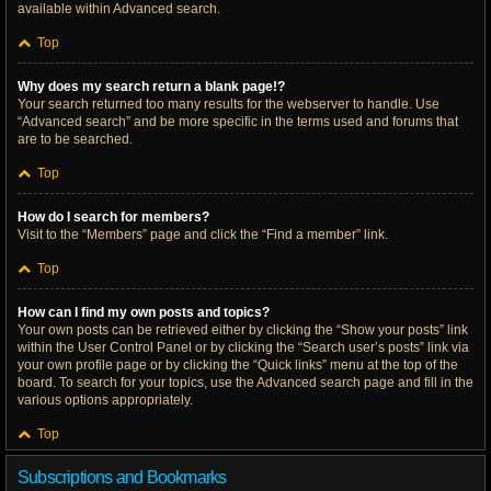
available within Advanced search.
Top
Why does my search return a blank page!?
Your search returned too many results for the webserver to handle. Use
“Advanced search” and be more specific in the terms used and forums that
are to be searched.
Top
How do I search for members?
Visit to the “Members” page and click the “Find a member” link.
Top
How can I find my own posts and topics?
Your own posts can be retrieved either by clicking the “Show your posts” link
within the User Control Panel or by clicking the “Search user’s posts” link via
your own profile page or by clicking the “Quick links” menu at the top of the
board. To search for your topics, use the Advanced search page and fill in the
various options appropriately.
Top
Subscriptions and Bookmarks