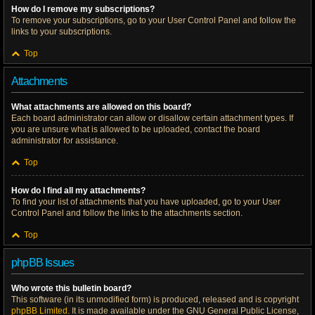
How do I remove my subscriptions?
To remove your subscriptions, go to your User Control Panel and follow the
links to your subscriptions.
Top
Attachments
What attachments are allowed on this board?
Each board administrator can allow or disallow certain attachment types. If
you are unsure what is allowed to be uploaded, contact the board
administrator for assistance.
Top
How do I find all my attachments?
To find your list of attachments that you have uploaded, go to your User
Control Panel and follow the links to the attachments section.
Top
phpBB Issues
Who wrote this bulletin board?
This software (in its unmodified form) is produced, released and is copyright
phpBB Limited
. It is made available under the GNU General Public License,