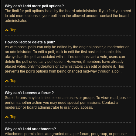
Why can’t I add more poll options?
The limit for poll options is set by the board administrator. If you feel you need
to add more options to your poll than the allowed amount, contact the board
administrator.
Top
How do I edit or delete a poll?
As with posts, polls can only be edited by the original poster, a moderator or
an administrator. To edit a poll, click to edit the first post in the topic; this
always has the poll associated with it. If no one has cast a vote, users can
delete the poll or edit any poll option. However, if members have already
placed votes, only moderators or administrators can edit or delete it. This
prevents the poll’s options from being changed mid-way through a poll.
Top
Why can’t I access a forum?
Some forums may be limited to certain users or groups. To view, read, post or
perform another action you may need special permissions. Contact a
moderator or board administrator to grant you access.
Top
Why can’t I add attachments?
Attachment permissions are granted on a per forum, per group, or per user