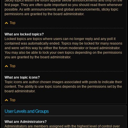
Sticky topics within the forum appear below announcements and only on the
first page. They are often quite important so you should read them whenever
possible. As with announcements and global announcements, sticky topic
permissions are granted by the board administrator.
Top
What are locked topics?
Locked topics are topics where users can no longer reply and any poll it
contained was automatically ended. Topics may be locked for many reasons
and were set this way by either the forum moderator or board administrator.
You may also be able to lock your own topics depending on the permissions
you are granted by the board administrator.
Top
What are topic icons?
Topic icons are author chosen images associated with posts to indicate their
content. The ability to use topic icons depends on the permissions set by the
board administrator.
Top
User Levels and Groups
What are Administrators?
Administrators are members assigned with the highest level of control over