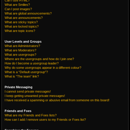
Can I use HTML?
What are Smilies?
Can I post images?
What are global announcements?
What are announcements?
What are sticky topics?
What are locked topics?
What are topic icons?
User Levels and Groups
What are Administrators?
What are Moderators?
What are usergroups?
Where are the usergroups and how do I join one?
How do I become a usergroup leader?
Why do some usergroups appear in a different colour?
What is a “Default usergroup”?
What is “The team” link?
Private Messaging
I cannot send private messages!
I keep getting unwanted private messages!
I have received a spamming or abusive email from someone on this board!
Friends and Foes
What are my Friends and Foes lists?
How can I add / remove users to my Friends or Foes list?