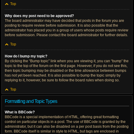
Top
Why does my post need to be approved?
The board administrator may have decided that posts in the forum you are
posting to require review before submission. It is also possible that the
administrator has placed you in a group of users whose posts require review
before submission. Please contact the board administrator for further details.
Top
How do I bump my topic?
By clicking the “Bump topic” link when you are viewing it, you can “bump” the
topic to the top of the forum on the first page. However, if you do not see this,
then topic bumping may be disabled or the time allowance between bumps
has not yet been reached. It is also possible to bump the topic simply by
replying to it, however, be sure to follow the board rules when doing so.
Top
Formatting and Topic Types
What is BBCode?
BBCode is a special implementation of HTML, offering great formatting
control on particular objects in a post. The use of BBCode is granted by the
administrator, but it can also be disabled on a per post basis from the posting
form. BBCode itself is similar in style to HTML, but tags are enclosed in