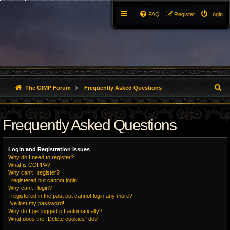
FAQ
Register
Login
S
The GIMP Forum
Frequently Asked Questions
e
Frequently Asked Questions
a
r
Login and Registration Issues
c
Why do I need to register?
What is COPPA?
h
Why can’t I register?
I registered but cannot login!
Why can’t I login?
I registered in the past but cannot login any more?!
I’ve lost my password!
Why do I get logged off automatically?
What does the “Delete cookies” do?