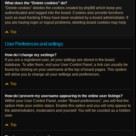
What does the “Delete cookies” do?
“Delete cookies” deletes the cookies created by phpBB which keep you
authenticated and logged into the board. Cookies also provide functions
such as read tracking if they have been enabled by a board administrator. If
you are having login or logout problems, deleting board cookies may help.
Top
User Preferences and settings
How do I change my settings?
If you are a registered user, all your settings are stored in the board
database. To alter them, visit your User Control Panel; a link can usually be
found by clicking on your username at the top of board pages. This system
will allow you to change all your settings and preferences.
Top
How do I prevent my username appearing in the online user listings?
Within your User Control Panel, under “Board preferences”, you will find the
option
Hide your online status
. Enable this option and you will only appear to
the administrators, moderators and yourself. You will be counted as a hidden
user.
Top