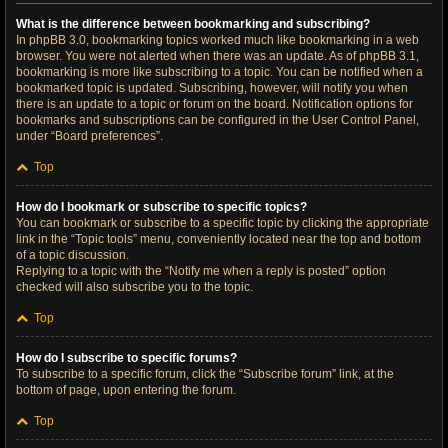
What is the difference between bookmarking and subscribing?
In phpBB 3.0, bookmarking topics worked much like bookmarking in a web
browser. You were not alerted when there was an update. As of phpBB 3.1,
bookmarking is more like subscribing to a topic. You can be notified when a
bookmarked topic is updated. Subscribing, however, will notify you when
there is an update to a topic or forum on the board. Notification options for
bookmarks and subscriptions can be configured in the User Control Panel,
under “Board preferences”.
Top
How do I bookmark or subscribe to specific topics?
You can bookmark or subscribe to a specific topic by clicking the appropriate
link in the “Topic tools” menu, conveniently located near the top and bottom
of a topic discussion.
Replying to a topic with the “Notify me when a reply is posted” option
checked will also subscribe you to the topic.
Top
How do I subscribe to specific forums?
To subscribe to a specific forum, click the “Subscribe forum” link, at the
bottom of page, upon entering the forum.
Top