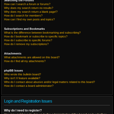
Searching the Forums
How can I search a forum or forums?
Why does my search return no results?
Why does my search return a blank page!?
How do I search for members?
How can I find my own posts and topics?
Subscriptions and Bookmarks
What is the difference between bookmarking and subscribing?
How do I bookmark or subscribe to specific topics?
How do I subscribe to specific forums?
How do I remove my subscriptions?
Attachments
What attachments are allowed on this board?
How do I find all my attachments?
phpBB Issues
Who wrote this bulletin board?
Why isn’t X feature available?
Who do I contact about abusive and/or legal matters related to this board?
How do I contact a board administrator?
Login and Registration Issues
Why do I need to register?