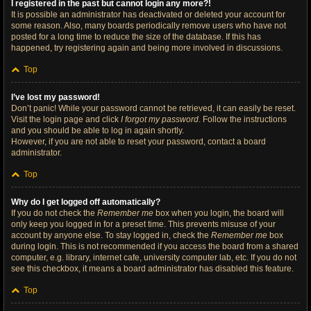
I registered in the past but cannot login any more?!
It is possible an administrator has deactivated or deleted your account for
some reason. Also, many boards periodically remove users who have not
posted for a long time to reduce the size of the database. If this has
happened, try registering again and being more involved in discussions.
Top
I’ve lost my password!
Don’t panic! While your password cannot be retrieved, it can easily be reset.
Visit the login page and click
I forgot my password
. Follow the instructions
and you should be able to log in again shortly.
However, if you are not able to reset your password, contact a board
administrator.
Top
Why do I get logged off automatically?
If you do not check the
Remember me
box when you login, the board will
only keep you logged in for a preset time. This prevents misuse of your
account by anyone else. To stay logged in, check the
Remember me
box
during login. This is not recommended if you access the board from a shared
computer, e.g. library, internet cafe, university computer lab, etc. If you do not
see this checkbox, it means a board administrator has disabled this feature.
Top