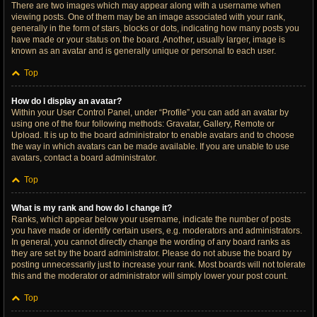
There are two images which may appear along with a username when
viewing posts. One of them may be an image associated with your rank,
generally in the form of stars, blocks or dots, indicating how many posts you
have made or your status on the board. Another, usually larger, image is
known as an avatar and is generally unique or personal to each user.
Top
How do I display an avatar?
Within your User Control Panel, under “Profile” you can add an avatar by
using one of the four following methods: Gravatar, Gallery, Remote or
Upload. It is up to the board administrator to enable avatars and to choose
the way in which avatars can be made available. If you are unable to use
avatars, contact a board administrator.
Top
What is my rank and how do I change it?
Ranks, which appear below your username, indicate the number of posts
you have made or identify certain users, e.g. moderators and administrators.
In general, you cannot directly change the wording of any board ranks as
they are set by the board administrator. Please do not abuse the board by
posting unnecessarily just to increase your rank. Most boards will not tolerate
this and the moderator or administrator will simply lower your post count.
Top