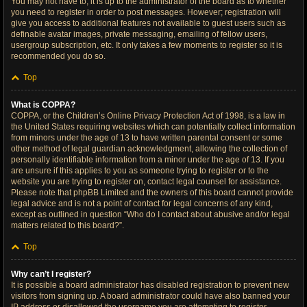
You may not have to, it is up to the administrator of the board as to whether
you need to register in order to post messages. However; registration will
give you access to additional features not available to guest users such as
definable avatar images, private messaging, emailing of fellow users,
usergroup subscription, etc. It only takes a few moments to register so it is
recommended you do so.
Top
What is COPPA?
COPPA, or the Children’s Online Privacy Protection Act of 1998, is a law in
the United States requiring websites which can potentially collect information
from minors under the age of 13 to have written parental consent or some
other method of legal guardian acknowledgment, allowing the collection of
personally identifiable information from a minor under the age of 13. If you
are unsure if this applies to you as someone trying to register or to the
website you are trying to register on, contact legal counsel for assistance.
Please note that phpBB Limited and the owners of this board cannot provide
legal advice and is not a point of contact for legal concerns of any kind,
except as outlined in question “Who do I contact about abusive and/or legal
matters related to this board?”.
Top
Why can’t I register?
It is possible a board administrator has disabled registration to prevent new
visitors from signing up. A board administrator could have also banned your