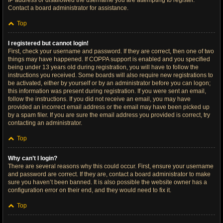
IP address or disallowed the username you are attempting to register.
Contact a board administrator for assistance.
Top
I registered but cannot login!
First, check your username and password. If they are correct, then one of two
things may have happened. If COPPA support is enabled and you specified
being under 13 years old during registration, you will have to follow the
instructions you received. Some boards will also require new registrations to
be activated, either by yourself or by an administrator before you can logon;
this information was present during registration. If you were sent an email,
follow the instructions. If you did not receive an email, you may have
provided an incorrect email address or the email may have been picked up
by a spam filer. If you are sure the email address you provided is correct, try
contacting an administrator.
Top
Why can’t I login?
There are several reasons why this could occur. First, ensure your username
and password are correct. If they are, contact a board administrator to make
sure you haven’t been banned. It is also possible the website owner has a
configuration error on their end, and they would need to fix it.
Top