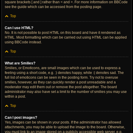
square brackets [ and ] rather than < and >. For more information on BBCode
see the guide which can be accessed from the posting page.
Top
Can I use HTML?
No. It is not possible to post HTML on this board and have it rendered as
HTML. Most formatting which can be carried out using HTML can be applied
using BBCode instead.
Top
What are Smilies?
Smilies, or Emoticons, are small images which can be used to express a
feeling using a short code, e.g. :) denotes happy, while :( denotes sad. The
full list of emoticons can be seen in the posting form. Try not to overuse
smilies, however, as they can quickly render a post unreadable and a
moderator may edit them out or remove the post altogether. The board
administrator may also have set a limit to the number of smilies you may use
within a post.
Top
Can I post images?
Yes, images can be shown in your posts. If the administrator has allowed
attachments, you may be able to upload the image to the board. Otherwise,
you must link to an image stored on a publicly accessible web server, e.g.