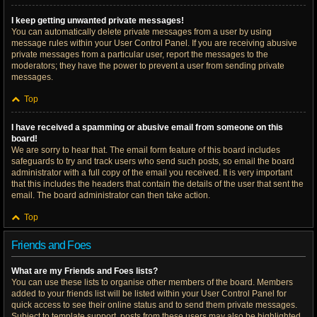
I keep getting unwanted private messages!
You can automatically delete private messages from a user by using
message rules within your User Control Panel. If you are receiving abusive
private messages from a particular user, report the messages to the
moderators; they have the power to prevent a user from sending private
messages.
Top
I have received a spamming or abusive email from someone on this
board!
We are sorry to hear that. The email form feature of this board includes
safeguards to try and track users who send such posts, so email the board
administrator with a full copy of the email you received. It is very important
that this includes the headers that contain the details of the user that sent the
email. The board administrator can then take action.
Top
Friends and Foes
What are my Friends and Foes lists?
You can use these lists to organise other members of the board. Members
added to your friends list will be listed within your User Control Panel for
quick access to see their online status and to send them private messages.
Subject to template support, posts from these users may also be highlighted.