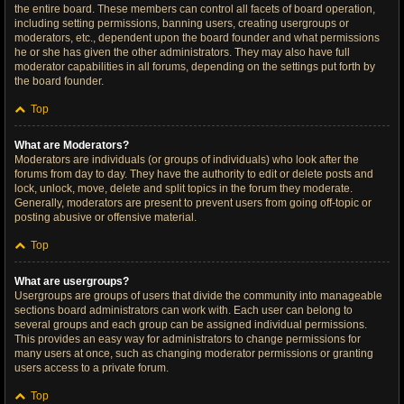
the entire board. These members can control all facets of board operation,
including setting permissions, banning users, creating usergroups or
moderators, etc., dependent upon the board founder and what permissions
he or she has given the other administrators. They may also have full
moderator capabilities in all forums, depending on the settings put forth by
the board founder.
Top
What are Moderators?
Moderators are individuals (or groups of individuals) who look after the
forums from day to day. They have the authority to edit or delete posts and
lock, unlock, move, delete and split topics in the forum they moderate.
Generally, moderators are present to prevent users from going off-topic or
posting abusive or offensive material.
Top
What are usergroups?
Usergroups are groups of users that divide the community into manageable
sections board administrators can work with. Each user can belong to
several groups and each group can be assigned individual permissions.
This provides an easy way for administrators to change permissions for
many users at once, such as changing moderator permissions or granting
users access to a private forum.
Top