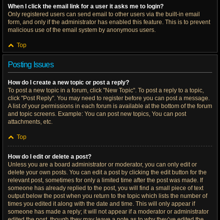
When I click the email link for a user it asks me to login?
Only registered users can send email to other users via the built-in email
form, and only if the administrator has enabled this feature. This is to prevent
malicious use of the email system by anonymous users.
Top
Posting Issues
How do I create a new topic or post a reply?
To post a new topic in a forum, click "New Topic". To post a reply to a topic,
click "Post Reply". You may need to register before you can post a message.
A list of your permissions in each forum is available at the bottom of the forum
and topic screens. Example: You can post new topics, You can post
attachments, etc.
Top
How do I edit or delete a post?
Unless you are a board administrator or moderator, you can only edit or
delete your own posts. You can edit a post by clicking the edit button for the
relevant post, sometimes for only a limited time after the post was made. If
someone has already replied to the post, you will find a small piece of text
output below the post when you return to the topic which lists the number of
times you edited it along with the date and time. This will only appear if
someone has made a reply; it will not appear if a moderator or administrator
edited the post, though they may leave a note as to why they’ve edited the