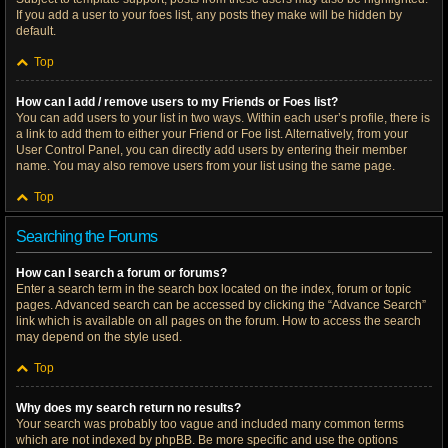
If you add a user to your foes list, any posts they make will be hidden by
default.
Top
How can I add / remove users to my Friends or Foes list?
You can add users to your list in two ways. Within each user’s profile, there is
a link to add them to either your Friend or Foe list. Alternatively, from your
User Control Panel, you can directly add users by entering their member
name. You may also remove users from your list using the same page.
Top
Searching the Forums
How can I search a forum or forums?
Enter a search term in the search box located on the index, forum or topic
pages. Advanced search can be accessed by clicking the “Advance Search”
link which is available on all pages on the forum. How to access the search
may depend on the style used.
Top
Why does my search return no results?
Your search was probably too vague and included many common terms
which are not indexed by phpBB. Be more specific and use the options