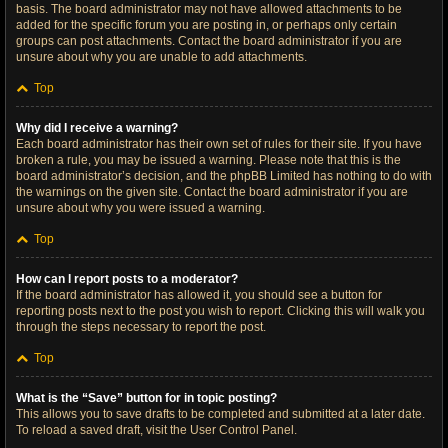
basis. The board administrator may not have allowed attachments to be
added for the specific forum you are posting in, or perhaps only certain
groups can post attachments. Contact the board administrator if you are
unsure about why you are unable to add attachments.
Top
Why did I receive a warning?
Each board administrator has their own set of rules for their site. If you have
broken a rule, you may be issued a warning. Please note that this is the
board administrator’s decision, and the phpBB Limited has nothing to do with
the warnings on the given site. Contact the board administrator if you are
unsure about why you were issued a warning.
Top
How can I report posts to a moderator?
If the board administrator has allowed it, you should see a button for
reporting posts next to the post you wish to report. Clicking this will walk you
through the steps necessary to report the post.
Top
What is the “Save” button for in topic posting?
This allows you to save drafts to be completed and submitted at a later date.
To reload a saved draft, visit the User Control Panel.