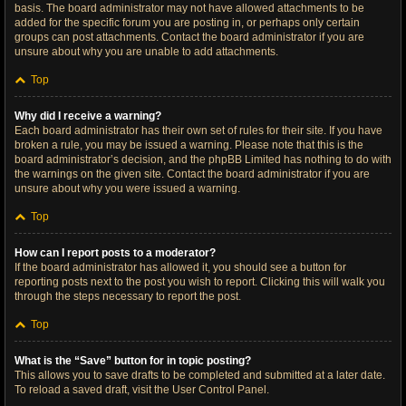
basis. The board administrator may not have allowed attachments to be
added for the specific forum you are posting in, or perhaps only certain
groups can post attachments. Contact the board administrator if you are
unsure about why you are unable to add attachments.
Top
Why did I receive a warning?
Each board administrator has their own set of rules for their site. If you have
broken a rule, you may be issued a warning. Please note that this is the
board administrator’s decision, and the phpBB Limited has nothing to do with
the warnings on the given site. Contact the board administrator if you are
unsure about why you were issued a warning.
Top
How can I report posts to a moderator?
If the board administrator has allowed it, you should see a button for
reporting posts next to the post you wish to report. Clicking this will walk you
through the steps necessary to report the post.
Top
What is the “Save” button for in topic posting?
This allows you to save drafts to be completed and submitted at a later date.
To reload a saved draft, visit the User Control Panel.