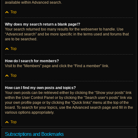
available within Advanced search.
Top
Why does my search return a blank page!?
Your search returned too many results for the webserver to handle. Use
“Advanced search” and be more specific in the terms used and forums that
are to be searched.
Top
How do I search for members?
Visit to the “Members” page and click the “Find a member” link.
Top
How can I find my own posts and topics?
Your own posts can be retrieved either by clicking the “Show your posts” link
within the User Control Panel or by clicking the “Search user’s posts” link via
your own profile page or by clicking the “Quick links” menu at the top of the
board. To search for your topics, use the Advanced search page and fill in the
various options appropriately.
Top
Subscriptions and Bookmarks