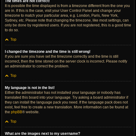
The times are not correct!
It is possible the time displayed is from a timezone different from the one you
are in. If this is the case, visit your User Control Panel and change your
timezone to match your particular area, e.g. London, Paris, New York,
Sydney, etc. Please note that changing the timezone, like most settings, can
only be done by registered users. If you are not registered, this is a good time
to do so.
Top
I changed the timezone and the time is still wrong!
If you are sure you have set the timezone correctly and the time is still
incorrect, then the time stored on the server clock is incorrect. Please notify
an administrator to correct the problem.
Top
My language is not in the list!
Either the administrator has not installed your language or nobody has
translated this board into your language. Try asking a board administrator if
they can install the language pack you need. If the language pack does not
exist, feel free to create a new translation. More information can be found at
the
phpBB
® website.
Top
What are the images next to my username?