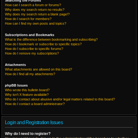
Searching the Forums
How can I search a forum or forums?
Why does my search return no results?
Why does my search return a blank page!?
How do I search for members?
How can I find my own posts and topics?
Subscriptions and Bookmarks
What is the difference between bookmarking and subscribing?
How do I bookmark or subscribe to specific topics?
How do I subscribe to specific forums?
How do I remove my subscriptions?
Attachments
What attachments are allowed on this board?
How do I find all my attachments?
phpBB Issues
Who wrote this bulletin board?
Why isn’t X feature available?
Who do I contact about abusive and/or legal matters related to this board?
How do I contact a board administrator?
Login and Registration Issues
Why do I need to register?