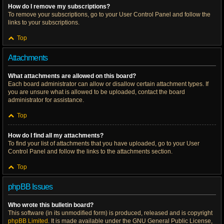
How do I remove my subscriptions?
To remove your subscriptions, go to your User Control Panel and follow the
links to your subscriptions.
Top
Attachments
What attachments are allowed on this board?
Each board administrator can allow or disallow certain attachment types. If
you are unsure what is allowed to be uploaded, contact the board
administrator for assistance.
Top
How do I find all my attachments?
To find your list of attachments that you have uploaded, go to your User
Control Panel and follow the links to the attachments section.
Top
phpBB Issues
Who wrote this bulletin board?
This software (in its unmodified form) is produced, released and is copyright
phpBB Limited
. It is made available under the GNU General Public License,