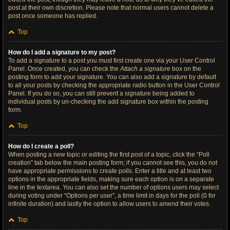
post at their own discretion. Please note that normal users cannot delete a
post once someone has replied.
Top
How do I add a signature to my post?
To add a signature to a post you must first create one via your User Control
Panel. Once created, you can check the
Attach a signature
box on the
posting form to add your signature. You can also add a signature by default
to all your posts by checking the appropriate radio button in the User Control
Panel. If you do so, you can still prevent a signature being added to
individual posts by un-checking the add signature box within the posting
form.
Top
How do I create a poll?
When posting a new topic or editing the first post of a topic, click the “Poll
creation” tab below the main posting form; if you cannot see this, you do not
have appropriate permissions to create polls. Enter a title and at least two
options in the appropriate fields, making sure each option is on a separate
line in the textarea. You can also set the number of options users may select
during voting under “Options per user”, a time limit in days for the poll (0 for
infinite duration) and lastly the option to allow users to amend their votes.
Top