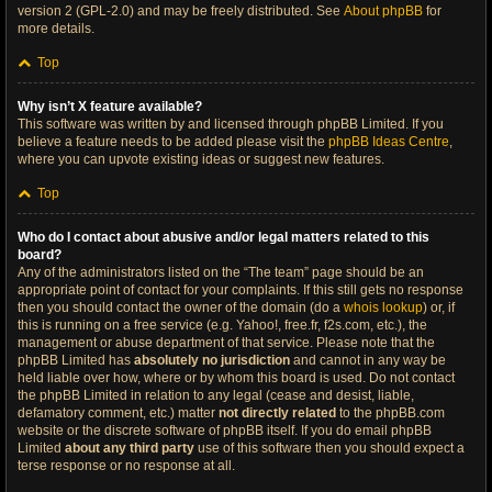
version 2 (GPL-2.0) and may be freely distributed. See
About phpBB
for
more details.
Top
Why isn’t X feature available?
This software was written by and licensed through phpBB Limited. If you
believe a feature needs to be added please visit the
phpBB Ideas Centre
,
where you can upvote existing ideas or suggest new features.
Top
Who do I contact about abusive and/or legal matters related to this
board?
Any of the administrators listed on the “The team” page should be an
appropriate point of contact for your complaints. If this still gets no response
then you should contact the owner of the domain (do a
whois lookup
) or, if
this is running on a free service (e.g. Yahoo!, free.fr, f2s.com, etc.), the
management or abuse department of that service. Please note that the
phpBB Limited has
absolutely no jurisdiction
and cannot in any way be
held liable over how, where or by whom this board is used. Do not contact
the phpBB Limited in relation to any legal (cease and desist, liable,
defamatory comment, etc.) matter
not directly related
to the phpBB.com
website or the discrete software of phpBB itself. If you do email phpBB
Limited
about any third party
use of this software then you should expect a
terse response or no response at all.