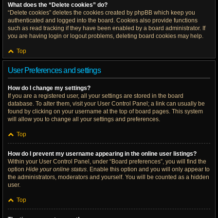
What does the “Delete cookies” do?
“Delete cookies” deletes the cookies created by phpBB which keep you
authenticated and logged into the board. Cookies also provide functions
such as read tracking if they have been enabled by a board administrator. If
you are having login or logout problems, deleting board cookies may help.
Top
User Preferences and settings
How do I change my settings?
If you are a registered user, all your settings are stored in the board
database. To alter them, visit your User Control Panel; a link can usually be
found by clicking on your username at the top of board pages. This system
will allow you to change all your settings and preferences.
Top
How do I prevent my username appearing in the online user listings?
Within your User Control Panel, under “Board preferences”, you will find the
option
Hide your online status
. Enable this option and you will only appear to
the administrators, moderators and yourself. You will be counted as a hidden
user.
Top