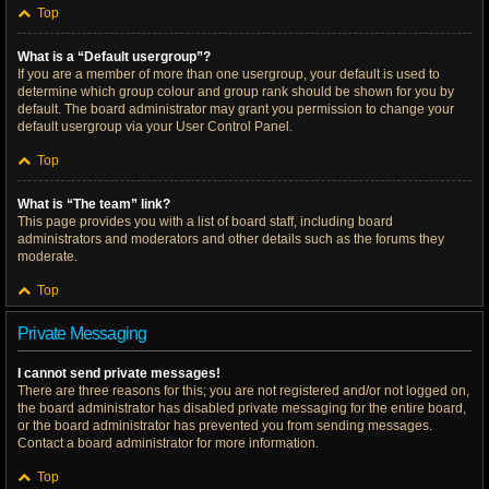
Top
What is a “Default usergroup”?
If you are a member of more than one usergroup, your default is used to
determine which group colour and group rank should be shown for you by
default. The board administrator may grant you permission to change your
default usergroup via your User Control Panel.
Top
What is “The team” link?
This page provides you with a list of board staff, including board
administrators and moderators and other details such as the forums they
moderate.
Top
Private Messaging
I cannot send private messages!
There are three reasons for this; you are not registered and/or not logged on,
the board administrator has disabled private messaging for the entire board,
or the board administrator has prevented you from sending messages.
Contact a board administrator for more information.
Top