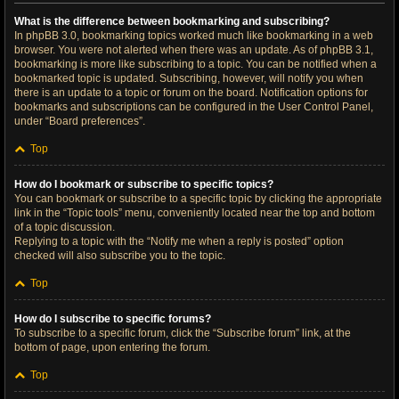
What is the difference between bookmarking and subscribing?
In phpBB 3.0, bookmarking topics worked much like bookmarking in a web
browser. You were not alerted when there was an update. As of phpBB 3.1,
bookmarking is more like subscribing to a topic. You can be notified when a
bookmarked topic is updated. Subscribing, however, will notify you when
there is an update to a topic or forum on the board. Notification options for
bookmarks and subscriptions can be configured in the User Control Panel,
under “Board preferences”.
Top
How do I bookmark or subscribe to specific topics?
You can bookmark or subscribe to a specific topic by clicking the appropriate
link in the “Topic tools” menu, conveniently located near the top and bottom
of a topic discussion.
Replying to a topic with the “Notify me when a reply is posted” option
checked will also subscribe you to the topic.
Top
How do I subscribe to specific forums?
To subscribe to a specific forum, click the “Subscribe forum” link, at the
bottom of page, upon entering the forum.
Top