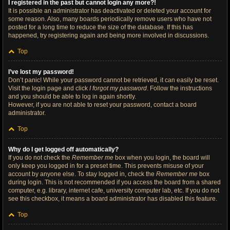
I registered in the past but cannot login any more?!
It is possible an administrator has deactivated or deleted your account for
some reason. Also, many boards periodically remove users who have not
posted for a long time to reduce the size of the database. If this has
happened, try registering again and being more involved in discussions.
Top
I’ve lost my password!
Don’t panic! While your password cannot be retrieved, it can easily be reset.
Visit the login page and click
I forgot my password
. Follow the instructions
and you should be able to log in again shortly.
However, if you are not able to reset your password, contact a board
administrator.
Top
Why do I get logged off automatically?
If you do not check the
Remember me
box when you login, the board will
only keep you logged in for a preset time. This prevents misuse of your
account by anyone else. To stay logged in, check the
Remember me
box
during login. This is not recommended if you access the board from a shared
computer, e.g. library, internet cafe, university computer lab, etc. If you do not
see this checkbox, it means a board administrator has disabled this feature.
Top