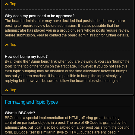
Top
Why does my post need to be approved?
The board administrator may have decided that posts in the forum you are
posting to require review before submission. It is also possible that the
administrator has placed you in a group of users whose posts require review
before submission. Please contact the board administrator for further details.
Top
How do I bump my topic?
By clicking the “Bump topic” link when you are viewing it, you can “bump” the
topic to the top of the forum on the first page. However, if you do not see this,
then topic bumping may be disabled or the time allowance between bumps
has not yet been reached. It is also possible to bump the topic simply by
replying to it, however, be sure to follow the board rules when doing so.
Top
Formatting and Topic Types
What is BBCode?
BBCode is a special implementation of HTML, offering great formatting
control on particular objects in a post. The use of BBCode is granted by the
administrator, but it can also be disabled on a per post basis from the posting
form. BBCode itself is similar in style to HTML, but tags are enclosed in