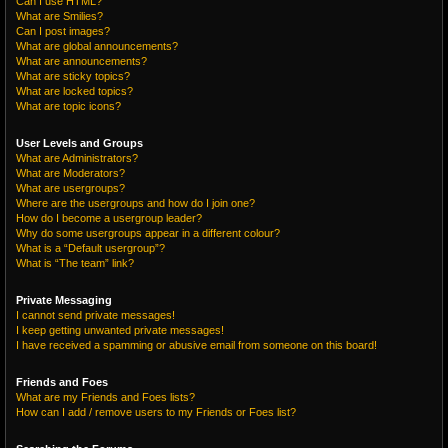
Can I use HTML?
What are Smilies?
Can I post images?
What are global announcements?
What are announcements?
What are sticky topics?
What are locked topics?
What are topic icons?
User Levels and Groups
What are Administrators?
What are Moderators?
What are usergroups?
Where are the usergroups and how do I join one?
How do I become a usergroup leader?
Why do some usergroups appear in a different colour?
What is a “Default usergroup”?
What is “The team” link?
Private Messaging
I cannot send private messages!
I keep getting unwanted private messages!
I have received a spamming or abusive email from someone on this board!
Friends and Foes
What are my Friends and Foes lists?
How can I add / remove users to my Friends or Foes list?