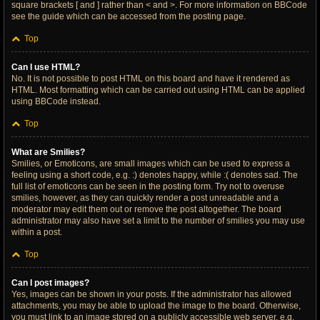
square brackets [ and ] rather than < and >. For more information on BBCode
see the guide which can be accessed from the posting page.
Top
Can I use HTML?
No. It is not possible to post HTML on this board and have it rendered as
HTML. Most formatting which can be carried out using HTML can be applied
using BBCode instead.
Top
What are Smilies?
Smilies, or Emoticons, are small images which can be used to express a
feeling using a short code, e.g. :) denotes happy, while :( denotes sad. The
full list of emoticons can be seen in the posting form. Try not to overuse
smilies, however, as they can quickly render a post unreadable and a
moderator may edit them out or remove the post altogether. The board
administrator may also have set a limit to the number of smilies you may use
within a post.
Top
Can I post images?
Yes, images can be shown in your posts. If the administrator has allowed
attachments, you may be able to upload the image to the board. Otherwise,
you must link to an image stored on a publicly accessible web server, e.g.