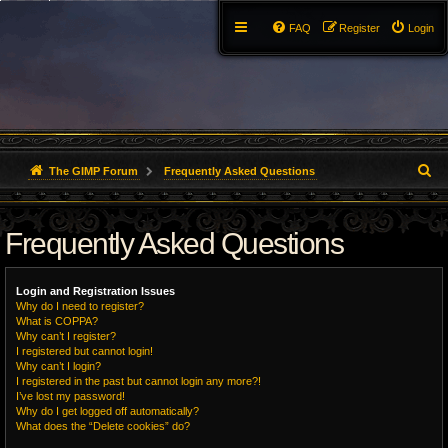
FAQ
Register
Login
S
The GIMP Forum
Frequently Asked Questions
e
Frequently Asked Questions
a
r
Login and Registration Issues
c
Why do I need to register?
What is COPPA?
h
Why can’t I register?
I registered but cannot login!
Why can’t I login?
I registered in the past but cannot login any more?!
I’ve lost my password!
Why do I get logged off automatically?
What does the “Delete cookies” do?