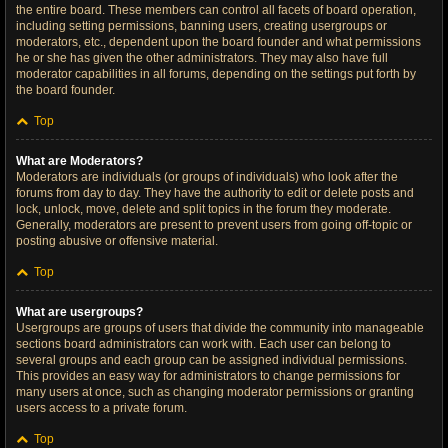
the entire board. These members can control all facets of board operation,
including setting permissions, banning users, creating usergroups or
moderators, etc., dependent upon the board founder and what permissions
he or she has given the other administrators. They may also have full
moderator capabilities in all forums, depending on the settings put forth by
the board founder.
Top
What are Moderators?
Moderators are individuals (or groups of individuals) who look after the
forums from day to day. They have the authority to edit or delete posts and
lock, unlock, move, delete and split topics in the forum they moderate.
Generally, moderators are present to prevent users from going off-topic or
posting abusive or offensive material.
Top
What are usergroups?
Usergroups are groups of users that divide the community into manageable
sections board administrators can work with. Each user can belong to
several groups and each group can be assigned individual permissions.
This provides an easy way for administrators to change permissions for
many users at once, such as changing moderator permissions or granting
users access to a private forum.
Top