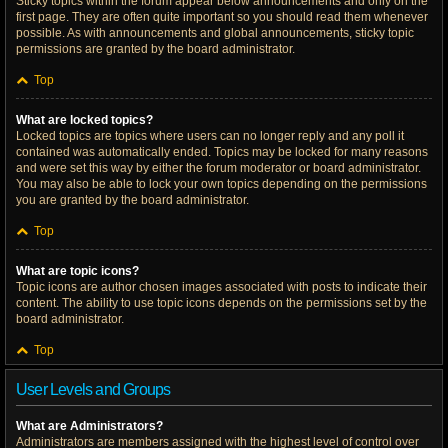
Sticky topics within the forum appear below announcements and only on the
first page. They are often quite important so you should read them whenever
possible. As with announcements and global announcements, sticky topic
permissions are granted by the board administrator.
Top
What are locked topics?
Locked topics are topics where users can no longer reply and any poll it
contained was automatically ended. Topics may be locked for many reasons
and were set this way by either the forum moderator or board administrator.
You may also be able to lock your own topics depending on the permissions
you are granted by the board administrator.
Top
What are topic icons?
Topic icons are author chosen images associated with posts to indicate their
content. The ability to use topic icons depends on the permissions set by the
board administrator.
Top
User Levels and Groups
What are Administrators?
Administrators are members assigned with the highest level of control over