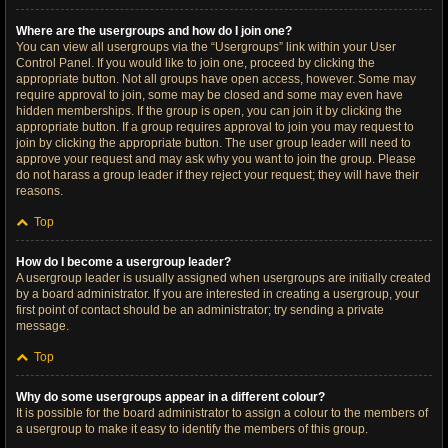
Where are the usergroups and how do I join one?
You can view all usergroups via the “Usergroups” link within your User
Control Panel. If you would like to join one, proceed by clicking the
appropriate button. Not all groups have open access, however. Some may
require approval to join, some may be closed and some may even have
hidden memberships. If the group is open, you can join it by clicking the
appropriate button. If a group requires approval to join you may request to
join by clicking the appropriate button. The user group leader will need to
approve your request and may ask why you want to join the group. Please
do not harass a group leader if they reject your request; they will have their
reasons.
Top
How do I become a usergroup leader?
A usergroup leader is usually assigned when usergroups are initially created
by a board administrator. If you are interested in creating a usergroup, your
first point of contact should be an administrator; try sending a private
message.
Top
Why do some usergroups appear in a different colour?
It is possible for the board administrator to assign a colour to the members of
a usergroup to make it easy to identify the members of this group.