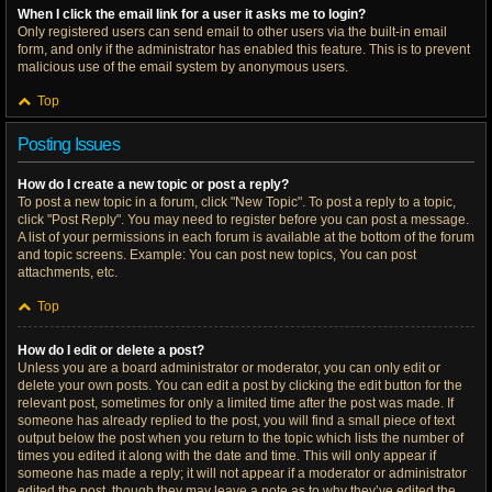
When I click the email link for a user it asks me to login?
Only registered users can send email to other users via the built-in email
form, and only if the administrator has enabled this feature. This is to prevent
malicious use of the email system by anonymous users.
Top
Posting Issues
How do I create a new topic or post a reply?
To post a new topic in a forum, click "New Topic". To post a reply to a topic,
click "Post Reply". You may need to register before you can post a message.
A list of your permissions in each forum is available at the bottom of the forum
and topic screens. Example: You can post new topics, You can post
attachments, etc.
Top
How do I edit or delete a post?
Unless you are a board administrator or moderator, you can only edit or
delete your own posts. You can edit a post by clicking the edit button for the
relevant post, sometimes for only a limited time after the post was made. If
someone has already replied to the post, you will find a small piece of text
output below the post when you return to the topic which lists the number of
times you edited it along with the date and time. This will only appear if
someone has made a reply; it will not appear if a moderator or administrator
edited the post, though they may leave a note as to why they’ve edited the