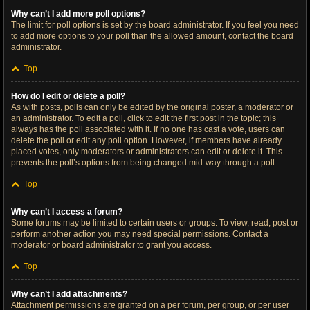
Why can’t I add more poll options?
The limit for poll options is set by the board administrator. If you feel you need
to add more options to your poll than the allowed amount, contact the board
administrator.
Top
How do I edit or delete a poll?
As with posts, polls can only be edited by the original poster, a moderator or
an administrator. To edit a poll, click to edit the first post in the topic; this
always has the poll associated with it. If no one has cast a vote, users can
delete the poll or edit any poll option. However, if members have already
placed votes, only moderators or administrators can edit or delete it. This
prevents the poll’s options from being changed mid-way through a poll.
Top
Why can’t I access a forum?
Some forums may be limited to certain users or groups. To view, read, post or
perform another action you may need special permissions. Contact a
moderator or board administrator to grant you access.
Top
Why can’t I add attachments?
Attachment permissions are granted on a per forum, per group, or per user