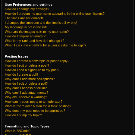
User Preferences and settings
How do I change my settings?
How do I prevent my username appearing in the online user listings?
The times are not correct!
I changed the timezone and the time is still wrong!
My language is not in the list!
What are the images next to my username?
How do I display an avatar?
What is my rank and how do I change it?
When I click the email link for a user it asks me to login?
Posting Issues
How do I create a new topic or post a reply?
How do I edit or delete a post?
How do I add a signature to my post?
How do I create a poll?
Why can’t I add more poll options?
How do I edit or delete a poll?
Why can’t I access a forum?
Why can’t I add attachments?
Why did I receive a warning?
How can I report posts to a moderator?
What is the “Save” button for in topic posting?
Why does my post need to be approved?
How do I bump my topic?
Formatting and Topic Types
What is BBCode?