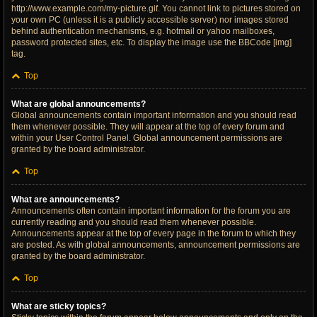
http://www.example.com/my-picture.gif. You cannot link to pictures stored on
your own PC (unless it is a publicly accessible server) nor images stored
behind authentication mechanisms, e.g. hotmail or yahoo mailboxes,
password protected sites, etc. To display the image use the BBCode [img]
tag.
Top
What are global announcements?
Global announcements contain important information and you should read
them whenever possible. They will appear at the top of every forum and
within your User Control Panel. Global announcement permissions are
granted by the board administrator.
Top
What are announcements?
Announcements often contain important information for the forum you are
currently reading and you should read them whenever possible.
Announcements appear at the top of every page in the forum to which they
are posted. As with global announcements, announcement permissions are
granted by the board administrator.
Top
What are sticky topics?