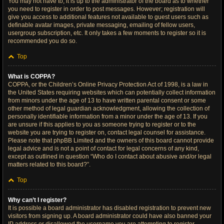
You may not have to, it is up to the administrator of the board as to whether
you need to register in order to post messages. However; registration will
give you access to additional features not available to guest users such as
definable avatar images, private messaging, emailing of fellow users,
usergroup subscription, etc. It only takes a few moments to register so it is
recommended you do so.
Top
What is COPPA?
COPPA, or the Children’s Online Privacy Protection Act of 1998, is a law in
the United States requiring websites which can potentially collect information
from minors under the age of 13 to have written parental consent or some
other method of legal guardian acknowledgment, allowing the collection of
personally identifiable information from a minor under the age of 13. If you
are unsure if this applies to you as someone trying to register or to the
website you are trying to register on, contact legal counsel for assistance.
Please note that phpBB Limited and the owners of this board cannot provide
legal advice and is not a point of contact for legal concerns of any kind,
except as outlined in question “Who do I contact about abusive and/or legal
matters related to this board?”.
Top
Why can’t I register?
It is possible a board administrator has disabled registration to prevent new
visitors from signing up. A board administrator could have also banned your