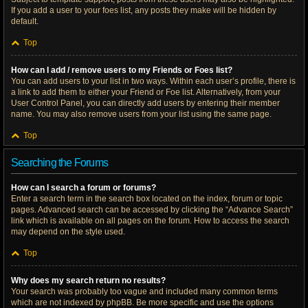
If you add a user to your foes list, any posts they make will be hidden by
default.
Top
How can I add / remove users to my Friends or Foes list?
You can add users to your list in two ways. Within each user’s profile, there is
a link to add them to either your Friend or Foe list. Alternatively, from your
User Control Panel, you can directly add users by entering their member
name. You may also remove users from your list using the same page.
Top
Searching the Forums
How can I search a forum or forums?
Enter a search term in the search box located on the index, forum or topic
pages. Advanced search can be accessed by clicking the “Advance Search”
link which is available on all pages on the forum. How to access the search
may depend on the style used.
Top
Why does my search return no results?
Your search was probably too vague and included many common terms
which are not indexed by phpBB. Be more specific and use the options