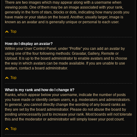
There are two images which may appear along with a username when
viewing posts. One of them may be an image associated with your rank,
generally in the form of stars, blocks or dots, indicating how many posts you
have made or your status on the board. Another, usually larger, image is
known as an avatar and is generally unique or personal to each user.
Top
How do I display an avatar?
Within your User Control Panel, under “Profile” you can add an avatar by
using one of the four following methods: Gravatar, Gallery, Remote or
Upload. It is up to the board administrator to enable avatars and to choose
the way in which avatars can be made available. If you are unable to use
avatars, contact a board administrator.
Top
What is my rank and how do I change it?
Ranks, which appear below your username, indicate the number of posts
you have made or identify certain users, e.g. moderators and administrators.
In general, you cannot directly change the wording of any board ranks as
they are set by the board administrator. Please do not abuse the board by
posting unnecessarily just to increase your rank. Most boards will not tolerate
this and the moderator or administrator will simply lower your post count.
Top