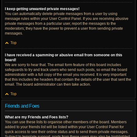
I keep getting unwanted private messages!
You can automatically delete private messages from a user by using
message rules within your User Control Panel. If you are receiving abusive
private messages from a particular user, report the messages to the
moderators; they have the power to prevent a user from sending private
messages.
Top
I have received a spamming or abusive email from someone on this
board!
We are sorry to hear that. The email form feature of this board includes
safeguards to try and track users who send such posts, so email the board
administrator with a full copy of the email you received. It is very important
that this includes the headers that contain the details of the user that sent the
email. The board administrator can then take action.
Top
Friends and Foes
What are my Friends and Foes lists?
You can use these lists to organise other members of the board. Members
added to your friends list will be listed within your User Control Panel for
quick access to see their online status and to send them private messages.
Subject to template support, posts from these users may also be highlighted.