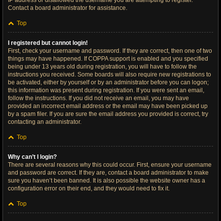
IP address or disallowed the username you are attempting to register.
Contact a board administrator for assistance.
Top
I registered but cannot login!
First, check your username and password. If they are correct, then one of two
things may have happened. If COPPA support is enabled and you specified
being under 13 years old during registration, you will have to follow the
instructions you received. Some boards will also require new registrations to
be activated, either by yourself or by an administrator before you can logon;
this information was present during registration. If you were sent an email,
follow the instructions. If you did not receive an email, you may have
provided an incorrect email address or the email may have been picked up
by a spam filer. If you are sure the email address you provided is correct, try
contacting an administrator.
Top
Why can’t I login?
There are several reasons why this could occur. First, ensure your username
and password are correct. If they are, contact a board administrator to make
sure you haven’t been banned. It is also possible the website owner has a
configuration error on their end, and they would need to fix it.
Top