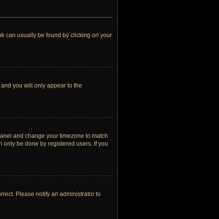
link can usually be found by clicking on your
 and you will only appear to the
rol Panel and change your timezone to match
n only be done by registered users. If you
orrect. Please notify an administrator to