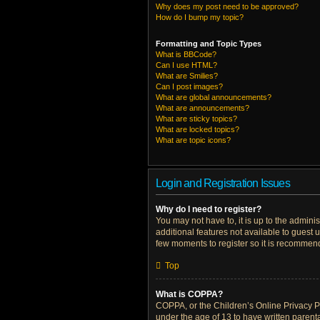
Why does my post need to be approved?
How do I bump my topic?
Formatting and Topic Types
What is BBCode?
Can I use HTML?
What are Smilies?
Can I post images?
What are global announcements?
What are announcements?
What are sticky topics?
What are locked topics?
What are topic icons?
Login and Registration Issues
Why do I need to register?
You may not have to, it is up to the admini
additional features not available to guest 
few moments to register so it is recommen
Top
What is COPPA?
COPPA, or the Children’s Online Privacy Pro
under the age of 13 to have written parent