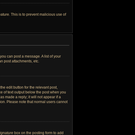
ature. This is to prevent malicious use of
 you can post a message. A list of your
n post attachments, etc.
he edit button for the relevant post,
ece of text output below the post when you
as made a reply; it will not appear if a
tion. Please note that normal users cannot
signature
box on the posting form to add