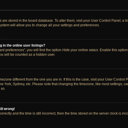
ngs are stored in the board database. To alter them, visit your User Control Panel; a 
ystem will allow you to change all your settings and preferences.
in the online user listings?
rd preferences”, you will find the option
Hide your online status
. Enable this option
ou will be counted as a hidden user.
timezone different from the one you are in. If this is the case, visit your User Cont
ew York, Sydney, etc. Please note that changing the timezone, like most settings, ca
 so.
ill wrong!
rectly and the time is still incorrect, then the time stored on the server clock is inc