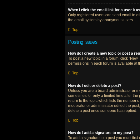
When I click the email link for a user it 
Only registered users can send email to othe
the email system by anonymous users.
Top
Posting Issues
How do I create a new topic or post a re
To post a new topic in a forum, click "New T
permissions in each forum is available at 
Top
How do I edit or delete a post?
Unless you are a board administrator or mod
sometimes for only a limited time after the
return to the topic which lists the number o
moderator or administrator edited the post
delete a post once someone has replied.
Top
How do I add a signature to my post?
To add a signature to a post you must firs