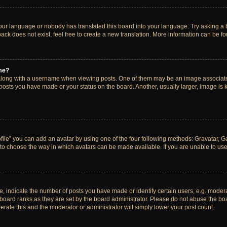
your language or nobody has translated this board into your language. Try asking a bo
ck does not exist, feel free to create a new translation. More information can be f
me?
ong with a username when viewing posts. One of them may be an image associated w
 posts you have made or your status on the board. Another, usually larger, image is
ile” you can add an avatar by using one of the four following methods: Gravatar, Gal
to choose the way in which avatars can be made available. If you are unable to use 
indicate the number of posts you have made or identify certain users, e.g. modera
board ranks as they are set by the board administrator. Please do not abuse the boa
lerate this and the moderator or administrator will simply lower your post count.