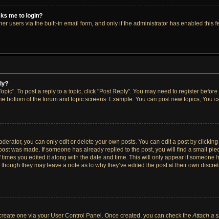
asks me to login?
r users via the built-in email form, and only if the administrator has enabled this fe
ply?
opic". To post a reply to a topic, click "Post Reply". You may need to register before
the bottom of the forum and topic screens. Example: You can post new topics, You ca
erator, you can only edit or delete your own posts. You can edit a post by clicking t
 post was made. If someone has already replied to the post, you will find a small pi
f times you edited it along with the date and time. This will only appear if someone h
, though they may leave a note as to why they’ve edited the post at their own discre
t create one via your User Control Panel. Once created, you can check the
Attach a 