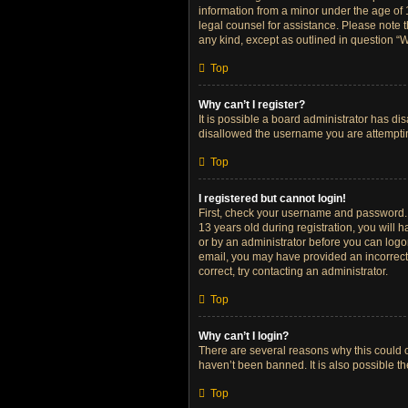
information from a minor under the age of 13
legal counsel for assistance. Please note t
any kind, except as outlined in question “W
Top
Why can’t I register?
It is possible a board administrator has di
disallowed the username you are attempting
Top
I registered but cannot login!
First, check your username and password. 
13 years old during registration, you will h
or by an administrator before you can logon;
email, you may have provided an incorrect 
correct, try contacting an administrator.
Top
Why can’t I login?
There are several reasons why this could o
haven’t been banned. It is also possible th
Top