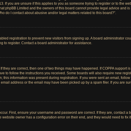
. If you are unsure if this applies to you as someone trying to register or to the web
hat phpBB Limited and the owners of this board cannot provide legal advice and is no
ho do I contact about abusive and/or legal matters related to this board?”.
sabled registration to prevent new visitors from signing up. A board administrator c
 to register. Contact a board administrator for assistance.
If they are correct, then one of two things may have happened. If COPPA support i
ave to follow the instructions you received. Some boards will also require new registr
 this information was present during registration. If you were sent an email, follow t
email address or the email may have been picked up by a spam filer. If you are su
ccur. First, ensure your username and password are correct. If they are, contact a 
e website owner has a configuration error on their end, and they would need to fix it