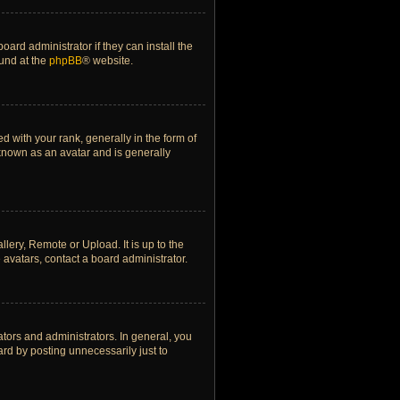
ard administrator if they can install the
ound at the
phpBB
® website.
ith your rank, generally in the form of
 known as an avatar and is generally
lery, Remote or Upload. It is up to the
avatars, contact a board administrator.
tors and administrators. In general, you
rd by posting unnecessarily just to