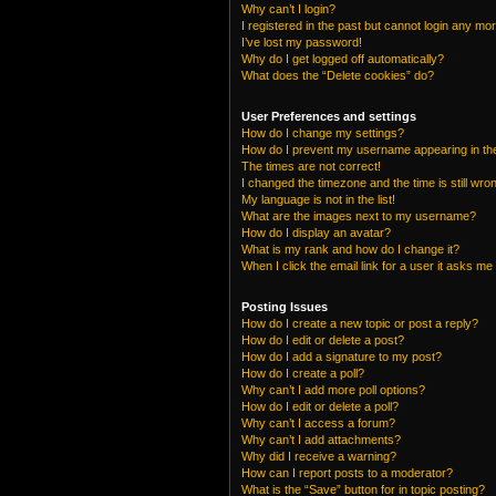
Why can’t I login?
I registered in the past but cannot login any mo
I’ve lost my password!
Why do I get logged off automatically?
What does the “Delete cookies” do?
User Preferences and settings
How do I change my settings?
How do I prevent my username appearing in the 
The times are not correct!
I changed the timezone and the time is still wro
My language is not in the list!
What are the images next to my username?
How do I display an avatar?
What is my rank and how do I change it?
When I click the email link for a user it asks me 
Posting Issues
How do I create a new topic or post a reply?
How do I edit or delete a post?
How do I add a signature to my post?
How do I create a poll?
Why can’t I add more poll options?
How do I edit or delete a poll?
Why can’t I access a forum?
Why can’t I add attachments?
Why did I receive a warning?
How can I report posts to a moderator?
What is the “Save” button for in topic posting?