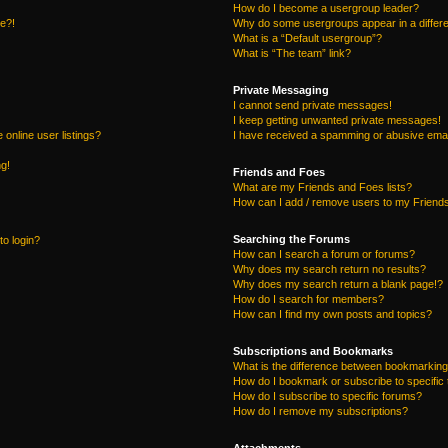
How do I become a usergroup leader?
re?!
Why do some usergroups appear in a differe
What is a “Default usergroup”?
What is “The team” link?
Private Messaging
I cannot send private messages!
I keep getting unwanted private messages!
online user listings?
I have received a spamming or abusive emai
ng!
Friends and Foes
What are my Friends and Foes lists?
How can I add / remove users to my Friends
Searching the Forums
to login?
How can I search a forum or forums?
Why does my search return no results?
Why does my search return a blank page!?
How do I search for members?
How can I find my own posts and topics?
Subscriptions and Bookmarks
What is the difference between bookmarking
How do I bookmark or subscribe to specific 
How do I subscribe to specific forums?
How do I remove my subscriptions?