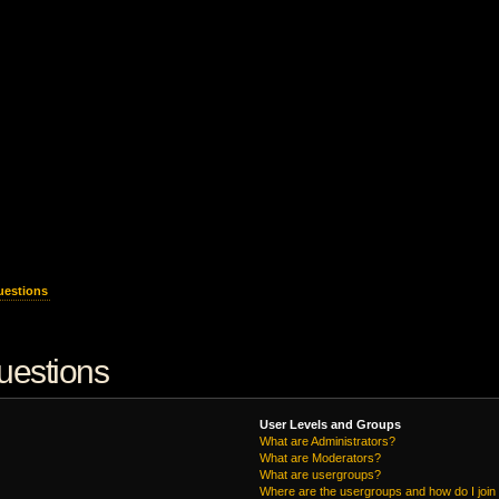
uestions
uestions
User Levels and Groups
What are Administrators?
What are Moderators?
What are usergroups?
Where are the usergroups and how do I join