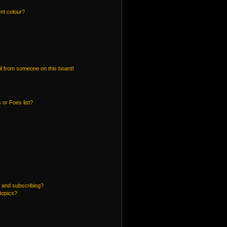
nt colour?
l from someone on this board!
 or Foes list?
 and subscribing?
topics?