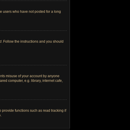
ve users who have not posted for a long
d
. Follow the instructions and you should
vents misuse of your account by anyone
ed computer, e.g. library, internet cafe,
provide functions such as read tracking if
.