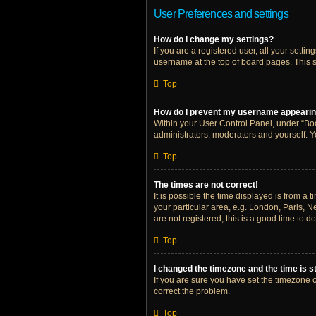
User Preferences and settings
How do I change my settings?
If you are a registered user, all your setti
username at the top of board pages. This s
Top
How do I prevent my username appearing 
Within your User Control Panel, under “Boa
administrators, moderators and yourself. Y
Top
The times are not correct!
It is possible the time displayed is from a 
your particular area, e.g. London, Paris, N
are not registered, this is a good time to do
Top
I changed the timezone and the time is st
If you are sure you have set the timezone cor
correct the problem.
Top