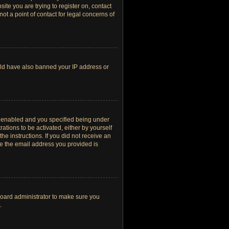
site you are trying to register on, contact
t a point of contact for legal concerns of
ould have also banned your IP address or
s enabled and you specified being under
ations to be activated, either by yourself
he instructions. If you did not receive an
re the email address you provided is
board administrator to make sure you
.