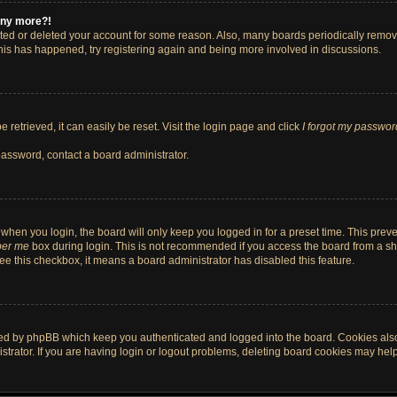
 any more?!
vated or deleted your account for some reason. Also, many boards periodically remo
 this has happened, try registering again and being more involved in discussions.
retrieved, it can easily be reset. Visit the login page and click
I forgot my passwor
password, contact a board administrator.
when you login, the board will only keep you logged in for a preset time. This pre
er me
box during login. This is not recommended if you access the board from a shar
 see this checkbox, it means a board administrator has disabled this feature.
ted by phpBB which keep you authenticated and logged into the board. Cookies also 
rator. If you are having login or logout problems, deleting board cookies may help