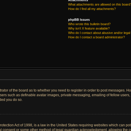
Attachments
What attachments are allowed on this board
How do I find all my attachments?
phpBB Issues
Who wrote this bulletin board?
Why isn’t X feature available?
Who do I contact about abusive and/or legal 
How do I contact a board administrator?
strator of the board as to whether you need to register in order to post messages. Ho
users such as definable avatar images, private messaging, emailing of fellow users, u
ded you do so.
tection Act of 1998, is a law in the United States requiring websites which can pote
al consent or some other method of legal guardian acknowledgment, allowing the col