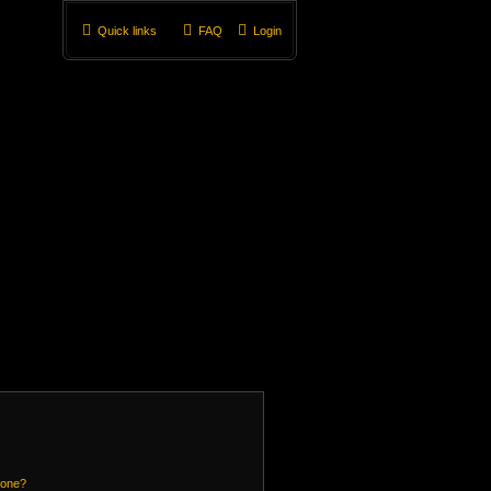
Quick links
FAQ
Login
 one?