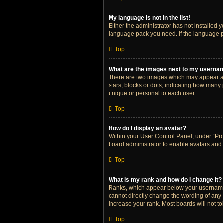
My language is not in the list!
Either the administrator has not installed 
language pack you need. If the language pa
Top
What are the images next to my userna
There are two images which may appear al
stars, blocks or dots, indicating how many
unique or personal to each user.
Top
How do I display an avatar?
Within your User Control Panel, under “Prof
board administrator to enable avatars and 
Top
What is my rank and how do I change it?
Ranks, which appear below your username, 
cannot directly change the wording of any 
increase your rank. Most boards will not to
Top