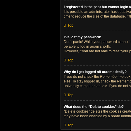
I registered in the past but cannot login
It is possible an administrator has deacti
time to reduce the size of the database. If
Top
I’ve lost my password!
Don’t panic! While your password cannot be 
be able to log in again shortly.
However, if you are not able to reset your 
Top
Why do I get logged off automatically?
If you do not check the
Remember me
box 
else. To stay logged in, check the
Rememb
university computer lab, etc. If you do not
Top
What does the “Delete cookies” do?
“Delete cookies” deletes the cookies crea
they have been enabled by a board administ
Top