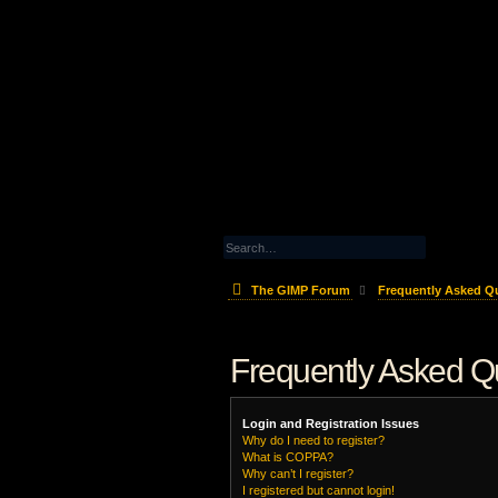
The GIMP Forum
Frequently Asked Q
Frequently Asked Q
Login and Registration Issues
Why do I need to register?
What is COPPA?
Why can’t I register?
I registered but cannot login!