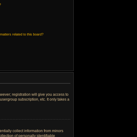
?
matters related to this board?
wever; registration will give you access to
sergroup subscription, etc. It only takes a
ntially collect information from minors
lection of personally identifiable