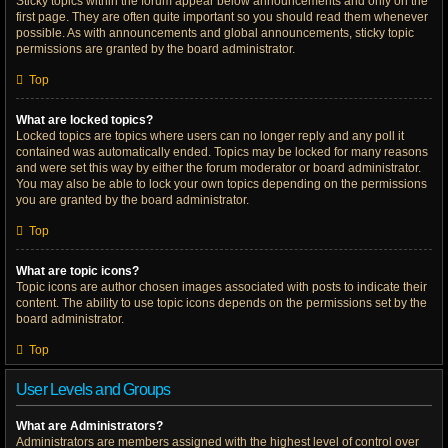
Sticky topics within the forum appear below announcements and only on the
first page. They are often quite important so you should read them whenever
possible. As with announcements and global announcements, sticky topic
permissions are granted by the board administrator.
Top
What are locked topics?
Locked topics are topics where users can no longer reply and any poll it
contained was automatically ended. Topics may be locked for many reasons
and were set this way by either the forum moderator or board administrator.
You may also be able to lock your own topics depending on the permissions
you are granted by the board administrator.
Top
What are topic icons?
Topic icons are author chosen images associated with posts to indicate their
content. The ability to use topic icons depends on the permissions set by the
board administrator.
Top
User Levels and Groups
What are Administrators?
Administrators are members assigned with the highest level of control over