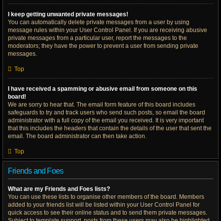
I keep getting unwanted private messages!
You can automatically delete private messages from a user by using
message rules within your User Control Panel. If you are receiving abusive
private messages from a particular user, report the messages to the
moderators; they have the power to prevent a user from sending private
messages.
Top
I have received a spamming or abusive email from someone on this
board!
We are sorry to hear that. The email form feature of this board includes
safeguards to try and track users who send such posts, so email the board
administrator with a full copy of the email you received. It is very important
that this includes the headers that contain the details of the user that sent the
email. The board administrator can then take action.
Top
Friends and Foes
What are my Friends and Foes lists?
You can use these lists to organise other members of the board. Members
added to your friends list will be listed within your User Control Panel for
quick access to see their online status and to send them private messages.
Subject to template support, posts from these users may also be highlighted.