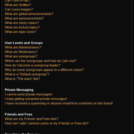
Can I use HTML?
What are Smilies?
Can I post images?
What are global announcements?
What are announcements?
What are sticky topics?
What are locked topics?
What are topic icons?
User Levels and Groups
What are Administrators?
What are Moderators?
What are usergroups?
Where are the usergroups and how do I join one?
How do I become a usergroup leader?
Why do some usergroups appear in a different colour?
What is a “Default usergroup”?
What is “The team” link?
Private Messaging
I cannot send private messages!
I keep getting unwanted private messages!
I have received a spamming or abusive email from someone on this board!
Friends and Foes
What are my Friends and Foes lists?
How can I add / remove users to my Friends or Foes list?