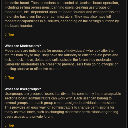
the entire board. These members can control all facets of board operation,
including setting permissions, banning users, creating usergroups or
moderators, etc., dependent upon the board founder and what permissions
he or she has given the other administrators. They may also have full
moderator capabilities in all forums, depending on the settings put forth by
the board founder.
Top
What are Moderators?
Moderators are individuals (or groups of individuals) who look after the
forums from day to day. They have the authority to edit or delete posts and
lock, unlock, move, delete and split topics in the forum they moderate.
Generally, moderators are present to prevent users from going off-topic or
posting abusive or offensive material.
Top
What are usergroups?
Usergroups are groups of users that divide the community into manageable
sections board administrators can work with. Each user can belong to
several groups and each group can be assigned individual permissions.
This provides an easy way for administrators to change permissions for
many users at once, such as changing moderator permissions or granting
users access to a private forum.
Top