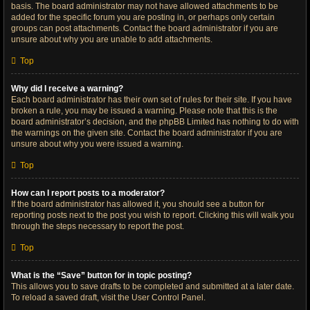
basis. The board administrator may not have allowed attachments to be
added for the specific forum you are posting in, or perhaps only certain
groups can post attachments. Contact the board administrator if you are
unsure about why you are unable to add attachments.
Top
Why did I receive a warning?
Each board administrator has their own set of rules for their site. If you have
broken a rule, you may be issued a warning. Please note that this is the
board administrator’s decision, and the phpBB Limited has nothing to do with
the warnings on the given site. Contact the board administrator if you are
unsure about why you were issued a warning.
Top
How can I report posts to a moderator?
If the board administrator has allowed it, you should see a button for
reporting posts next to the post you wish to report. Clicking this will walk you
through the steps necessary to report the post.
Top
What is the “Save” button for in topic posting?
This allows you to save drafts to be completed and submitted at a later date.
To reload a saved draft, visit the User Control Panel.