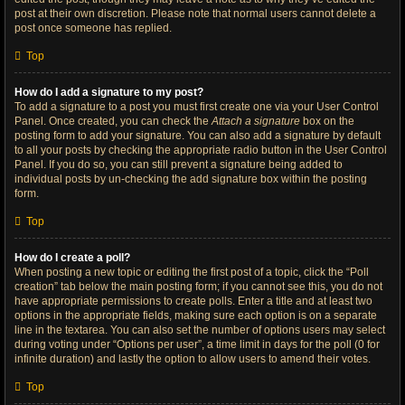
post at their own discretion. Please note that normal users cannot delete a
post once someone has replied.
Top
How do I add a signature to my post?
To add a signature to a post you must first create one via your User Control
Panel. Once created, you can check the
Attach a signature
box on the
posting form to add your signature. You can also add a signature by default
to all your posts by checking the appropriate radio button in the User Control
Panel. If you do so, you can still prevent a signature being added to
individual posts by un-checking the add signature box within the posting
form.
Top
How do I create a poll?
When posting a new topic or editing the first post of a topic, click the “Poll
creation” tab below the main posting form; if you cannot see this, you do not
have appropriate permissions to create polls. Enter a title and at least two
options in the appropriate fields, making sure each option is on a separate
line in the textarea. You can also set the number of options users may select
during voting under “Options per user”, a time limit in days for the poll (0 for
infinite duration) and lastly the option to allow users to amend their votes.
Top