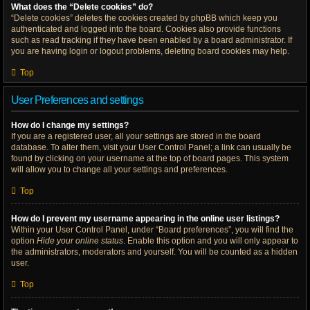
What does the “Delete cookies” do?
“Delete cookies” deletes the cookies created by phpBB which keep you
authenticated and logged into the board. Cookies also provide functions
such as read tracking if they have been enabled by a board administrator. If
you are having login or logout problems, deleting board cookies may help.
Top
User Preferences and settings
How do I change my settings?
If you are a registered user, all your settings are stored in the board
database. To alter them, visit your User Control Panel; a link can usually be
found by clicking on your username at the top of board pages. This system
will allow you to change all your settings and preferences.
Top
How do I prevent my username appearing in the online user listings?
Within your User Control Panel, under “Board preferences”, you will find the
option
Hide your online status
. Enable this option and you will only appear to
the administrators, moderators and yourself. You will be counted as a hidden
user.
Top