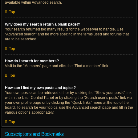
available within Advanced search.
Top
Why does my search return a blank page!?
Your search returned too many results for the webserver to handle. Use
“Advanced search” and be more specific in the terms used and forums that
are to be searched.
Top
How do I search for members?
Visit to the “Members” page and click the “Find a member” link.
Top
How can I find my own posts and topics?
Your own posts can be retrieved either by clicking the “Show your posts” link
within the User Control Panel or by clicking the “Search user’s posts” link via
your own profile page or by clicking the “Quick links” menu at the top of the
board. To search for your topics, use the Advanced search page and fill in the
various options appropriately.
Top
Subscriptions and Bookmarks