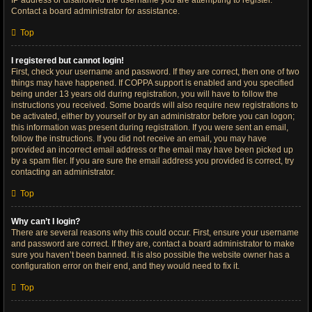
IP address or disallowed the username you are attempting to register.
Contact a board administrator for assistance.
Top
I registered but cannot login!
First, check your username and password. If they are correct, then one of two
things may have happened. If COPPA support is enabled and you specified
being under 13 years old during registration, you will have to follow the
instructions you received. Some boards will also require new registrations to
be activated, either by yourself or by an administrator before you can logon;
this information was present during registration. If you were sent an email,
follow the instructions. If you did not receive an email, you may have
provided an incorrect email address or the email may have been picked up
by a spam filer. If you are sure the email address you provided is correct, try
contacting an administrator.
Top
Why can’t I login?
There are several reasons why this could occur. First, ensure your username
and password are correct. If they are, contact a board administrator to make
sure you haven’t been banned. It is also possible the website owner has a
configuration error on their end, and they would need to fix it.
Top