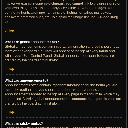
http://www.example.com/my-picture.gif. You cannot link to pictures stored on
your own PC (unless it is a publicly accessible server) nor images stored
behind authentication mechanisms, e.g. hotmail or yahoo mailboxes,
password protected sites, etc. To display the image use the BBCode [img]
tag.
Top
What are global announcements?
Global announcements contain important information and you should read
them whenever possible. They will appear at the top of every forum and
within your User Control Panel. Global announcement permissions are
granted by the board administrator.
Top
What are announcements?
Announcements often contain important information for the forum you are
currently reading and you should read them whenever possible.
Announcements appear at the top of every page in the forum to which they
are posted. As with global announcements, announcement permissions are
granted by the board administrator.
Top
What are sticky topics?