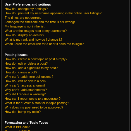
User Preferences and settings
How do I change my settings?
How do I prevent my username appearing in the online user listings?
The times are not correct!
I changed the timezone and the time is still wrong!
My language is not in the list!
What are the images next to my username?
How do I display an avatar?
What is my rank and how do I change it?
When I click the email link for a user it asks me to login?
Posting Issues
How do I create a new topic or post a reply?
How do I edit or delete a post?
How do I add a signature to my post?
How do I create a poll?
Why can’t I add more poll options?
How do I edit or delete a poll?
Why can’t I access a forum?
Why can’t I add attachments?
Why did I receive a warning?
How can I report posts to a moderator?
What is the “Save” button for in topic posting?
Why does my post need to be approved?
How do I bump my topic?
Formatting and Topic Types
What is BBCode?