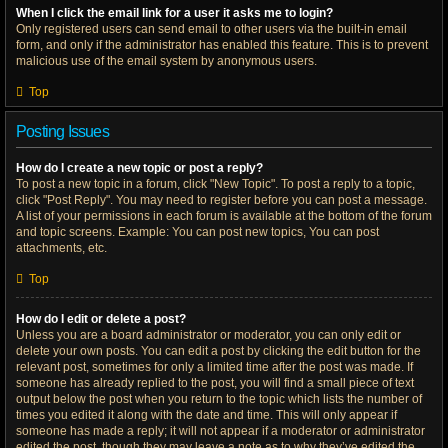
When I click the email link for a user it asks me to login?
Only registered users can send email to other users via the built-in email
form, and only if the administrator has enabled this feature. This is to prevent
malicious use of the email system by anonymous users.
Top
Posting Issues
How do I create a new topic or post a reply?
To post a new topic in a forum, click "New Topic". To post a reply to a topic,
click "Post Reply". You may need to register before you can post a message.
A list of your permissions in each forum is available at the bottom of the forum
and topic screens. Example: You can post new topics, You can post
attachments, etc.
Top
How do I edit or delete a post?
Unless you are a board administrator or moderator, you can only edit or
delete your own posts. You can edit a post by clicking the edit button for the
relevant post, sometimes for only a limited time after the post was made. If
someone has already replied to the post, you will find a small piece of text
output below the post when you return to the topic which lists the number of
times you edited it along with the date and time. This will only appear if
someone has made a reply; it will not appear if a moderator or administrator
edited the post, though they may leave a note as to why they’ve edited the