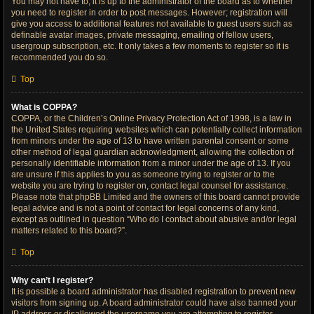
You may not have to, it is up to the administrator of the board as to whether
you need to register in order to post messages. However; registration will
give you access to additional features not available to guest users such as
definable avatar images, private messaging, emailing of fellow users,
usergroup subscription, etc. It only takes a few moments to register so it is
recommended you do so.
Top
What is COPPA?
COPPA, or the Children’s Online Privacy Protection Act of 1998, is a law in
the United States requiring websites which can potentially collect information
from minors under the age of 13 to have written parental consent or some
other method of legal guardian acknowledgment, allowing the collection of
personally identifiable information from a minor under the age of 13. If you
are unsure if this applies to you as someone trying to register or to the
website you are trying to register on, contact legal counsel for assistance.
Please note that phpBB Limited and the owners of this board cannot provide
legal advice and is not a point of contact for legal concerns of any kind,
except as outlined in question “Who do I contact about abusive and/or legal
matters related to this board?”.
Top
Why can’t I register?
It is possible a board administrator has disabled registration to prevent new
visitors from signing up. A board administrator could have also banned your