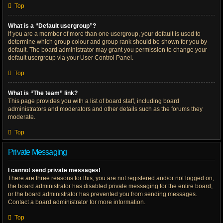
Top
What is a “Default usergroup”?
If you are a member of more than one usergroup, your default is used to
determine which group colour and group rank should be shown for you by
default. The board administrator may grant you permission to change your
default usergroup via your User Control Panel.
Top
What is “The team” link?
This page provides you with a list of board staff, including board
administrators and moderators and other details such as the forums they
moderate.
Top
Private Messaging
I cannot send private messages!
There are three reasons for this; you are not registered and/or not logged on,
the board administrator has disabled private messaging for the entire board,
or the board administrator has prevented you from sending messages.
Contact a board administrator for more information.
Top