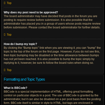
Top
Why does my post need to be approved?
The board administrator may have decided that posts in the forum you are
posting to require review before submission. It is also possible that the
administrator has placed you in a group of users whose posts require review
before submission. Please contact the board administrator for further details.
Top
How do I bump my topic?
By clicking the “Bump topic” link when you are viewing it, you can “bump” the
topic to the top of the forum on the first page. However, if you do not see this,
then topic bumping may be disabled or the time allowance between bumps
has not yet been reached. It is also possible to bump the topic simply by
replying to it, however, be sure to follow the board rules when doing so.
Top
Formatting and Topic Types
What is BBCode?
BBCode is a special implementation of HTML, offering great formatting
control on particular objects in a post. The use of BBCode is granted by the
administrator, but it can also be disabled on a per post basis from the posting
form. BBCode itself is similar in style to HTML, but tags are enclosed in