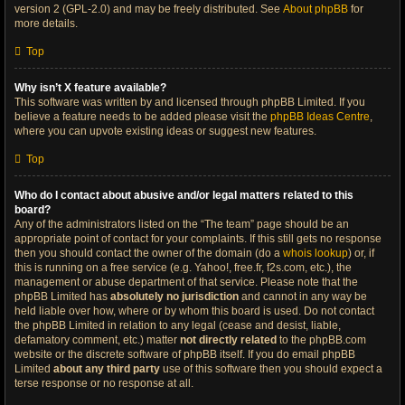
version 2 (GPL-2.0) and may be freely distributed. See
About phpBB
for
more details.
Top
Why isn’t X feature available?
This software was written by and licensed through phpBB Limited. If you
believe a feature needs to be added please visit the
phpBB Ideas Centre
,
where you can upvote existing ideas or suggest new features.
Top
Who do I contact about abusive and/or legal matters related to this
board?
Any of the administrators listed on the “The team” page should be an
appropriate point of contact for your complaints. If this still gets no response
then you should contact the owner of the domain (do a
whois lookup
) or, if
this is running on a free service (e.g. Yahoo!, free.fr, f2s.com, etc.), the
management or abuse department of that service. Please note that the
phpBB Limited has
absolutely no jurisdiction
and cannot in any way be
held liable over how, where or by whom this board is used. Do not contact
the phpBB Limited in relation to any legal (cease and desist, liable,
defamatory comment, etc.) matter
not directly related
to the phpBB.com
website or the discrete software of phpBB itself. If you do email phpBB
Limited
about any third party
use of this software then you should expect a
terse response or no response at all.