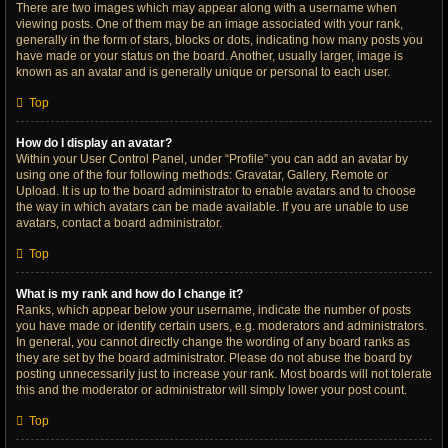
There are two images which may appear along with a username when
viewing posts. One of them may be an image associated with your rank,
generally in the form of stars, blocks or dots, indicating how many posts you
have made or your status on the board. Another, usually larger, image is
known as an avatar and is generally unique or personal to each user.
Top
How do I display an avatar?
Within your User Control Panel, under “Profile” you can add an avatar by
using one of the four following methods: Gravatar, Gallery, Remote or
Upload. It is up to the board administrator to enable avatars and to choose
the way in which avatars can be made available. If you are unable to use
avatars, contact a board administrator.
Top
What is my rank and how do I change it?
Ranks, which appear below your username, indicate the number of posts
you have made or identify certain users, e.g. moderators and administrators.
In general, you cannot directly change the wording of any board ranks as
they are set by the board administrator. Please do not abuse the board by
posting unnecessarily just to increase your rank. Most boards will not tolerate
this and the moderator or administrator will simply lower your post count.
Top