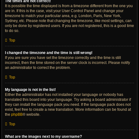
The times are not correct!
It is possible the time displayed is from a timezone different from the one you
are in. If this is the case, visit your User Control Panel and change your
timezone to match your particular area, e.g. London, Paris, New York,
Sydney, etc. Please note that changing the timezone, like most settings, can
only be done by registered users. If you are not registered, this is a good time
to do so.
Top
I changed the timezone and the time is still wrong!
If you are sure you have set the timezone correctly and the time is still
incorrect, then the time stored on the server clock is incorrect. Please notify
an administrator to correct the problem.
Top
My language is not in the list!
Either the administrator has not installed your language or nobody has
translated this board into your language. Try asking a board administrator if
they can install the language pack you need. If the language pack does not
exist, feel free to create a new translation. More information can be found at
the
phpBB
® website.
Top
What are the images next to my username?