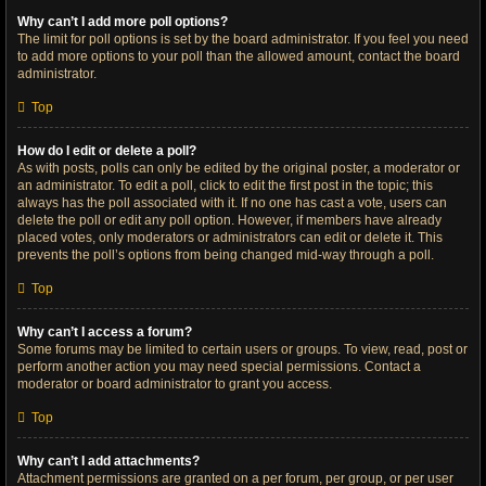
Why can’t I add more poll options?
The limit for poll options is set by the board administrator. If you feel you need
to add more options to your poll than the allowed amount, contact the board
administrator.
Top
How do I edit or delete a poll?
As with posts, polls can only be edited by the original poster, a moderator or
an administrator. To edit a poll, click to edit the first post in the topic; this
always has the poll associated with it. If no one has cast a vote, users can
delete the poll or edit any poll option. However, if members have already
placed votes, only moderators or administrators can edit or delete it. This
prevents the poll’s options from being changed mid-way through a poll.
Top
Why can’t I access a forum?
Some forums may be limited to certain users or groups. To view, read, post or
perform another action you may need special permissions. Contact a
moderator or board administrator to grant you access.
Top
Why can’t I add attachments?
Attachment permissions are granted on a per forum, per group, or per user