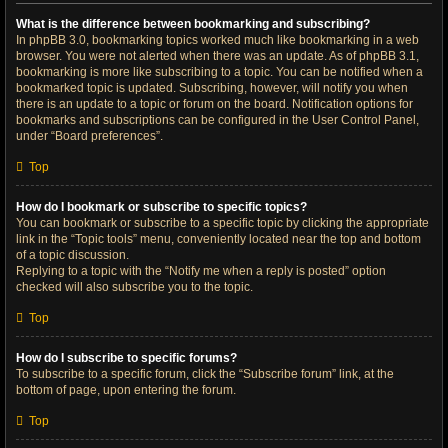
What is the difference between bookmarking and subscribing?
In phpBB 3.0, bookmarking topics worked much like bookmarking in a web
browser. You were not alerted when there was an update. As of phpBB 3.1,
bookmarking is more like subscribing to a topic. You can be notified when a
bookmarked topic is updated. Subscribing, however, will notify you when
there is an update to a topic or forum on the board. Notification options for
bookmarks and subscriptions can be configured in the User Control Panel,
under “Board preferences”.
Top
How do I bookmark or subscribe to specific topics?
You can bookmark or subscribe to a specific topic by clicking the appropriate
link in the “Topic tools” menu, conveniently located near the top and bottom
of a topic discussion.
Replying to a topic with the “Notify me when a reply is posted” option
checked will also subscribe you to the topic.
Top
How do I subscribe to specific forums?
To subscribe to a specific forum, click the “Subscribe forum” link, at the
bottom of page, upon entering the forum.
Top