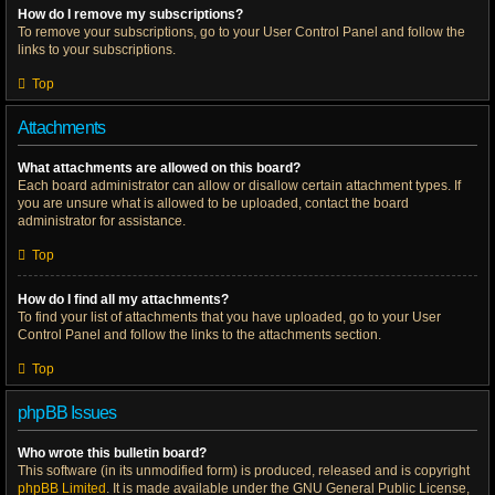
How do I remove my subscriptions?
To remove your subscriptions, go to your User Control Panel and follow the
links to your subscriptions.
Top
Attachments
What attachments are allowed on this board?
Each board administrator can allow or disallow certain attachment types. If
you are unsure what is allowed to be uploaded, contact the board
administrator for assistance.
Top
How do I find all my attachments?
To find your list of attachments that you have uploaded, go to your User
Control Panel and follow the links to the attachments section.
Top
phpBB Issues
Who wrote this bulletin board?
This software (in its unmodified form) is produced, released and is copyright
phpBB Limited
. It is made available under the GNU General Public License,