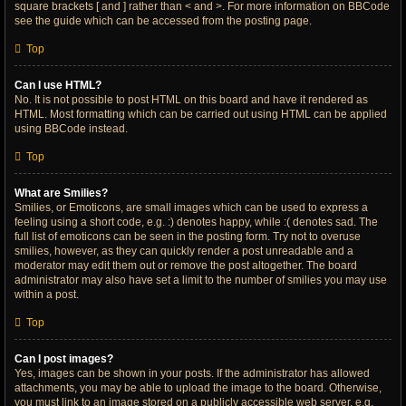
square brackets [ and ] rather than < and >. For more information on BBCode
see the guide which can be accessed from the posting page.
Top
Can I use HTML?
No. It is not possible to post HTML on this board and have it rendered as
HTML. Most formatting which can be carried out using HTML can be applied
using BBCode instead.
Top
What are Smilies?
Smilies, or Emoticons, are small images which can be used to express a
feeling using a short code, e.g. :) denotes happy, while :( denotes sad. The
full list of emoticons can be seen in the posting form. Try not to overuse
smilies, however, as they can quickly render a post unreadable and a
moderator may edit them out or remove the post altogether. The board
administrator may also have set a limit to the number of smilies you may use
within a post.
Top
Can I post images?
Yes, images can be shown in your posts. If the administrator has allowed
attachments, you may be able to upload the image to the board. Otherwise,
you must link to an image stored on a publicly accessible web server, e.g.