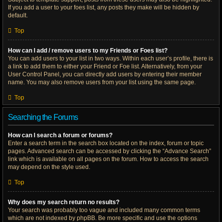
If you add a user to your foes list, any posts they make will be hidden by
default.
Top
How can I add / remove users to my Friends or Foes list?
You can add users to your list in two ways. Within each user’s profile, there is
a link to add them to either your Friend or Foe list. Alternatively, from your
User Control Panel, you can directly add users by entering their member
name. You may also remove users from your list using the same page.
Top
Searching the Forums
How can I search a forum or forums?
Enter a search term in the search box located on the index, forum or topic
pages. Advanced search can be accessed by clicking the “Advance Search”
link which is available on all pages on the forum. How to access the search
may depend on the style used.
Top
Why does my search return no results?
Your search was probably too vague and included many common terms
which are not indexed by phpBB. Be more specific and use the options