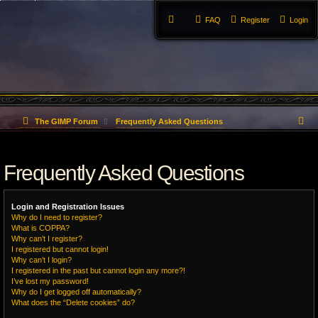
FAQ
Register
Login
S
The GIMP Forum
Frequently Asked Questions
e
Frequently Asked Questions
a
r
Login and Registration Issues
c
Why do I need to register?
What is COPPA?
h
Why can’t I register?
I registered but cannot login!
Why can’t I login?
I registered in the past but cannot login any more?!
I’ve lost my password!
Why do I get logged off automatically?
What does the “Delete cookies” do?