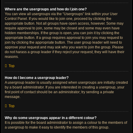
Where are the usergroups and how do I join one?
You can view all usergroups via the “Usergroups” link within your User
Control Panel. If you would like to join one, proceed by clicking the
appropriate button. Not all groups have open access, however. Some may
require approval to join, some may be closed and some may even have
hidden memberships. If the group is open, you can join it by clicking the
appropriate button. If a group requires approval to join you may request to
join by clicking the appropriate button. The user group leader will need to
approve your request and may ask why you want to join the group. Please
do not harass a group leader if they reject your request; they will have their
reasons.
Top
How do I become a usergroup leader?
A usergroup leader is usually assigned when usergroups are initially created
by a board administrator. If you are interested in creating a usergroup, your
first point of contact should be an administrator; try sending a private
message.
Top
Why do some usergroups appear in a different colour?
It is possible for the board administrator to assign a colour to the members of
a usergroup to make it easy to identify the members of this group.