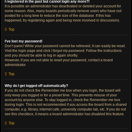
I registered in the past but cannot login any more?!
It is possible an administrator has deactivated or deleted your account for
some reason. Also, many boards periodically remove users who have not
posted for a long time to reduce the size of the database. If this has
happened, try registering again and being more involved in discussions.
Top
I’ve lost my password!
Don’t panic! While your password cannot be retrieved, it can easily be reset.
Visit the login page and click
I forgot my password
. Follow the instructions
and you should be able to log in again shortly.
However, if you are not able to reset your password, contact a board
administrator.
Top
Why do I get logged off automatically?
If you do not check the
Remember me
box when you login, the board will
only keep you logged in for a preset time. This prevents misuse of your
account by anyone else. To stay logged in, check the
Remember me
box
during login. This is not recommended if you access the board from a shared
computer, e.g. library, internet cafe, university computer lab, etc. If you do not
see this checkbox, it means a board administrator has disabled this feature.
Top