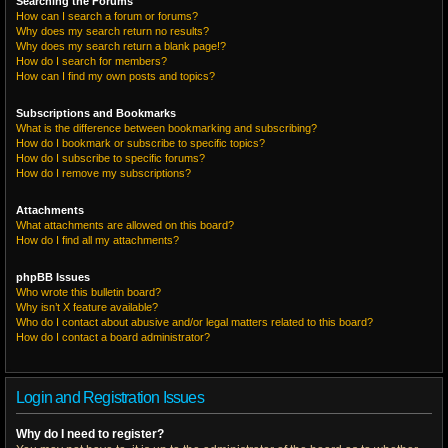
Searching the Forums
How can I search a forum or forums?
Why does my search return no results?
Why does my search return a blank page!?
How do I search for members?
How can I find my own posts and topics?
Subscriptions and Bookmarks
What is the difference between bookmarking and subscribing?
How do I bookmark or subscribe to specific topics?
How do I subscribe to specific forums?
How do I remove my subscriptions?
Attachments
What attachments are allowed on this board?
How do I find all my attachments?
phpBB Issues
Who wrote this bulletin board?
Why isn’t X feature available?
Who do I contact about abusive and/or legal matters related to this board?
How do I contact a board administrator?
Login and Registration Issues
Why do I need to register?