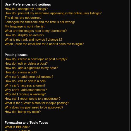
User Preferences and settings
How do I change my settings?
How do I prevent my username appearing in the online user listings?
The times are not correct!
I changed the timezone and the time is still wrong!
My language is not in the list!
What are the images next to my username?
How do I display an avatar?
What is my rank and how do I change it?
When I click the email link for a user it asks me to login?
Posting Issues
How do I create a new topic or post a reply?
How do I edit or delete a post?
How do I add a signature to my post?
How do I create a poll?
Why can’t I add more poll options?
How do I edit or delete a poll?
Why can’t I access a forum?
Why can’t I add attachments?
Why did I receive a warning?
How can I report posts to a moderator?
What is the “Save” button for in topic posting?
Why does my post need to be approved?
How do I bump my topic?
Formatting and Topic Types
What is BBCode?