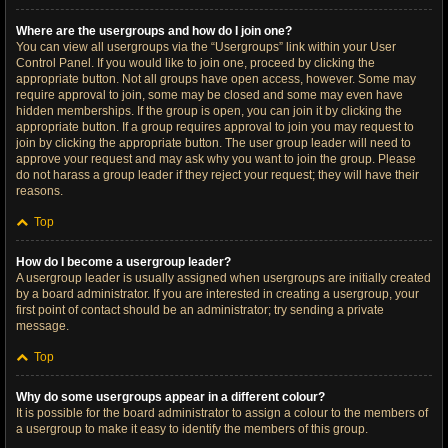
Where are the usergroups and how do I join one?
You can view all usergroups via the “Usergroups” link within your User
Control Panel. If you would like to join one, proceed by clicking the
appropriate button. Not all groups have open access, however. Some may
require approval to join, some may be closed and some may even have
hidden memberships. If the group is open, you can join it by clicking the
appropriate button. If a group requires approval to join you may request to
join by clicking the appropriate button. The user group leader will need to
approve your request and may ask why you want to join the group. Please
do not harass a group leader if they reject your request; they will have their
reasons.
Top
How do I become a usergroup leader?
A usergroup leader is usually assigned when usergroups are initially created
by a board administrator. If you are interested in creating a usergroup, your
first point of contact should be an administrator; try sending a private
message.
Top
Why do some usergroups appear in a different colour?
It is possible for the board administrator to assign a colour to the members of
a usergroup to make it easy to identify the members of this group.