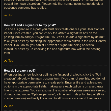
post at their own discretion. Please note that normal users cannot delete a
post once someone has replied.
Top
How do I add a signature to my post?
To add a signature to a post you must first create one via your User Control
Panel. Once created, you can check the
Attach a signature
box on the
posting form to add your signature. You can also add a signature by default
to all your posts by checking the appropriate radio button in the User Control
Panel. If you do so, you can still prevent a signature being added to
individual posts by un-checking the add signature box within the posting
form.
Top
How do I create a poll?
When posting a new topic or editing the first post of a topic, click the “Poll
creation” tab below the main posting form; if you cannot see this, you do not
have appropriate permissions to create polls. Enter a title and at least two
options in the appropriate fields, making sure each option is on a separate
line in the textarea. You can also set the number of options users may select
during voting under “Options per user”, a time limit in days for the poll (0 for
infinite duration) and lastly the option to allow users to amend their votes.
Top