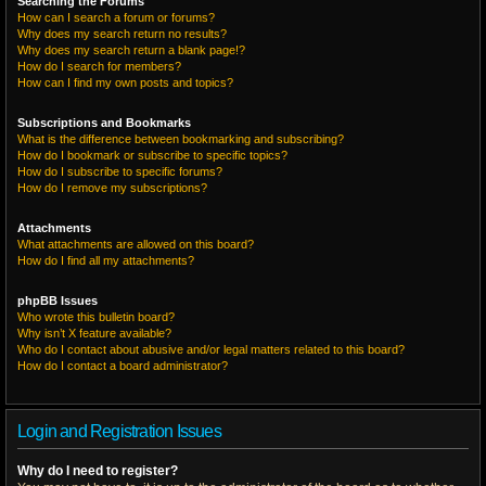
Searching the Forums
How can I search a forum or forums?
Why does my search return no results?
Why does my search return a blank page!?
How do I search for members?
How can I find my own posts and topics?
Subscriptions and Bookmarks
What is the difference between bookmarking and subscribing?
How do I bookmark or subscribe to specific topics?
How do I subscribe to specific forums?
How do I remove my subscriptions?
Attachments
What attachments are allowed on this board?
How do I find all my attachments?
phpBB Issues
Who wrote this bulletin board?
Why isn’t X feature available?
Who do I contact about abusive and/or legal matters related to this board?
How do I contact a board administrator?
Login and Registration Issues
Why do I need to register?