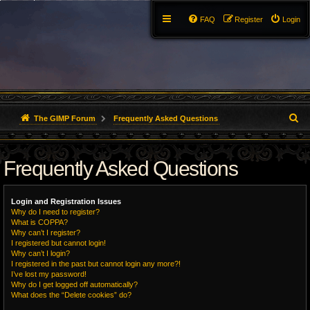
FAQ
Register
Login
S
The GIMP Forum
Frequently Asked Questions
e
Frequently Asked Questions
a
r
Login and Registration Issues
c
Why do I need to register?
What is COPPA?
h
Why can’t I register?
I registered but cannot login!
Why can’t I login?
I registered in the past but cannot login any more?!
I’ve lost my password!
Why do I get logged off automatically?
What does the “Delete cookies” do?