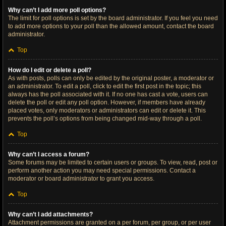
Why can’t I add more poll options?
The limit for poll options is set by the board administrator. If you feel you need
to add more options to your poll than the allowed amount, contact the board
administrator.
Top
How do I edit or delete a poll?
As with posts, polls can only be edited by the original poster, a moderator or
an administrator. To edit a poll, click to edit the first post in the topic; this
always has the poll associated with it. If no one has cast a vote, users can
delete the poll or edit any poll option. However, if members have already
placed votes, only moderators or administrators can edit or delete it. This
prevents the poll’s options from being changed mid-way through a poll.
Top
Why can’t I access a forum?
Some forums may be limited to certain users or groups. To view, read, post or
perform another action you may need special permissions. Contact a
moderator or board administrator to grant you access.
Top
Why can’t I add attachments?
Attachment permissions are granted on a per forum, per group, or per user