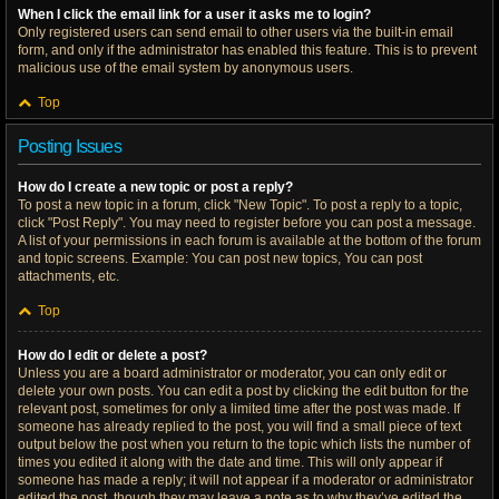
When I click the email link for a user it asks me to login?
Only registered users can send email to other users via the built-in email
form, and only if the administrator has enabled this feature. This is to prevent
malicious use of the email system by anonymous users.
Top
Posting Issues
How do I create a new topic or post a reply?
To post a new topic in a forum, click "New Topic". To post a reply to a topic,
click "Post Reply". You may need to register before you can post a message.
A list of your permissions in each forum is available at the bottom of the forum
and topic screens. Example: You can post new topics, You can post
attachments, etc.
Top
How do I edit or delete a post?
Unless you are a board administrator or moderator, you can only edit or
delete your own posts. You can edit a post by clicking the edit button for the
relevant post, sometimes for only a limited time after the post was made. If
someone has already replied to the post, you will find a small piece of text
output below the post when you return to the topic which lists the number of
times you edited it along with the date and time. This will only appear if
someone has made a reply; it will not appear if a moderator or administrator
edited the post, though they may leave a note as to why they’ve edited the