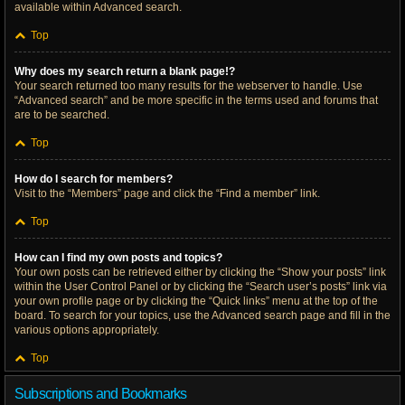
available within Advanced search.
Top
Why does my search return a blank page!?
Your search returned too many results for the webserver to handle. Use
“Advanced search” and be more specific in the terms used and forums that
are to be searched.
Top
How do I search for members?
Visit to the “Members” page and click the “Find a member” link.
Top
How can I find my own posts and topics?
Your own posts can be retrieved either by clicking the “Show your posts” link
within the User Control Panel or by clicking the “Search user’s posts” link via
your own profile page or by clicking the “Quick links” menu at the top of the
board. To search for your topics, use the Advanced search page and fill in the
various options appropriately.
Top
Subscriptions and Bookmarks