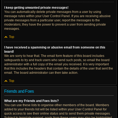
I keep getting unwanted private messages!
You can automatically delete private messages from a user by using
message rules within your User Control Panel. If you are receiving abusive
private messages from a particular user, report the messages to the
moderators; they have the power to prevent a user from sending private
messages.
Top
I have received a spamming or abusive email from someone on this
board!
We are sorry to hear that. The email form feature of this board includes
safeguards to try and track users who send such posts, so email the board
administrator with a full copy of the email you received. It is very important
that this includes the headers that contain the details of the user that sent the
email. The board administrator can then take action.
Top
Friends and Foes
What are my Friends and Foes lists?
You can use these lists to organise other members of the board. Members
added to your friends list will be listed within your User Control Panel for
quick access to see their online status and to send them private messages.
Subject to template support, posts from these users may also be highlighted.