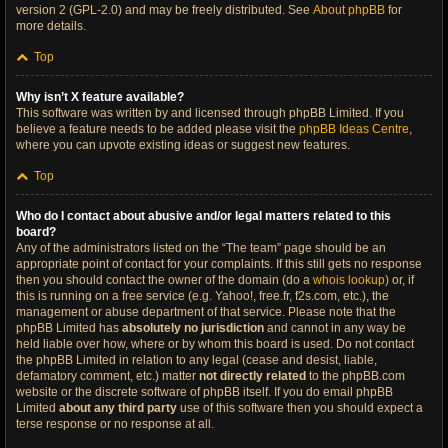
version 2 (GPL-2.0) and may be freely distributed. See
About phpBB
for
more details.
Top
Why isn’t X feature available?
This software was written by and licensed through phpBB Limited. If you
believe a feature needs to be added please visit the
phpBB Ideas Centre
,
where you can upvote existing ideas or suggest new features.
Top
Who do I contact about abusive and/or legal matters related to this
board?
Any of the administrators listed on the “The team” page should be an
appropriate point of contact for your complaints. If this still gets no response
then you should contact the owner of the domain (do a
whois lookup
) or, if
this is running on a free service (e.g. Yahoo!, free.fr, f2s.com, etc.), the
management or abuse department of that service. Please note that the
phpBB Limited has
absolutely no jurisdiction
and cannot in any way be
held liable over how, where or by whom this board is used. Do not contact
the phpBB Limited in relation to any legal (cease and desist, liable,
defamatory comment, etc.) matter
not directly related
to the phpBB.com
website or the discrete software of phpBB itself. If you do email phpBB
Limited
about any third party
use of this software then you should expect a
terse response or no response at all.