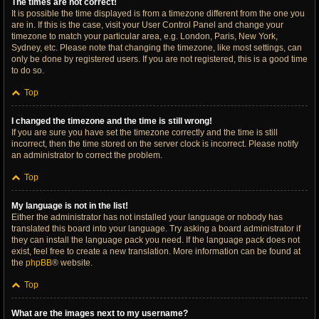
The times are not correct!
It is possible the time displayed is from a timezone different from the one you
are in. If this is the case, visit your User Control Panel and change your
timezone to match your particular area, e.g. London, Paris, New York,
Sydney, etc. Please note that changing the timezone, like most settings, can
only be done by registered users. If you are not registered, this is a good time
to do so.
Top
I changed the timezone and the time is still wrong!
If you are sure you have set the timezone correctly and the time is still
incorrect, then the time stored on the server clock is incorrect. Please notify
an administrator to correct the problem.
Top
My language is not in the list!
Either the administrator has not installed your language or nobody has
translated this board into your language. Try asking a board administrator if
they can install the language pack you need. If the language pack does not
exist, feel free to create a new translation. More information can be found at
the
phpBB
® website.
Top
What are the images next to my username?