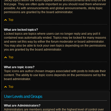
Sticky topics within the forum appear below announcements and only on the
first page. They are often quite important so you should read them whenever
possible. As with announcements and global announcements, sticky topic
permissions are granted by the board administrator.
Top
What are locked topics?
Locked topics are topics where users can no longer reply and any poll it
contained was automatically ended. Topics may be locked for many reasons
and were set this way by either the forum moderator or board administrator.
You may also be able to lock your own topics depending on the permissions
you are granted by the board administrator.
Top
What are topic icons?
Topic icons are author chosen images associated with posts to indicate their
content. The ability to use topic icons depends on the permissions set by the
board administrator.
Top
User Levels and Groups
What are Administrators?
Administrators are members assigned with the highest level of control over