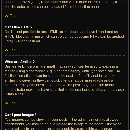
square brackets [ and ] rather than < and >. For more information on BBCode
see the guide which can be accessed from the posting page.
Top
Can I use HTML?
No. It is not possible to post HTML on this board and have it rendered as
HTML. Most formatting which can be carried out using HTML can be applied
using BBCode instead.
Top
What are Smilies?
Smilies, or Emoticons, are small images which can be used to express a
feeling using a short code, e.g. :) denotes happy, while :( denotes sad. The
full list of emoticons can be seen in the posting form. Try not to overuse
smilies, however, as they can quickly render a post unreadable and a
moderator may edit them out or remove the post altogether. The board
administrator may also have set a limit to the number of smilies you may use
within a post.
Top
Can I post images?
Yes, images can be shown in your posts. If the administrator has allowed
attachments, you may be able to upload the image to the board. Otherwise,
you must link to an image stored on a publicly accessible web server, e.g.