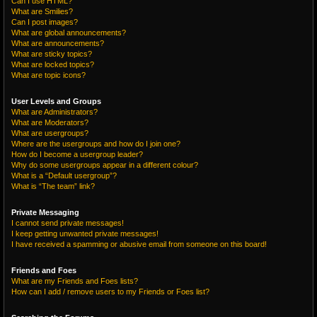
Can I use HTML?
What are Smilies?
Can I post images?
What are global announcements?
What are announcements?
What are sticky topics?
What are locked topics?
What are topic icons?
User Levels and Groups
What are Administrators?
What are Moderators?
What are usergroups?
Where are the usergroups and how do I join one?
How do I become a usergroup leader?
Why do some usergroups appear in a different colour?
What is a “Default usergroup”?
What is “The team” link?
Private Messaging
I cannot send private messages!
I keep getting unwanted private messages!
I have received a spamming or abusive email from someone on this board!
Friends and Foes
What are my Friends and Foes lists?
How can I add / remove users to my Friends or Foes list?