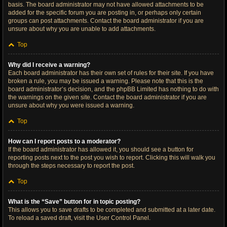
basis. The board administrator may not have allowed attachments to be
added for the specific forum you are posting in, or perhaps only certain
groups can post attachments. Contact the board administrator if you are
unsure about why you are unable to add attachments.
Top
Why did I receive a warning?
Each board administrator has their own set of rules for their site. If you have
broken a rule, you may be issued a warning. Please note that this is the
board administrator’s decision, and the phpBB Limited has nothing to do with
the warnings on the given site. Contact the board administrator if you are
unsure about why you were issued a warning.
Top
How can I report posts to a moderator?
If the board administrator has allowed it, you should see a button for
reporting posts next to the post you wish to report. Clicking this will walk you
through the steps necessary to report the post.
Top
What is the “Save” button for in topic posting?
This allows you to save drafts to be completed and submitted at a later date.
To reload a saved draft, visit the User Control Panel.