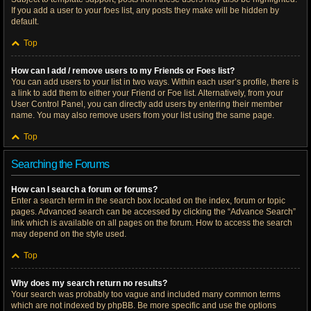
If you add a user to your foes list, any posts they make will be hidden by
default.
Top
How can I add / remove users to my Friends or Foes list?
You can add users to your list in two ways. Within each user’s profile, there is
a link to add them to either your Friend or Foe list. Alternatively, from your
User Control Panel, you can directly add users by entering their member
name. You may also remove users from your list using the same page.
Top
Searching the Forums
How can I search a forum or forums?
Enter a search term in the search box located on the index, forum or topic
pages. Advanced search can be accessed by clicking the “Advance Search”
link which is available on all pages on the forum. How to access the search
may depend on the style used.
Top
Why does my search return no results?
Your search was probably too vague and included many common terms
which are not indexed by phpBB. Be more specific and use the options