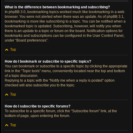
What is the difference between bookmarking and subscribing?
In phpBB 3.0, bookmarking topics worked much like bookmarking in a web
browser. You were not alerted when there was an update. As of phpBB 3.1,
bookmarking is more like subscribing to a topic. You can be notified when a
bookmarked topic is updated. Subscribing, however, will notify you when
there is an update to a topic or forum on the board. Notification options for
bookmarks and subscriptions can be configured in the User Control Panel,
under “Board preferences”.
Top
How do I bookmark or subscribe to specific topics?
You can bookmark or subscribe to a specific topic by clicking the appropriate
link in the “Topic tools” menu, conveniently located near the top and bottom
of a topic discussion.
Replying to a topic with the “Notify me when a reply is posted” option
checked will also subscribe you to the topic.
Top
How do I subscribe to specific forums?
To subscribe to a specific forum, click the “Subscribe forum” link, at the
bottom of page, upon entering the forum.
Top