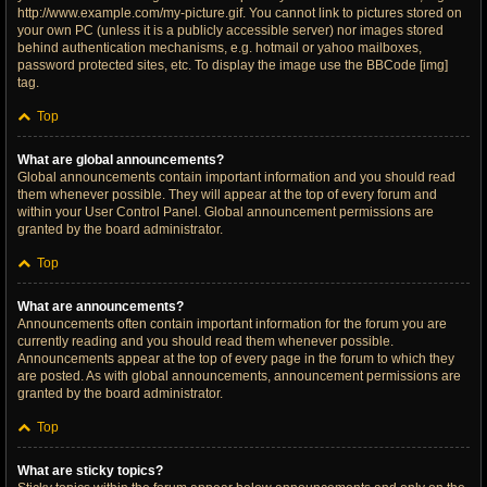
http://www.example.com/my-picture.gif. You cannot link to pictures stored on
your own PC (unless it is a publicly accessible server) nor images stored
behind authentication mechanisms, e.g. hotmail or yahoo mailboxes,
password protected sites, etc. To display the image use the BBCode [img]
tag.
Top
What are global announcements?
Global announcements contain important information and you should read
them whenever possible. They will appear at the top of every forum and
within your User Control Panel. Global announcement permissions are
granted by the board administrator.
Top
What are announcements?
Announcements often contain important information for the forum you are
currently reading and you should read them whenever possible.
Announcements appear at the top of every page in the forum to which they
are posted. As with global announcements, announcement permissions are
granted by the board administrator.
Top
What are sticky topics?