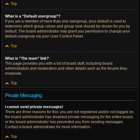
Top
What is a “Default usergroup”?
If you are a member of more than one usergroup, your default is used to
determine which group colour and group rank should be shown for you by
default. The board administrator may grant you permission to change your
default usergroup via your User Control Panel.
Top
What is “The team” link?
This page provides you with a list of board staff, including board
administrators and moderators and other details such as the forums they
moderate.
Top
Private Messaging
I cannot send private messages!
There are three reasons for this; you are not registered and/or not logged on,
the board administrator has disabled private messaging for the entire board,
or the board administrator has prevented you from sending messages.
Contact a board administrator for more information.
Top