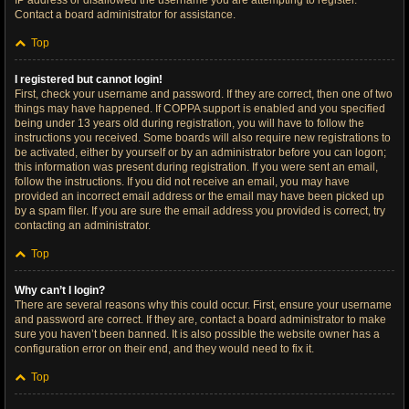
IP address or disallowed the username you are attempting to register.
Contact a board administrator for assistance.
Top
I registered but cannot login!
First, check your username and password. If they are correct, then one of two
things may have happened. If COPPA support is enabled and you specified
being under 13 years old during registration, you will have to follow the
instructions you received. Some boards will also require new registrations to
be activated, either by yourself or by an administrator before you can logon;
this information was present during registration. If you were sent an email,
follow the instructions. If you did not receive an email, you may have
provided an incorrect email address or the email may have been picked up
by a spam filer. If you are sure the email address you provided is correct, try
contacting an administrator.
Top
Why can’t I login?
There are several reasons why this could occur. First, ensure your username
and password are correct. If they are, contact a board administrator to make
sure you haven’t been banned. It is also possible the website owner has a
configuration error on their end, and they would need to fix it.
Top