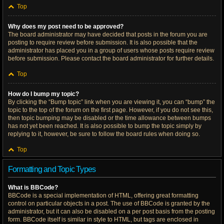
Top
Why does my post need to be approved?
The board administrator may have decided that posts in the forum you are
posting to require review before submission. It is also possible that the
administrator has placed you in a group of users whose posts require review
before submission. Please contact the board administrator for further details.
Top
How do I bump my topic?
By clicking the “Bump topic” link when you are viewing it, you can “bump” the
topic to the top of the forum on the first page. However, if you do not see this,
then topic bumping may be disabled or the time allowance between bumps
has not yet been reached. It is also possible to bump the topic simply by
replying to it, however, be sure to follow the board rules when doing so.
Top
Formatting and Topic Types
What is BBCode?
BBCode is a special implementation of HTML, offering great formatting
control on particular objects in a post. The use of BBCode is granted by the
administrator, but it can also be disabled on a per post basis from the posting
form. BBCode itself is similar in style to HTML, but tags are enclosed in