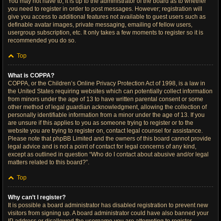
You may not have to, it is up to the administrator of the board as to whether
you need to register in order to post messages. However; registration will
give you access to additional features not available to guest users such as
definable avatar images, private messaging, emailing of fellow users,
usergroup subscription, etc. It only takes a few moments to register so it is
recommended you do so.
Top
What is COPPA?
COPPA, or the Children’s Online Privacy Protection Act of 1998, is a law in
the United States requiring websites which can potentially collect information
from minors under the age of 13 to have written parental consent or some
other method of legal guardian acknowledgment, allowing the collection of
personally identifiable information from a minor under the age of 13. If you
are unsure if this applies to you as someone trying to register or to the
website you are trying to register on, contact legal counsel for assistance.
Please note that phpBB Limited and the owners of this board cannot provide
legal advice and is not a point of contact for legal concerns of any kind,
except as outlined in question “Who do I contact about abusive and/or legal
matters related to this board?”.
Top
Why can’t I register?
It is possible a board administrator has disabled registration to prevent new
visitors from signing up. A board administrator could have also banned your