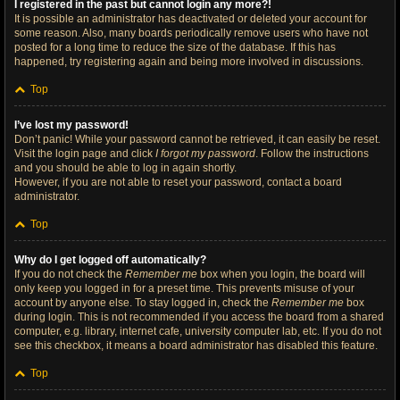
I registered in the past but cannot login any more?!
It is possible an administrator has deactivated or deleted your account for
some reason. Also, many boards periodically remove users who have not
posted for a long time to reduce the size of the database. If this has
happened, try registering again and being more involved in discussions.
Top
I’ve lost my password!
Don’t panic! While your password cannot be retrieved, it can easily be reset.
Visit the login page and click
I forgot my password
. Follow the instructions
and you should be able to log in again shortly.
However, if you are not able to reset your password, contact a board
administrator.
Top
Why do I get logged off automatically?
If you do not check the
Remember me
box when you login, the board will
only keep you logged in for a preset time. This prevents misuse of your
account by anyone else. To stay logged in, check the
Remember me
box
during login. This is not recommended if you access the board from a shared
computer, e.g. library, internet cafe, university computer lab, etc. If you do not
see this checkbox, it means a board administrator has disabled this feature.
Top