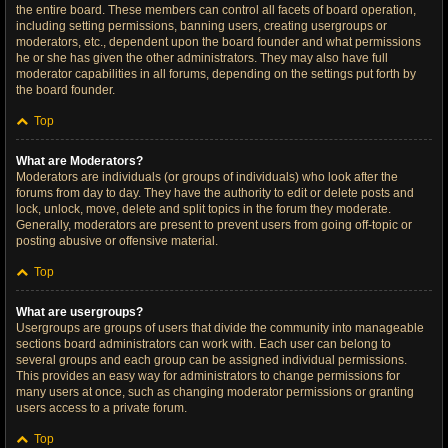
the entire board. These members can control all facets of board operation,
including setting permissions, banning users, creating usergroups or
moderators, etc., dependent upon the board founder and what permissions
he or she has given the other administrators. They may also have full
moderator capabilities in all forums, depending on the settings put forth by
the board founder.
Top
What are Moderators?
Moderators are individuals (or groups of individuals) who look after the
forums from day to day. They have the authority to edit or delete posts and
lock, unlock, move, delete and split topics in the forum they moderate.
Generally, moderators are present to prevent users from going off-topic or
posting abusive or offensive material.
Top
What are usergroups?
Usergroups are groups of users that divide the community into manageable
sections board administrators can work with. Each user can belong to
several groups and each group can be assigned individual permissions.
This provides an easy way for administrators to change permissions for
many users at once, such as changing moderator permissions or granting
users access to a private forum.
Top