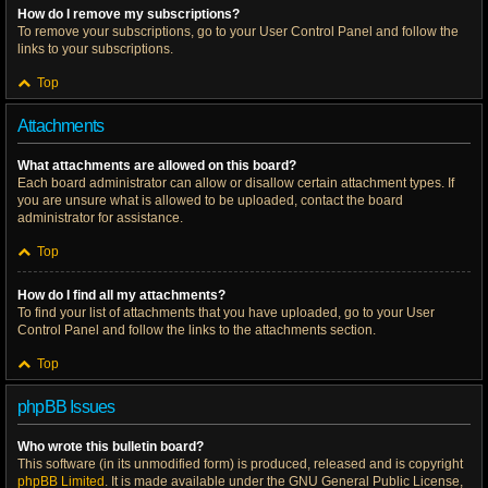
How do I remove my subscriptions?
To remove your subscriptions, go to your User Control Panel and follow the
links to your subscriptions.
Top
Attachments
What attachments are allowed on this board?
Each board administrator can allow or disallow certain attachment types. If
you are unsure what is allowed to be uploaded, contact the board
administrator for assistance.
Top
How do I find all my attachments?
To find your list of attachments that you have uploaded, go to your User
Control Panel and follow the links to the attachments section.
Top
phpBB Issues
Who wrote this bulletin board?
This software (in its unmodified form) is produced, released and is copyright
phpBB Limited
. It is made available under the GNU General Public License,