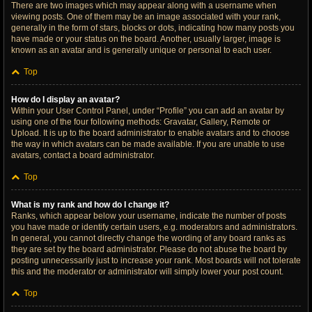
There are two images which may appear along with a username when
viewing posts. One of them may be an image associated with your rank,
generally in the form of stars, blocks or dots, indicating how many posts you
have made or your status on the board. Another, usually larger, image is
known as an avatar and is generally unique or personal to each user.
Top
How do I display an avatar?
Within your User Control Panel, under “Profile” you can add an avatar by
using one of the four following methods: Gravatar, Gallery, Remote or
Upload. It is up to the board administrator to enable avatars and to choose
the way in which avatars can be made available. If you are unable to use
avatars, contact a board administrator.
Top
What is my rank and how do I change it?
Ranks, which appear below your username, indicate the number of posts
you have made or identify certain users, e.g. moderators and administrators.
In general, you cannot directly change the wording of any board ranks as
they are set by the board administrator. Please do not abuse the board by
posting unnecessarily just to increase your rank. Most boards will not tolerate
this and the moderator or administrator will simply lower your post count.
Top