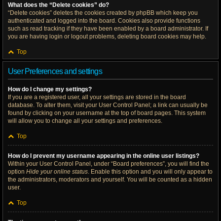
What does the “Delete cookies” do?
“Delete cookies” deletes the cookies created by phpBB which keep you
authenticated and logged into the board. Cookies also provide functions
such as read tracking if they have been enabled by a board administrator. If
you are having login or logout problems, deleting board cookies may help.
Top
User Preferences and settings
How do I change my settings?
If you are a registered user, all your settings are stored in the board
database. To alter them, visit your User Control Panel; a link can usually be
found by clicking on your username at the top of board pages. This system
will allow you to change all your settings and preferences.
Top
How do I prevent my username appearing in the online user listings?
Within your User Control Panel, under “Board preferences”, you will find the
option
Hide your online status
. Enable this option and you will only appear to
the administrators, moderators and yourself. You will be counted as a hidden
user.
Top