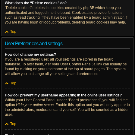
What does the “Delete cookies” do?
“Delete cookies” deletes the cookies created by phpBB which keep you
authenticated and logged into the board. Cookies also provide functions
such as read tracking if they have been enabled by a board administrator. If
you are having login or logout problems, deleting board cookies may help.
Top
User Preferences and settings
How do I change my settings?
If you are a registered user, all your settings are stored in the board
database. To alter them, visit your User Control Panel; a link can usually be
found by clicking on your username at the top of board pages. This system
will allow you to change all your settings and preferences.
Top
How do I prevent my username appearing in the online user listings?
Within your User Control Panel, under “Board preferences”, you will find the
option
Hide your online status
. Enable this option and you will only appear to
the administrators, moderators and yourself. You will be counted as a hidden
user.
Top