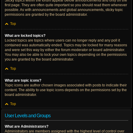
Sticky topics within the forum appear below announcements and only on the
first page. They are often quite important so you should read them whenever
possible. As with announcements and global announcements, sticky topic
permissions are granted by the board administrator.
Top
What are locked topics?
Locked topics are topics where users can no longer reply and any poll it
contained was automatically ended. Topics may be locked for many reasons
and were set this way by either the forum moderator or board administrator.
You may also be able to lock your own topics depending on the permissions
you are granted by the board administrator.
Top
What are topic icons?
Topic icons are author chosen images associated with posts to indicate their
content. The ability to use topic icons depends on the permissions set by the
board administrator.
Top
User Levels and Groups
What are Administrators?
Administrators are members assigned with the highest level of control over