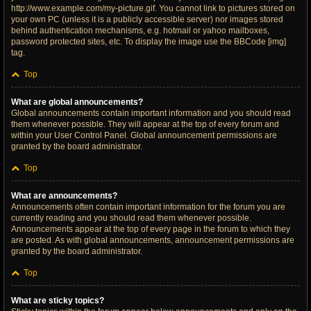
http://www.example.com/my-picture.gif. You cannot link to pictures stored on
your own PC (unless it is a publicly accessible server) nor images stored
behind authentication mechanisms, e.g. hotmail or yahoo mailboxes,
password protected sites, etc. To display the image use the BBCode [img]
tag.
Top
What are global announcements?
Global announcements contain important information and you should read
them whenever possible. They will appear at the top of every forum and
within your User Control Panel. Global announcement permissions are
granted by the board administrator.
Top
What are announcements?
Announcements often contain important information for the forum you are
currently reading and you should read them whenever possible.
Announcements appear at the top of every page in the forum to which they
are posted. As with global announcements, announcement permissions are
granted by the board administrator.
Top
What are sticky topics?