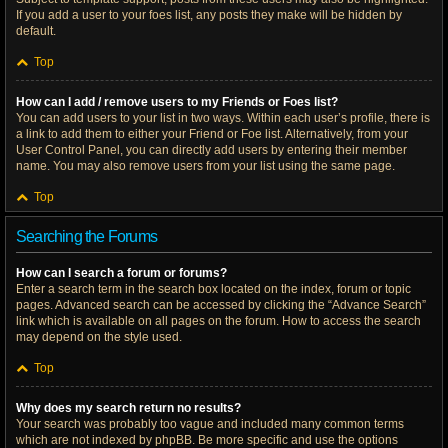
If you add a user to your foes list, any posts they make will be hidden by
default.
Top
How can I add / remove users to my Friends or Foes list?
You can add users to your list in two ways. Within each user’s profile, there is
a link to add them to either your Friend or Foe list. Alternatively, from your
User Control Panel, you can directly add users by entering their member
name. You may also remove users from your list using the same page.
Top
Searching the Forums
How can I search a forum or forums?
Enter a search term in the search box located on the index, forum or topic
pages. Advanced search can be accessed by clicking the “Advance Search”
link which is available on all pages on the forum. How to access the search
may depend on the style used.
Top
Why does my search return no results?
Your search was probably too vague and included many common terms
which are not indexed by phpBB. Be more specific and use the options