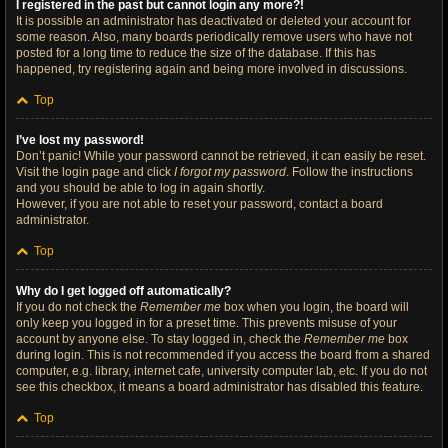
I registered in the past but cannot login any more?!
It is possible an administrator has deactivated or deleted your account for
some reason. Also, many boards periodically remove users who have not
posted for a long time to reduce the size of the database. If this has
happened, try registering again and being more involved in discussions.
Top
I’ve lost my password!
Don’t panic! While your password cannot be retrieved, it can easily be reset.
Visit the login page and click
I forgot my password
. Follow the instructions
and you should be able to log in again shortly.
However, if you are not able to reset your password, contact a board
administrator.
Top
Why do I get logged off automatically?
If you do not check the
Remember me
box when you login, the board will
only keep you logged in for a preset time. This prevents misuse of your
account by anyone else. To stay logged in, check the
Remember me
box
during login. This is not recommended if you access the board from a shared
computer, e.g. library, internet cafe, university computer lab, etc. If you do not
see this checkbox, it means a board administrator has disabled this feature.
Top