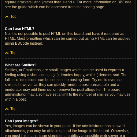
square brackets [ and ] rather than < and >. For more information on BBCode
see the guide which can be accessed from the posting page.
Top
Can I use HTML?
No. It is not possible to post HTML on this board and have it rendered as
HTML. Most formatting which can be carried out using HTML can be applied
using BBCode instead.
Top
What are Smilies?
Smilies, or Emoticons, are small images which can be used to express a
feeling using a short code, e.g. :) denotes happy, while :( denotes sad. The
full list of emoticons can be seen in the posting form. Try not to overuse
smilies, however, as they can quickly render a post unreadable and a
moderator may edit them out or remove the post altogether. The board
administrator may also have set a limit to the number of smilies you may use
within a post.
Top
Can I post images?
Yes, images can be shown in your posts. If the administrator has allowed
attachments, you may be able to upload the image to the board. Otherwise,
you must link to an image stored on a publicly accessible web server, e.g.