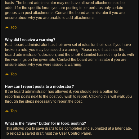
basis. The board administrator may not have allowed attachments to be
added for the specific forum you are posting in, or perhaps only certain
groups can post attachments. Contact the board administrator if you are
unsure about why you are unable to add attachments.
Top
Why did I receive a warning?
Each board administrator has their own set of rules for their site. If you have
broken a rule, you may be issued a warning. Please note that this is the
board administrator’s decision, and the phpBB Limited has nothing to do with
the warnings on the given site. Contact the board administrator if you are
unsure about why you were issued a warning.
Top
How can I report posts to a moderator?
If the board administrator has allowed it, you should see a button for
reporting posts next to the post you wish to report. Clicking this will walk you
through the steps necessary to report the post.
Top
What is the “Save” button for in topic posting?
This allows you to save drafts to be completed and submitted at a later date.
To reload a saved draft, visit the User Control Panel.