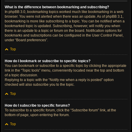
What is the difference between bookmarking and subscribing?
In phpBB 3.0, bookmarking topics worked much like bookmarking in a web
browser. You were not alerted when there was an update. As of phpBB 3.1,
bookmarking is more like subscribing to a topic. You can be notified when a
bookmarked topic is updated. Subscribing, however, will notify you when
there is an update to a topic or forum on the board. Notification options for
bookmarks and subscriptions can be configured in the User Control Panel,
under “Board preferences”.
Top
How do I bookmark or subscribe to specific topics?
You can bookmark or subscribe to a specific topic by clicking the appropriate
link in the “Topic tools” menu, conveniently located near the top and bottom
of a topic discussion.
Replying to a topic with the “Notify me when a reply is posted” option
checked will also subscribe you to the topic.
Top
How do I subscribe to specific forums?
To subscribe to a specific forum, click the “Subscribe forum” link, at the
bottom of page, upon entering the forum.
Top