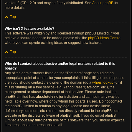
version 2 (GPL-2.0) and may be freely distributed. See
About phpBB
for
more details.
Top
Why isn’t X feature available?
This software was written by and licensed through phpBB Limited. If you
believe a feature needs to be added please visit the
phpBB Ideas Centre
,
where you can upvote existing ideas or suggest new features.
Top
Who do I contact about abusive and/or legal matters related to this
board?
Any of the administrators listed on the “The team” page should be an
appropriate point of contact for your complaints. If this still gets no response
then you should contact the owner of the domain (do a
whois lookup
) or, if
this is running on a free service (e.g. Yahoo!, free.fr, f2s.com, etc.), the
management or abuse department of that service. Please note that the
phpBB Limited has
absolutely no jurisdiction
and cannot in any way be
held liable over how, where or by whom this board is used. Do not contact
the phpBB Limited in relation to any legal (cease and desist, liable,
defamatory comment, etc.) matter
not directly related
to the phpBB.com
website or the discrete software of phpBB itself. If you do email phpBB
Limited
about any third party
use of this software then you should expect a
terse response or no response at all.