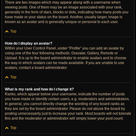
There are two images which may appear along with a username when
viewing posts. One of them may be an image associated with your rank,
generally in the form of stars, blocks or dots, indicating how many posts you
have made or your status on the board. Another, usually larger, image is
known as an avatar and is generally unique or personal to each user.
Top
How do I display an avatar?
Within your User Control Panel, under “Profile” you can add an avatar by
using one of the four following methods: Gravatar, Gallery, Remote or
Upload. It is up to the board administrator to enable avatars and to choose
the way in which avatars can be made available. If you are unable to use
avatars, contact a board administrator.
Top
What is my rank and how do I change it?
Ranks, which appear below your username, indicate the number of posts
you have made or identify certain users, e.g. moderators and administrators.
In general, you cannot directly change the wording of any board ranks as
they are set by the board administrator. Please do not abuse the board by
posting unnecessarily just to increase your rank. Most boards will not tolerate
this and the moderator or administrator will simply lower your post count.
Top