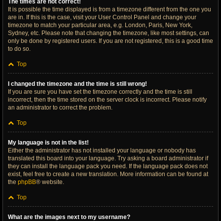
The times are not correct!
It is possible the time displayed is from a timezone different from the one you
are in. If this is the case, visit your User Control Panel and change your
timezone to match your particular area, e.g. London, Paris, New York,
Sydney, etc. Please note that changing the timezone, like most settings, can
only be done by registered users. If you are not registered, this is a good time
to do so.
Top
I changed the timezone and the time is still wrong!
If you are sure you have set the timezone correctly and the time is still
incorrect, then the time stored on the server clock is incorrect. Please notify
an administrator to correct the problem.
Top
My language is not in the list!
Either the administrator has not installed your language or nobody has
translated this board into your language. Try asking a board administrator if
they can install the language pack you need. If the language pack does not
exist, feel free to create a new translation. More information can be found at
the
phpBB
® website.
Top
What are the images next to my username?