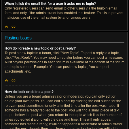
When I click the email link for a user it asks me to login?
Only registered users can send email to other users via the built-in email
form, and only if the administrator has enabled this feature. This is to prevent
malicious use of the email system by anonymous users.
Top
Posting Issues
How do I create a new topic or post a reply?
To post a new topic in a forum, click "New Topic". To post a reply to a topic,
click "Post Reply". You may need to register before you can post a message.
A list of your permissions in each forum is available at the bottom of the forum
and topic screens. Example: You can post new topics, You can post
attachments, etc.
Top
How do I edit or delete a post?
Unless you are a board administrator or moderator, you can only edit or
delete your own posts. You can edit a post by clicking the edit button for the
relevant post, sometimes for only a limited time after the post was made. If
someone has already replied to the post, you will find a small piece of text
output below the post when you return to the topic which lists the number of
times you edited it along with the date and time. This will only appear if
someone has made a reply; it will not appear if a moderator or administrator
edited the post, though they may leave a note as to why they’ve edited the