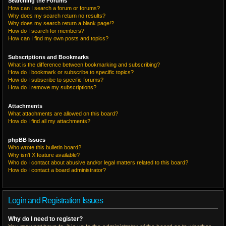
Searching the Forums
How can I search a forum or forums?
Why does my search return no results?
Why does my search return a blank page!?
How do I search for members?
How can I find my own posts and topics?
Subscriptions and Bookmarks
What is the difference between bookmarking and subscribing?
How do I bookmark or subscribe to specific topics?
How do I subscribe to specific forums?
How do I remove my subscriptions?
Attachments
What attachments are allowed on this board?
How do I find all my attachments?
phpBB Issues
Who wrote this bulletin board?
Why isn’t X feature available?
Who do I contact about abusive and/or legal matters related to this board?
How do I contact a board administrator?
Login and Registration Issues
Why do I need to register?