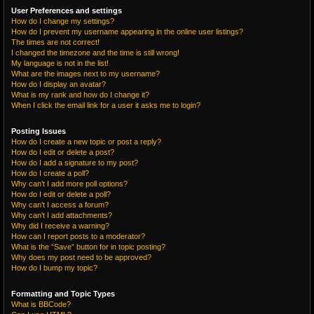
User Preferences and settings
How do I change my settings?
How do I prevent my username appearing in the online user listings?
The times are not correct!
I changed the timezone and the time is still wrong!
My language is not in the list!
What are the images next to my username?
How do I display an avatar?
What is my rank and how do I change it?
When I click the email link for a user it asks me to login?
Posting Issues
How do I create a new topic or post a reply?
How do I edit or delete a post?
How do I add a signature to my post?
How do I create a poll?
Why can’t I add more poll options?
How do I edit or delete a poll?
Why can’t I access a forum?
Why can’t I add attachments?
Why did I receive a warning?
How can I report posts to a moderator?
What is the “Save” button for in topic posting?
Why does my post need to be approved?
How do I bump my topic?
Formatting and Topic Types
What is BBCode?