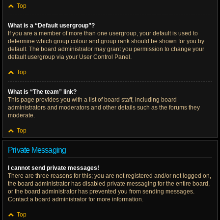
Top
What is a “Default usergroup”?
If you are a member of more than one usergroup, your default is used to
determine which group colour and group rank should be shown for you by
default. The board administrator may grant you permission to change your
default usergroup via your User Control Panel.
Top
What is “The team” link?
This page provides you with a list of board staff, including board
administrators and moderators and other details such as the forums they
moderate.
Top
Private Messaging
I cannot send private messages!
There are three reasons for this; you are not registered and/or not logged on,
the board administrator has disabled private messaging for the entire board,
or the board administrator has prevented you from sending messages.
Contact a board administrator for more information.
Top