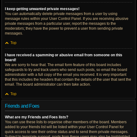
I keep getting unwanted private messages!
You can automatically delete private messages from a user by using
message rules within your User Control Panel. If you are receiving abusive
private messages from a particular user, report the messages to the
moderators; they have the power to prevent a user from sending private
messages.
Top
I have received a spamming or abusive email from someone on this
board!
We are sorry to hear that. The email form feature of this board includes
safeguards to try and track users who send such posts, so email the board
administrator with a full copy of the email you received. It is very important
that this includes the headers that contain the details of the user that sent the
email. The board administrator can then take action.
Top
Friends and Foes
What are my Friends and Foes lists?
You can use these lists to organise other members of the board. Members
added to your friends list will be listed within your User Control Panel for
quick access to see their online status and to send them private messages.
Subject to template support, posts from these users may also be highlighted.