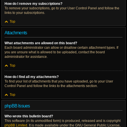
How do I remove my subscriptions?
To remove your subscriptions, go to your User Control Panel and follow the
links to your subscriptions.
Top
Attachments
What attachments are allowed on this board?
Each board administrator can allow or disallow certain attachment types. If
you are unsure what is allowed to be uploaded, contact the board
administrator for assistance.
Top
How do I find all my attachments?
To find your list of attachments that you have uploaded, go to your User
Control Panel and follow the links to the attachments section.
Top
phpBB Issues
Who wrote this bulletin board?
This software (in its unmodified form) is produced, released and is copyright
phpBB Limited
. It is made available under the GNU General Public License,