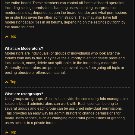
the entire board. These members can control all facets of board operation,
including setting permissions, banning users, creating usergroups or
moderators, etc., dependent upon the board founder and what permissions
he or she has given the other administrators. They may also have full
moderator capabilities in all forums, depending on the settings put forth by
the board founder.
Top
What are Moderators?
Moderators are individuals (or groups of individuals) who look after the
forums from day to day. They have the authority to edit or delete posts and
lock, unlock, move, delete and split topics in the forum they moderate.
Generally, moderators are present to prevent users from going off-topic or
posting abusive or offensive material.
Top
What are usergroups?
Usergroups are groups of users that divide the community into manageable
sections board administrators can work with. Each user can belong to
several groups and each group can be assigned individual permissions.
This provides an easy way for administrators to change permissions for
many users at once, such as changing moderator permissions or granting
users access to a private forum.
Top