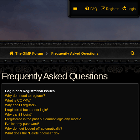
FAQ
Register
Login
S
The GIMP Forum
Frequently Asked Questions
e
Frequently Asked Questions
a
r
Login and Registration Issues
c
Why do I need to register?
What is COPPA?
h
Why can’t I register?
I registered but cannot login!
Why can’t I login?
I registered in the past but cannot login any more?!
I’ve lost my password!
Why do I get logged off automatically?
What does the “Delete cookies” do?