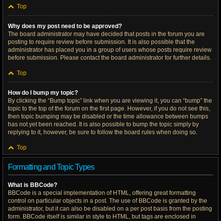
Top
Why does my post need to be approved?
The board administrator may have decided that posts in the forum you are
posting to require review before submission. It is also possible that the
administrator has placed you in a group of users whose posts require review
before submission. Please contact the board administrator for further details.
Top
How do I bump my topic?
By clicking the “Bump topic” link when you are viewing it, you can “bump” the
topic to the top of the forum on the first page. However, if you do not see this,
then topic bumping may be disabled or the time allowance between bumps
has not yet been reached. It is also possible to bump the topic simply by
replying to it, however, be sure to follow the board rules when doing so.
Top
Formatting and Topic Types
What is BBCode?
BBCode is a special implementation of HTML, offering great formatting
control on particular objects in a post. The use of BBCode is granted by the
administrator, but it can also be disabled on a per post basis from the posting
form. BBCode itself is similar in style to HTML, but tags are enclosed in