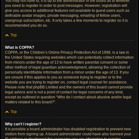
You may not have to, it is up to the administrator of the board as to whether
you need to register in order to post messages. However; registration will
give you access to additional features not available to guest users such as
definable avatar images, private messaging, emailing of fellow users,
usergroup subscription, etc. It only takes a few moments to register so it is
recommended you do so.
Top
What is COPPA?
COPPA, or the Children’s Online Privacy Protection Act of 1998, is a law in
the United States requiring websites which can potentially collect information
from minors under the age of 13 to have written parental consent or some
other method of legal guardian acknowledgment, allowing the collection of
personally identifiable information from a minor under the age of 13. If you
are unsure if this applies to you as someone trying to register or to the
website you are trying to register on, contact legal counsel for assistance.
Please note that phpBB Limited and the owners of this board cannot provide
legal advice and is not a point of contact for legal concerns of any kind,
except as outlined in question “Who do I contact about abusive and/or legal
matters related to this board?”.
Top
Why can’t I register?
It is possible a board administrator has disabled registration to prevent new
visitors from signing up. A board administrator could have also banned your