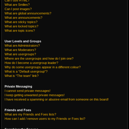
Can I use HTML?
What are Smilies?
Can I post images?
What are global announcements?
What are announcements?
What are sticky topics?
What are locked topics?
What are topic icons?
User Levels and Groups
What are Administrators?
What are Moderators?
What are usergroups?
Where are the usergroups and how do I join one?
How do I become a usergroup leader?
Why do some usergroups appear in a different colour?
What is a “Default usergroup”?
What is “The team” link?
Private Messaging
I cannot send private messages!
I keep getting unwanted private messages!
I have received a spamming or abusive email from someone on this board!
Friends and Foes
What are my Friends and Foes lists?
How can I add / remove users to my Friends or Foes list?