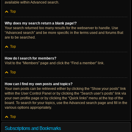
available within Advanced search.
Top
Why does my search return a blank page!?
Your search returned too many results for the webserver to handle. Use
“Advanced search” and be more specific in the terms used and forums that
are to be searched.
Top
How do I search for members?
Visit to the “Members” page and click the “Find a member” link.
Top
How can I find my own posts and topics?
Your own posts can be retrieved either by clicking the “Show your posts” link
within the User Control Panel or by clicking the “Search user’s posts” link via
your own profile page or by clicking the “Quick links” menu at the top of the
board. To search for your topics, use the Advanced search page and fill in the
various options appropriately.
Top
Subscriptions and Bookmarks