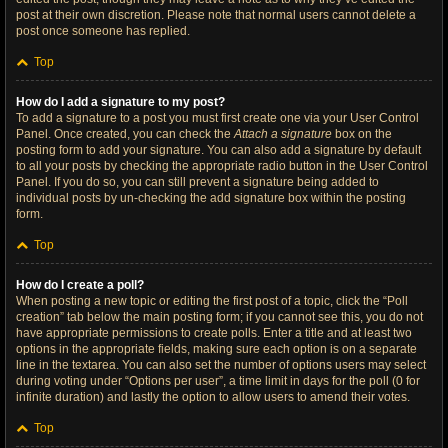
post at their own discretion. Please note that normal users cannot delete a
post once someone has replied.
Top
How do I add a signature to my post?
To add a signature to a post you must first create one via your User Control
Panel. Once created, you can check the
Attach a signature
box on the
posting form to add your signature. You can also add a signature by default
to all your posts by checking the appropriate radio button in the User Control
Panel. If you do so, you can still prevent a signature being added to
individual posts by un-checking the add signature box within the posting
form.
Top
How do I create a poll?
When posting a new topic or editing the first post of a topic, click the “Poll
creation” tab below the main posting form; if you cannot see this, you do not
have appropriate permissions to create polls. Enter a title and at least two
options in the appropriate fields, making sure each option is on a separate
line in the textarea. You can also set the number of options users may select
during voting under “Options per user”, a time limit in days for the poll (0 for
infinite duration) and lastly the option to allow users to amend their votes.
Top