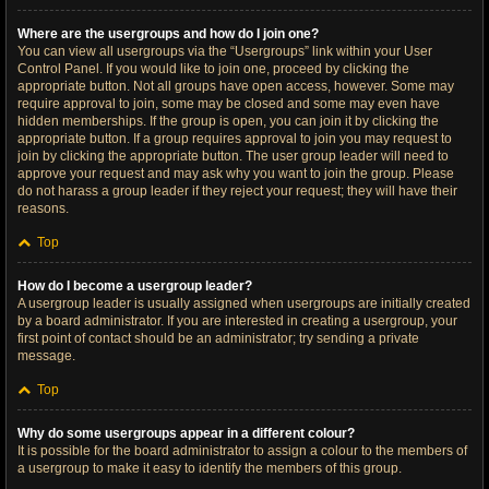
Where are the usergroups and how do I join one?
You can view all usergroups via the “Usergroups” link within your User
Control Panel. If you would like to join one, proceed by clicking the
appropriate button. Not all groups have open access, however. Some may
require approval to join, some may be closed and some may even have
hidden memberships. If the group is open, you can join it by clicking the
appropriate button. If a group requires approval to join you may request to
join by clicking the appropriate button. The user group leader will need to
approve your request and may ask why you want to join the group. Please
do not harass a group leader if they reject your request; they will have their
reasons.
Top
How do I become a usergroup leader?
A usergroup leader is usually assigned when usergroups are initially created
by a board administrator. If you are interested in creating a usergroup, your
first point of contact should be an administrator; try sending a private
message.
Top
Why do some usergroups appear in a different colour?
It is possible for the board administrator to assign a colour to the members of
a usergroup to make it easy to identify the members of this group.