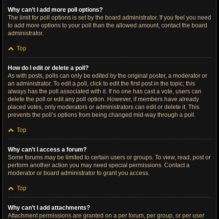
Why can’t I add more poll options?
The limit for poll options is set by the board administrator. If you feel you need
to add more options to your poll than the allowed amount, contact the board
administrator.
Top
How do I edit or delete a poll?
As with posts, polls can only be edited by the original poster, a moderator or
an administrator. To edit a poll, click to edit the first post in the topic; this
always has the poll associated with it. If no one has cast a vote, users can
delete the poll or edit any poll option. However, if members have already
placed votes, only moderators or administrators can edit or delete it. This
prevents the poll’s options from being changed mid-way through a poll.
Top
Why can’t I access a forum?
Some forums may be limited to certain users or groups. To view, read, post or
perform another action you may need special permissions. Contact a
moderator or board administrator to grant you access.
Top
Why can’t I add attachments?
Attachment permissions are granted on a per forum, per group, or per user