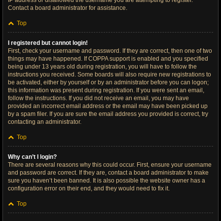
IP address or disallowed the username you are attempting to register.
Contact a board administrator for assistance.
Top
I registered but cannot login!
First, check your username and password. If they are correct, then one of two
things may have happened. If COPPA support is enabled and you specified
being under 13 years old during registration, you will have to follow the
instructions you received. Some boards will also require new registrations to
be activated, either by yourself or by an administrator before you can logon;
this information was present during registration. If you were sent an email,
follow the instructions. If you did not receive an email, you may have
provided an incorrect email address or the email may have been picked up
by a spam filer. If you are sure the email address you provided is correct, try
contacting an administrator.
Top
Why can’t I login?
There are several reasons why this could occur. First, ensure your username
and password are correct. If they are, contact a board administrator to make
sure you haven’t been banned. It is also possible the website owner has a
configuration error on their end, and they would need to fix it.
Top