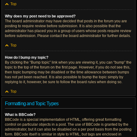
Top
Why does my post need to be approved?
The board administrator may have decided that posts in the forum you are
posting to require review before submission. It is also possible that the
administrator has placed you in a group of users whose posts require review
before submission. Please contact the board administrator for further details.
Top
How do I bump my topic?
By clicking the “Bump topic” link when you are viewing it, you can “bump” the
topic to the top of the forum on the first page. However, if you do not see this,
then topic bumping may be disabled or the time allowance between bumps
has not yet been reached. It is also possible to bump the topic simply by
replying to it, however, be sure to follow the board rules when doing so.
Top
Formatting and Topic Types
What is BBCode?
BBCode is a special implementation of HTML, offering great formatting
control on particular objects in a post. The use of BBCode is granted by the
administrator, but it can also be disabled on a per post basis from the posting
form. BBCode itself is similar in style to HTML, but tags are enclosed in