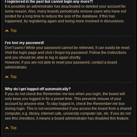
I registered in the past but cannot login any more?!
It is possible an administrator has deactivated or deleted your account for
some reason. Also, many boards periodically remove users who have not
posted for a long time to reduce the size of the database. If this has
happened, try registering again and being more involved in discussions.
Top
I’ve lost my password!
Don’t panic! While your password cannot be retrieved, it can easily be reset.
Visit the login page and click
I forgot my password
. Follow the instructions
and you should be able to log in again shortly.
However, if you are not able to reset your password, contact a board
administrator.
Top
Why do I get logged off automatically?
If you do not check the
Remember me
box when you login, the board will
only keep you logged in for a preset time. This prevents misuse of your
account by anyone else. To stay logged in, check the
Remember me
box
during login. This is not recommended if you access the board from a shared
computer, e.g. library, internet cafe, university computer lab, etc. If you do not
see this checkbox, it means a board administrator has disabled this feature.
Top