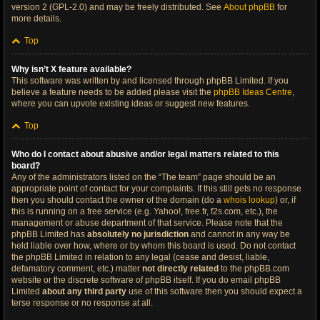
version 2 (GPL-2.0) and may be freely distributed. See
About phpBB
for
more details.
Top
Why isn’t X feature available?
This software was written by and licensed through phpBB Limited. If you
believe a feature needs to be added please visit the
phpBB Ideas Centre
,
where you can upvote existing ideas or suggest new features.
Top
Who do I contact about abusive and/or legal matters related to this
board?
Any of the administrators listed on the “The team” page should be an
appropriate point of contact for your complaints. If this still gets no response
then you should contact the owner of the domain (do a
whois lookup
) or, if
this is running on a free service (e.g. Yahoo!, free.fr, f2s.com, etc.), the
management or abuse department of that service. Please note that the
phpBB Limited has
absolutely no jurisdiction
and cannot in any way be
held liable over how, where or by whom this board is used. Do not contact
the phpBB Limited in relation to any legal (cease and desist, liable,
defamatory comment, etc.) matter
not directly related
to the phpBB.com
website or the discrete software of phpBB itself. If you do email phpBB
Limited
about any third party
use of this software then you should expect a
terse response or no response at all.