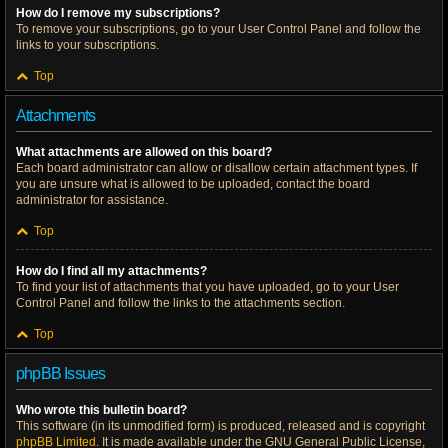
How do I remove my subscriptions?
To remove your subscriptions, go to your User Control Panel and follow the
links to your subscriptions.
Top
Attachments
What attachments are allowed on this board?
Each board administrator can allow or disallow certain attachment types. If
you are unsure what is allowed to be uploaded, contact the board
administrator for assistance.
Top
How do I find all my attachments?
To find your list of attachments that you have uploaded, go to your User
Control Panel and follow the links to the attachments section.
Top
phpBB Issues
Who wrote this bulletin board?
This software (in its unmodified form) is produced, released and is copyright
phpBB Limited
. It is made available under the GNU General Public License,