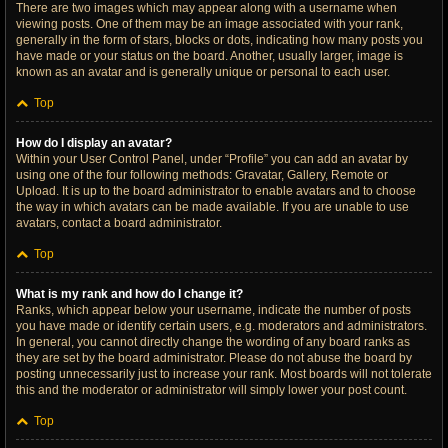
There are two images which may appear along with a username when
viewing posts. One of them may be an image associated with your rank,
generally in the form of stars, blocks or dots, indicating how many posts you
have made or your status on the board. Another, usually larger, image is
known as an avatar and is generally unique or personal to each user.
Top
How do I display an avatar?
Within your User Control Panel, under “Profile” you can add an avatar by
using one of the four following methods: Gravatar, Gallery, Remote or
Upload. It is up to the board administrator to enable avatars and to choose
the way in which avatars can be made available. If you are unable to use
avatars, contact a board administrator.
Top
What is my rank and how do I change it?
Ranks, which appear below your username, indicate the number of posts
you have made or identify certain users, e.g. moderators and administrators.
In general, you cannot directly change the wording of any board ranks as
they are set by the board administrator. Please do not abuse the board by
posting unnecessarily just to increase your rank. Most boards will not tolerate
this and the moderator or administrator will simply lower your post count.
Top