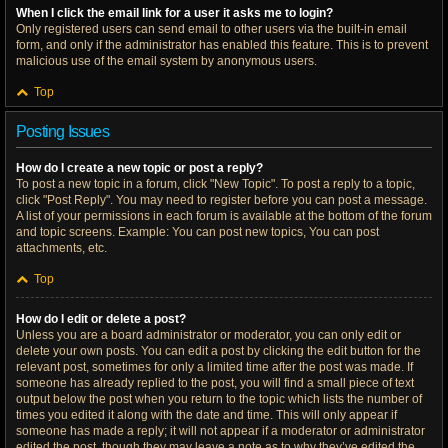
When I click the email link for a user it asks me to login?
Only registered users can send email to other users via the built-in email
form, and only if the administrator has enabled this feature. This is to prevent
malicious use of the email system by anonymous users.
Top
Posting Issues
How do I create a new topic or post a reply?
To post a new topic in a forum, click "New Topic". To post a reply to a topic,
click "Post Reply". You may need to register before you can post a message.
A list of your permissions in each forum is available at the bottom of the forum
and topic screens. Example: You can post new topics, You can post
attachments, etc.
Top
How do I edit or delete a post?
Unless you are a board administrator or moderator, you can only edit or
delete your own posts. You can edit a post by clicking the edit button for the
relevant post, sometimes for only a limited time after the post was made. If
someone has already replied to the post, you will find a small piece of text
output below the post when you return to the topic which lists the number of
times you edited it along with the date and time. This will only appear if
someone has made a reply; it will not appear if a moderator or administrator
edited the post, though they may leave a note as to why they’ve edited the