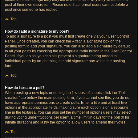
post at their own discretion. Please note that normal users cannot delete a
post once someone has replied.
Top
How do I add a signature to my post?
To add a signature to a post you must first create one via your User Control
Panel. Once created, you can check the
Attach a signature
box on the
posting form to add your signature. You can also add a signature by default
to all your posts by checking the appropriate radio button in the User Control
Panel. If you do so, you can still prevent a signature being added to
individual posts by un-checking the add signature box within the posting
form.
Top
How do I create a poll?
When posting a new topic or editing the first post of a topic, click the “Poll
creation” tab below the main posting form; if you cannot see this, you do not
have appropriate permissions to create polls. Enter a title and at least two
options in the appropriate fields, making sure each option is on a separate
line in the textarea. You can also set the number of options users may select
during voting under “Options per user”, a time limit in days for the poll (0 for
infinite duration) and lastly the option to allow users to amend their votes.
Top