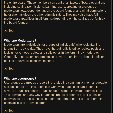
the entire board. These members can control all facets of board operation,
including setting permissions, banning users, creating usergroups or
moderators, etc., dependent upon the board founder and what permissions
he or she has given the other administrators. They may also have full
moderator capabilities in all forums, depending on the settings put forth by
the board founder.
Top
What are Moderators?
Moderators are individuals (or groups of individuals) who look after the
forums from day to day. They have the authority to edit or delete posts and
lock, unlock, move, delete and split topics in the forum they moderate.
Generally, moderators are present to prevent users from going off-topic or
posting abusive or offensive material.
Top
What are usergroups?
Usergroups are groups of users that divide the community into manageable
sections board administrators can work with. Each user can belong to
several groups and each group can be assigned individual permissions.
This provides an easy way for administrators to change permissions for
many users at once, such as changing moderator permissions or granting
users access to a private forum.
Top