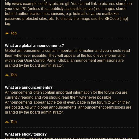
http://www.example.com/my-picture.gif. You cannot link to pictures stored on
your own PC (unless it is a publicly accessible server) nor images stored
behind authentication mechanisms, e.g. hotmail or yahoo mailboxes,
password protected sites, etc. To display the image use the BBCode [img]
tag.
Top
What are global announcements?
Global announcements contain important information and you should read
them whenever possible. They will appear at the top of every forum and
within your User Control Panel. Global announcement permissions are
granted by the board administrator.
Top
What are announcements?
Announcements often contain important information for the forum you are
currently reading and you should read them whenever possible.
Announcements appear at the top of every page in the forum to which they
are posted. As with global announcements, announcement permissions are
granted by the board administrator.
Top
What are sticky topics?