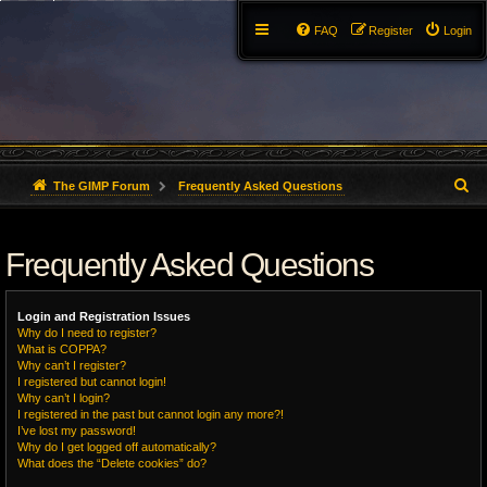
FAQ
Register
Login
S
The GIMP Forum
Frequently Asked Questions
e
Frequently Asked Questions
a
r
Login and Registration Issues
c
Why do I need to register?
What is COPPA?
h
Why can’t I register?
I registered but cannot login!
Why can’t I login?
I registered in the past but cannot login any more?!
I’ve lost my password!
Why do I get logged off automatically?
What does the “Delete cookies” do?