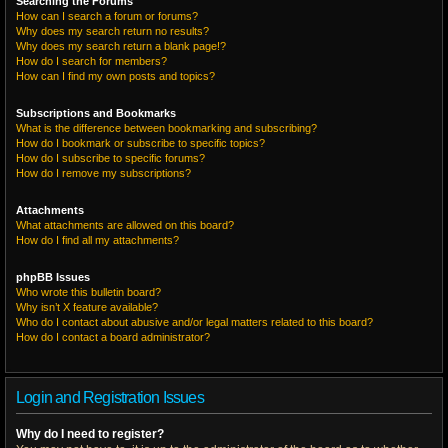
Searching the Forums
How can I search a forum or forums?
Why does my search return no results?
Why does my search return a blank page!?
How do I search for members?
How can I find my own posts and topics?
Subscriptions and Bookmarks
What is the difference between bookmarking and subscribing?
How do I bookmark or subscribe to specific topics?
How do I subscribe to specific forums?
How do I remove my subscriptions?
Attachments
What attachments are allowed on this board?
How do I find all my attachments?
phpBB Issues
Who wrote this bulletin board?
Why isn’t X feature available?
Who do I contact about abusive and/or legal matters related to this board?
How do I contact a board administrator?
Login and Registration Issues
Why do I need to register?