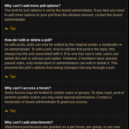
Why can’t I add more poll options?
The limit for poll options is set by the board administrator. If you feel you need
to add more options to your poll than the allowed amount, contact the board
administrator.
Top
How do I edit or delete a poll?
As with posts, polls can only be edited by the original poster, a moderator or
an administrator. To edit a poll, click to edit the first post in the topic; this
always has the poll associated with it. If no one has cast a vote, users can
delete the poll or edit any poll option. However, if members have already
placed votes, only moderators or administrators can edit or delete it. This
prevents the poll’s options from being changed mid-way through a poll.
Top
Why can’t I access a forum?
Some forums may be limited to certain users or groups. To view, read, post or
perform another action you may need special permissions. Contact a
moderator or board administrator to grant you access.
Top
Why can’t I add attachments?
Attachment permissions are granted on a per forum, per group, or per user