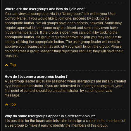
Where are the usergroups and how do I join one?
You can view all usergroups via the “Usergroups” link within your User
Control Panel. If you would like to join one, proceed by clicking the
appropriate button. Not all groups have open access, however. Some may
require approval to join, some may be closed and some may even have
hidden memberships. If the group is open, you can join it by clicking the
appropriate button. If a group requires approval to join you may request to
join by clicking the appropriate button. The user group leader will need to
approve your request and may ask why you want to join the group. Please
do not harass a group leader if they reject your request; they will have their
reasons.
Top
How do I become a usergroup leader?
A usergroup leader is usually assigned when usergroups are initially created
by a board administrator. If you are interested in creating a usergroup, your
first point of contact should be an administrator; try sending a private
message.
Top
Why do some usergroups appear in a different colour?
It is possible for the board administrator to assign a colour to the members of
a usergroup to make it easy to identify the members of this group.