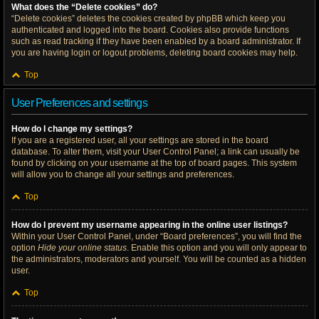
What does the “Delete cookies” do?
“Delete cookies” deletes the cookies created by phpBB which keep you
authenticated and logged into the board. Cookies also provide functions
such as read tracking if they have been enabled by a board administrator. If
you are having login or logout problems, deleting board cookies may help.
Top
User Preferences and settings
How do I change my settings?
If you are a registered user, all your settings are stored in the board
database. To alter them, visit your User Control Panel; a link can usually be
found by clicking on your username at the top of board pages. This system
will allow you to change all your settings and preferences.
Top
How do I prevent my username appearing in the online user listings?
Within your User Control Panel, under “Board preferences”, you will find the
option
Hide your online status
. Enable this option and you will only appear to
the administrators, moderators and yourself. You will be counted as a hidden
user.
Top