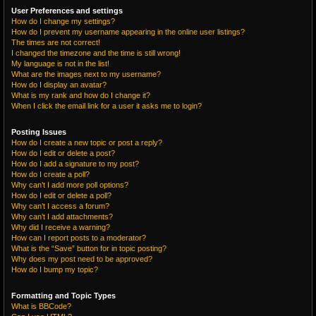
User Preferences and settings
How do I change my settings?
How do I prevent my username appearing in the online user listings?
The times are not correct!
I changed the timezone and the time is still wrong!
My language is not in the list!
What are the images next to my username?
How do I display an avatar?
What is my rank and how do I change it?
When I click the email link for a user it asks me to login?
Posting Issues
How do I create a new topic or post a reply?
How do I edit or delete a post?
How do I add a signature to my post?
How do I create a poll?
Why can’t I add more poll options?
How do I edit or delete a poll?
Why can’t I access a forum?
Why can’t I add attachments?
Why did I receive a warning?
How can I report posts to a moderator?
What is the “Save” button for in topic posting?
Why does my post need to be approved?
How do I bump my topic?
Formatting and Topic Types
What is BBCode?