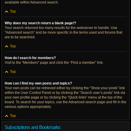
available within Advanced search.
Top
Why does my search return a blank page!?
Your search returned too many results for the webserver to handle. Use
“Advanced search” and be more specific in the terms used and forums that
are to be searched.
Top
How do I search for members?
Visit to the “Members” page and click the “Find a member” link.
Top
How can I find my own posts and topics?
Your own posts can be retrieved either by clicking the “Show your posts” link
within the User Control Panel or by clicking the “Search user’s posts” link via
your own profile page or by clicking the “Quick links” menu at the top of the
board. To search for your topics, use the Advanced search page and fill in the
various options appropriately.
Top
Subscriptions and Bookmarks