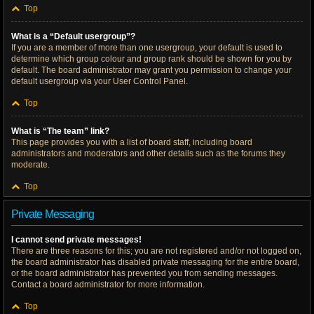
Top
What is a “Default usergroup”?
If you are a member of more than one usergroup, your default is used to
determine which group colour and group rank should be shown for you by
default. The board administrator may grant you permission to change your
default usergroup via your User Control Panel.
Top
What is “The team” link?
This page provides you with a list of board staff, including board
administrators and moderators and other details such as the forums they
moderate.
Top
Private Messaging
I cannot send private messages!
There are three reasons for this; you are not registered and/or not logged on,
the board administrator has disabled private messaging for the entire board,
or the board administrator has prevented you from sending messages.
Contact a board administrator for more information.
Top