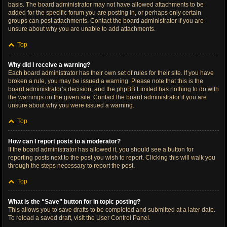
basis. The board administrator may not have allowed attachments to be
added for the specific forum you are posting in, or perhaps only certain
groups can post attachments. Contact the board administrator if you are
unsure about why you are unable to add attachments.
Top
Why did I receive a warning?
Each board administrator has their own set of rules for their site. If you have
broken a rule, you may be issued a warning. Please note that this is the
board administrator’s decision, and the phpBB Limited has nothing to do with
the warnings on the given site. Contact the board administrator if you are
unsure about why you were issued a warning.
Top
How can I report posts to a moderator?
If the board administrator has allowed it, you should see a button for
reporting posts next to the post you wish to report. Clicking this will walk you
through the steps necessary to report the post.
Top
What is the “Save” button for in topic posting?
This allows you to save drafts to be completed and submitted at a later date.
To reload a saved draft, visit the User Control Panel.