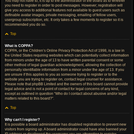
You may not have to, it is up to the administrator of the board as to whether
you need to register in order to post messages. However; registration will
give you access to additional features not available to guest users such as
definable avatar images, private messaging, emailing of fellow users,
usergroup subscription, etc. It only takes a few moments to register so it is
recommended you do so.
Top
What is COPPA?
COPPA, or the Children’s Online Privacy Protection Act of 1998, is a law in
the United States requiring websites which can potentially collect information
from minors under the age of 13 to have written parental consent or some
other method of legal guardian acknowledgment, allowing the collection of
personally identifiable information from a minor under the age of 13. If you
are unsure if this applies to you as someone trying to register or to the
website you are trying to register on, contact legal counsel for assistance.
Please note that phpBB Limited and the owners of this board cannot provide
legal advice and is not a point of contact for legal concerns of any kind,
except as outlined in question “Who do I contact about abusive and/or legal
matters related to this board?”.
Top
Why can’t I register?
It is possible a board administrator has disabled registration to prevent new
visitors from signing up. A board administrator could have also banned your