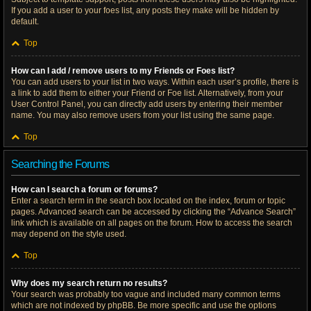
If you add a user to your foes list, any posts they make will be hidden by
default.
Top
How can I add / remove users to my Friends or Foes list?
You can add users to your list in two ways. Within each user’s profile, there is
a link to add them to either your Friend or Foe list. Alternatively, from your
User Control Panel, you can directly add users by entering their member
name. You may also remove users from your list using the same page.
Top
Searching the Forums
How can I search a forum or forums?
Enter a search term in the search box located on the index, forum or topic
pages. Advanced search can be accessed by clicking the “Advance Search”
link which is available on all pages on the forum. How to access the search
may depend on the style used.
Top
Why does my search return no results?
Your search was probably too vague and included many common terms
which are not indexed by phpBB. Be more specific and use the options