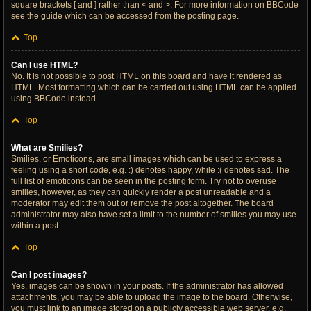
square brackets [ and ] rather than < and >. For more information on BBCode
see the guide which can be accessed from the posting page.
Top
Can I use HTML?
No. It is not possible to post HTML on this board and have it rendered as
HTML. Most formatting which can be carried out using HTML can be applied
using BBCode instead.
Top
What are Smilies?
Smilies, or Emoticons, are small images which can be used to express a
feeling using a short code, e.g. :) denotes happy, while :( denotes sad. The
full list of emoticons can be seen in the posting form. Try not to overuse
smilies, however, as they can quickly render a post unreadable and a
moderator may edit them out or remove the post altogether. The board
administrator may also have set a limit to the number of smilies you may use
within a post.
Top
Can I post images?
Yes, images can be shown in your posts. If the administrator has allowed
attachments, you may be able to upload the image to the board. Otherwise,
you must link to an image stored on a publicly accessible web server, e.g.