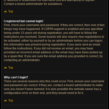
IP address or disallowed the username you are attempting to register.
Contact a board administrator for assistance.
Top
I registered but cannot login!
First, check your username and password. If they are correct, then one of two
things may have happened. If COPPA support is enabled and you specified
being under 13 years old during registration, you will have to follow the
instructions you received. Some boards will also require new registrations to
be activated, either by yourself or by an administrator before you can logon;
this information was present during registration. If you were sent an email,
follow the instructions. If you did not receive an email, you may have
provided an incorrect email address or the email may have been picked up
by a spam filer. If you are sure the email address you provided is correct, try
contacting an administrator.
Top
Why can’t I login?
There are several reasons why this could occur. First, ensure your username
and password are correct. If they are, contact a board administrator to make
sure you haven’t been banned. It is also possible the website owner has a
configuration error on their end, and they would need to fix it.
Top