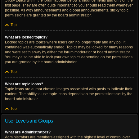
Sticky topics within the forum appear below announcements and only on the
first page. They are often quite important so you should read them whenever
possible. As with announcements and global announcements, sticky topic
permissions are granted by the board administrator.
Top
What are locked topics?
Locked topics are topics where users can no longer reply and any poll it
contained was automatically ended. Topics may be locked for many reasons
and were set this way by either the forum moderator or board administrator.
You may also be able to lock your own topics depending on the permissions
you are granted by the board administrator.
Top
What are topic icons?
Topic icons are author chosen images associated with posts to indicate their
content. The ability to use topic icons depends on the permissions set by the
board administrator.
Top
User Levels and Groups
What are Administrators?
Administrators are members assigned with the highest level of control over