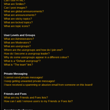
Can I use HTML?
What are Smilies?
Can I post images?
What are global announcements?
What are announcements?
What are sticky topics?
What are locked topics?
What are topic icons?
User Levels and Groups
What are Administrators?
What are Moderators?
What are usergroups?
Where are the usergroups and how do I join one?
How do I become a usergroup leader?
Why do some usergroups appear in a different colour?
What is a “Default usergroup”?
What is “The team” link?
Private Messaging
I cannot send private messages!
I keep getting unwanted private messages!
I have received a spamming or abusive email from someone on this board!
Friends and Foes
What are my Friends and Foes lists?
How can I add / remove users to my Friends or Foes list?