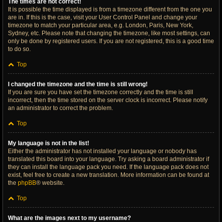
The times are not correct!
It is possible the time displayed is from a timezone different from the one you
are in. If this is the case, visit your User Control Panel and change your
timezone to match your particular area, e.g. London, Paris, New York,
Sydney, etc. Please note that changing the timezone, like most settings, can
only be done by registered users. If you are not registered, this is a good time
to do so.
Top
I changed the timezone and the time is still wrong!
If you are sure you have set the timezone correctly and the time is still
incorrect, then the time stored on the server clock is incorrect. Please notify
an administrator to correct the problem.
Top
My language is not in the list!
Either the administrator has not installed your language or nobody has
translated this board into your language. Try asking a board administrator if
they can install the language pack you need. If the language pack does not
exist, feel free to create a new translation. More information can be found at
the
phpBB
® website.
Top
What are the images next to my username?