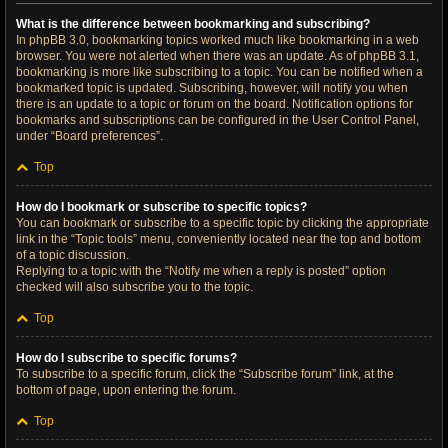
What is the difference between bookmarking and subscribing?
In phpBB 3.0, bookmarking topics worked much like bookmarking in a web
browser. You were not alerted when there was an update. As of phpBB 3.1,
bookmarking is more like subscribing to a topic. You can be notified when a
bookmarked topic is updated. Subscribing, however, will notify you when
there is an update to a topic or forum on the board. Notification options for
bookmarks and subscriptions can be configured in the User Control Panel,
under “Board preferences”.
Top
How do I bookmark or subscribe to specific topics?
You can bookmark or subscribe to a specific topic by clicking the appropriate
link in the “Topic tools” menu, conveniently located near the top and bottom
of a topic discussion.
Replying to a topic with the “Notify me when a reply is posted” option
checked will also subscribe you to the topic.
Top
How do I subscribe to specific forums?
To subscribe to a specific forum, click the “Subscribe forum” link, at the
bottom of page, upon entering the forum.
Top