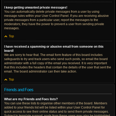
I keep getting unwanted private messages!
You can automatically delete private messages from a user by using
message rules within your User Control Panel. If you are receiving abusive
private messages from a particular user, report the messages to the
moderators; they have the power to prevent a user from sending private
messages.
Top
I have received a spamming or abusive email from someone on this
board!
We are sorry to hear that. The email form feature of this board includes
safeguards to try and track users who send such posts, so email the board
administrator with a full copy of the email you received. It is very important
that this includes the headers that contain the details of the user that sent the
email. The board administrator can then take action.
Top
Friends and Foes
What are my Friends and Foes lists?
You can use these lists to organise other members of the board. Members
added to your friends list will be listed within your User Control Panel for
quick access to see their online status and to send them private messages.
Subject to template support, posts from these users may also be highlighted.