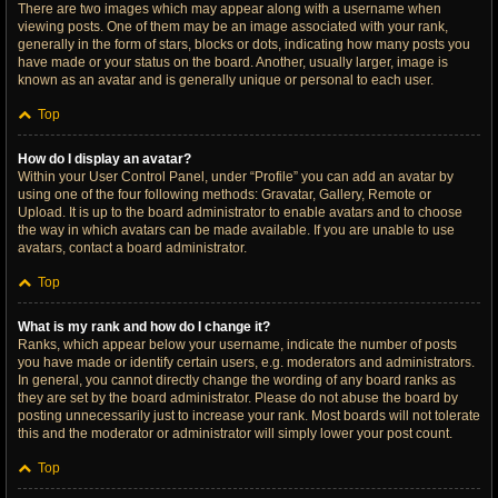
There are two images which may appear along with a username when
viewing posts. One of them may be an image associated with your rank,
generally in the form of stars, blocks or dots, indicating how many posts you
have made or your status on the board. Another, usually larger, image is
known as an avatar and is generally unique or personal to each user.
Top
How do I display an avatar?
Within your User Control Panel, under “Profile” you can add an avatar by
using one of the four following methods: Gravatar, Gallery, Remote or
Upload. It is up to the board administrator to enable avatars and to choose
the way in which avatars can be made available. If you are unable to use
avatars, contact a board administrator.
Top
What is my rank and how do I change it?
Ranks, which appear below your username, indicate the number of posts
you have made or identify certain users, e.g. moderators and administrators.
In general, you cannot directly change the wording of any board ranks as
they are set by the board administrator. Please do not abuse the board by
posting unnecessarily just to increase your rank. Most boards will not tolerate
this and the moderator or administrator will simply lower your post count.
Top