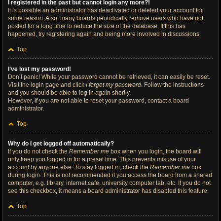
I registered in the past but cannot login any more?!
It is possible an administrator has deactivated or deleted your account for
some reason. Also, many boards periodically remove users who have not
posted for a long time to reduce the size of the database. If this has
happened, try registering again and being more involved in discussions.
Top
I’ve lost my password!
Don’t panic! While your password cannot be retrieved, it can easily be reset.
Visit the login page and click
I forgot my password
. Follow the instructions
and you should be able to log in again shortly.
However, if you are not able to reset your password, contact a board
administrator.
Top
Why do I get logged off automatically?
If you do not check the
Remember me
box when you login, the board will
only keep you logged in for a preset time. This prevents misuse of your
account by anyone else. To stay logged in, check the
Remember me
box
during login. This is not recommended if you access the board from a shared
computer, e.g. library, internet cafe, university computer lab, etc. If you do not
see this checkbox, it means a board administrator has disabled this feature.
Top