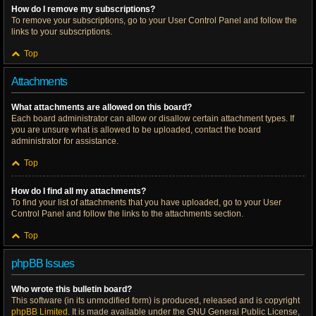
How do I remove my subscriptions?
To remove your subscriptions, go to your User Control Panel and follow the
links to your subscriptions.
Top
Attachments
What attachments are allowed on this board?
Each board administrator can allow or disallow certain attachment types. If
you are unsure what is allowed to be uploaded, contact the board
administrator for assistance.
Top
How do I find all my attachments?
To find your list of attachments that you have uploaded, go to your User
Control Panel and follow the links to the attachments section.
Top
phpBB Issues
Who wrote this bulletin board?
This software (in its unmodified form) is produced, released and is copyright
phpBB Limited
. It is made available under the GNU General Public License,