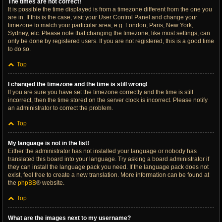
The times are not correct!
It is possible the time displayed is from a timezone different from the one you
are in. If this is the case, visit your User Control Panel and change your
timezone to match your particular area, e.g. London, Paris, New York,
Sydney, etc. Please note that changing the timezone, like most settings, can
only be done by registered users. If you are not registered, this is a good time
to do so.
Top
I changed the timezone and the time is still wrong!
If you are sure you have set the timezone correctly and the time is still
incorrect, then the time stored on the server clock is incorrect. Please notify
an administrator to correct the problem.
Top
My language is not in the list!
Either the administrator has not installed your language or nobody has
translated this board into your language. Try asking a board administrator if
they can install the language pack you need. If the language pack does not
exist, feel free to create a new translation. More information can be found at
the
phpBB
® website.
Top
What are the images next to my username?