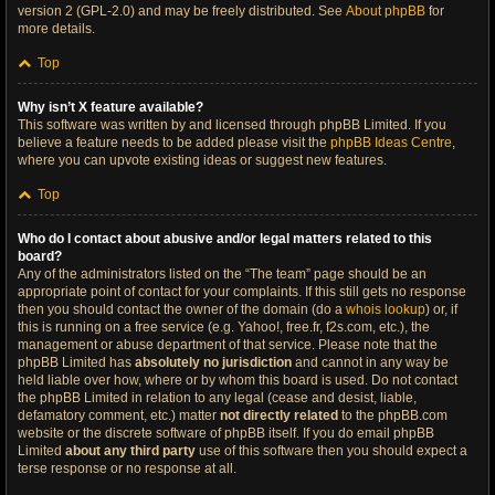
version 2 (GPL-2.0) and may be freely distributed. See
About phpBB
for
more details.
Top
Why isn’t X feature available?
This software was written by and licensed through phpBB Limited. If you
believe a feature needs to be added please visit the
phpBB Ideas Centre
,
where you can upvote existing ideas or suggest new features.
Top
Who do I contact about abusive and/or legal matters related to this
board?
Any of the administrators listed on the “The team” page should be an
appropriate point of contact for your complaints. If this still gets no response
then you should contact the owner of the domain (do a
whois lookup
) or, if
this is running on a free service (e.g. Yahoo!, free.fr, f2s.com, etc.), the
management or abuse department of that service. Please note that the
phpBB Limited has
absolutely no jurisdiction
and cannot in any way be
held liable over how, where or by whom this board is used. Do not contact
the phpBB Limited in relation to any legal (cease and desist, liable,
defamatory comment, etc.) matter
not directly related
to the phpBB.com
website or the discrete software of phpBB itself. If you do email phpBB
Limited
about any third party
use of this software then you should expect a
terse response or no response at all.