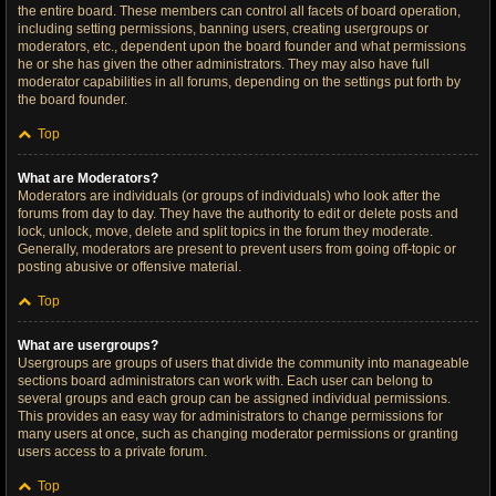
the entire board. These members can control all facets of board operation,
including setting permissions, banning users, creating usergroups or
moderators, etc., dependent upon the board founder and what permissions
he or she has given the other administrators. They may also have full
moderator capabilities in all forums, depending on the settings put forth by
the board founder.
Top
What are Moderators?
Moderators are individuals (or groups of individuals) who look after the
forums from day to day. They have the authority to edit or delete posts and
lock, unlock, move, delete and split topics in the forum they moderate.
Generally, moderators are present to prevent users from going off-topic or
posting abusive or offensive material.
Top
What are usergroups?
Usergroups are groups of users that divide the community into manageable
sections board administrators can work with. Each user can belong to
several groups and each group can be assigned individual permissions.
This provides an easy way for administrators to change permissions for
many users at once, such as changing moderator permissions or granting
users access to a private forum.
Top