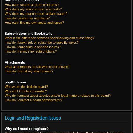
Searching the Forums
How can I search a forum or forums?
Why does my search return no results?
Why does my search return a blank page!?
How do I search for members?
How can I find my own posts and topics?
Subscriptions and Bookmarks
What is the difference between bookmarking and subscribing?
How do I bookmark or subscribe to specific topics?
How do I subscribe to specific forums?
How do I remove my subscriptions?
Attachments
What attachments are allowed on this board?
How do I find all my attachments?
phpBB Issues
Who wrote this bulletin board?
Why isn’t X feature available?
Who do I contact about abusive and/or legal matters related to this board?
How do I contact a board administrator?
Login and Registration Issues
Why do I need to register?