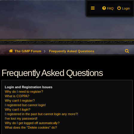
FAQ
Login
S
The GIMP Forum
Frequently Asked Questions
e
Frequently Asked Questions
a
r
Login and Registration Issues
c
Why do I need to register?
What is COPPA?
h
Why can’t I register?
I registered but cannot login!
Why can’t I login?
I registered in the past but cannot login any more?!
I’ve lost my password!
Why do I get logged off automatically?
What does the “Delete cookies” do?