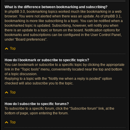
What is the difference between bookmarking and subscribing?
In phpBB 3.0, bookmarking topics worked much like bookmarking in a web
browser. You were not alerted when there was an update. As of phpBB 3.1,
bookmarking is more like subscribing to a topic. You can be notified when a
bookmarked topic is updated. Subscribing, however, will notify you when
there is an update to a topic or forum on the board. Notification options for
bookmarks and subscriptions can be configured in the User Control Panel,
under “Board preferences”.
Top
How do I bookmark or subscribe to specific topics?
You can bookmark or subscribe to a specific topic by clicking the appropriate
link in the “Topic tools” menu, conveniently located near the top and bottom
of a topic discussion.
Replying to a topic with the “Notify me when a reply is posted” option
checked will also subscribe you to the topic.
Top
How do I subscribe to specific forums?
To subscribe to a specific forum, click the “Subscribe forum” link, at the
bottom of page, upon entering the forum.
Top