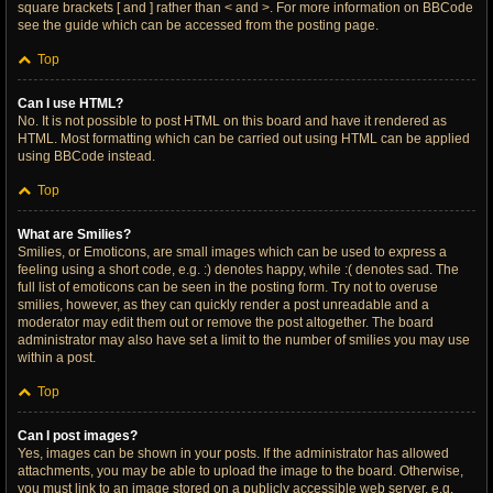
square brackets [ and ] rather than < and >. For more information on BBCode
see the guide which can be accessed from the posting page.
Top
Can I use HTML?
No. It is not possible to post HTML on this board and have it rendered as
HTML. Most formatting which can be carried out using HTML can be applied
using BBCode instead.
Top
What are Smilies?
Smilies, or Emoticons, are small images which can be used to express a
feeling using a short code, e.g. :) denotes happy, while :( denotes sad. The
full list of emoticons can be seen in the posting form. Try not to overuse
smilies, however, as they can quickly render a post unreadable and a
moderator may edit them out or remove the post altogether. The board
administrator may also have set a limit to the number of smilies you may use
within a post.
Top
Can I post images?
Yes, images can be shown in your posts. If the administrator has allowed
attachments, you may be able to upload the image to the board. Otherwise,
you must link to an image stored on a publicly accessible web server, e.g.