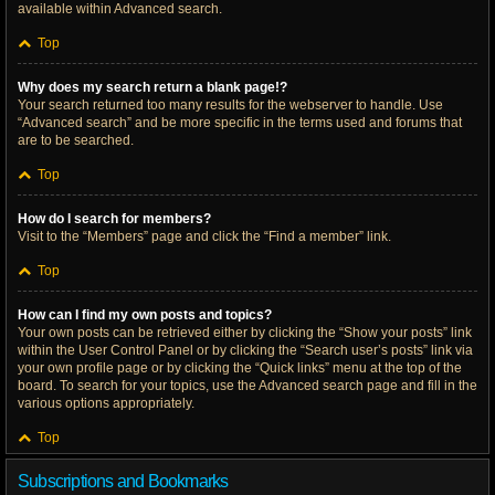
available within Advanced search.
Top
Why does my search return a blank page!?
Your search returned too many results for the webserver to handle. Use
“Advanced search” and be more specific in the terms used and forums that
are to be searched.
Top
How do I search for members?
Visit to the “Members” page and click the “Find a member” link.
Top
How can I find my own posts and topics?
Your own posts can be retrieved either by clicking the “Show your posts” link
within the User Control Panel or by clicking the “Search user’s posts” link via
your own profile page or by clicking the “Quick links” menu at the top of the
board. To search for your topics, use the Advanced search page and fill in the
various options appropriately.
Top
Subscriptions and Bookmarks