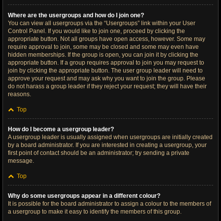
Where are the usergroups and how do I join one?
You can view all usergroups via the “Usergroups” link within your User
Control Panel. If you would like to join one, proceed by clicking the
appropriate button. Not all groups have open access, however. Some may
require approval to join, some may be closed and some may even have
hidden memberships. If the group is open, you can join it by clicking the
appropriate button. If a group requires approval to join you may request to
join by clicking the appropriate button. The user group leader will need to
approve your request and may ask why you want to join the group. Please
do not harass a group leader if they reject your request; they will have their
reasons.
Top
How do I become a usergroup leader?
A usergroup leader is usually assigned when usergroups are initially created
by a board administrator. If you are interested in creating a usergroup, your
first point of contact should be an administrator; try sending a private
message.
Top
Why do some usergroups appear in a different colour?
It is possible for the board administrator to assign a colour to the members of
a usergroup to make it easy to identify the members of this group.