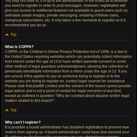
You may not have to, it is up to the administrator of the board as to whether
you need to register in order to post messages. However; registration will
give you access to additional features not available to guest users such as
definable avatar images, private messaging, emailing of fellow users,
usergroup subscription, etc. It only takes a few moments to register so it is
recommended you do so.
Top
What is COPPA?
COPPA, or the Children’s Online Privacy Protection Act of 1998, is a law in
the United States requiring websites which can potentially collect information
from minors under the age of 13 to have written parental consent or some
other method of legal guardian acknowledgment, allowing the collection of
personally identifiable information from a minor under the age of 13. If you
are unsure if this applies to you as someone trying to register or to the
website you are trying to register on, contact legal counsel for assistance.
Please note that phpBB Limited and the owners of this board cannot provide
legal advice and is not a point of contact for legal concerns of any kind,
except as outlined in question “Who do I contact about abusive and/or legal
matters related to this board?”.
Top
Why can’t I register?
It is possible a board administrator has disabled registration to prevent new
visitors from signing up. A board administrator could have also banned your