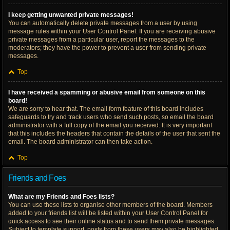
I keep getting unwanted private messages!
You can automatically delete private messages from a user by using
message rules within your User Control Panel. If you are receiving abusive
private messages from a particular user, report the messages to the
moderators; they have the power to prevent a user from sending private
messages.
Top
I have received a spamming or abusive email from someone on this
board!
We are sorry to hear that. The email form feature of this board includes
safeguards to try and track users who send such posts, so email the board
administrator with a full copy of the email you received. It is very important
that this includes the headers that contain the details of the user that sent the
email. The board administrator can then take action.
Top
Friends and Foes
What are my Friends and Foes lists?
You can use these lists to organise other members of the board. Members
added to your friends list will be listed within your User Control Panel for
quick access to see their online status and to send them private messages.
Subject to template support, posts from these users may also be highlighted.