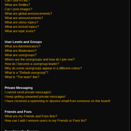
Can I use HTML?
What are Smilies?
Can I post images?
What are global announcements?
What are announcements?
What are sticky topics?
What are locked topics?
What are topic icons?
User Levels and Groups
What are Administrators?
What are Moderators?
What are usergroups?
Where are the usergroups and how do I join one?
How do I become a usergroup leader?
Why do some usergroups appear in a different colour?
What is a “Default usergroup”?
What is “The team” link?
Private Messaging
I cannot send private messages!
I keep getting unwanted private messages!
I have received a spamming or abusive email from someone on this board!
Friends and Foes
What are my Friends and Foes lists?
How can I add / remove users to my Friends or Foes list?