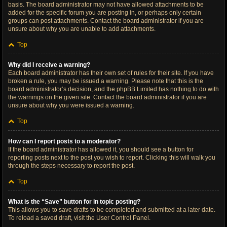
basis. The board administrator may not have allowed attachments to be
added for the specific forum you are posting in, or perhaps only certain
groups can post attachments. Contact the board administrator if you are
unsure about why you are unable to add attachments.
Top
Why did I receive a warning?
Each board administrator has their own set of rules for their site. If you have
broken a rule, you may be issued a warning. Please note that this is the
board administrator’s decision, and the phpBB Limited has nothing to do with
the warnings on the given site. Contact the board administrator if you are
unsure about why you were issued a warning.
Top
How can I report posts to a moderator?
If the board administrator has allowed it, you should see a button for
reporting posts next to the post you wish to report. Clicking this will walk you
through the steps necessary to report the post.
Top
What is the “Save” button for in topic posting?
This allows you to save drafts to be completed and submitted at a later date.
To reload a saved draft, visit the User Control Panel.