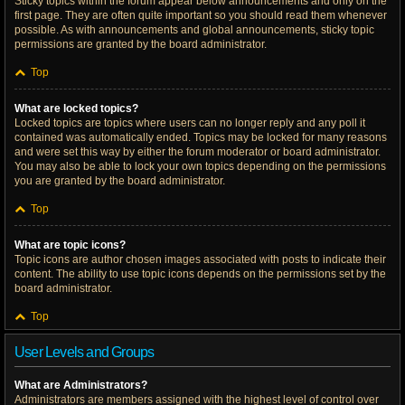
Sticky topics within the forum appear below announcements and only on the
first page. They are often quite important so you should read them whenever
possible. As with announcements and global announcements, sticky topic
permissions are granted by the board administrator.
Top
What are locked topics?
Locked topics are topics where users can no longer reply and any poll it
contained was automatically ended. Topics may be locked for many reasons
and were set this way by either the forum moderator or board administrator.
You may also be able to lock your own topics depending on the permissions
you are granted by the board administrator.
Top
What are topic icons?
Topic icons are author chosen images associated with posts to indicate their
content. The ability to use topic icons depends on the permissions set by the
board administrator.
Top
User Levels and Groups
What are Administrators?
Administrators are members assigned with the highest level of control over