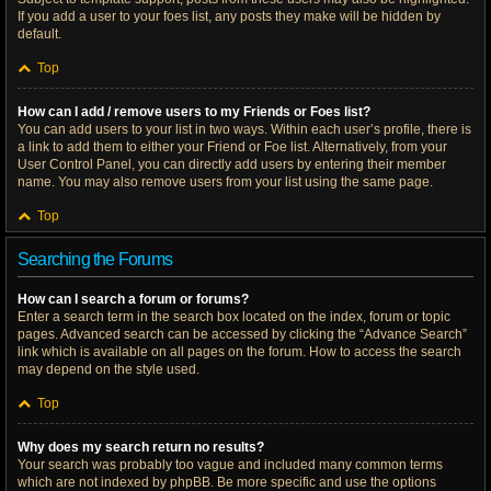
If you add a user to your foes list, any posts they make will be hidden by
default.
Top
How can I add / remove users to my Friends or Foes list?
You can add users to your list in two ways. Within each user’s profile, there is
a link to add them to either your Friend or Foe list. Alternatively, from your
User Control Panel, you can directly add users by entering their member
name. You may also remove users from your list using the same page.
Top
Searching the Forums
How can I search a forum or forums?
Enter a search term in the search box located on the index, forum or topic
pages. Advanced search can be accessed by clicking the “Advance Search”
link which is available on all pages on the forum. How to access the search
may depend on the style used.
Top
Why does my search return no results?
Your search was probably too vague and included many common terms
which are not indexed by phpBB. Be more specific and use the options