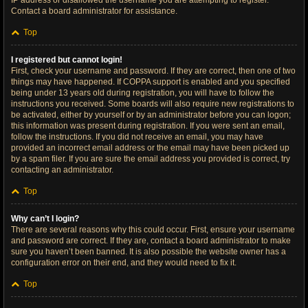
IP address or disallowed the username you are attempting to register.
Contact a board administrator for assistance.
Top
I registered but cannot login!
First, check your username and password. If they are correct, then one of two
things may have happened. If COPPA support is enabled and you specified
being under 13 years old during registration, you will have to follow the
instructions you received. Some boards will also require new registrations to
be activated, either by yourself or by an administrator before you can logon;
this information was present during registration. If you were sent an email,
follow the instructions. If you did not receive an email, you may have
provided an incorrect email address or the email may have been picked up
by a spam filer. If you are sure the email address you provided is correct, try
contacting an administrator.
Top
Why can’t I login?
There are several reasons why this could occur. First, ensure your username
and password are correct. If they are, contact a board administrator to make
sure you haven’t been banned. It is also possible the website owner has a
configuration error on their end, and they would need to fix it.
Top