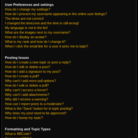
User Preferences and settings
How do I change my settings?
How do I prevent my username appearing in the online user listings?
The times are not correct!
I changed the timezone and the time is still wrong!
My language is not in the list!
What are the images next to my username?
How do I display an avatar?
What is my rank and how do I change it?
When I click the email link for a user it asks me to login?
Posting Issues
How do I create a new topic or post a reply?
How do I edit or delete a post?
How do I add a signature to my post?
How do I create a poll?
Why can’t I add more poll options?
How do I edit or delete a poll?
Why can’t I access a forum?
Why can’t I add attachments?
Why did I receive a warning?
How can I report posts to a moderator?
What is the “Save” button for in topic posting?
Why does my post need to be approved?
How do I bump my topic?
Formatting and Topic Types
What is BBCode?