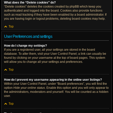
What does the “Delete cookies” do?
“Delete cookies” deletes the cookies created by phpBB which keep you
authenticated and logged into the board. Cookies also provide functions
such as read tracking if they have been enabled by a board administrator. If
you are having login or logout problems, deleting board cookies may help.
Top
User Preferences and settings
How do I change my settings?
If you are a registered user, all your settings are stored in the board
database. To alter them, visit your User Control Panel; a link can usually be
found by clicking on your username at the top of board pages. This system
will allow you to change all your settings and preferences.
Top
How do I prevent my username appearing in the online user listings?
Within your User Control Panel, under “Board preferences”, you will find the
option
Hide your online status
. Enable this option and you will only appear to
the administrators, moderators and yourself. You will be counted as a hidden
user.
Top