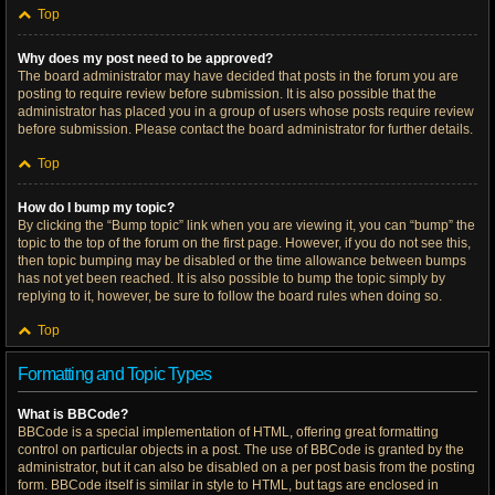
Top
Why does my post need to be approved?
The board administrator may have decided that posts in the forum you are
posting to require review before submission. It is also possible that the
administrator has placed you in a group of users whose posts require review
before submission. Please contact the board administrator for further details.
Top
How do I bump my topic?
By clicking the “Bump topic” link when you are viewing it, you can “bump” the
topic to the top of the forum on the first page. However, if you do not see this,
then topic bumping may be disabled or the time allowance between bumps
has not yet been reached. It is also possible to bump the topic simply by
replying to it, however, be sure to follow the board rules when doing so.
Top
Formatting and Topic Types
What is BBCode?
BBCode is a special implementation of HTML, offering great formatting
control on particular objects in a post. The use of BBCode is granted by the
administrator, but it can also be disabled on a per post basis from the posting
form. BBCode itself is similar in style to HTML, but tags are enclosed in