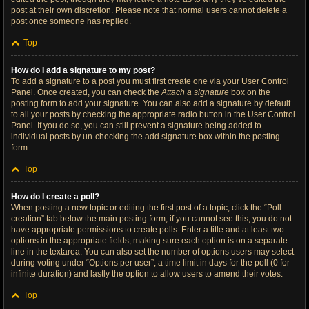
post at their own discretion. Please note that normal users cannot delete a
post once someone has replied.
Top
How do I add a signature to my post?
To add a signature to a post you must first create one via your User Control
Panel. Once created, you can check the
Attach a signature
box on the
posting form to add your signature. You can also add a signature by default
to all your posts by checking the appropriate radio button in the User Control
Panel. If you do so, you can still prevent a signature being added to
individual posts by un-checking the add signature box within the posting
form.
Top
How do I create a poll?
When posting a new topic or editing the first post of a topic, click the “Poll
creation” tab below the main posting form; if you cannot see this, you do not
have appropriate permissions to create polls. Enter a title and at least two
options in the appropriate fields, making sure each option is on a separate
line in the textarea. You can also set the number of options users may select
during voting under “Options per user”, a time limit in days for the poll (0 for
infinite duration) and lastly the option to allow users to amend their votes.
Top