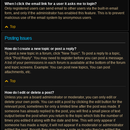
When I click the email link for a user it asks me to login?
Only registered users can send email to other users via the built-in email
form, and only if the administrator has enabled this feature. This is to prevent
malicious use of the email system by anonymous users.
Top
Posting Issues
How do I create a new topic or post a reply?
To post a new topic in a forum, click "New Topic". To post a reply to a topic,
click "Post Reply". You may need to register before you can post a message.
A list of your permissions in each forum is available at the bottom of the forum
and topic screens. Example: You can post new topics, You can post
attachments, etc.
Top
How do I edit or delete a post?
Unless you are a board administrator or moderator, you can only edit or
delete your own posts. You can edit a post by clicking the edit button for the
relevant post, sometimes for only a limited time after the post was made. If
someone has already replied to the post, you will find a small piece of text
output below the post when you return to the topic which lists the number of
times you edited it along with the date and time. This will only appear if
someone has made a reply; it will not appear if a moderator or administrator
edited the post, though they may leave a note as to why they’ve edited the