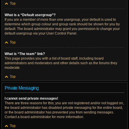
Top
What is a “Default usergroup”?
If you are a member of more than one usergroup, your default is used to
determine which group colour and group rank should be shown for you by
default. The board administrator may grant you permission to change your
default usergroup via your User Control Panel.
Top
What is “The team” link?
This page provides you with a list of board staff, including board
administrators and moderators and other details such as the forums they
moderate.
Top
Private Messaging
I cannot send private messages!
There are three reasons for this; you are not registered and/or not logged on,
the board administrator has disabled private messaging for the entire board,
or the board administrator has prevented you from sending messages.
Contact a board administrator for more information.
Top