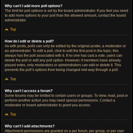
Why can’t I add more poll options?
The limit for poll options is set by the board administrator. If you feel you need
to add more options to your poll than the allowed amount, contact the board
administrator.
Top
How do I edit or delete a poll?
As with posts, polls can only be edited by the original poster, a moderator or
an administrator. To edit a poll, click to edit the first post in the topic; this
always has the poll associated with it. If no one has cast a vote, users can
delete the poll or edit any poll option. However, if members have already
placed votes, only moderators or administrators can edit or delete it. This
prevents the poll’s options from being changed mid-way through a poll.
Top
Why can’t I access a forum?
Some forums may be limited to certain users or groups. To view, read, post or
perform another action you may need special permissions. Contact a
moderator or board administrator to grant you access.
Top
Why can’t I add attachments?
Attachment permissions are granted on a per forum, per group, or per user