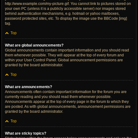
http://www.example.com/my-picture.gif. You cannot link to pictures stored on
your own PC (unless it is a publicly accessible server) nor images stored
behind authentication mechanisms, e.g. hotmail or yahoo mailboxes,
password protected sites, etc. To display the image use the BBCode [img]
tag.
Top
What are global announcements?
Global announcements contain important information and you should read
them whenever possible. They will appear at the top of every forum and
within your User Control Panel. Global announcement permissions are
granted by the board administrator.
Top
What are announcements?
Announcements often contain important information for the forum you are
currently reading and you should read them whenever possible.
Announcements appear at the top of every page in the forum to which they
are posted. As with global announcements, announcement permissions are
granted by the board administrator.
Top
What are sticky topics?