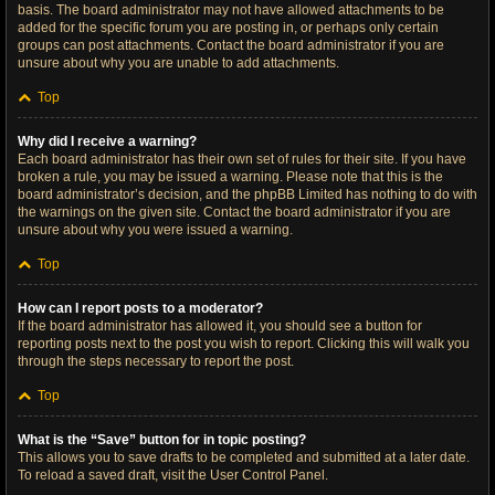
basis. The board administrator may not have allowed attachments to be
added for the specific forum you are posting in, or perhaps only certain
groups can post attachments. Contact the board administrator if you are
unsure about why you are unable to add attachments.
Top
Why did I receive a warning?
Each board administrator has their own set of rules for their site. If you have
broken a rule, you may be issued a warning. Please note that this is the
board administrator’s decision, and the phpBB Limited has nothing to do with
the warnings on the given site. Contact the board administrator if you are
unsure about why you were issued a warning.
Top
How can I report posts to a moderator?
If the board administrator has allowed it, you should see a button for
reporting posts next to the post you wish to report. Clicking this will walk you
through the steps necessary to report the post.
Top
What is the “Save” button for in topic posting?
This allows you to save drafts to be completed and submitted at a later date.
To reload a saved draft, visit the User Control Panel.