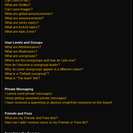
Can I use HTML?
What are Smilies?
Can I post images?
What are global announcements?
What are announcements?
What are sticky topics?
What are locked topics?
What are topic icons?
User Levels and Groups
What are Administrators?
What are Moderators?
What are usergroups?
Where are the usergroups and how do I join one?
How do I become a usergroup leader?
Why do some usergroups appear in a different colour?
What is a “Default usergroup”?
What is “The team” link?
Private Messaging
I cannot send private messages!
I keep getting unwanted private messages!
I have received a spamming or abusive email from someone on this board!
Friends and Foes
What are my Friends and Foes lists?
How can I add / remove users to my Friends or Foes list?