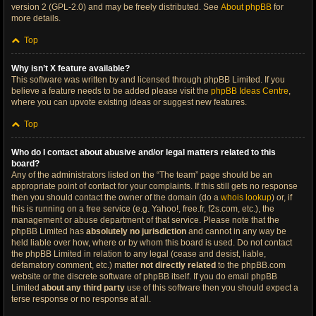
version 2 (GPL-2.0) and may be freely distributed. See
About phpBB
for
more details.
Top
Why isn’t X feature available?
This software was written by and licensed through phpBB Limited. If you
believe a feature needs to be added please visit the
phpBB Ideas Centre
,
where you can upvote existing ideas or suggest new features.
Top
Who do I contact about abusive and/or legal matters related to this
board?
Any of the administrators listed on the “The team” page should be an
appropriate point of contact for your complaints. If this still gets no response
then you should contact the owner of the domain (do a
whois lookup
) or, if
this is running on a free service (e.g. Yahoo!, free.fr, f2s.com, etc.), the
management or abuse department of that service. Please note that the
phpBB Limited has
absolutely no jurisdiction
and cannot in any way be
held liable over how, where or by whom this board is used. Do not contact
the phpBB Limited in relation to any legal (cease and desist, liable,
defamatory comment, etc.) matter
not directly related
to the phpBB.com
website or the discrete software of phpBB itself. If you do email phpBB
Limited
about any third party
use of this software then you should expect a
terse response or no response at all.