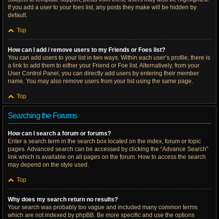
If you add a user to your foes list, any posts they make will be hidden by
default.
Top
How can I add / remove users to my Friends or Foes list?
You can add users to your list in two ways. Within each user’s profile, there is
a link to add them to either your Friend or Foe list. Alternatively, from your
User Control Panel, you can directly add users by entering their member
name. You may also remove users from your list using the same page.
Top
Searching the Forums
How can I search a forum or forums?
Enter a search term in the search box located on the index, forum or topic
pages. Advanced search can be accessed by clicking the “Advance Search”
link which is available on all pages on the forum. How to access the search
may depend on the style used.
Top
Why does my search return no results?
Your search was probably too vague and included many common terms
which are not indexed by phpBB. Be more specific and use the options