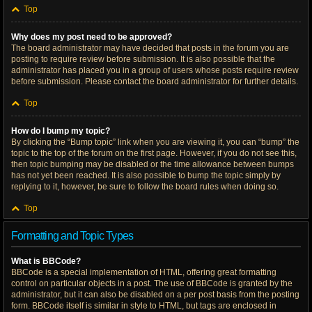
Top
Why does my post need to be approved?
The board administrator may have decided that posts in the forum you are
posting to require review before submission. It is also possible that the
administrator has placed you in a group of users whose posts require review
before submission. Please contact the board administrator for further details.
Top
How do I bump my topic?
By clicking the “Bump topic” link when you are viewing it, you can “bump” the
topic to the top of the forum on the first page. However, if you do not see this,
then topic bumping may be disabled or the time allowance between bumps
has not yet been reached. It is also possible to bump the topic simply by
replying to it, however, be sure to follow the board rules when doing so.
Top
Formatting and Topic Types
What is BBCode?
BBCode is a special implementation of HTML, offering great formatting
control on particular objects in a post. The use of BBCode is granted by the
administrator, but it can also be disabled on a per post basis from the posting
form. BBCode itself is similar in style to HTML, but tags are enclosed in