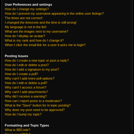
User Preferences and settings
How do I change my settings?
How do I prevent my username appearing in the online user listings?
The times are not correct!
I changed the timezone and the time is still wrong!
My language is not in the list!
What are the images next to my username?
How do I display an avatar?
What is my rank and how do I change it?
When I click the email link for a user it asks me to login?
Posting Issues
How do I create a new topic or post a reply?
How do I edit or delete a post?
How do I add a signature to my post?
How do I create a poll?
Why can’t I add more poll options?
How do I edit or delete a poll?
Why can’t I access a forum?
Why can’t I add attachments?
Why did I receive a warning?
How can I report posts to a moderator?
What is the “Save” button for in topic posting?
Why does my post need to be approved?
How do I bump my topic?
Formatting and Topic Types
What is BBCode?