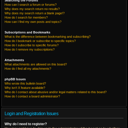
Searching the Forums
How can I search a forum or forums?
Why does my search return no results?
Why does my search return a blank page!?
How do I search for members?
How can I find my own posts and topics?
Subscriptions and Bookmarks
What is the difference between bookmarking and subscribing?
How do I bookmark or subscribe to specific topics?
How do I subscribe to specific forums?
How do I remove my subscriptions?
Attachments
What attachments are allowed on this board?
How do I find all my attachments?
phpBB Issues
Who wrote this bulletin board?
Why isn’t X feature available?
Who do I contact about abusive and/or legal matters related to this board?
How do I contact a board administrator?
Login and Registration Issues
Why do I need to register?