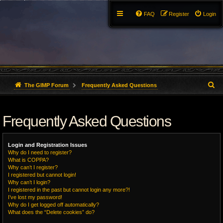
FAQ
Register
Login
S
The GIMP Forum
Frequently Asked Questions
e
Frequently Asked Questions
a
r
Login and Registration Issues
c
Why do I need to register?
What is COPPA?
h
Why can’t I register?
I registered but cannot login!
Why can’t I login?
I registered in the past but cannot login any more?!
I’ve lost my password!
Why do I get logged off automatically?
What does the “Delete cookies” do?