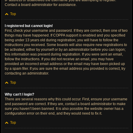
IP address or disallowed the username you are attempting to register.
Contact a board administrator for assistance.
Top
I registered but cannot login!
First, check your username and password. If they are correct, then one of two
things may have happened. If COPPA support is enabled and you specified
being under 13 years old during registration, you will have to follow the
instructions you received. Some boards will also require new registrations to
be activated, either by yourself or by an administrator before you can logon;
this information was present during registration. If you were sent an email,
follow the instructions. If you did not receive an email, you may have
provided an incorrect email address or the email may have been picked up
by a spam filer. If you are sure the email address you provided is correct, try
contacting an administrator.
Top
Why can’t I login?
There are several reasons why this could occur. First, ensure your username
and password are correct. If they are, contact a board administrator to make
sure you haven’t been banned. It is also possible the website owner has a
configuration error on their end, and they would need to fix it.
Top