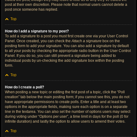
post at their own discretion. Please note that normal users cannot delete a
post once someone has replied.
Top
How do I add a signature to my post?
To add a signature to a post you must first create one via your User Control
Panel. Once created, you can check the
Attach a signature
box on the
posting form to add your signature. You can also add a signature by default
to all your posts by checking the appropriate radio button in the User Control
Panel. If you do so, you can still prevent a signature being added to
individual posts by un-checking the add signature box within the posting
form.
Top
How do I create a poll?
When posting a new topic or editing the first post of a topic, click the “Poll
creation” tab below the main posting form; if you cannot see this, you do not
have appropriate permissions to create polls. Enter a title and at least two
options in the appropriate fields, making sure each option is on a separate
line in the textarea. You can also set the number of options users may select
during voting under “Options per user”, a time limit in days for the poll (0 for
infinite duration) and lastly the option to allow users to amend their votes.
Top