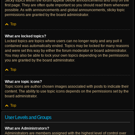
Sticky topics within the forum appear below announcements and only on the
first page. They are often quite important so you should read them whenever
possible. As with announcements and global announcements, sticky topic
permissions are granted by the board administrator.
Top
What are locked topics?
Locked topics are topics where users can no longer reply and any poll it
contained was automatically ended. Topics may be locked for many reasons
and were set this way by either the forum moderator or board administrator.
You may also be able to lock your own topics depending on the permissions
you are granted by the board administrator.
Top
What are topic icons?
Topic icons are author chosen images associated with posts to indicate their
content. The ability to use topic icons depends on the permissions set by the
board administrator.
Top
User Levels and Groups
What are Administrators?
Administrators are members assigned with the highest level of control over