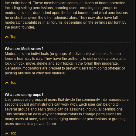
the entire board. These members can control all facets of board operation,
including setting permissions, banning users, creating usergroups or
moderators, etc., dependent upon the board founder and what permissions
he or she has given the other administrators. They may also have full
moderator capabilities in all forums, depending on the settings put forth by
the board founder.
Top
What are Moderators?
Moderators are individuals (or groups of individuals) who look after the
forums from day to day. They have the authority to edit or delete posts and
lock, unlock, move, delete and split topics in the forum they moderate.
Generally, moderators are present to prevent users from going off-topic or
posting abusive or offensive material.
Top
What are usergroups?
Usergroups are groups of users that divide the community into manageable
sections board administrators can work with. Each user can belong to
several groups and each group can be assigned individual permissions.
This provides an easy way for administrators to change permissions for
many users at once, such as changing moderator permissions or granting
users access to a private forum.
Top