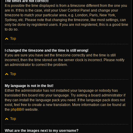
The times are not correct!
It is possible the time displayed is from a timezone different from the one you
are in. If this is the case, visit your User Control Panel and change your
timezone to match your particular area, e.g. London, Paris, New York,
Sydney, etc. Please note that changing the timezone, like most settings, can
only be done by registered users. If you are not registered, this is a good time
to do so.
Top
I changed the timezone and the time is still wrong!
If you are sure you have set the timezone correctly and the time is still
incorrect, then the time stored on the server clock is incorrect. Please notify
an administrator to correct the problem.
Top
My language is not in the list!
Either the administrator has not installed your language or nobody has
translated this board into your language. Try asking a board administrator if
they can install the language pack you need. If the language pack does not
exist, feel free to create a new translation. More information can be found at
the
phpBB
® website.
Top
What are the images next to my username?