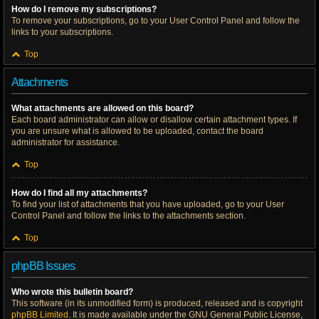
How do I remove my subscriptions?
To remove your subscriptions, go to your User Control Panel and follow the
links to your subscriptions.
Top
Attachments
What attachments are allowed on this board?
Each board administrator can allow or disallow certain attachment types. If
you are unsure what is allowed to be uploaded, contact the board
administrator for assistance.
Top
How do I find all my attachments?
To find your list of attachments that you have uploaded, go to your User
Control Panel and follow the links to the attachments section.
Top
phpBB Issues
Who wrote this bulletin board?
This software (in its unmodified form) is produced, released and is copyright
phpBB Limited
. It is made available under the GNU General Public License,