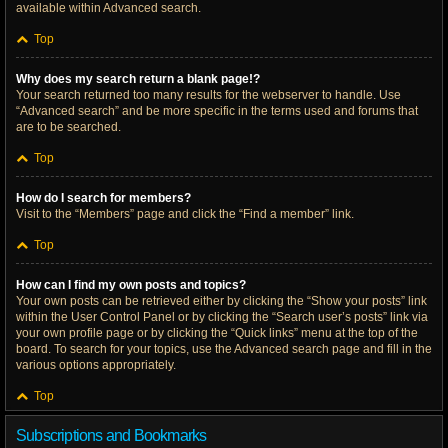
available within Advanced search.
Top
Why does my search return a blank page!?
Your search returned too many results for the webserver to handle. Use
“Advanced search” and be more specific in the terms used and forums that
are to be searched.
Top
How do I search for members?
Visit to the “Members” page and click the “Find a member” link.
Top
How can I find my own posts and topics?
Your own posts can be retrieved either by clicking the “Show your posts” link
within the User Control Panel or by clicking the “Search user’s posts” link via
your own profile page or by clicking the “Quick links” menu at the top of the
board. To search for your topics, use the Advanced search page and fill in the
various options appropriately.
Top
Subscriptions and Bookmarks