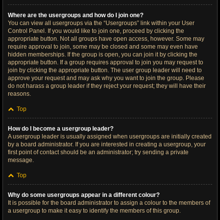
Where are the usergroups and how do I join one?
You can view all usergroups via the “Usergroups” link within your User
Control Panel. If you would like to join one, proceed by clicking the
appropriate button. Not all groups have open access, however. Some may
require approval to join, some may be closed and some may even have
hidden memberships. If the group is open, you can join it by clicking the
appropriate button. If a group requires approval to join you may request to
join by clicking the appropriate button. The user group leader will need to
approve your request and may ask why you want to join the group. Please
do not harass a group leader if they reject your request; they will have their
reasons.
Top
How do I become a usergroup leader?
A usergroup leader is usually assigned when usergroups are initially created
by a board administrator. If you are interested in creating a usergroup, your
first point of contact should be an administrator; try sending a private
message.
Top
Why do some usergroups appear in a different colour?
It is possible for the board administrator to assign a colour to the members of
a usergroup to make it easy to identify the members of this group.