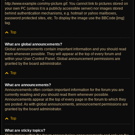
http://www.example.com/my-picture.gif. You cannot link to pictures stored on
your own PC (unless it is a publicly accessible server) nor images stored
behind authentication mechanisms, e.g. hotmail or yahoo mailboxes,
password protected sites, etc. To display the image use the BBCode [img]
tag.
Top
What are global announcements?
Global announcements contain important information and you should read
them whenever possible. They will appear at the top of every forum and
within your User Control Panel. Global announcement permissions are
granted by the board administrator.
Top
What are announcements?
Announcements often contain important information for the forum you are
currently reading and you should read them whenever possible.
Announcements appear at the top of every page in the forum to which they
are posted. As with global announcements, announcement permissions are
granted by the board administrator.
Top
What are sticky topics?