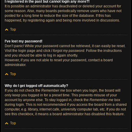
I registered in the past but cannot login any more?!
It is possible an administrator has deactivated or deleted your account for
some reason. Also, many boards periodically remove users who have not
posted for a long time to reduce the size of the database. If this has
happened, try registering again and being more involved in discussions.
Top
I’ve lost my password!
Don’t panic! While your password cannot be retrieved, it can easily be reset.
Visit the login page and click
I forgot my password
. Follow the instructions
and you should be able to log in again shortly.
However, if you are not able to reset your password, contact a board
administrator.
Top
Why do I get logged off automatically?
If you do not check the
Remember me
box when you login, the board will
only keep you logged in for a preset time. This prevents misuse of your
account by anyone else. To stay logged in, check the
Remember me
box
during login. This is not recommended if you access the board from a shared
computer, e.g. library, internet cafe, university computer lab, etc. If you do not
see this checkbox, it means a board administrator has disabled this feature.
Top