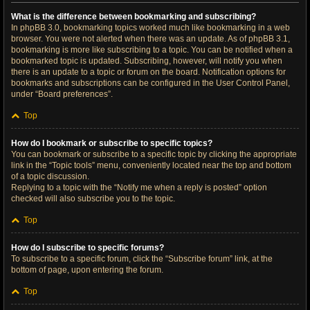
What is the difference between bookmarking and subscribing?
In phpBB 3.0, bookmarking topics worked much like bookmarking in a web
browser. You were not alerted when there was an update. As of phpBB 3.1,
bookmarking is more like subscribing to a topic. You can be notified when a
bookmarked topic is updated. Subscribing, however, will notify you when
there is an update to a topic or forum on the board. Notification options for
bookmarks and subscriptions can be configured in the User Control Panel,
under “Board preferences”.
Top
How do I bookmark or subscribe to specific topics?
You can bookmark or subscribe to a specific topic by clicking the appropriate
link in the “Topic tools” menu, conveniently located near the top and bottom
of a topic discussion.
Replying to a topic with the “Notify me when a reply is posted” option
checked will also subscribe you to the topic.
Top
How do I subscribe to specific forums?
To subscribe to a specific forum, click the “Subscribe forum” link, at the
bottom of page, upon entering the forum.
Top