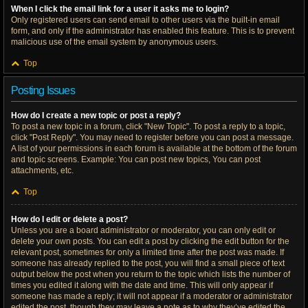
When I click the email link for a user it asks me to login?
Only registered users can send email to other users via the built-in email
form, and only if the administrator has enabled this feature. This is to prevent
malicious use of the email system by anonymous users.
Top
Posting Issues
How do I create a new topic or post a reply?
To post a new topic in a forum, click "New Topic". To post a reply to a topic,
click "Post Reply". You may need to register before you can post a message.
A list of your permissions in each forum is available at the bottom of the forum
and topic screens. Example: You can post new topics, You can post
attachments, etc.
Top
How do I edit or delete a post?
Unless you are a board administrator or moderator, you can only edit or
delete your own posts. You can edit a post by clicking the edit button for the
relevant post, sometimes for only a limited time after the post was made. If
someone has already replied to the post, you will find a small piece of text
output below the post when you return to the topic which lists the number of
times you edited it along with the date and time. This will only appear if
someone has made a reply; it will not appear if a moderator or administrator
edited the post, though they may leave a note as to why they’ve edited the