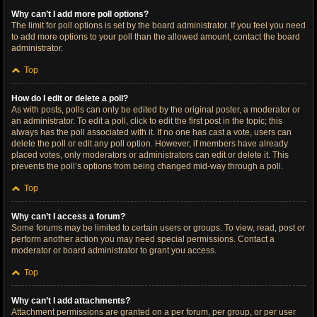
Why can’t I add more poll options?
The limit for poll options is set by the board administrator. If you feel you need
to add more options to your poll than the allowed amount, contact the board
administrator.
Top
How do I edit or delete a poll?
As with posts, polls can only be edited by the original poster, a moderator or
an administrator. To edit a poll, click to edit the first post in the topic; this
always has the poll associated with it. If no one has cast a vote, users can
delete the poll or edit any poll option. However, if members have already
placed votes, only moderators or administrators can edit or delete it. This
prevents the poll’s options from being changed mid-way through a poll.
Top
Why can’t I access a forum?
Some forums may be limited to certain users or groups. To view, read, post or
perform another action you may need special permissions. Contact a
moderator or board administrator to grant you access.
Top
Why can’t I add attachments?
Attachment permissions are granted on a per forum, per group, or per user