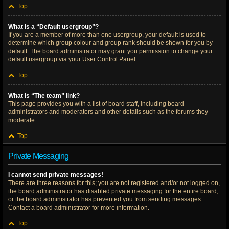
Top
What is a “Default usergroup”?
If you are a member of more than one usergroup, your default is used to
determine which group colour and group rank should be shown for you by
default. The board administrator may grant you permission to change your
default usergroup via your User Control Panel.
Top
What is “The team” link?
This page provides you with a list of board staff, including board
administrators and moderators and other details such as the forums they
moderate.
Top
Private Messaging
I cannot send private messages!
There are three reasons for this; you are not registered and/or not logged on,
the board administrator has disabled private messaging for the entire board,
or the board administrator has prevented you from sending messages.
Contact a board administrator for more information.
Top