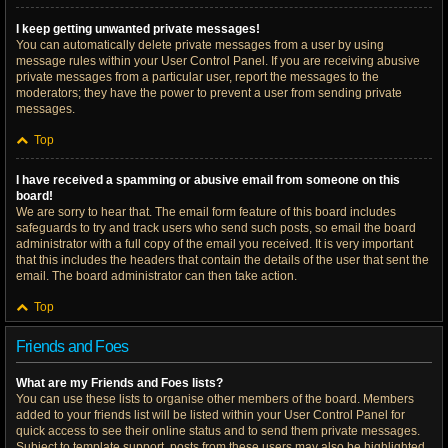
I keep getting unwanted private messages!
You can automatically delete private messages from a user by using
message rules within your User Control Panel. If you are receiving abusive
private messages from a particular user, report the messages to the
moderators; they have the power to prevent a user from sending private
messages.
Top
I have received a spamming or abusive email from someone on this
board!
We are sorry to hear that. The email form feature of this board includes
safeguards to try and track users who send such posts, so email the board
administrator with a full copy of the email you received. It is very important
that this includes the headers that contain the details of the user that sent the
email. The board administrator can then take action.
Top
Friends and Foes
What are my Friends and Foes lists?
You can use these lists to organise other members of the board. Members
added to your friends list will be listed within your User Control Panel for
quick access to see their online status and to send them private messages.
Subject to template support, posts from these users may also be highlighted.