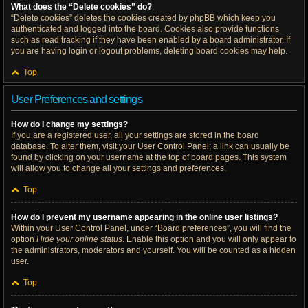
What does the “Delete cookies” do?
“Delete cookies” deletes the cookies created by phpBB which keep you
authenticated and logged into the board. Cookies also provide functions
such as read tracking if they have been enabled by a board administrator. If
you are having login or logout problems, deleting board cookies may help.
Top
User Preferences and settings
How do I change my settings?
If you are a registered user, all your settings are stored in the board
database. To alter them, visit your User Control Panel; a link can usually be
found by clicking on your username at the top of board pages. This system
will allow you to change all your settings and preferences.
Top
How do I prevent my username appearing in the online user listings?
Within your User Control Panel, under “Board preferences”, you will find the
option
Hide your online status
. Enable this option and you will only appear to
the administrators, moderators and yourself. You will be counted as a hidden
user.
Top