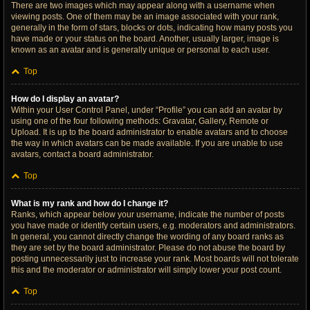
There are two images which may appear along with a username when
viewing posts. One of them may be an image associated with your rank,
generally in the form of stars, blocks or dots, indicating how many posts you
have made or your status on the board. Another, usually larger, image is
known as an avatar and is generally unique or personal to each user.
Top
How do I display an avatar?
Within your User Control Panel, under “Profile” you can add an avatar by
using one of the four following methods: Gravatar, Gallery, Remote or
Upload. It is up to the board administrator to enable avatars and to choose
the way in which avatars can be made available. If you are unable to use
avatars, contact a board administrator.
Top
What is my rank and how do I change it?
Ranks, which appear below your username, indicate the number of posts
you have made or identify certain users, e.g. moderators and administrators.
In general, you cannot directly change the wording of any board ranks as
they are set by the board administrator. Please do not abuse the board by
posting unnecessarily just to increase your rank. Most boards will not tolerate
this and the moderator or administrator will simply lower your post count.
Top