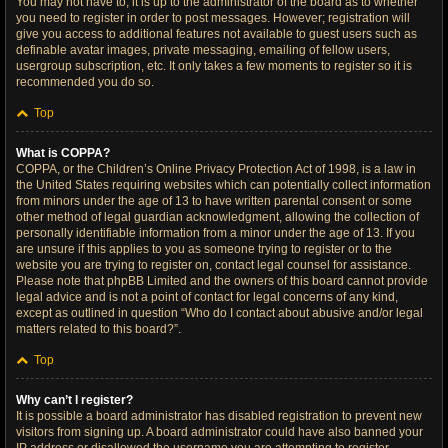
You may not have to, it is up to the administrator of the board as to whether
you need to register in order to post messages. However; registration will
give you access to additional features not available to guest users such as
definable avatar images, private messaging, emailing of fellow users,
usergroup subscription, etc. It only takes a few moments to register so it is
recommended you do so.
Top
What is COPPA?
COPPA, or the Children’s Online Privacy Protection Act of 1998, is a law in
the United States requiring websites which can potentially collect information
from minors under the age of 13 to have written parental consent or some
other method of legal guardian acknowledgment, allowing the collection of
personally identifiable information from a minor under the age of 13. If you
are unsure if this applies to you as someone trying to register or to the
website you are trying to register on, contact legal counsel for assistance.
Please note that phpBB Limited and the owners of this board cannot provide
legal advice and is not a point of contact for legal concerns of any kind,
except as outlined in question “Who do I contact about abusive and/or legal
matters related to this board?”.
Top
Why can’t I register?
It is possible a board administrator has disabled registration to prevent new
visitors from signing up. A board administrator could have also banned your