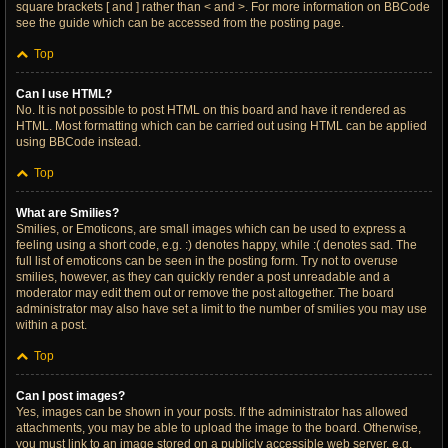
square brackets [ and ] rather than < and >. For more information on BBCode
see the guide which can be accessed from the posting page.
Top
Can I use HTML?
No. It is not possible to post HTML on this board and have it rendered as
HTML. Most formatting which can be carried out using HTML can be applied
using BBCode instead.
Top
What are Smilies?
Smilies, or Emoticons, are small images which can be used to express a
feeling using a short code, e.g. :) denotes happy, while :( denotes sad. The
full list of emoticons can be seen in the posting form. Try not to overuse
smilies, however, as they can quickly render a post unreadable and a
moderator may edit them out or remove the post altogether. The board
administrator may also have set a limit to the number of smilies you may use
within a post.
Top
Can I post images?
Yes, images can be shown in your posts. If the administrator has allowed
attachments, you may be able to upload the image to the board. Otherwise,
you must link to an image stored on a publicly accessible web server, e.g.