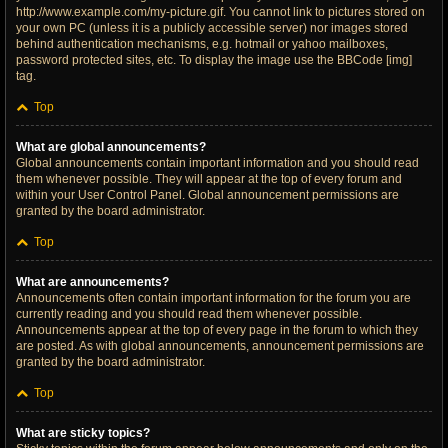
http://www.example.com/my-picture.gif. You cannot link to pictures stored on
your own PC (unless it is a publicly accessible server) nor images stored
behind authentication mechanisms, e.g. hotmail or yahoo mailboxes,
password protected sites, etc. To display the image use the BBCode [img]
tag.
Top
What are global announcements?
Global announcements contain important information and you should read
them whenever possible. They will appear at the top of every forum and
within your User Control Panel. Global announcement permissions are
granted by the board administrator.
Top
What are announcements?
Announcements often contain important information for the forum you are
currently reading and you should read them whenever possible.
Announcements appear at the top of every page in the forum to which they
are posted. As with global announcements, announcement permissions are
granted by the board administrator.
Top
What are sticky topics?