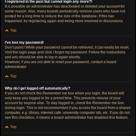
I registered in the past but cannot login any more?!
It is possible an administrator has deactivated or deleted your account for
some reason. Also, many boards periodically remove users who have not
posted for a long time to reduce the size of the database. If this has
happened, try registering again and being more involved in discussions.
Top
I’ve lost my password!
Don’t panic! While your password cannot be retrieved, it can easily be reset.
Visit the login page and click
I forgot my password
. Follow the instructions
and you should be able to log in again shortly.
However, if you are not able to reset your password, contact a board
administrator.
Top
Why do I get logged off automatically?
If you do not check the
Remember me
box when you login, the board will
only keep you logged in for a preset time. This prevents misuse of your
account by anyone else. To stay logged in, check the
Remember me
box
during login. This is not recommended if you access the board from a shared
computer, e.g. library, internet cafe, university computer lab, etc. If you do not
see this checkbox, it means a board administrator has disabled this feature.
Top