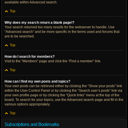
available within Advanced search.
Top
Why does my search return a blank page!?
Your search returned too many results for the webserver to handle. Use
“Advanced search” and be more specific in the terms used and forums that
are to be searched.
Top
How do I search for members?
Visit to the “Members” page and click the “Find a member” link.
Top
How can I find my own posts and topics?
Your own posts can be retrieved either by clicking the “Show your posts” link
within the User Control Panel or by clicking the “Search user’s posts” link via
your own profile page or by clicking the “Quick links” menu at the top of the
board. To search for your topics, use the Advanced search page and fill in the
various options appropriately.
Top
Subscriptions and Bookmarks