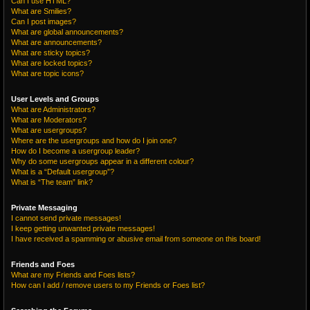
Can I use HTML?
What are Smilies?
Can I post images?
What are global announcements?
What are announcements?
What are sticky topics?
What are locked topics?
What are topic icons?
User Levels and Groups
What are Administrators?
What are Moderators?
What are usergroups?
Where are the usergroups and how do I join one?
How do I become a usergroup leader?
Why do some usergroups appear in a different colour?
What is a “Default usergroup”?
What is “The team” link?
Private Messaging
I cannot send private messages!
I keep getting unwanted private messages!
I have received a spamming or abusive email from someone on this board!
Friends and Foes
What are my Friends and Foes lists?
How can I add / remove users to my Friends or Foes list?