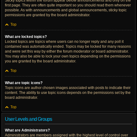
Sticky topics within the forum appear below announcements and only on the
first page. They are often quite important so you should read them whenever
possible. As with announcements and global announcements, sticky topic
permissions are granted by the board administrator.
Top
What are locked topics?
Locked topics are topics where users can no longer reply and any poll it
contained was automatically ended. Topics may be locked for many reasons
and were set this way by either the forum moderator or board administrator.
You may also be able to lock your own topics depending on the permissions
you are granted by the board administrator.
Top
What are topic icons?
Topic icons are author chosen images associated with posts to indicate their
content. The ability to use topic icons depends on the permissions set by the
board administrator.
Top
User Levels and Groups
What are Administrators?
Administrators are members assigned with the highest level of control over