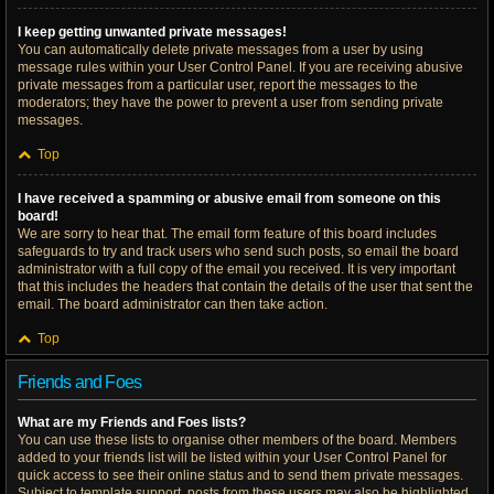
I keep getting unwanted private messages!
You can automatically delete private messages from a user by using
message rules within your User Control Panel. If you are receiving abusive
private messages from a particular user, report the messages to the
moderators; they have the power to prevent a user from sending private
messages.
Top
I have received a spamming or abusive email from someone on this
board!
We are sorry to hear that. The email form feature of this board includes
safeguards to try and track users who send such posts, so email the board
administrator with a full copy of the email you received. It is very important
that this includes the headers that contain the details of the user that sent the
email. The board administrator can then take action.
Top
Friends and Foes
What are my Friends and Foes lists?
You can use these lists to organise other members of the board. Members
added to your friends list will be listed within your User Control Panel for
quick access to see their online status and to send them private messages.
Subject to template support, posts from these users may also be highlighted.