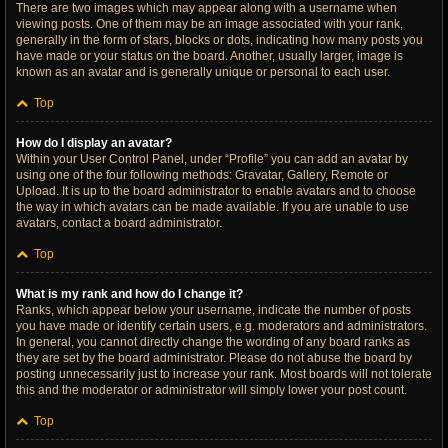
There are two images which may appear along with a username when
viewing posts. One of them may be an image associated with your rank,
generally in the form of stars, blocks or dots, indicating how many posts you
have made or your status on the board. Another, usually larger, image is
known as an avatar and is generally unique or personal to each user.
Top
How do I display an avatar?
Within your User Control Panel, under “Profile” you can add an avatar by
using one of the four following methods: Gravatar, Gallery, Remote or
Upload. It is up to the board administrator to enable avatars and to choose
the way in which avatars can be made available. If you are unable to use
avatars, contact a board administrator.
Top
What is my rank and how do I change it?
Ranks, which appear below your username, indicate the number of posts
you have made or identify certain users, e.g. moderators and administrators.
In general, you cannot directly change the wording of any board ranks as
they are set by the board administrator. Please do not abuse the board by
posting unnecessarily just to increase your rank. Most boards will not tolerate
this and the moderator or administrator will simply lower your post count.
Top