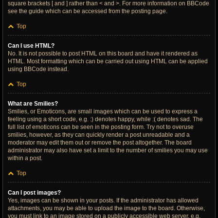
square brackets [ and ] rather than < and >. For more information on BBCode
see the guide which can be accessed from the posting page.
Top
Can I use HTML?
No. It is not possible to post HTML on this board and have it rendered as
HTML. Most formatting which can be carried out using HTML can be applied
using BBCode instead.
Top
What are Smilies?
Smilies, or Emoticons, are small images which can be used to express a
feeling using a short code, e.g. :) denotes happy, while :( denotes sad. The
full list of emoticons can be seen in the posting form. Try not to overuse
smilies, however, as they can quickly render a post unreadable and a
moderator may edit them out or remove the post altogether. The board
administrator may also have set a limit to the number of smilies you may use
within a post.
Top
Can I post images?
Yes, images can be shown in your posts. If the administrator has allowed
attachments, you may be able to upload the image to the board. Otherwise,
you must link to an image stored on a publicly accessible web server, e.g.