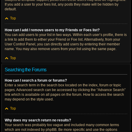
If you add a user to your foes list, any posts they make will be hidden by
default.
Top
How can I add / remove users to my Friends or Foes list?
You can add users to your list in two ways. Within each user’s profile, there is
a link to add them to either your Friend or Foe list. Alternatively, from your
User Control Panel, you can directly add users by entering their member
name. You may also remove users from your list using the same page.
Top
Searching the Forums
How can I search a forum or forums?
Enter a search term in the search box located on the index, forum or topic
pages. Advanced search can be accessed by clicking the “Advance Search”
link which is available on all pages on the forum. How to access the search
may depend on the style used.
Top
Why does my search return no results?
Your search was probably too vague and included many common terms
which are not indexed by phpBB. Be more specific and use the options