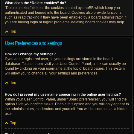
What does the “Delete cookies” do?
“Delete cookies” deletes the cookies created by phpBB which keep you
authenticated and logged into the board. Cookies also provide functions
such as read tracking if they have been enabled by a board administrator. If
you are having login or logout problems, deleting board cookies may help.
Top
User Preferences and settings
How do I change my settings?
If you are a registered user, all your settings are stored in the board
database. To alter them, visit your User Control Panel; a link can usually be
found by clicking on your username at the top of board pages. This system
will allow you to change all your settings and preferences.
Top
How do I prevent my username appearing in the online user listings?
Within your User Control Panel, under “Board preferences”, you will find the
option
Hide your online status
. Enable this option and you will only appear to
the administrators, moderators and yourself. You will be counted as a hidden
user.
Top