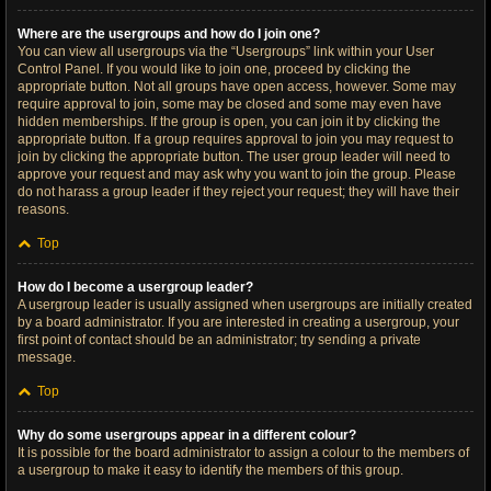
Where are the usergroups and how do I join one?
You can view all usergroups via the “Usergroups” link within your User
Control Panel. If you would like to join one, proceed by clicking the
appropriate button. Not all groups have open access, however. Some may
require approval to join, some may be closed and some may even have
hidden memberships. If the group is open, you can join it by clicking the
appropriate button. If a group requires approval to join you may request to
join by clicking the appropriate button. The user group leader will need to
approve your request and may ask why you want to join the group. Please
do not harass a group leader if they reject your request; they will have their
reasons.
Top
How do I become a usergroup leader?
A usergroup leader is usually assigned when usergroups are initially created
by a board administrator. If you are interested in creating a usergroup, your
first point of contact should be an administrator; try sending a private
message.
Top
Why do some usergroups appear in a different colour?
It is possible for the board administrator to assign a colour to the members of
a usergroup to make it easy to identify the members of this group.