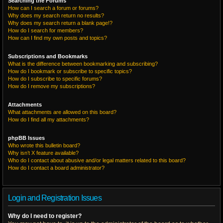
Searching the Forums
How can I search a forum or forums?
Why does my search return no results?
Why does my search return a blank page!?
How do I search for members?
How can I find my own posts and topics?
Subscriptions and Bookmarks
What is the difference between bookmarking and subscribing?
How do I bookmark or subscribe to specific topics?
How do I subscribe to specific forums?
How do I remove my subscriptions?
Attachments
What attachments are allowed on this board?
How do I find all my attachments?
phpBB Issues
Who wrote this bulletin board?
Why isn’t X feature available?
Who do I contact about abusive and/or legal matters related to this board?
How do I contact a board administrator?
Login and Registration Issues
Why do I need to register?