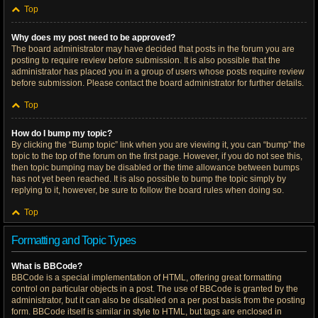
Top
Why does my post need to be approved?
The board administrator may have decided that posts in the forum you are
posting to require review before submission. It is also possible that the
administrator has placed you in a group of users whose posts require review
before submission. Please contact the board administrator for further details.
Top
How do I bump my topic?
By clicking the “Bump topic” link when you are viewing it, you can “bump” the
topic to the top of the forum on the first page. However, if you do not see this,
then topic bumping may be disabled or the time allowance between bumps
has not yet been reached. It is also possible to bump the topic simply by
replying to it, however, be sure to follow the board rules when doing so.
Top
Formatting and Topic Types
What is BBCode?
BBCode is a special implementation of HTML, offering great formatting
control on particular objects in a post. The use of BBCode is granted by the
administrator, but it can also be disabled on a per post basis from the posting
form. BBCode itself is similar in style to HTML, but tags are enclosed in