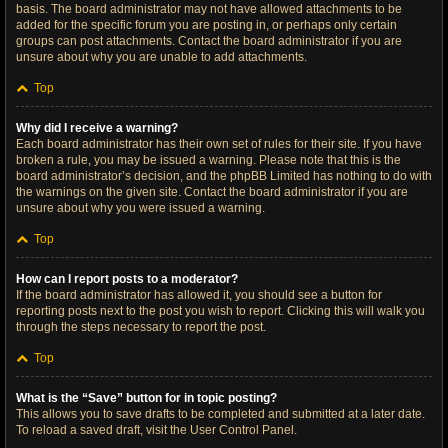
basis. The board administrator may not have allowed attachments to be
added for the specific forum you are posting in, or perhaps only certain
groups can post attachments. Contact the board administrator if you are
unsure about why you are unable to add attachments.
Top
Why did I receive a warning?
Each board administrator has their own set of rules for their site. If you have
broken a rule, you may be issued a warning. Please note that this is the
board administrator’s decision, and the phpBB Limited has nothing to do with
the warnings on the given site. Contact the board administrator if you are
unsure about why you were issued a warning.
Top
How can I report posts to a moderator?
If the board administrator has allowed it, you should see a button for
reporting posts next to the post you wish to report. Clicking this will walk you
through the steps necessary to report the post.
Top
What is the “Save” button for in topic posting?
This allows you to save drafts to be completed and submitted at a later date.
To reload a saved draft, visit the User Control Panel.