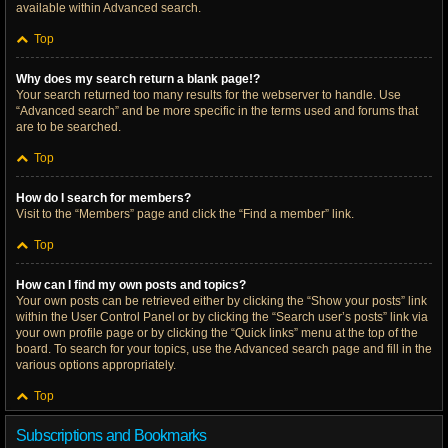
available within Advanced search.
Top
Why does my search return a blank page!?
Your search returned too many results for the webserver to handle. Use
“Advanced search” and be more specific in the terms used and forums that
are to be searched.
Top
How do I search for members?
Visit to the “Members” page and click the “Find a member” link.
Top
How can I find my own posts and topics?
Your own posts can be retrieved either by clicking the “Show your posts” link
within the User Control Panel or by clicking the “Search user’s posts” link via
your own profile page or by clicking the “Quick links” menu at the top of the
board. To search for your topics, use the Advanced search page and fill in the
various options appropriately.
Top
Subscriptions and Bookmarks