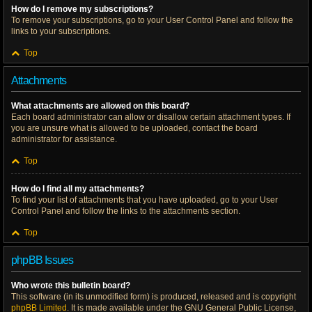
How do I remove my subscriptions?
To remove your subscriptions, go to your User Control Panel and follow the
links to your subscriptions.
Top
Attachments
What attachments are allowed on this board?
Each board administrator can allow or disallow certain attachment types. If
you are unsure what is allowed to be uploaded, contact the board
administrator for assistance.
Top
How do I find all my attachments?
To find your list of attachments that you have uploaded, go to your User
Control Panel and follow the links to the attachments section.
Top
phpBB Issues
Who wrote this bulletin board?
This software (in its unmodified form) is produced, released and is copyright
phpBB Limited
. It is made available under the GNU General Public License,