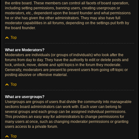
the entire board. These members can control all facets of board operation,
including setting permissions, banning users, creating usergroups or
moderators, etc., dependent upon the board founder and what permissions
he or she has given the other administrators. They may also have full
moderator capabilities in all forums, depending on the settings put forth by
the board founder.
Top
What are Moderators?
Moderators are individuals (or groups of individuals) who look after the
forums from day to day. They have the authority to edit or delete posts and
lock, unlock, move, delete and split topics in the forum they moderate.
Generally, moderators are present to prevent users from going off-topic or
posting abusive or offensive material.
Top
What are usergroups?
Usergroups are groups of users that divide the community into manageable
sections board administrators can work with. Each user can belong to
several groups and each group can be assigned individual permissions.
This provides an easy way for administrators to change permissions for
many users at once, such as changing moderator permissions or granting
users access to a private forum.
Top