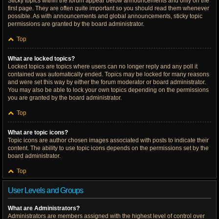
Sticky topics within the forum appear below announcements and only on the
first page. They are often quite important so you should read them whenever
possible. As with announcements and global announcements, sticky topic
permissions are granted by the board administrator.
Top
What are locked topics?
Locked topics are topics where users can no longer reply and any poll it
contained was automatically ended. Topics may be locked for many reasons
and were set this way by either the forum moderator or board administrator.
You may also be able to lock your own topics depending on the permissions
you are granted by the board administrator.
Top
What are topic icons?
Topic icons are author chosen images associated with posts to indicate their
content. The ability to use topic icons depends on the permissions set by the
board administrator.
Top
User Levels and Groups
What are Administrators?
Administrators are members assigned with the highest level of control over