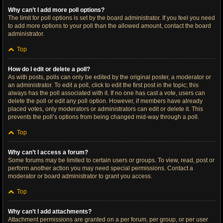
Why can’t I add more poll options?
The limit for poll options is set by the board administrator. If you feel you need
to add more options to your poll than the allowed amount, contact the board
administrator.
Top
How do I edit or delete a poll?
As with posts, polls can only be edited by the original poster, a moderator or
an administrator. To edit a poll, click to edit the first post in the topic; this
always has the poll associated with it. If no one has cast a vote, users can
delete the poll or edit any poll option. However, if members have already
placed votes, only moderators or administrators can edit or delete it. This
prevents the poll’s options from being changed mid-way through a poll.
Top
Why can’t I access a forum?
Some forums may be limited to certain users or groups. To view, read, post or
perform another action you may need special permissions. Contact a
moderator or board administrator to grant you access.
Top
Why can’t I add attachments?
Attachment permissions are granted on a per forum, per group, or per user