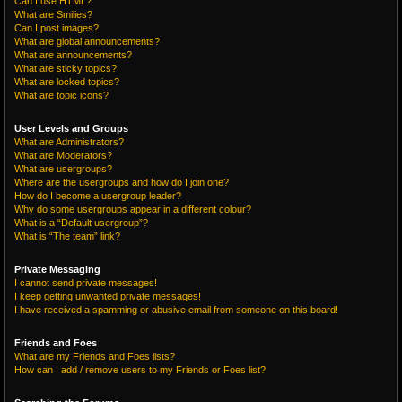
Can I use HTML?
What are Smilies?
Can I post images?
What are global announcements?
What are announcements?
What are sticky topics?
What are locked topics?
What are topic icons?
User Levels and Groups
What are Administrators?
What are Moderators?
What are usergroups?
Where are the usergroups and how do I join one?
How do I become a usergroup leader?
Why do some usergroups appear in a different colour?
What is a “Default usergroup”?
What is “The team” link?
Private Messaging
I cannot send private messages!
I keep getting unwanted private messages!
I have received a spamming or abusive email from someone on this board!
Friends and Foes
What are my Friends and Foes lists?
How can I add / remove users to my Friends or Foes list?