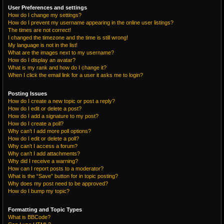
User Preferences and settings
How do I change my settings?
How do I prevent my username appearing in the online user listings?
The times are not correct!
I changed the timezone and the time is still wrong!
My language is not in the list!
What are the images next to my username?
How do I display an avatar?
What is my rank and how do I change it?
When I click the email link for a user it asks me to login?
Posting Issues
How do I create a new topic or post a reply?
How do I edit or delete a post?
How do I add a signature to my post?
How do I create a poll?
Why can’t I add more poll options?
How do I edit or delete a poll?
Why can’t I access a forum?
Why can’t I add attachments?
Why did I receive a warning?
How can I report posts to a moderator?
What is the “Save” button for in topic posting?
Why does my post need to be approved?
How do I bump my topic?
Formatting and Topic Types
What is BBCode?