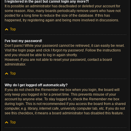
I registered in the past but cannot login any more?!
It is possible an administrator has deactivated or deleted your account for
some reason. Also, many boards periodically remove users who have not
posted for a long time to reduce the size of the database. If this has
happened, try registering again and being more involved in discussions.
Top
I’ve lost my password!
Don’t panic! While your password cannot be retrieved, it can easily be reset.
Visit the login page and click
I forgot my password
. Follow the instructions
and you should be able to log in again shortly.
However, if you are not able to reset your password, contact a board
administrator.
Top
Why do I get logged off automatically?
If you do not check the
Remember me
box when you login, the board will
only keep you logged in for a preset time. This prevents misuse of your
account by anyone else. To stay logged in, check the
Remember me
box
during login. This is not recommended if you access the board from a shared
computer, e.g. library, internet cafe, university computer lab, etc. If you do not
see this checkbox, it means a board administrator has disabled this feature.
Top