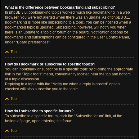
What is the difference between bookmarking and subscribing?
In phpBB 3.0, bookmarking topics worked much like bookmarking in a web
browser. You were not alerted when there was an update. As of phpBB 3.1,
bookmarking is more like subscribing to a topic. You can be notified when a
bookmarked topic is updated. Subscribing, however, will notify you when
there is an update to a topic or forum on the board. Notification options for
bookmarks and subscriptions can be configured in the User Control Panel,
under “Board preferences”.
Top
How do I bookmark or subscribe to specific topics?
You can bookmark or subscribe to a specific topic by clicking the appropriate
link in the “Topic tools” menu, conveniently located near the top and bottom
of a topic discussion.
Replying to a topic with the “Notify me when a reply is posted” option
checked will also subscribe you to the topic.
Top
How do I subscribe to specific forums?
To subscribe to a specific forum, click the “Subscribe forum” link, at the
bottom of page, upon entering the forum.
Top