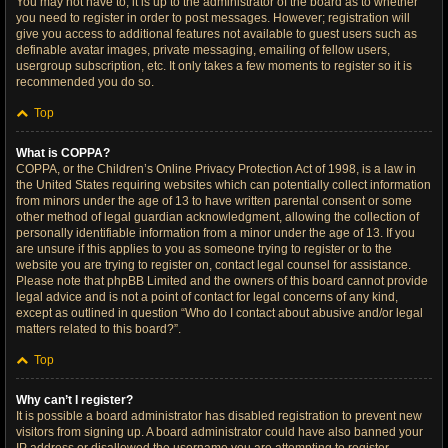
You may not have to, it is up to the administrator of the board as to whether
you need to register in order to post messages. However; registration will
give you access to additional features not available to guest users such as
definable avatar images, private messaging, emailing of fellow users,
usergroup subscription, etc. It only takes a few moments to register so it is
recommended you do so.
Top
What is COPPA?
COPPA, or the Children’s Online Privacy Protection Act of 1998, is a law in
the United States requiring websites which can potentially collect information
from minors under the age of 13 to have written parental consent or some
other method of legal guardian acknowledgment, allowing the collection of
personally identifiable information from a minor under the age of 13. If you
are unsure if this applies to you as someone trying to register or to the
website you are trying to register on, contact legal counsel for assistance.
Please note that phpBB Limited and the owners of this board cannot provide
legal advice and is not a point of contact for legal concerns of any kind,
except as outlined in question “Who do I contact about abusive and/or legal
matters related to this board?”.
Top
Why can’t I register?
It is possible a board administrator has disabled registration to prevent new
visitors from signing up. A board administrator could have also banned your