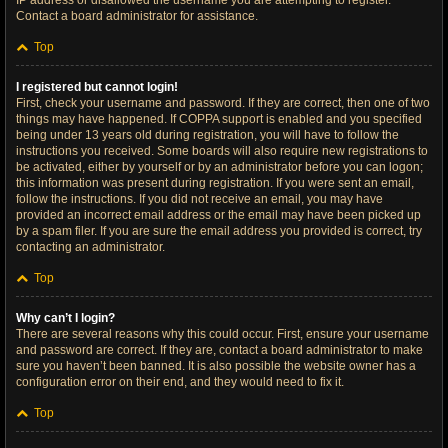
IP address or disallowed the username you are attempting to register.
Contact a board administrator for assistance.
Top
I registered but cannot login!
First, check your username and password. If they are correct, then one of two
things may have happened. If COPPA support is enabled and you specified
being under 13 years old during registration, you will have to follow the
instructions you received. Some boards will also require new registrations to
be activated, either by yourself or by an administrator before you can logon;
this information was present during registration. If you were sent an email,
follow the instructions. If you did not receive an email, you may have
provided an incorrect email address or the email may have been picked up
by a spam filer. If you are sure the email address you provided is correct, try
contacting an administrator.
Top
Why can’t I login?
There are several reasons why this could occur. First, ensure your username
and password are correct. If they are, contact a board administrator to make
sure you haven’t been banned. It is also possible the website owner has a
configuration error on their end, and they would need to fix it.
Top