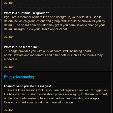
Top
What is a “Default usergroup”?
If you are a member of more than one usergroup, your default is used to
determine which group colour and group rank should be shown for you by
default. The board administrator may grant you permission to change your
default usergroup via your User Control Panel.
Top
What is “The team” link?
This page provides you with a list of board staff, including board
administrators and moderators and other details such as the forums they
moderate.
Top
Private Messaging
I cannot send private messages!
There are three reasons for this; you are not registered and/or not logged on,
the board administrator has disabled private messaging for the entire board,
or the board administrator has prevented you from sending messages.
Contact a board administrator for more information.
Top