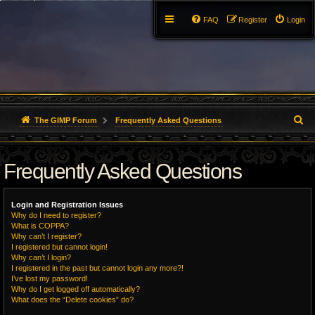
FAQ
Register
Login
S
The GIMP Forum
Frequently Asked Questions
e
Frequently Asked Questions
a
r
Login and Registration Issues
c
Why do I need to register?
What is COPPA?
h
Why can’t I register?
I registered but cannot login!
Why can’t I login?
I registered in the past but cannot login any more?!
I’ve lost my password!
Why do I get logged off automatically?
What does the “Delete cookies” do?