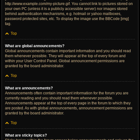
http://www.example.com/my-picture.gif. You cannot link to pictures stored on
your own PC (unless it is a publicly accessible server) nor images stored
behind authentication mechanisms, e.g. hotmail or yahoo mailboxes,
password protected sites, etc. To display the image use the BBCode [img]
tag.
Top
What are global announcements?
Global announcements contain important information and you should read
them whenever possible. They will appear at the top of every forum and
within your User Control Panel. Global announcement permissions are
granted by the board administrator.
Top
What are announcements?
Announcements often contain important information for the forum you are
currently reading and you should read them whenever possible.
Announcements appear at the top of every page in the forum to which they
are posted. As with global announcements, announcement permissions are
granted by the board administrator.
Top
What are sticky topics?