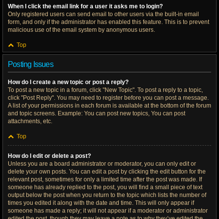
When I click the email link for a user it asks me to login?
Only registered users can send email to other users via the built-in email
form, and only if the administrator has enabled this feature. This is to prevent
malicious use of the email system by anonymous users.
Top
Posting Issues
How do I create a new topic or post a reply?
To post a new topic in a forum, click "New Topic". To post a reply to a topic,
click "Post Reply". You may need to register before you can post a message.
A list of your permissions in each forum is available at the bottom of the forum
and topic screens. Example: You can post new topics, You can post
attachments, etc.
Top
How do I edit or delete a post?
Unless you are a board administrator or moderator, you can only edit or
delete your own posts. You can edit a post by clicking the edit button for the
relevant post, sometimes for only a limited time after the post was made. If
someone has already replied to the post, you will find a small piece of text
output below the post when you return to the topic which lists the number of
times you edited it along with the date and time. This will only appear if
someone has made a reply; it will not appear if a moderator or administrator
edited the post, though they may leave a note as to why they’ve edited the