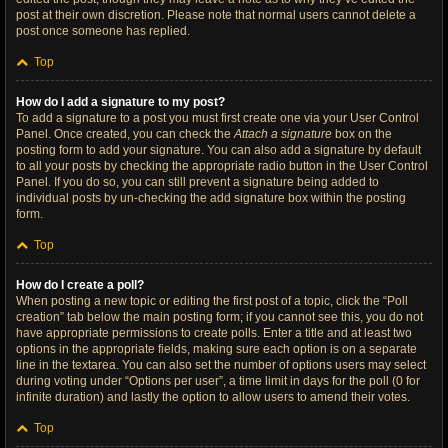
post at their own discretion. Please note that normal users cannot delete a
post once someone has replied.
Top
How do I add a signature to my post?
To add a signature to a post you must first create one via your User Control
Panel. Once created, you can check the
Attach a signature
box on the
posting form to add your signature. You can also add a signature by default
to all your posts by checking the appropriate radio button in the User Control
Panel. If you do so, you can still prevent a signature being added to
individual posts by un-checking the add signature box within the posting
form.
Top
How do I create a poll?
When posting a new topic or editing the first post of a topic, click the “Poll
creation” tab below the main posting form; if you cannot see this, you do not
have appropriate permissions to create polls. Enter a title and at least two
options in the appropriate fields, making sure each option is on a separate
line in the textarea. You can also set the number of options users may select
during voting under “Options per user”, a time limit in days for the poll (0 for
infinite duration) and lastly the option to allow users to amend their votes.
Top