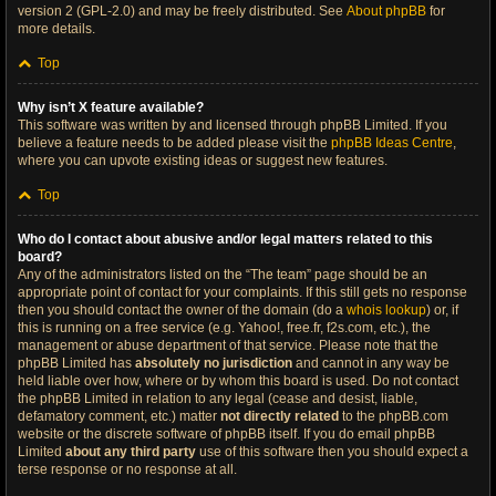
version 2 (GPL-2.0) and may be freely distributed. See
About phpBB
for
more details.
Top
Why isn’t X feature available?
This software was written by and licensed through phpBB Limited. If you
believe a feature needs to be added please visit the
phpBB Ideas Centre
,
where you can upvote existing ideas or suggest new features.
Top
Who do I contact about abusive and/or legal matters related to this
board?
Any of the administrators listed on the “The team” page should be an
appropriate point of contact for your complaints. If this still gets no response
then you should contact the owner of the domain (do a
whois lookup
) or, if
this is running on a free service (e.g. Yahoo!, free.fr, f2s.com, etc.), the
management or abuse department of that service. Please note that the
phpBB Limited has
absolutely no jurisdiction
and cannot in any way be
held liable over how, where or by whom this board is used. Do not contact
the phpBB Limited in relation to any legal (cease and desist, liable,
defamatory comment, etc.) matter
not directly related
to the phpBB.com
website or the discrete software of phpBB itself. If you do email phpBB
Limited
about any third party
use of this software then you should expect a
terse response or no response at all.