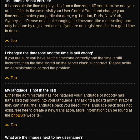
The times are not correct!
It is possible the time displayed is from a timezone different from the one you
are in. If this is the case, visit your User Control Panel and change your
timezone to match your particular area, e.g. London, Paris, New York,
Sydney, etc. Please note that changing the timezone, like most settings, can
only be done by registered users. If you are not registered, this is a good time
to do so.
Top
I changed the timezone and the time is still wrong!
If you are sure you have set the timezone correctly and the time is still
incorrect, then the time stored on the server clock is incorrect. Please notify
an administrator to correct the problem.
Top
My language is not in the list!
Either the administrator has not installed your language or nobody has
translated this board into your language. Try asking a board administrator if
they can install the language pack you need. If the language pack does not
exist, feel free to create a new translation. More information can be found at
the
phpBB
® website.
Top
What are the images next to my username?