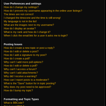
User Preferences and settings
How do I change my settings?
How do I prevent my username appearing in the online user listings?
The times are not correct!
I changed the timezone and the time is still wrong!
My language is not in the list!
What are the images next to my username?
How do I display an avatar?
What is my rank and how do I change it?
When I click the email link for a user it asks me to login?
Posting Issues
How do I create a new topic or post a reply?
How do I edit or delete a post?
How do I add a signature to my post?
How do I create a poll?
Why can’t I add more poll options?
How do I edit or delete a poll?
Why can’t I access a forum?
Why can’t I add attachments?
Why did I receive a warning?
How can I report posts to a moderator?
What is the “Save” button for in topic posting?
Why does my post need to be approved?
How do I bump my topic?
Formatting and Topic Types
What is BBCode?