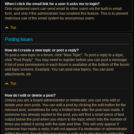
When I click the email link for a user it asks me to login?
Only registered users can send email to other users via the built-in email
form, and only if the administrator has enabled this feature. This is to prevent
malicious use of the email system by anonymous users.
Top
Posting Issues
How do I create a new topic or post a reply?
To post a new topic in a forum, click "New Topic". To post a reply to a topic,
click "Post Reply". You may need to register before you can post a message.
A list of your permissions in each forum is available at the bottom of the forum
and topic screens. Example: You can post new topics, You can post
attachments, etc.
Top
How do I edit or delete a post?
Unless you are a board administrator or moderator, you can only edit or
delete your own posts. You can edit a post by clicking the edit button for the
relevant post, sometimes for only a limited time after the post was made. If
someone has already replied to the post, you will find a small piece of text
output below the post when you return to the topic which lists the number of
times you edited it along with the date and time. This will only appear if
someone has made a reply; it will not appear if a moderator or administrator
edited the post, though they may leave a note as to why they’ve edited the