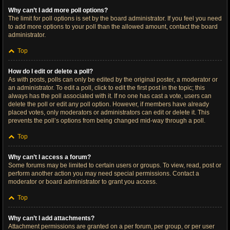
Why can’t I add more poll options?
The limit for poll options is set by the board administrator. If you feel you need
to add more options to your poll than the allowed amount, contact the board
administrator.
Top
How do I edit or delete a poll?
As with posts, polls can only be edited by the original poster, a moderator or
an administrator. To edit a poll, click to edit the first post in the topic; this
always has the poll associated with it. If no one has cast a vote, users can
delete the poll or edit any poll option. However, if members have already
placed votes, only moderators or administrators can edit or delete it. This
prevents the poll’s options from being changed mid-way through a poll.
Top
Why can’t I access a forum?
Some forums may be limited to certain users or groups. To view, read, post or
perform another action you may need special permissions. Contact a
moderator or board administrator to grant you access.
Top
Why can’t I add attachments?
Attachment permissions are granted on a per forum, per group, or per user