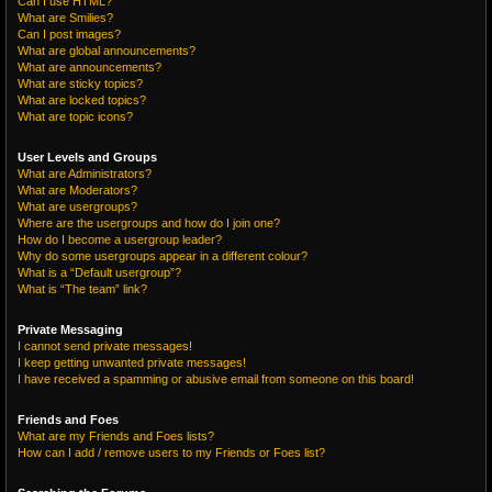
Can I use HTML?
What are Smilies?
Can I post images?
What are global announcements?
What are announcements?
What are sticky topics?
What are locked topics?
What are topic icons?
User Levels and Groups
What are Administrators?
What are Moderators?
What are usergroups?
Where are the usergroups and how do I join one?
How do I become a usergroup leader?
Why do some usergroups appear in a different colour?
What is a “Default usergroup”?
What is “The team” link?
Private Messaging
I cannot send private messages!
I keep getting unwanted private messages!
I have received a spamming or abusive email from someone on this board!
Friends and Foes
What are my Friends and Foes lists?
How can I add / remove users to my Friends or Foes list?