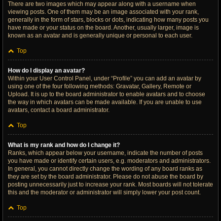
There are two images which may appear along with a username when
viewing posts. One of them may be an image associated with your rank,
generally in the form of stars, blocks or dots, indicating how many posts you
have made or your status on the board. Another, usually larger, image is
known as an avatar and is generally unique or personal to each user.
Top
How do I display an avatar?
Within your User Control Panel, under “Profile” you can add an avatar by
using one of the four following methods: Gravatar, Gallery, Remote or
Upload. It is up to the board administrator to enable avatars and to choose
the way in which avatars can be made available. If you are unable to use
avatars, contact a board administrator.
Top
What is my rank and how do I change it?
Ranks, which appear below your username, indicate the number of posts
you have made or identify certain users, e.g. moderators and administrators.
In general, you cannot directly change the wording of any board ranks as
they are set by the board administrator. Please do not abuse the board by
posting unnecessarily just to increase your rank. Most boards will not tolerate
this and the moderator or administrator will simply lower your post count.
Top