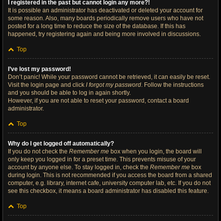
I registered in the past but cannot login any more?!
It is possible an administrator has deactivated or deleted your account for
some reason. Also, many boards periodically remove users who have not
posted for a long time to reduce the size of the database. If this has
happened, try registering again and being more involved in discussions.
Top
I’ve lost my password!
Don’t panic! While your password cannot be retrieved, it can easily be reset.
Visit the login page and click
I forgot my password
. Follow the instructions
and you should be able to log in again shortly.
However, if you are not able to reset your password, contact a board
administrator.
Top
Why do I get logged off automatically?
If you do not check the
Remember me
box when you login, the board will
only keep you logged in for a preset time. This prevents misuse of your
account by anyone else. To stay logged in, check the
Remember me
box
during login. This is not recommended if you access the board from a shared
computer, e.g. library, internet cafe, university computer lab, etc. If you do not
see this checkbox, it means a board administrator has disabled this feature.
Top