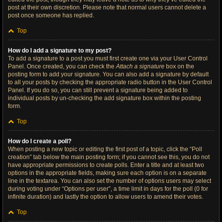
post at their own discretion. Please note that normal users cannot delete a
post once someone has replied.
Top
How do I add a signature to my post?
To add a signature to a post you must first create one via your User Control
Panel. Once created, you can check the
Attach a signature
box on the
posting form to add your signature. You can also add a signature by default
to all your posts by checking the appropriate radio button in the User Control
Panel. If you do so, you can still prevent a signature being added to
individual posts by un-checking the add signature box within the posting
form.
Top
How do I create a poll?
When posting a new topic or editing the first post of a topic, click the “Poll
creation” tab below the main posting form; if you cannot see this, you do not
have appropriate permissions to create polls. Enter a title and at least two
options in the appropriate fields, making sure each option is on a separate
line in the textarea. You can also set the number of options users may select
during voting under “Options per user”, a time limit in days for the poll (0 for
infinite duration) and lastly the option to allow users to amend their votes.
Top