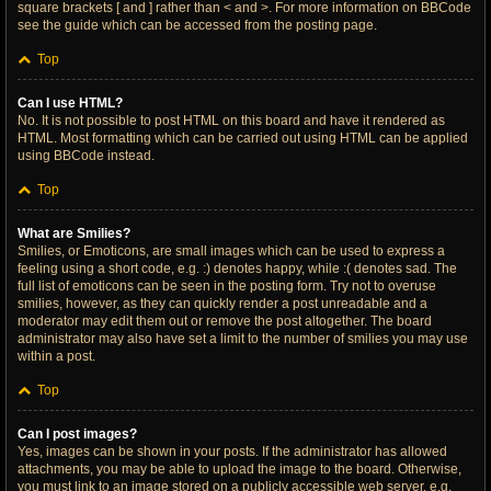
square brackets [ and ] rather than < and >. For more information on BBCode
see the guide which can be accessed from the posting page.
Top
Can I use HTML?
No. It is not possible to post HTML on this board and have it rendered as
HTML. Most formatting which can be carried out using HTML can be applied
using BBCode instead.
Top
What are Smilies?
Smilies, or Emoticons, are small images which can be used to express a
feeling using a short code, e.g. :) denotes happy, while :( denotes sad. The
full list of emoticons can be seen in the posting form. Try not to overuse
smilies, however, as they can quickly render a post unreadable and a
moderator may edit them out or remove the post altogether. The board
administrator may also have set a limit to the number of smilies you may use
within a post.
Top
Can I post images?
Yes, images can be shown in your posts. If the administrator has allowed
attachments, you may be able to upload the image to the board. Otherwise,
you must link to an image stored on a publicly accessible web server, e.g.