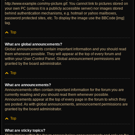
http://www.example.com/my-picture.gif. You cannot link to pictures stored on
your own PC (unless it is a publicly accessible server) nor images stored
behind authentication mechanisms, e.g. hotmail or yahoo mailboxes,
password protected sites, etc. To display the image use the BBCode [img]
tag.
Top
What are global announcements?
Global announcements contain important information and you should read
them whenever possible. They will appear at the top of every forum and
within your User Control Panel. Global announcement permissions are
granted by the board administrator.
Top
What are announcements?
Announcements often contain important information for the forum you are
currently reading and you should read them whenever possible.
Announcements appear at the top of every page in the forum to which they
are posted. As with global announcements, announcement permissions are
granted by the board administrator.
Top
What are sticky topics?