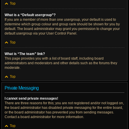
Top
What is a “Default usergroup”?
If you are a member of more than one usergroup, your default is used to
determine which group colour and group rank should be shown for you by
default. The board administrator may grant you permission to change your
default usergroup via your User Control Panel.
Top
What is “The team” link?
This page provides you with a list of board staff, including board
administrators and moderators and other details such as the forums they
moderate.
Top
Private Messaging
I cannot send private messages!
There are three reasons for this; you are not registered and/or not logged on,
the board administrator has disabled private messaging for the entire board,
or the board administrator has prevented you from sending messages.
Contact a board administrator for more information.
Top