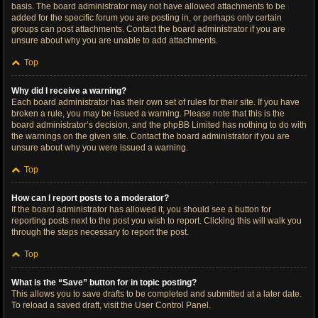
basis. The board administrator may not have allowed attachments to be
added for the specific forum you are posting in, or perhaps only certain
groups can post attachments. Contact the board administrator if you are
unsure about why you are unable to add attachments.
Top
Why did I receive a warning?
Each board administrator has their own set of rules for their site. If you have
broken a rule, you may be issued a warning. Please note that this is the
board administrator’s decision, and the phpBB Limited has nothing to do with
the warnings on the given site. Contact the board administrator if you are
unsure about why you were issued a warning.
Top
How can I report posts to a moderator?
If the board administrator has allowed it, you should see a button for
reporting posts next to the post you wish to report. Clicking this will walk you
through the steps necessary to report the post.
Top
What is the “Save” button for in topic posting?
This allows you to save drafts to be completed and submitted at a later date.
To reload a saved draft, visit the User Control Panel.