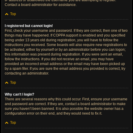
IP address or disallowed the username you are attempting to register.
Contact a board administrator for assistance.
Top
I registered but cannot login!
First, check your username and password. If they are correct, then one of two
things may have happened. If COPPA support is enabled and you specified
being under 13 years old during registration, you will have to follow the
instructions you received. Some boards will also require new registrations to
be activated, either by yourself or by an administrator before you can logon;
this information was present during registration. If you were sent an email,
follow the instructions. If you did not receive an email, you may have
provided an incorrect email address or the email may have been picked up
by a spam filer. If you are sure the email address you provided is correct, try
contacting an administrator.
Top
Why can’t I login?
There are several reasons why this could occur. First, ensure your username
and password are correct. If they are, contact a board administrator to make
sure you haven’t been banned. It is also possible the website owner has a
configuration error on their end, and they would need to fix it.
Top