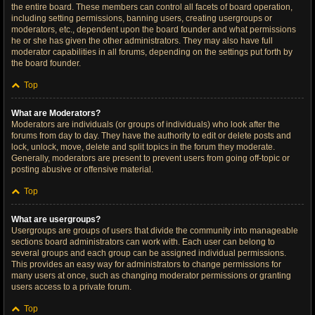
the entire board. These members can control all facets of board operation,
including setting permissions, banning users, creating usergroups or
moderators, etc., dependent upon the board founder and what permissions
he or she has given the other administrators. They may also have full
moderator capabilities in all forums, depending on the settings put forth by
the board founder.
Top
What are Moderators?
Moderators are individuals (or groups of individuals) who look after the
forums from day to day. They have the authority to edit or delete posts and
lock, unlock, move, delete and split topics in the forum they moderate.
Generally, moderators are present to prevent users from going off-topic or
posting abusive or offensive material.
Top
What are usergroups?
Usergroups are groups of users that divide the community into manageable
sections board administrators can work with. Each user can belong to
several groups and each group can be assigned individual permissions.
This provides an easy way for administrators to change permissions for
many users at once, such as changing moderator permissions or granting
users access to a private forum.
Top