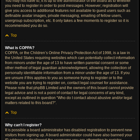
You may not have to, it is up to the administrator of the board as to whether
you need to register in order to post messages. However; registration will
give you access to additional features not available to guest users such as
definable avatar images, private messaging, emailing of fellow users,
usergroup subscription, etc. It only takes a few moments to register so it is
recommended you do so.
Top
What is COPPA?
COPPA, or the Children’s Online Privacy Protection Act of 1998, is a law in
the United States requiring websites which can potentially collect information
from minors under the age of 13 to have written parental consent or some
other method of legal guardian acknowledgment, allowing the collection of
personally identifiable information from a minor under the age of 13. If you
are unsure if this applies to you as someone trying to register or to the
website you are trying to register on, contact legal counsel for assistance.
Please note that phpBB Limited and the owners of this board cannot provide
legal advice and is not a point of contact for legal concerns of any kind,
except as outlined in question “Who do I contact about abusive and/or legal
matters related to this board?”.
Top
Why can’t I register?
It is possible a board administrator has disabled registration to prevent new
visitors from signing up. A board administrator could have also banned your