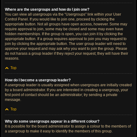
Where are the usergroups and how do I join one?
You can view all usergroups via the “Usergroups” link within your User
Control Panel. If you would like to join one, proceed by clicking the
appropriate button. Not all groups have open access, however. Some may
require approval to join, some may be closed and some may even have
hidden memberships. If the group is open, you can join it by clicking the
appropriate button. If a group requires approval to join you may request to
join by clicking the appropriate button. The user group leader will need to
approve your request and may ask why you want to join the group. Please
do not harass a group leader if they reject your request; they will have their
reasons.
Top
How do I become a usergroup leader?
A usergroup leader is usually assigned when usergroups are initially created
by a board administrator. If you are interested in creating a usergroup, your
first point of contact should be an administrator; try sending a private
message.
Top
Why do some usergroups appear in a different colour?
It is possible for the board administrator to assign a colour to the members of
a usergroup to make it easy to identify the members of this group.