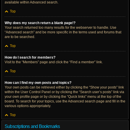
available within Advanced search.
Top
Why does my search return a blank page!?
Your search returned too many results for the webserver to handle. Use
“Advanced search” and be more specific in the terms used and forums that
are to be searched.
Top
How do I search for members?
Visit to the “Members” page and click the “Find a member” link.
Top
How can I find my own posts and topics?
Your own posts can be retrieved either by clicking the “Show your posts” link
within the User Control Panel or by clicking the “Search user’s posts” link via
your own profile page or by clicking the “Quick links” menu at the top of the
board. To search for your topics, use the Advanced search page and fill in the
various options appropriately.
Top
Subscriptions and Bookmarks