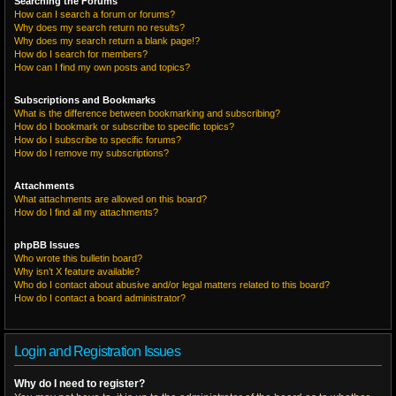
Searching the Forums
How can I search a forum or forums?
Why does my search return no results?
Why does my search return a blank page!?
How do I search for members?
How can I find my own posts and topics?
Subscriptions and Bookmarks
What is the difference between bookmarking and subscribing?
How do I bookmark or subscribe to specific topics?
How do I subscribe to specific forums?
How do I remove my subscriptions?
Attachments
What attachments are allowed on this board?
How do I find all my attachments?
phpBB Issues
Who wrote this bulletin board?
Why isn’t X feature available?
Who do I contact about abusive and/or legal matters related to this board?
How do I contact a board administrator?
Login and Registration Issues
Why do I need to register?