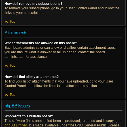
How do I remove my subscriptions?
To remove your subscriptions, go to your User Control Panel and follow the
links to your subscriptions.
Top
Attachments
What attachments are allowed on this board?
Each board administrator can allow or disallow certain attachment types. If
you are unsure what is allowed to be uploaded, contact the board
administrator for assistance.
Top
How do I find all my attachments?
To find your list of attachments that you have uploaded, go to your User
Control Panel and follow the links to the attachments section.
Top
phpBB Issues
Who wrote this bulletin board?
This software (in its unmodified form) is produced, released and is copyright
phpBB Limited
. It is made available under the GNU General Public License,