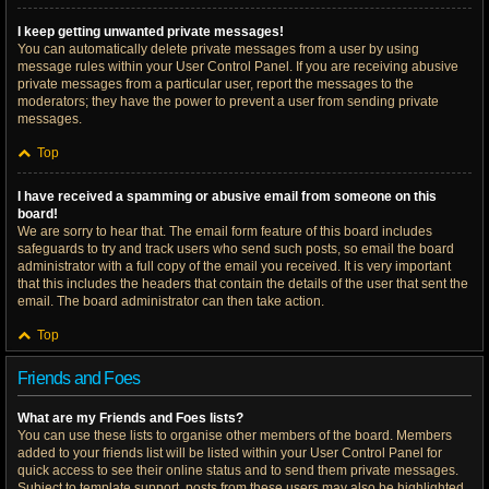
I keep getting unwanted private messages!
You can automatically delete private messages from a user by using
message rules within your User Control Panel. If you are receiving abusive
private messages from a particular user, report the messages to the
moderators; they have the power to prevent a user from sending private
messages.
Top
I have received a spamming or abusive email from someone on this
board!
We are sorry to hear that. The email form feature of this board includes
safeguards to try and track users who send such posts, so email the board
administrator with a full copy of the email you received. It is very important
that this includes the headers that contain the details of the user that sent the
email. The board administrator can then take action.
Top
Friends and Foes
What are my Friends and Foes lists?
You can use these lists to organise other members of the board. Members
added to your friends list will be listed within your User Control Panel for
quick access to see their online status and to send them private messages.
Subject to template support, posts from these users may also be highlighted.