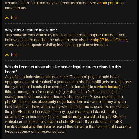
version 2 (GPL-2.0) and may be freely distributed. See
About phpBB
for
more details.
Top
Why isn’t X feature available?
This software was written by and licensed through phpBB Limited. If you
believe a feature needs to be added please visit the
phpBB Ideas Centre
,
where you can upvote existing ideas or suggest new features.
Top
Who do I contact about abusive and/or legal matters related to this
board?
Any of the administrators listed on the “The team” page should be an
appropriate point of contact for your complaints. If this still gets no response
then you should contact the owner of the domain (do a
whois lookup
) or, if
this is running on a free service (e.g. Yahoo!, free.fr, f2s.com, etc.), the
management or abuse department of that service. Please note that the
phpBB Limited has
absolutely no jurisdiction
and cannot in any way be
held liable over how, where or by whom this board is used. Do not contact
the phpBB Limited in relation to any legal (cease and desist, liable,
defamatory comment, etc.) matter
not directly related
to the phpBB.com
website or the discrete software of phpBB itself. If you do email phpBB
Limited
about any third party
use of this software then you should expect a
terse response or no response at all.