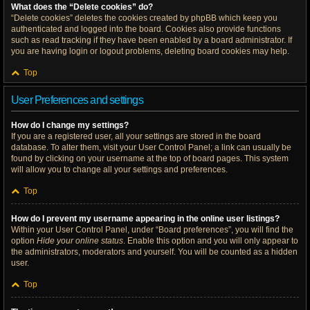
What does the “Delete cookies” do?
“Delete cookies” deletes the cookies created by phpBB which keep you
authenticated and logged into the board. Cookies also provide functions
such as read tracking if they have been enabled by a board administrator. If
you are having login or logout problems, deleting board cookies may help.
Top
User Preferences and settings
How do I change my settings?
If you are a registered user, all your settings are stored in the board
database. To alter them, visit your User Control Panel; a link can usually be
found by clicking on your username at the top of board pages. This system
will allow you to change all your settings and preferences.
Top
How do I prevent my username appearing in the online user listings?
Within your User Control Panel, under “Board preferences”, you will find the
option
Hide your online status
. Enable this option and you will only appear to
the administrators, moderators and yourself. You will be counted as a hidden
user.
Top