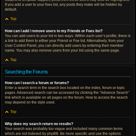
If you add a user to your foes list, any posts they make will be hidden by
default.
Top
How can I add / remove users to my Friends or Foes list?
You can add users to your list in two ways. Within each user’s profile, there is
a link to add them to either your Friend or Foe list. Alternatively, from your
User Control Panel, you can directly add users by entering their member
name. You may also remove users from your list using the same page.
Top
Searching the Forums
How can I search a forum or forums?
Enter a search term in the search box located on the index, forum or topic
pages. Advanced search can be accessed by clicking the “Advance Search”
link which is available on all pages on the forum. How to access the search
may depend on the style used.
Top
Why does my search return no results?
Your search was probably too vague and included many common terms
which are not indexed by phpBB. Be more specific and use the options