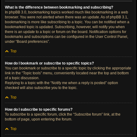
What is the difference between bookmarking and subscribing?
In phpBB 3.0, bookmarking topics worked much like bookmarking in a web
browser. You were not alerted when there was an update. As of phpBB 3.1,
bookmarking is more like subscribing to a topic. You can be notified when a
bookmarked topic is updated. Subscribing, however, will notify you when
there is an update to a topic or forum on the board. Notification options for
bookmarks and subscriptions can be configured in the User Control Panel,
under “Board preferences”.
Top
How do I bookmark or subscribe to specific topics?
You can bookmark or subscribe to a specific topic by clicking the appropriate
link in the “Topic tools” menu, conveniently located near the top and bottom
of a topic discussion.
Replying to a topic with the “Notify me when a reply is posted” option
checked will also subscribe you to the topic.
Top
How do I subscribe to specific forums?
To subscribe to a specific forum, click the “Subscribe forum” link, at the
bottom of page, upon entering the forum.
Top