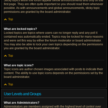
Sticky topics within the forum appear below announcements and only on the
first page. They are often quite important so you should read them whenever
possible. As with announcements and global announcements, sticky topic
permissions are granted by the board administrator.
Top
What are locked topics?
Locked topics are topics where users can no longer reply and any poll it
contained was automatically ended. Topics may be locked for many reasons
and were set this way by either the forum moderator or board administrator.
You may also be able to lock your own topics depending on the permissions
you are granted by the board administrator.
Top
What are topic icons?
Topic icons are author chosen images associated with posts to indicate their
content. The ability to use topic icons depends on the permissions set by the
board administrator.
Top
User Levels and Groups
What are Administrators?
Administrators are members assigned with the highest level of control over