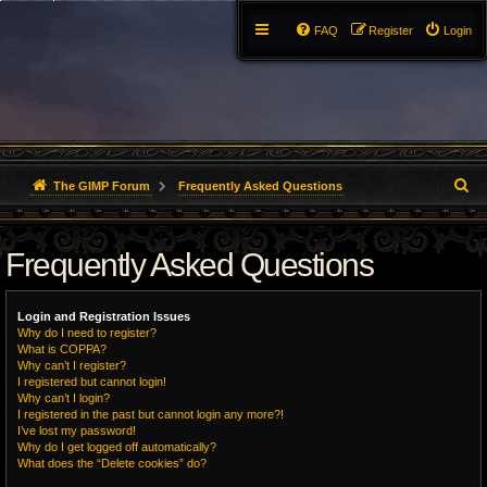
FAQ
Register
Login
S
The GIMP Forum
Frequently Asked Questions
e
Frequently Asked Questions
a
r
Login and Registration Issues
c
Why do I need to register?
What is COPPA?
h
Why can’t I register?
I registered but cannot login!
Why can’t I login?
I registered in the past but cannot login any more?!
I’ve lost my password!
Why do I get logged off automatically?
What does the “Delete cookies” do?