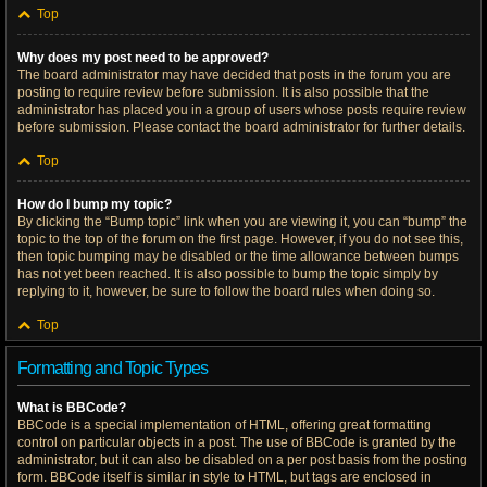
Top
Why does my post need to be approved?
The board administrator may have decided that posts in the forum you are
posting to require review before submission. It is also possible that the
administrator has placed you in a group of users whose posts require review
before submission. Please contact the board administrator for further details.
Top
How do I bump my topic?
By clicking the “Bump topic” link when you are viewing it, you can “bump” the
topic to the top of the forum on the first page. However, if you do not see this,
then topic bumping may be disabled or the time allowance between bumps
has not yet been reached. It is also possible to bump the topic simply by
replying to it, however, be sure to follow the board rules when doing so.
Top
Formatting and Topic Types
What is BBCode?
BBCode is a special implementation of HTML, offering great formatting
control on particular objects in a post. The use of BBCode is granted by the
administrator, but it can also be disabled on a per post basis from the posting
form. BBCode itself is similar in style to HTML, but tags are enclosed in