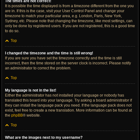
The times are not correct!
It is possible the time displayed is from a timezone different from the one you
are in. If this is the case, visit your User Control Panel and change your
timezone to match your particular area, e.g. London, Paris, New York,
Sydney, etc. Please note that changing the timezone, like most settings, can
only be done by registered users. If you are not registered, this is a good time
to do so.
Top
I changed the timezone and the time is still wrong!
If you are sure you have set the timezone correctly and the time is still
incorrect, then the time stored on the server clock is incorrect. Please notify
an administrator to correct the problem.
Top
My language is not in the list!
Either the administrator has not installed your language or nobody has
translated this board into your language. Try asking a board administrator if
they can install the language pack you need. If the language pack does not
exist, feel free to create a new translation. More information can be found at
the
phpBB
® website.
Top
What are the images next to my username?