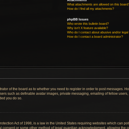
Attachments
What attachments are allowed on this board
How do I find all my attachments?
phpBB Issues
Who wrote this bulletin board?
Why isn’t X feature available?
Who do I contact about abusive and/or legal 
How do I contact a board administrator?
strator of the board as to whether you need to register in order to post messages. Ho
users such as definable avatar images, private messaging, emailing of fellow users, u
ded you do so.
tection Act of 1998, is a law in the United States requiring websites which can pote
al consent or some other method of legal guardian acknowledgment, allowing the col