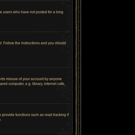
ve users who have not posted for a long
d
. Follow the instructions and you should
vents misuse of your account by anyone
ed computer, e.g. library, internet cafe,
provide functions such as read tracking if
.