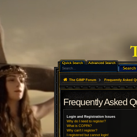
The GIMP Forum
Frequently Asked Q
Frequently Asked Q
Login and Registration Issues
Why do I need to register?
What is COPPA?
Why can’t I register?
I registered but cannot login!