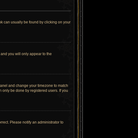
link can usually be found by clicking on your
 and you will only appear to the
rol Panel and change your timezone to match
n only be done by registered users. If you
orrect. Please notify an administrator to