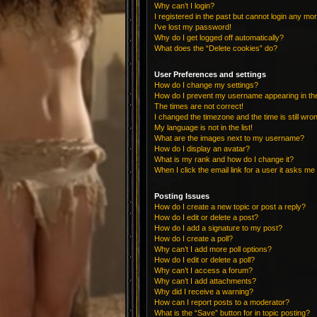
Why can’t I login?
I registered in the past but cannot login any mo
I’ve lost my password!
Why do I get logged off automatically?
What does the “Delete cookies” do?
User Preferences and settings
How do I change my settings?
How do I prevent my username appearing in the 
The times are not correct!
I changed the timezone and the time is still wro
My language is not in the list!
What are the images next to my username?
How do I display an avatar?
What is my rank and how do I change it?
When I click the email link for a user it asks me 
Posting Issues
How do I create a new topic or post a reply?
How do I edit or delete a post?
How do I add a signature to my post?
How do I create a poll?
Why can’t I add more poll options?
How do I edit or delete a poll?
Why can’t I access a forum?
Why can’t I add attachments?
Why did I receive a warning?
How can I report posts to a moderator?
What is the “Save” button for in topic posting?