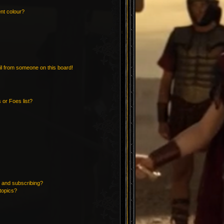
nt colour?
l from someone on this board!
 or Foes list?
 and subscribing?
topics?