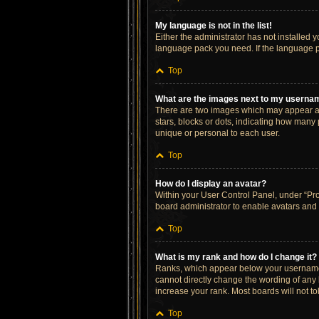
My language is not in the list!
Either the administrator has not installed 
language pack you need. If the language pa
Top
What are the images next to my userna
There are two images which may appear al
stars, blocks or dots, indicating how many
unique or personal to each user.
Top
How do I display an avatar?
Within your User Control Panel, under “Prof
board administrator to enable avatars and 
Top
What is my rank and how do I change it?
Ranks, which appear below your username, 
cannot directly change the wording of any 
increase your rank. Most boards will not to
Top