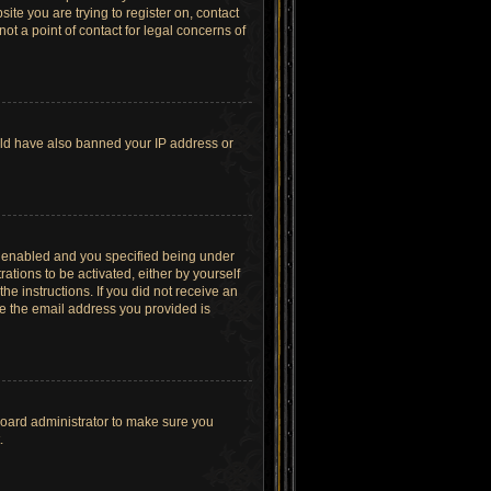
site you are trying to register on, contact
t a point of contact for legal concerns of
ould have also banned your IP address or
s enabled and you specified being under
ations to be activated, either by yourself
he instructions. If you did not receive an
re the email address you provided is
board administrator to make sure you
.