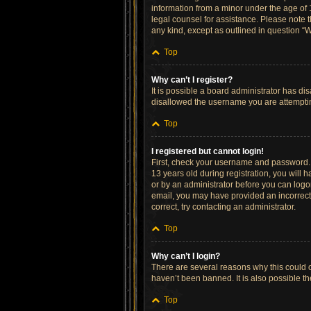
information from a minor under the age of 13
legal counsel for assistance. Please note t
any kind, except as outlined in question “W
Top
Why can’t I register?
It is possible a board administrator has di
disallowed the username you are attempting
Top
I registered but cannot login!
First, check your username and password. 
13 years old during registration, you will h
or by an administrator before you can logon;
email, you may have provided an incorrect 
correct, try contacting an administrator.
Top
Why can’t I login?
There are several reasons why this could o
haven’t been banned. It is also possible th
Top