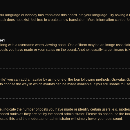
your language or nobody has translated this board into your language. Try asking a bo
ck does not exist, feel free to create a new translation. More information can be f
me?
ong with a username when viewing posts. One of them may be an image associated w
 posts you have made or your status on the board. Another, usually larger, image is
ile” you can add an avatar by using one of the four following methods: Gravatar, Gal
to choose the way in which avatars can be made available. If you are unable to use 
indicate the number of posts you have made or identify certain users, e.g. modera
board ranks as they are set by the board administrator. Please do not abuse the boa
lerate this and the moderator or administrator will simply lower your post count.