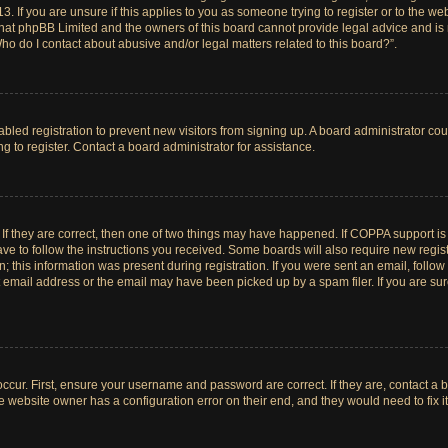
. If you are unsure if this applies to you as someone trying to register or to the web
hat phpBB Limited and the owners of this board cannot provide legal advice and is no
ho do I contact about abusive and/or legal matters related to this board?”.
sabled registration to prevent new visitors from signing up. A board administrator c
 to register. Contact a board administrator for assistance.
If they are correct, then one of two things may have happened. If COPPA support i
ave to follow the instructions you received. Some boards will also require new registr
 this information was present during registration. If you were sent an email, follow t
email address or the email may have been picked up by a spam filer. If you are su
ccur. First, ensure your username and password are correct. If they are, contact a 
e website owner has a configuration error on their end, and they would need to fix it