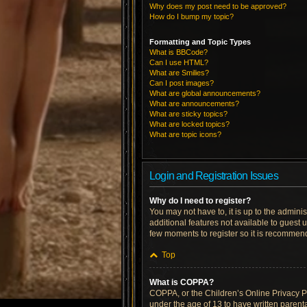
Why does my post need to be approved?
How do I bump my topic?
Formatting and Topic Types
What is BBCode?
Can I use HTML?
What are Smilies?
Can I post images?
What are global announcements?
What are announcements?
What are sticky topics?
What are locked topics?
What are topic icons?
Login and Registration Issues
Why do I need to register?
You may not have to, it is up to the admini
additional features not available to guest 
few moments to register so it is recommen
Top
What is COPPA?
COPPA, or the Children’s Online Privacy Pro
under the age of 13 to have written parent