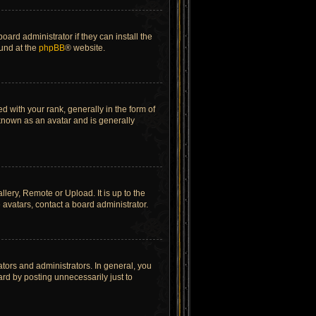
ard administrator if they can install the
ound at the
phpBB
® website.
ith your rank, generally in the form of
 known as an avatar and is generally
lery, Remote or Upload. It is up to the
avatars, contact a board administrator.
tors and administrators. In general, you
rd by posting unnecessarily just to