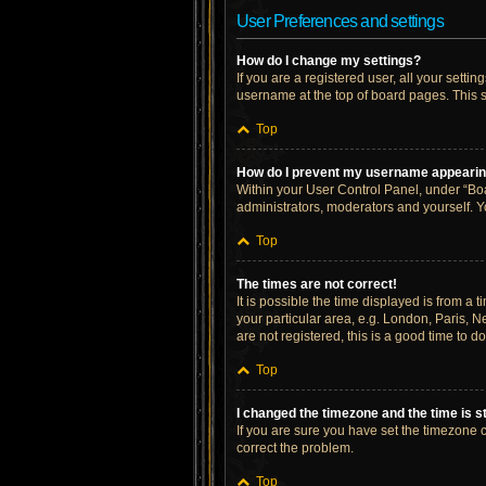
User Preferences and settings
How do I change my settings?
If you are a registered user, all your setti
username at the top of board pages. This s
Top
How do I prevent my username appearing 
Within your User Control Panel, under “Boa
administrators, moderators and yourself. Y
Top
The times are not correct!
It is possible the time displayed is from a 
your particular area, e.g. London, Paris, N
are not registered, this is a good time to do
Top
I changed the timezone and the time is st
If you are sure you have set the timezone cor
correct the problem.
Top