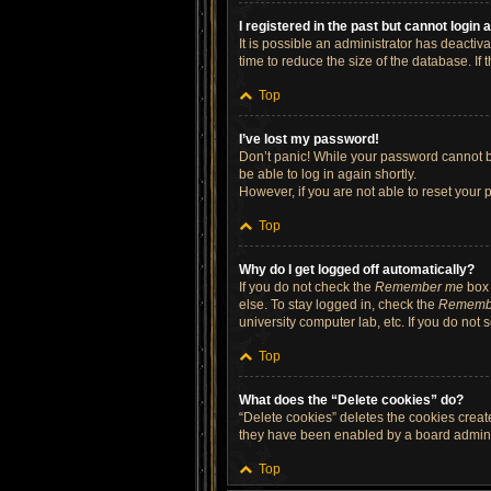
I registered in the past but cannot login
It is possible an administrator has deacti
time to reduce the size of the database. If
Top
I’ve lost my password!
Don’t panic! While your password cannot be 
be able to log in again shortly.
However, if you are not able to reset your 
Top
Why do I get logged off automatically?
If you do not check the
Remember me
box 
else. To stay logged in, check the
Rememb
university computer lab, etc. If you do not
Top
What does the “Delete cookies” do?
“Delete cookies” deletes the cookies crea
they have been enabled by a board administ
Top