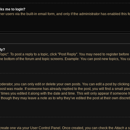
asks me to login?
r users via the built-in email form, and only if the administrator has enabled this fe
ply?
opic". To post a reply to a topic, click "Post Reply". You may need to register before
the bottom of the forum and topic screens. Example: You can post new topics, You ca
erator, you can only edit or delete your own posts. You can edit a post by clicking t
 post was made. If someone has already replied to the post, you will find a small pi
f times you edited it along with the date and time. This will only appear if someone h
, though they may leave a note as to why they’ve edited the post at their own discre
t create one via your User Control Panel. Once created, you can check the
Attach a 