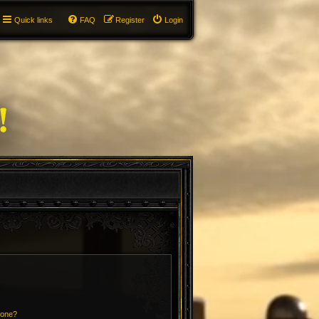
Quick links
FAQ
Register
Login
 one?