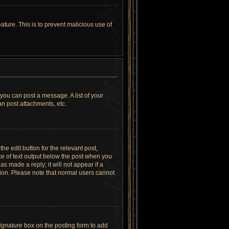
ature. This is to prevent malicious use of
 you can post a message. A list of your
n post attachments, etc.
he edit button for the relevant post,
ece of text output below the post when you
as made a reply; it will not appear if a
tion. Please note that normal users cannot
signature
box on the posting form to add