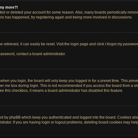
 any more?!
vated or deleted your account for some reason. Also, many boards periodically remo
 this has happened, try registering again and being more involved in discussions.
retrieved, it can easily be reset. Visit the login page and click
I forgot my passwor
password, contact a board administrator.
when you login, the board will only keep you logged in for a preset time. This pre
er me
box during login. This is not recommended if you access the board from a shar
 see this checkbox, it means a board administrator has disabled this feature.
ted by phpBB which keep you authenticated and logged into the board. Cookies also 
rator. If you are having login or logout problems, deleting board cookies may help