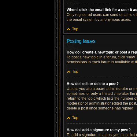
When I click the email link for a user it 
Only registered users can send email to othe
the email system by anonymous users.
Top
Posting Issues
How do I create a new topic or post a re
To post a new topic in a forum, click "New T
permissions in each forum is available at 
Top
How do I edit or delete a post?
Unless you are a board administrator or mod
sometimes for only a limited time after the
return to the topic which lists the number o
moderator or administrator edited the post
delete a post once someone has replied.
Top
How do I add a signature to my post?
To add a signature to a post you must firs