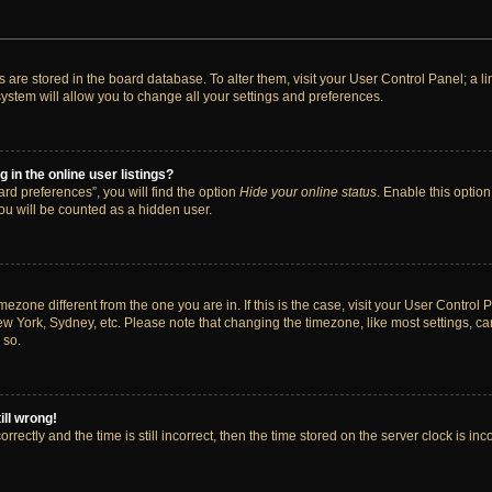
ngs are stored in the board database. To alter them, visit your User Control Panel; a 
ystem will allow you to change all your settings and preferences.
in the online user listings?
rd preferences”, you will find the option
Hide your online status
. Enable this option
ou will be counted as a hidden user.
timezone different from the one you are in. If this is the case, visit your User Cont
ew York, Sydney, etc. Please note that changing the timezone, like most settings, ca
 so.
ill wrong!
rectly and the time is still incorrect, then the time stored on the server clock is inc