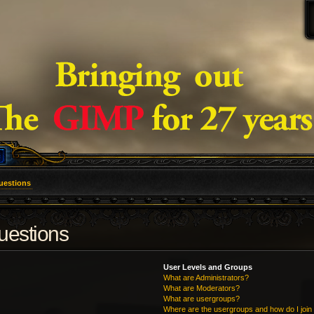
uestions
uestions
User Levels and Groups
What are Administrators?
What are Moderators?
What are usergroups?
Where are the usergroups and how do I join