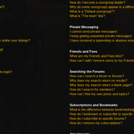
How do I become a usergroup leader?
re?!
Why do some usergroups appear in a differe
What is a “Default usergroup”?
What is “The team” link?
Private Messaging
I cannot send private messages!
I keep getting unwanted private messages!
online user listings?
I have received a spamming or abusive emai
ng!
Friends and Foes
What are my Friends and Foes lists?
How can I add / remove users to my Friends
Searching the Forums
to login?
How can I search a forum or forums?
Why does my search return no results?
Why does my search return a blank page!?
How do I search for members?
How can I find my own posts and topics?
Subscriptions and Bookmarks
What is the difference between bookmarking
How do I bookmark or subscribe to specific 
How do I subscribe to specific forums?
How do I remove my subscriptions?