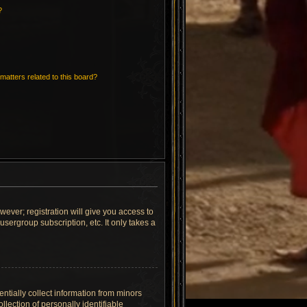
?
matters related to this board?
wever; registration will give you access to
sergroup subscription, etc. It only takes a
ntially collect information from minors
lection of personally identifiable