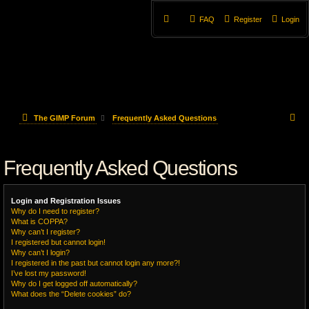
FAQ
Register
Login
S
The GIMP Forum
Frequently Asked Questions
e
Frequently Asked Questions
a
r
Login and Registration Issues
c
Why do I need to register?
What is COPPA?
h
Why can’t I register?
I registered but cannot login!
Why can’t I login?
I registered in the past but cannot login any more?!
I’ve lost my password!
Why do I get logged off automatically?
What does the “Delete cookies” do?