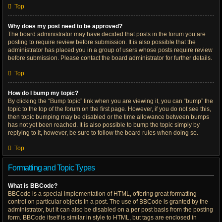
Top
Why does my post need to be approved?
The board administrator may have decided that posts in the forum you are
posting to require review before submission. It is also possible that the
administrator has placed you in a group of users whose posts require review
before submission. Please contact the board administrator for further details.
Top
How do I bump my topic?
By clicking the “Bump topic” link when you are viewing it, you can “bump” the
topic to the top of the forum on the first page. However, if you do not see this,
then topic bumping may be disabled or the time allowance between bumps
has not yet been reached. It is also possible to bump the topic simply by
replying to it, however, be sure to follow the board rules when doing so.
Top
Formatting and Topic Types
What is BBCode?
BBCode is a special implementation of HTML, offering great formatting
control on particular objects in a post. The use of BBCode is granted by the
administrator, but it can also be disabled on a per post basis from the posting
form. BBCode itself is similar in style to HTML, but tags are enclosed in