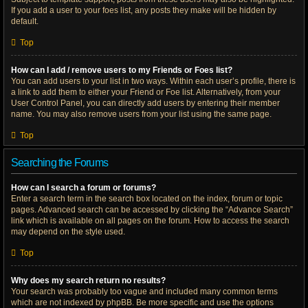
If you add a user to your foes list, any posts they make will be hidden by
default.
Top
How can I add / remove users to my Friends or Foes list?
You can add users to your list in two ways. Within each user’s profile, there is
a link to add them to either your Friend or Foe list. Alternatively, from your
User Control Panel, you can directly add users by entering their member
name. You may also remove users from your list using the same page.
Top
Searching the Forums
How can I search a forum or forums?
Enter a search term in the search box located on the index, forum or topic
pages. Advanced search can be accessed by clicking the “Advance Search”
link which is available on all pages on the forum. How to access the search
may depend on the style used.
Top
Why does my search return no results?
Your search was probably too vague and included many common terms
which are not indexed by phpBB. Be more specific and use the options