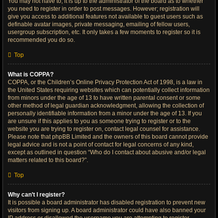
You may not have to, it is up to the administrator of the board as to whether
you need to register in order to post messages. However; registration will
give you access to additional features not available to guest users such as
definable avatar images, private messaging, emailing of fellow users,
usergroup subscription, etc. It only takes a few moments to register so it is
recommended you do so.
Top
What is COPPA?
COPPA, or the Children’s Online Privacy Protection Act of 1998, is a law in
the United States requiring websites which can potentially collect information
from minors under the age of 13 to have written parental consent or some
other method of legal guardian acknowledgment, allowing the collection of
personally identifiable information from a minor under the age of 13. If you
are unsure if this applies to you as someone trying to register or to the
website you are trying to register on, contact legal counsel for assistance.
Please note that phpBB Limited and the owners of this board cannot provide
legal advice and is not a point of contact for legal concerns of any kind,
except as outlined in question “Who do I contact about abusive and/or legal
matters related to this board?”.
Top
Why can’t I register?
It is possible a board administrator has disabled registration to prevent new
visitors from signing up. A board administrator could have also banned your