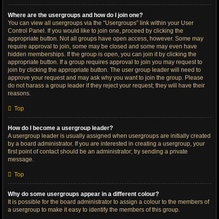
Where are the usergroups and how do I join one?
You can view all usergroups via the “Usergroups” link within your User
Control Panel. If you would like to join one, proceed by clicking the
appropriate button. Not all groups have open access, however. Some may
require approval to join, some may be closed and some may even have
hidden memberships. If the group is open, you can join it by clicking the
appropriate button. If a group requires approval to join you may request to
join by clicking the appropriate button. The user group leader will need to
approve your request and may ask why you want to join the group. Please
do not harass a group leader if they reject your request; they will have their
reasons.
Top
How do I become a usergroup leader?
A usergroup leader is usually assigned when usergroups are initially created
by a board administrator. If you are interested in creating a usergroup, your
first point of contact should be an administrator; try sending a private
message.
Top
Why do some usergroups appear in a different colour?
It is possible for the board administrator to assign a colour to the members of
a usergroup to make it easy to identify the members of this group.