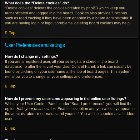
What does the “Delete cookies” do?
“Delete cookies” deletes the cookies created by phpBB which keep you
authenticated and logged into the board. Cookies also provide functions
such as read tracking if they have been enabled by a board administrator. If
you are having login or logout problems, deleting board cookies may help.
Top
User Preferences and settings
How do I change my settings?
If you are a registered user, all your settings are stored in the board
database. To alter them, visit your User Control Panel; a link can usually be
found by clicking on your username at the top of board pages. This system
will allow you to change all your settings and preferences.
Top
How do I prevent my username appearing in the online user listings?
Within your User Control Panel, under “Board preferences”, you will find the
option
Hide your online status
. Enable this option and you will only appear to
the administrators, moderators and yourself. You will be counted as a hidden
user.
Top