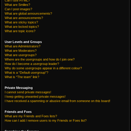
Can I use HTML?
What are Smilies?
Can I post images?
What are global announcements?
What are announcements?
What are sticky topics?
What are locked topics?
What are topic icons?
User Levels and Groups
What are Administrators?
What are Moderators?
What are usergroups?
Where are the usergroups and how do I join one?
How do I become a usergroup leader?
Why do some usergroups appear in a different colour?
What is a “Default usergroup”?
What is “The team” link?
Private Messaging
I cannot send private messages!
I keep getting unwanted private messages!
I have received a spamming or abusive email from someone on this board!
Friends and Foes
What are my Friends and Foes lists?
How can I add / remove users to my Friends or Foes list?