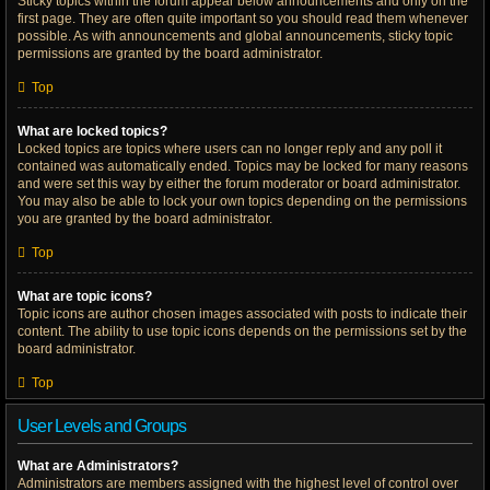
Sticky topics within the forum appear below announcements and only on the
first page. They are often quite important so you should read them whenever
possible. As with announcements and global announcements, sticky topic
permissions are granted by the board administrator.
Top
What are locked topics?
Locked topics are topics where users can no longer reply and any poll it
contained was automatically ended. Topics may be locked for many reasons
and were set this way by either the forum moderator or board administrator.
You may also be able to lock your own topics depending on the permissions
you are granted by the board administrator.
Top
What are topic icons?
Topic icons are author chosen images associated with posts to indicate their
content. The ability to use topic icons depends on the permissions set by the
board administrator.
Top
User Levels and Groups
What are Administrators?
Administrators are members assigned with the highest level of control over