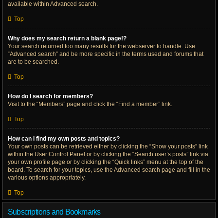
available within Advanced search.
Top
Why does my search return a blank page!?
Your search returned too many results for the webserver to handle. Use
“Advanced search” and be more specific in the terms used and forums that
are to be searched.
Top
How do I search for members?
Visit to the “Members” page and click the “Find a member” link.
Top
How can I find my own posts and topics?
Your own posts can be retrieved either by clicking the “Show your posts” link
within the User Control Panel or by clicking the “Search user’s posts” link via
your own profile page or by clicking the “Quick links” menu at the top of the
board. To search for your topics, use the Advanced search page and fill in the
various options appropriately.
Top
Subscriptions and Bookmarks