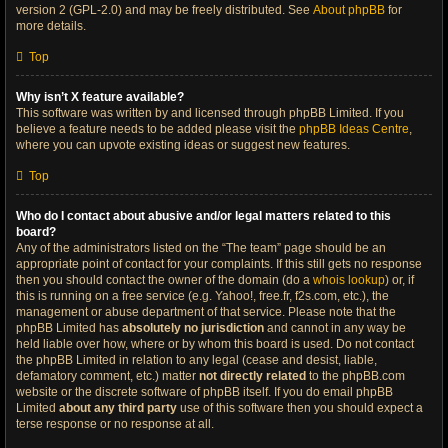
version 2 (GPL-2.0) and may be freely distributed. See
About phpBB
for
more details.
Top
Why isn’t X feature available?
This software was written by and licensed through phpBB Limited. If you
believe a feature needs to be added please visit the
phpBB Ideas Centre
,
where you can upvote existing ideas or suggest new features.
Top
Who do I contact about abusive and/or legal matters related to this
board?
Any of the administrators listed on the “The team” page should be an
appropriate point of contact for your complaints. If this still gets no response
then you should contact the owner of the domain (do a
whois lookup
) or, if
this is running on a free service (e.g. Yahoo!, free.fr, f2s.com, etc.), the
management or abuse department of that service. Please note that the
phpBB Limited has
absolutely no jurisdiction
and cannot in any way be
held liable over how, where or by whom this board is used. Do not contact
the phpBB Limited in relation to any legal (cease and desist, liable,
defamatory comment, etc.) matter
not directly related
to the phpBB.com
website or the discrete software of phpBB itself. If you do email phpBB
Limited
about any third party
use of this software then you should expect a
terse response or no response at all.