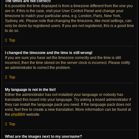
The times are not correct!
It is possible the time displayed is from a timezone different from the one you
are in. If this is the case, visit your User Control Panel and change your
timezone to match your particular area, e.g. London, Paris, New York,
Sydney, etc. Please note that changing the timezone, like most settings, can
only be done by registered users. If you are not registered, this is a good time
to do so.
Top
I changed the timezone and the time is still wrong!
If you are sure you have set the timezone correctly and the time is still
incorrect, then the time stored on the server clock is incorrect. Please notify
an administrator to correct the problem.
Top
My language is not in the list!
Either the administrator has not installed your language or nobody has
translated this board into your language. Try asking a board administrator if
they can install the language pack you need. If the language pack does not
exist, feel free to create a new translation. More information can be found at
the
phpBB
® website.
Top
What are the images next to my username?