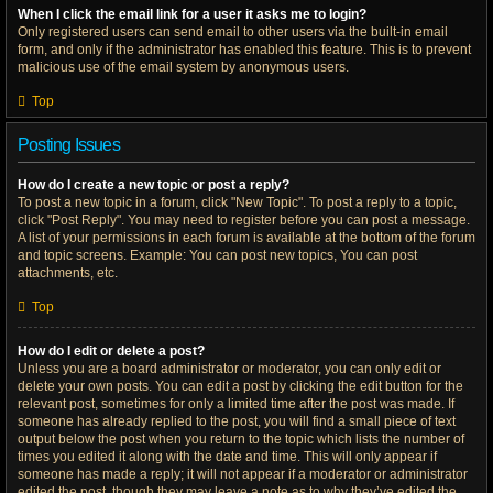
When I click the email link for a user it asks me to login?
Only registered users can send email to other users via the built-in email
form, and only if the administrator has enabled this feature. This is to prevent
malicious use of the email system by anonymous users.
Top
Posting Issues
How do I create a new topic or post a reply?
To post a new topic in a forum, click "New Topic". To post a reply to a topic,
click "Post Reply". You may need to register before you can post a message.
A list of your permissions in each forum is available at the bottom of the forum
and topic screens. Example: You can post new topics, You can post
attachments, etc.
Top
How do I edit or delete a post?
Unless you are a board administrator or moderator, you can only edit or
delete your own posts. You can edit a post by clicking the edit button for the
relevant post, sometimes for only a limited time after the post was made. If
someone has already replied to the post, you will find a small piece of text
output below the post when you return to the topic which lists the number of
times you edited it along with the date and time. This will only appear if
someone has made a reply; it will not appear if a moderator or administrator
edited the post, though they may leave a note as to why they’ve edited the