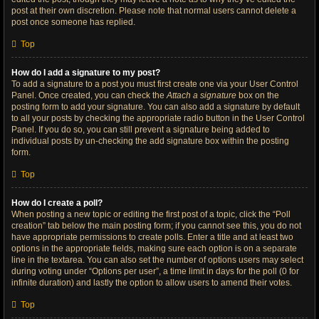
post at their own discretion. Please note that normal users cannot delete a
post once someone has replied.
Top
How do I add a signature to my post?
To add a signature to a post you must first create one via your User Control
Panel. Once created, you can check the
Attach a signature
box on the
posting form to add your signature. You can also add a signature by default
to all your posts by checking the appropriate radio button in the User Control
Panel. If you do so, you can still prevent a signature being added to
individual posts by un-checking the add signature box within the posting
form.
Top
How do I create a poll?
When posting a new topic or editing the first post of a topic, click the “Poll
creation” tab below the main posting form; if you cannot see this, you do not
have appropriate permissions to create polls. Enter a title and at least two
options in the appropriate fields, making sure each option is on a separate
line in the textarea. You can also set the number of options users may select
during voting under “Options per user”, a time limit in days for the poll (0 for
infinite duration) and lastly the option to allow users to amend their votes.
Top