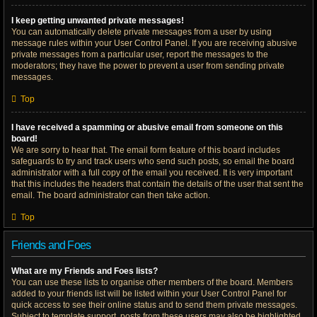
I keep getting unwanted private messages!
You can automatically delete private messages from a user by using
message rules within your User Control Panel. If you are receiving abusive
private messages from a particular user, report the messages to the
moderators; they have the power to prevent a user from sending private
messages.
Top
I have received a spamming or abusive email from someone on this
board!
We are sorry to hear that. The email form feature of this board includes
safeguards to try and track users who send such posts, so email the board
administrator with a full copy of the email you received. It is very important
that this includes the headers that contain the details of the user that sent the
email. The board administrator can then take action.
Top
Friends and Foes
What are my Friends and Foes lists?
You can use these lists to organise other members of the board. Members
added to your friends list will be listed within your User Control Panel for
quick access to see their online status and to send them private messages.
Subject to template support, posts from these users may also be highlighted.