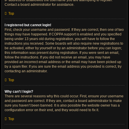
IP address or disallowed the username you are attempting to register.
Contact a board administrator for assistance.
Top
I registered but cannot login!
First, check your username and password. If they are correct, then one of two
things may have happened. If COPPA support is enabled and you specified
being under 13 years old during registration, you will have to follow the
instructions you received. Some boards will also require new registrations to
be activated, either by yourself or by an administrator before you can logon;
this information was present during registration. If you were sent an email,
follow the instructions. If you did not receive an email, you may have
provided an incorrect email address or the email may have been picked up
by a spam filer. If you are sure the email address you provided is correct, try
contacting an administrator.
Top
Why can’t I login?
There are several reasons why this could occur. First, ensure your username
and password are correct. If they are, contact a board administrator to make
sure you haven’t been banned. It is also possible the website owner has a
configuration error on their end, and they would need to fix it.
Top