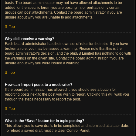
basis. The board administrator may not have allowed attachments to be
added for the specific forum you are posting in, or perhaps only certain
groups can post attachments. Contact the board administrator if you are
unsure about why you are unable to add attachments.
Top
Why did I receive a warning?
Each board administrator has their own set of rules for their site. If you have
broken a rule, you may be issued a warning. Please note that this is the
board administrator’s decision, and the phpBB Limited has nothing to do with
the warnings on the given site. Contact the board administrator if you are
unsure about why you were issued a warning.
Top
How can I report posts to a moderator?
If the board administrator has allowed it, you should see a button for
reporting posts next to the post you wish to report. Clicking this will walk you
through the steps necessary to report the post.
Top
What is the “Save” button for in topic posting?
This allows you to save drafts to be completed and submitted at a later date.
To reload a saved draft, visit the User Control Panel.