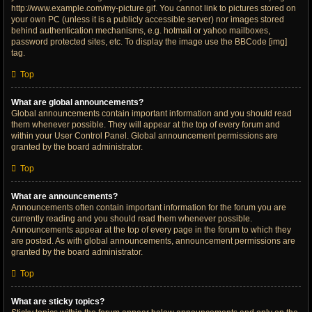
http://www.example.com/my-picture.gif. You cannot link to pictures stored on
your own PC (unless it is a publicly accessible server) nor images stored
behind authentication mechanisms, e.g. hotmail or yahoo mailboxes,
password protected sites, etc. To display the image use the BBCode [img]
tag.
Top
What are global announcements?
Global announcements contain important information and you should read
them whenever possible. They will appear at the top of every forum and
within your User Control Panel. Global announcement permissions are
granted by the board administrator.
Top
What are announcements?
Announcements often contain important information for the forum you are
currently reading and you should read them whenever possible.
Announcements appear at the top of every page in the forum to which they
are posted. As with global announcements, announcement permissions are
granted by the board administrator.
Top
What are sticky topics?