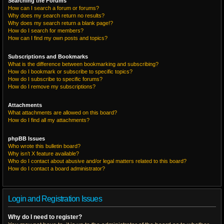
Searching the Forums
How can I search a forum or forums?
Why does my search return no results?
Why does my search return a blank page!?
How do I search for members?
How can I find my own posts and topics?
Subscriptions and Bookmarks
What is the difference between bookmarking and subscribing?
How do I bookmark or subscribe to specific topics?
How do I subscribe to specific forums?
How do I remove my subscriptions?
Attachments
What attachments are allowed on this board?
How do I find all my attachments?
phpBB Issues
Who wrote this bulletin board?
Why isn’t X feature available?
Who do I contact about abusive and/or legal matters related to this board?
How do I contact a board administrator?
Login and Registration Issues
Why do I need to register?