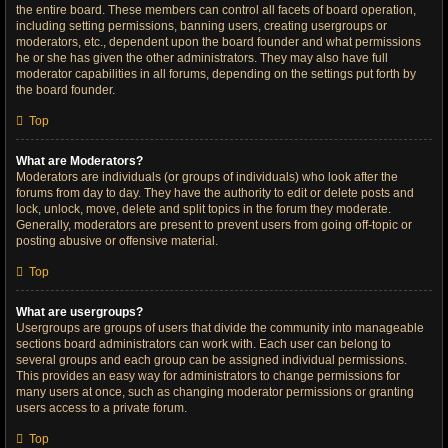
the entire board. These members can control all facets of board operation,
including setting permissions, banning users, creating usergroups or
moderators, etc., dependent upon the board founder and what permissions
he or she has given the other administrators. They may also have full
moderator capabilities in all forums, depending on the settings put forth by
the board founder.
Top
What are Moderators?
Moderators are individuals (or groups of individuals) who look after the
forums from day to day. They have the authority to edit or delete posts and
lock, unlock, move, delete and split topics in the forum they moderate.
Generally, moderators are present to prevent users from going off-topic or
posting abusive or offensive material.
Top
What are usergroups?
Usergroups are groups of users that divide the community into manageable
sections board administrators can work with. Each user can belong to
several groups and each group can be assigned individual permissions.
This provides an easy way for administrators to change permissions for
many users at once, such as changing moderator permissions or granting
users access to a private forum.
Top