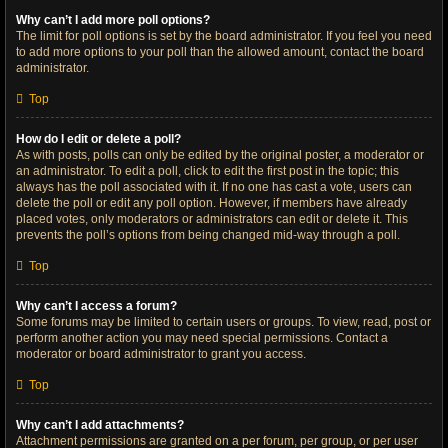
Why can’t I add more poll options?
The limit for poll options is set by the board administrator. If you feel you need
to add more options to your poll than the allowed amount, contact the board
administrator.
Top
How do I edit or delete a poll?
As with posts, polls can only be edited by the original poster, a moderator or
an administrator. To edit a poll, click to edit the first post in the topic; this
always has the poll associated with it. If no one has cast a vote, users can
delete the poll or edit any poll option. However, if members have already
placed votes, only moderators or administrators can edit or delete it. This
prevents the poll’s options from being changed mid-way through a poll.
Top
Why can’t I access a forum?
Some forums may be limited to certain users or groups. To view, read, post or
perform another action you may need special permissions. Contact a
moderator or board administrator to grant you access.
Top
Why can’t I add attachments?
Attachment permissions are granted on a per forum, per group, or per user