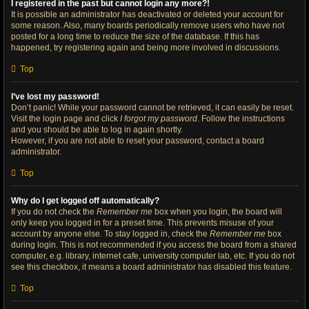
I registered in the past but cannot login any more?!
It is possible an administrator has deactivated or deleted your account for
some reason. Also, many boards periodically remove users who have not
posted for a long time to reduce the size of the database. If this has
happened, try registering again and being more involved in discussions.
Top
I’ve lost my password!
Don’t panic! While your password cannot be retrieved, it can easily be reset.
Visit the login page and click
I forgot my password
. Follow the instructions
and you should be able to log in again shortly.
However, if you are not able to reset your password, contact a board
administrator.
Top
Why do I get logged off automatically?
If you do not check the
Remember me
box when you login, the board will
only keep you logged in for a preset time. This prevents misuse of your
account by anyone else. To stay logged in, check the
Remember me
box
during login. This is not recommended if you access the board from a shared
computer, e.g. library, internet cafe, university computer lab, etc. If you do not
see this checkbox, it means a board administrator has disabled this feature.
Top