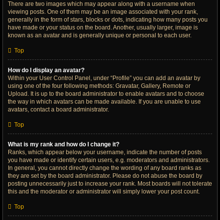
There are two images which may appear along with a username when
viewing posts. One of them may be an image associated with your rank,
generally in the form of stars, blocks or dots, indicating how many posts you
have made or your status on the board. Another, usually larger, image is
known as an avatar and is generally unique or personal to each user.
Top
How do I display an avatar?
Within your User Control Panel, under “Profile” you can add an avatar by
using one of the four following methods: Gravatar, Gallery, Remote or
Upload. It is up to the board administrator to enable avatars and to choose
the way in which avatars can be made available. If you are unable to use
avatars, contact a board administrator.
Top
What is my rank and how do I change it?
Ranks, which appear below your username, indicate the number of posts
you have made or identify certain users, e.g. moderators and administrators.
In general, you cannot directly change the wording of any board ranks as
they are set by the board administrator. Please do not abuse the board by
posting unnecessarily just to increase your rank. Most boards will not tolerate
this and the moderator or administrator will simply lower your post count.
Top