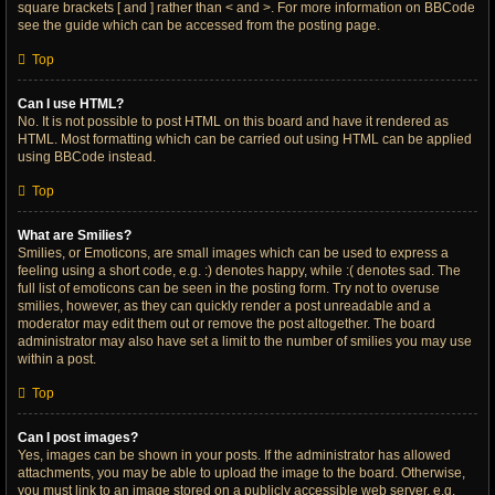
square brackets [ and ] rather than < and >. For more information on BBCode
see the guide which can be accessed from the posting page.
Top
Can I use HTML?
No. It is not possible to post HTML on this board and have it rendered as
HTML. Most formatting which can be carried out using HTML can be applied
using BBCode instead.
Top
What are Smilies?
Smilies, or Emoticons, are small images which can be used to express a
feeling using a short code, e.g. :) denotes happy, while :( denotes sad. The
full list of emoticons can be seen in the posting form. Try not to overuse
smilies, however, as they can quickly render a post unreadable and a
moderator may edit them out or remove the post altogether. The board
administrator may also have set a limit to the number of smilies you may use
within a post.
Top
Can I post images?
Yes, images can be shown in your posts. If the administrator has allowed
attachments, you may be able to upload the image to the board. Otherwise,
you must link to an image stored on a publicly accessible web server, e.g.