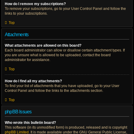
How do I remove my subscriptions?
To remove your subscriptions, go to your User Control Panel and follow the
links to your subscriptions.
Top
Attachments
What attachments are allowed on this board?
Each board administrator can allow or disallow certain attachment types. If
you are unsure what is allowed to be uploaded, contact the board
administrator for assistance.
Top
How do I find all my attachments?
To find your list of attachments that you have uploaded, go to your User
Control Panel and follow the links to the attachments section.
Top
phpBB Issues
Who wrote this bulletin board?
This software (in its unmodified form) is produced, released and is copyright
phpBB Limited
. It is made available under the GNU General Public License,