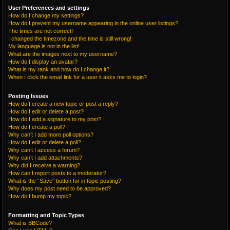
User Preferences and settings
How do I change my settings?
How do I prevent my username appearing in the online user listings?
The times are not correct!
I changed the timezone and the time is still wrong!
My language is not in the list!
What are the images next to my username?
How do I display an avatar?
What is my rank and how do I change it?
When I click the email link for a user it asks me to login?
Posting Issues
How do I create a new topic or post a reply?
How do I edit or delete a post?
How do I add a signature to my post?
How do I create a poll?
Why can’t I add more poll options?
How do I edit or delete a poll?
Why can’t I access a forum?
Why can’t I add attachments?
Why did I receive a warning?
How can I report posts to a moderator?
What is the “Save” button for in topic posting?
Why does my post need to be approved?
How do I bump my topic?
Formatting and Topic Types
What is BBCode?