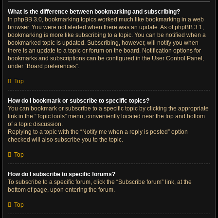
What is the difference between bookmarking and subscribing?
In phpBB 3.0, bookmarking topics worked much like bookmarking in a web
browser. You were not alerted when there was an update. As of phpBB 3.1,
bookmarking is more like subscribing to a topic. You can be notified when a
bookmarked topic is updated. Subscribing, however, will notify you when
there is an update to a topic or forum on the board. Notification options for
bookmarks and subscriptions can be configured in the User Control Panel,
under “Board preferences”.
Top
How do I bookmark or subscribe to specific topics?
You can bookmark or subscribe to a specific topic by clicking the appropriate
link in the “Topic tools” menu, conveniently located near the top and bottom
of a topic discussion.
Replying to a topic with the “Notify me when a reply is posted” option
checked will also subscribe you to the topic.
Top
How do I subscribe to specific forums?
To subscribe to a specific forum, click the “Subscribe forum” link, at the
bottom of page, upon entering the forum.
Top