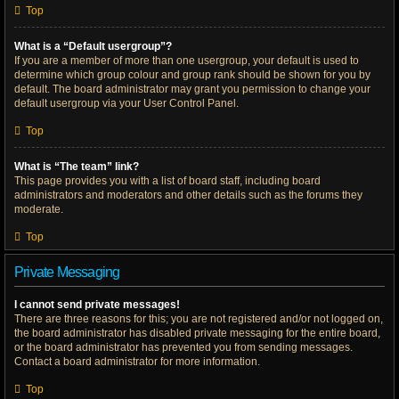
Top
What is a “Default usergroup”?
If you are a member of more than one usergroup, your default is used to
determine which group colour and group rank should be shown for you by
default. The board administrator may grant you permission to change your
default usergroup via your User Control Panel.
Top
What is “The team” link?
This page provides you with a list of board staff, including board
administrators and moderators and other details such as the forums they
moderate.
Top
Private Messaging
I cannot send private messages!
There are three reasons for this; you are not registered and/or not logged on,
the board administrator has disabled private messaging for the entire board,
or the board administrator has prevented you from sending messages.
Contact a board administrator for more information.
Top