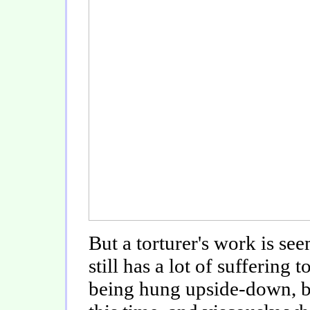
But a torturer's work is s
still has a lot of suffering
being hung upside-down, b