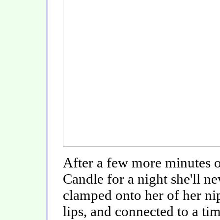
After a few more minutes o
Candle for a night she'll n
clamped onto her of her ni
lips, and connected to a tim