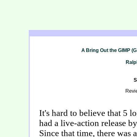
A Bring Out the GIMP (Gi
Ralp
S
Revi
It's hard to believe that 5 
had a live-action release b
Since that time, there was a