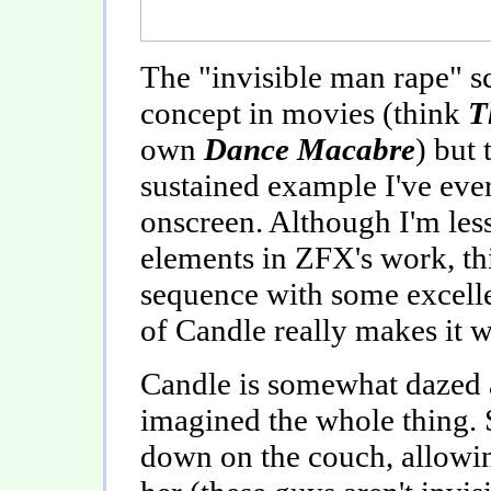
The "invisible man rape" sc
concept in movies (think
T
own
Dance Macabre
) but 
sustained example I've ever
onscreen. Although I'm less 
elements in ZFX's work, this
sequence with some excellen
of Candle really makes it w
Candle is somewhat dazed a
imagined the whole thing. S
down on the couch, allowi