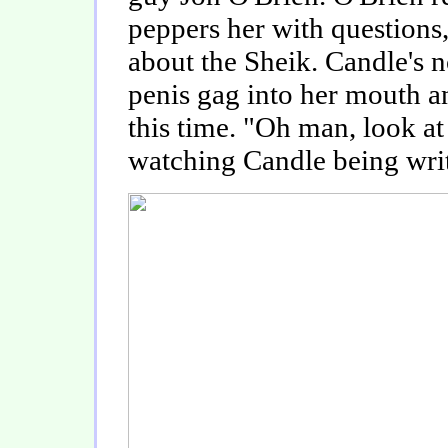
peppers her with questions,
about the Sheik. Candle's no
penis gag into her mouth an
this time. "Oh man, look at
watching Candle being writ