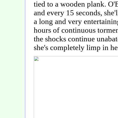
tied to a wooden plank. O'Br
and every 15 seconds, she'l
a long and very entertaini
hours of continuous tormen
the shocks continue unabat
she's completely limp in he