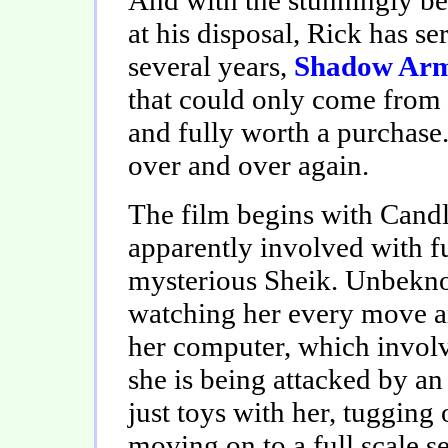
at his disposal, Rick has se
several years,
Shadow Ar
that could only come from 
and fully worth a purchase.
over and over again.
The film begins with Candl
apparently involved with fu
mysterious Sheik. Unbekno
watching her every move a
her computer, which involve
she is being attacked by an 
just toys with her, tugging 
moving on to a full scale s