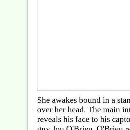
She awakes bound in a stan
over her head. The main in
reveals his face to his cap
guy Jon O'Brien. O'Brien r