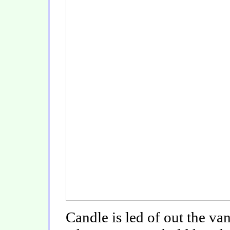
Candle is led of out the va