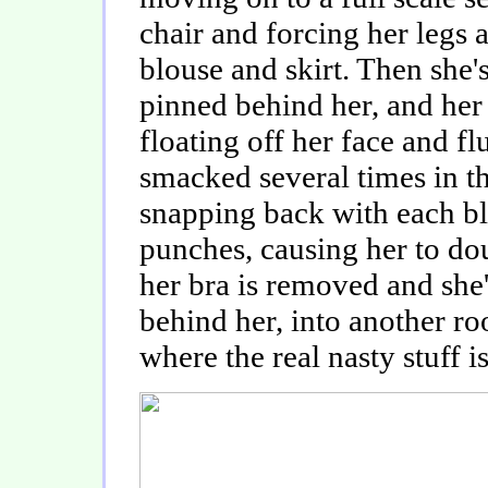
chair and forcing her legs a
blouse and skirt. Then she's
pinned behind her, and her 
floating off her face and f
smacked several times in th
snapping back with each b
punches, causing her to do
her bra is removed and she's
behind her, into another r
where the real nasty stuff i