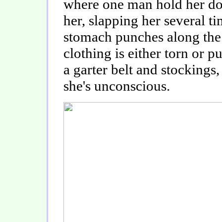
where one man hold her do
her, slapping her several t
stomach punches along the
clothing is either torn or p
a garter belt and stockings,
she's unconscious.