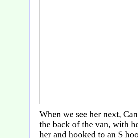
When we see her next, Cand
the back of the van, with h
her and hooked to an S hoo