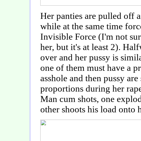
Her panties are pulled off 
while at the same time forc
Invisible Force (I'm not su
her, but it's at least 2). H
over and her pussy is simila
one of them must have a pr
asshole and then pussy are 
proportions during her rape
Man cum shots, one explodi
other shoots his load onto 