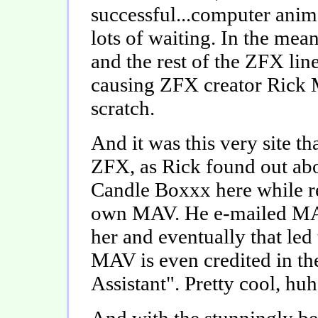
successful...computer anima
lots of waiting. In the mea
and the rest of the ZFX li
causing ZFX creator Rick M
scratch.
And it was this very site t
ZFX, as Rick found out a
Candle Boxxx here while r
own MAV. He e-mailed MAV
her and eventually that led 
MAV is even credited in th
Assistant". Pretty cool, hu
And with the stunningly be