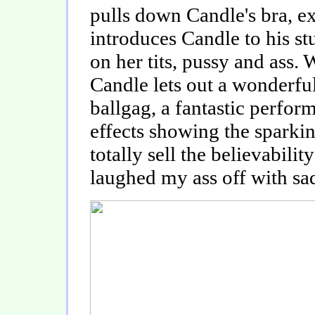
pulls down Candle's bra, exp
introduces Candle to his s
on her tits, pussy and ass. 
Candle lets out a wonderfu
ballgag, a fantastic perform
effects showing the sparkin
totally sell the believability
laughed my ass off with sad