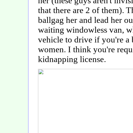
her (these guys aren't invis
that there are 2 of them). T
ballgag her and lead her ou
waiting windowless van, wh
vehicle to drive if you're 
women. I think you're requ
kidnapping license.