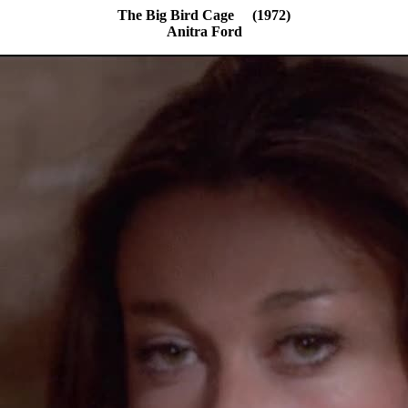
The Big Bird Cage (1972)
Anitra Ford